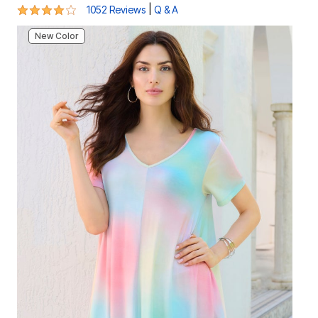
4.1 out of 5 Customer Rating
|
1052 Reviews
Q & A
New Color