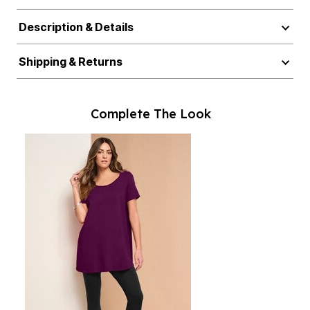
Description & Details
Shipping & Returns
Complete The Look