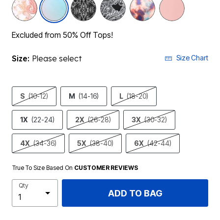
Excluded from 50% Off Tops!
Size:
Please select
Size Chart
S
(10-12)
M
(14-16)
L
(18-20)
1X
(22-24)
2X
(26-28)
3X
(30-32)
4X
(34-36)
5X
(38-40)
6X
(42-44)
True To Size Based On
CUSTOMER REVIEWS
Qty
ADD TO BAG