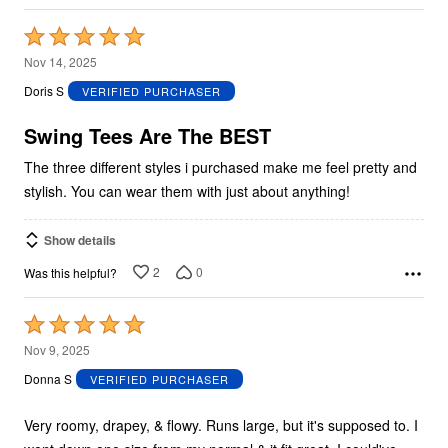
Rated
5
Nov 14, 2025
out
Doris S
VERIFIED PURCHASER
of
5
Swing Tees Are The BEST
The three different styles i purchased make me feel pretty and
stylish. You can wear them with just about anything!
Show details
2
0
Was this helpful?
Rated
5
Nov 9, 2025
out
Donna S
VERIFIED PURCHASER
of
5
Very roomy, drapey, & flowy. Runs large, but it's supposed to. I