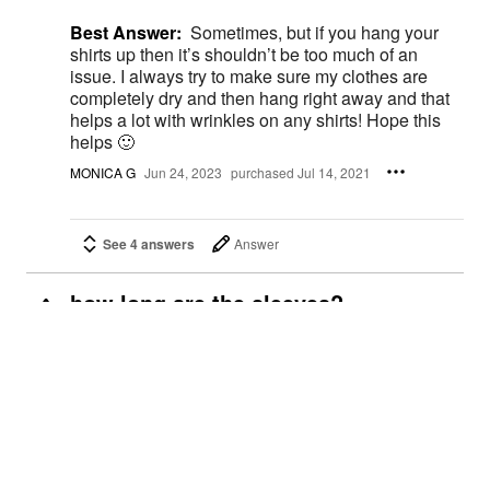
Best Answer:
Sometimes, but if you hang your
shirts up then it’s shouldn’t be too much of an
issue. I always try to make sure my clothes are
completely dry and then hang right away and that
helps a lot with wrinkles on any shirts! Hope this
helps 🙂
MONICA G
Jun 24, 2023
purchased Jul 14, 2021
See 4 answers
Answer
how long are the sleeves?
4
Carol J.
Jun 7, 2023
Best Answer:
I’m 5’6 and 230 lbs They are very
flattering the sleeves come a couple of inches
above my thick arms
Renee M.
Jun 23, 2023