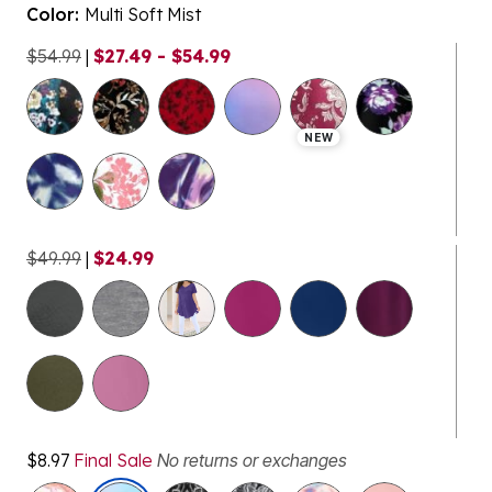
Color:
Multi Soft Mist
$54.99
|
$27.49 - $54.99
selected
NEW
$49.99
|
$24.99
$8.97
Final Sale
No returns or exchanges