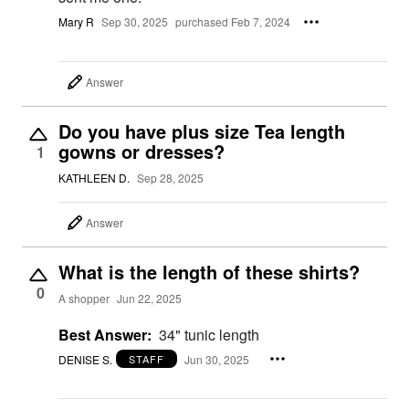
Mary R
Sep 30, 2025
purchased Feb 7, 2024
Answer
Do you have plus size Tea length
gowns or dresses?
1
KATHLEEN D.
Sep 28, 2025
Answer
What is the length of these shirts?
0
A shopper
Jun 22, 2025
Best Answer:
34" tunic length
DENISE S.
Jun 30, 2025
STAFF