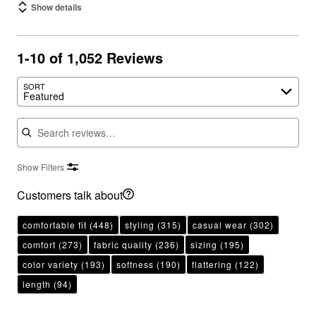
Show details
1-10 of 1,052 Reviews
SORT
Featured
Search reviews
Show Filters
Customers talk about
comfortable fit
(448)
styling
(315)
casual wear
(302)
comfort
(273)
fabric quality
(236)
sizing
(195)
color variety
(193)
softness
(190)
flattering
(122)
length
(94)