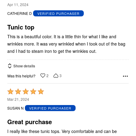
3
Apr 11, 2024
out
CATHERINE D
VERIFIED PURCHASER
of
5
Tunic top
This is a beautiful color. It is a little thin for what I like and
wrinkles more. It was very wrinkled when I took out of the bag
and I had to steam iron to get the wrinkles out.
Show details
2
3
Was this helpful?
Rated
5
Mar 21, 2024
out
SUSAN N
VERIFIED PURCHASER
of
5
Great purchase
I really like these tunic tops. Very comfortable and can be