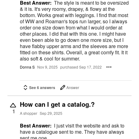
Best Answer:
The style is meant to be oversized
& it is. It's very roomy, drapey, & flowy at the
bottom. Works great with leggings. I find that most
of WW and Roaman's tops run larger, so I always
order one size down from what I would order at
other places. I did that with this one. I might have
even been able to go down one more size, but I
have flabby upper arms and the sleeves are more
fitted on these shirts. Overall, a great comfy fit. It it
also soft & cool for summer.
Donna S
Nov 9, 2025
purchased Sep 17, 2022
See 6 answers
Answer
How can I get a catalog.?
1
A shopper
Sep 29, 2025
Best Answer:
I just visit the website and ask to
have a catalogue sent to me. They have always
sent me one.