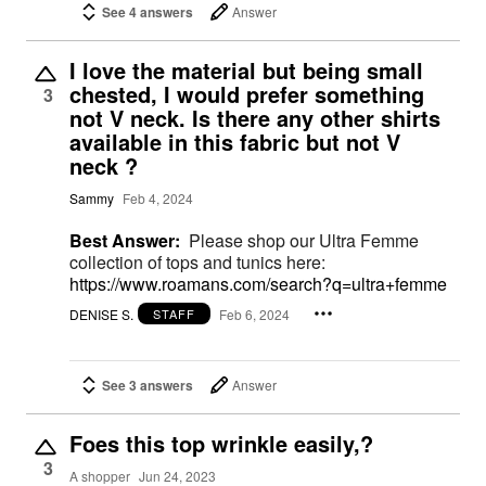
See 4 answers
Answer
I love the material but being small
chested, I would prefer something
3
not V neck. Is there any other shirts
available in this fabric but not V
neck ?
Sammy
Feb 4, 2024
Best Answer:
Please shop our Ultra Femme
collection of tops and tunics here:
https://www.roamans.com/search?q=ultra+femme
DENISE S.
Feb 6, 2024
STAFF
See 3 answers
Answer
Foes this top wrinkle easily,?
3
A shopper
Jun 24, 2023