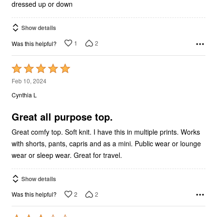
dressed up or down
Show details
1
2
Was this helpful?
Rated
5
Feb 10, 2024
out
Cynthia L
of
5
Great all purpose top.
Great comfy top. Soft knit. I have this in multiple prints. Works
with shorts, pants, capris and as a mini. Public wear or lounge
wear or sleep wear. Great for travel.
Show details
2
2
Was this helpful?