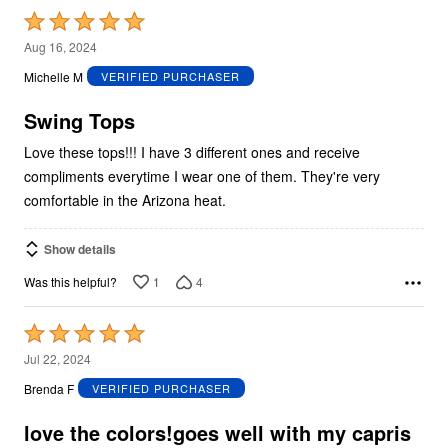
Rated
5
Aug 16, 2024
out
Michelle M
VERIFIED PURCHASER
of
5
Swing Tops
Love these tops!!! I have 3 different ones and receive
compliments everytime I wear one of them. They're very
comfortable in the Arizona heat.
Show details
1
4
Was this helpful?
Rated
5
Jul 22, 2024
out
Brenda F
VERIFIED PURCHASER
of
5
love the colors!goes well with my capris