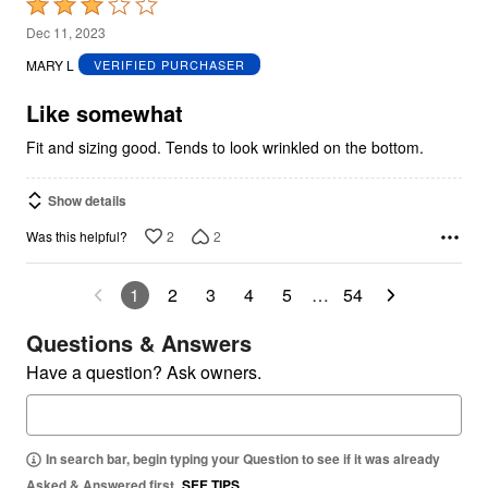
Rated
3
Dec 11, 2023
out
MARY L
VERIFIED PURCHASER
of
5
Like somewhat
Fit and sizing good. Tends to look wrinkled on the bottom.
Show details
2
2
Was this helpful?
1
2
3
4
5
…
54
Questions & Answers
Have a question? Ask owners.
In search bar, begin typing your Question to see if it was already
Asked & Answered first.
SEE TIPS