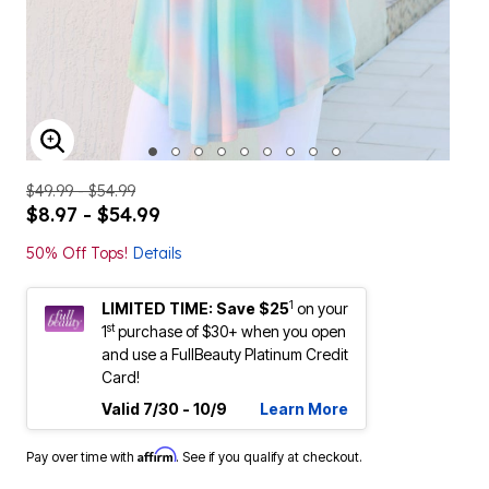
ENLARGE IMAGE
$49.99 - $54.99
$8.97 - $54.99
50% Off Tops!
Details
1
LIMITED TIME: Save $25
on your
st
1
purchase of $30+ when you open
and use a FullBeauty Platinum Credit
Card!
Valid 7/30 - 10/9
Learn More
Affirm
Pay over time with
. See if you qualify at checkout.