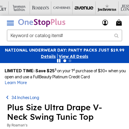
NATIONAL UNDERWEAR DAY: PANTY PACKS JUST $19.99
Details
|
View All Deals
1
st
LIMITED TIME: Save $25
on your 1
purchase of $30+ when you
open and use a FullBeauty Platinum Credit Card
Learn More
34 Inches Long
Plus Size Ultra Drape V-
Neck Swing Tunic Top
By
Roaman's