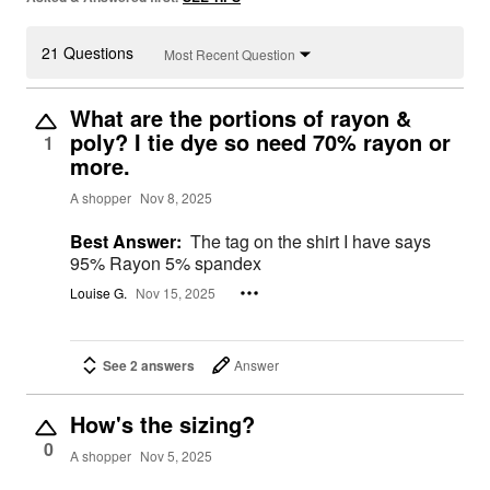
21 Questions
Most Recent Question
What are the portions of rayon &
poly? I tie dye so need 70% rayon or
1
more.
A shopper
Nov 8, 2025
Best Answer:
The tag on the shirt I have says
95% Rayon 5% spandex
Louise G.
Nov 15, 2025
See 2 answers
Answer
How's the sizing?
0
A shopper
Nov 5, 2025