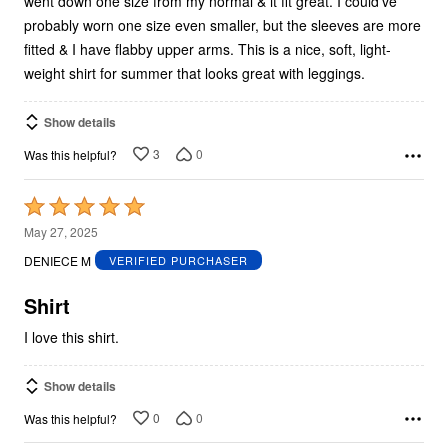
went down one size from my normal & it fit great. I could've
probably worn one size even smaller, but the sleeves are more
fitted & I have flabby upper arms. This is a nice, soft, light-
weight shirt for summer that looks great with leggings.
Show details
3
0
Was this helpful?
Rated
5
May 27, 2025
out
DENIECE M
VERIFIED PURCHASER
of
5
Shirt
I love this shirt.
Show details
0
0
Was this helpful?