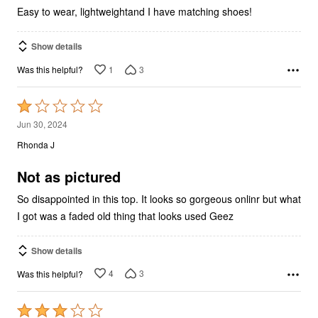
Easy to wear, lightweightand I have matching shoes!
Show details
1
3
Was this helpful?
Rated
1
Jun 30, 2024
out
Rhonda J
of
5
Not as pictured
So disappointed in this top. It looks so gorgeous onlinr but what
I got was a faded old thing that looks used Geez
Show details
4
3
Was this helpful?
Rated