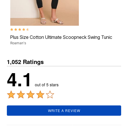
4.3 out of 5 Customer Rating
4.3 o
Plus Size Cotton Ultimate Scoopneck Swing Tunic
Plus
Roaman's
Roam
1,052 Ratings
4.1
out of 5 stars
WRITE A REVIEW