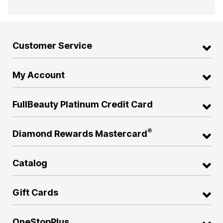
Customer Service
My Account
FullBeauty Platinum Credit Card
®
Diamond Rewards Mastercard
Catalog
Gift Cards
OneStopPlus