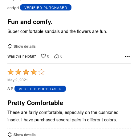
out
andy d
VERIFIED PURCHASER
of
5
Fun and comfy.
Super comfortable sandals and the flowers are fun.
Show details
0
0
Was this helpful?
Rated
4
May 2, 2021
out
S P
VERIFIED PURCHASER
of
5
Pretty Comfortable
These are fairly comfortable, especially on the cushioned
insole. I have purchased several pairs in different colors.
Show details