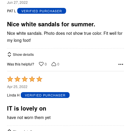
5
Jun 27, 2022
out
PAT L
VERIFIED PURCHASER
of
5
Nice white sandals for summer.
Nice white sandals. Photo does not show true color. Fit well for
my long foot!
Show details
0
0
Was this helpful?
Rated
5
Apr 25, 2022
out
Linda H
VERIFIED PURCHASER
of
5
IT is lovely on
have not worn them yet