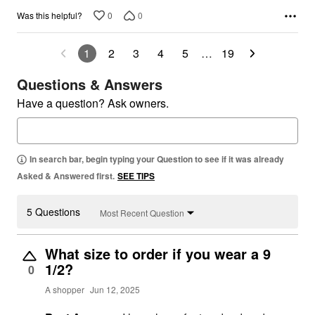
0
0
Was this helpful?
1
2
3
4
5
…
19
Questions & Answers
Have a question? Ask owners.
In search bar, begin typing your Question to see if it was already
Asked & Answered first.
SEE TIPS
5 Questions
Most Recent Question
What size to order if you wear a 9
1/2?
0
A shopper
Jun 12, 2025