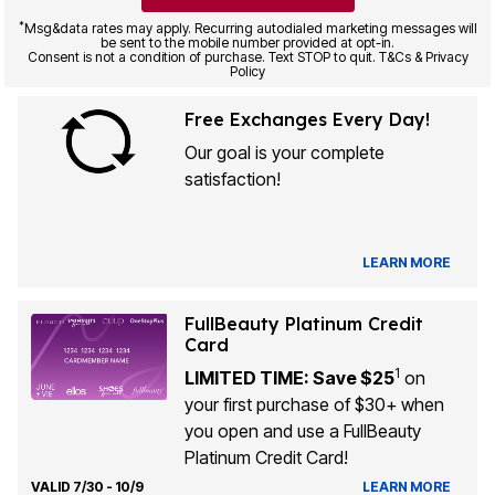
*
Msg&data rates may apply. Recurring autodialed marketing messages will
be sent to the mobile number provided at opt-in.
Consent is not a condition of purchase. Text STOP to quit. T&Cs & Privacy
Policy
Free Exchanges Every Day!
Our goal is your complete
satisfaction!
LEARN MORE
FullBeauty Platinum Credit
Card
1
LIMITED TIME: Save $25
on
your first purchase of $30+ when
you open and use a FullBeauty
Platinum Credit Card!
VALID 7/30 - 10/9
LEARN MORE