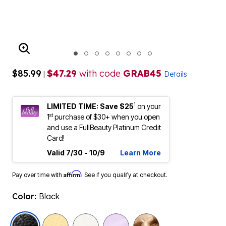
ENLARGE IMAGE
$85.99
$47.29
with code
GRAB45
|
Details
1
LIMITED TIME: Save $25
on your
st
1
purchase of $30+ when you open
and use a FullBeauty Platinum Credit
Card!
Valid 7/30 - 10/9
Learn More
Affirm
Pay over time with
. See if you qualify at checkout.
Color:
Black
selected