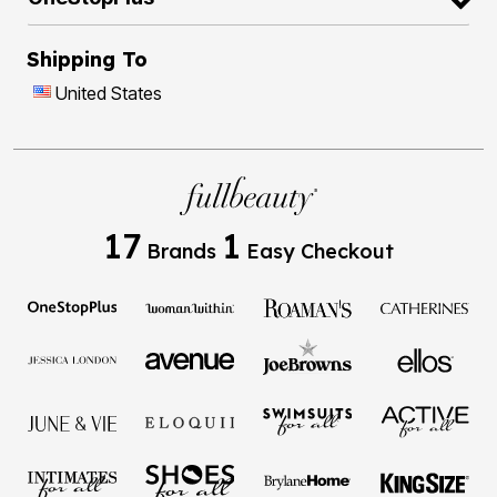
Shipping To
United States
17
1
Brands
Easy Checkout