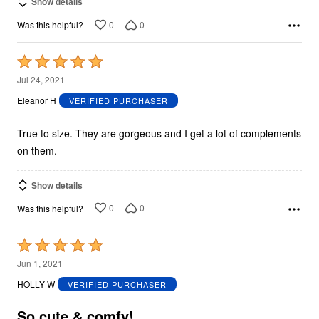
Show details
0
0
Was this helpful?
Rated
5
Jul 24, 2021
out
Eleanor H
VERIFIED PURCHASER
of
5
True to size. They are gorgeous and I get a lot of complements
on them.
Show details
0
0
Was this helpful?
Rated
5
Jun 1, 2021
out
HOLLY W
VERIFIED PURCHASER
of
5
So cute & comfy!