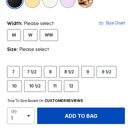
Width:
Please select
Size Chart
M
W
WW
Size:
Please select
7
7 1/2
8
8 1/2
9
9 1/2
10
10 1/2
11
12
True To Size Based On
CUSTOMER REVIEWS
Qty
ADD TO BAG