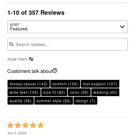
1-10 of 357 Reviews
SORT
Featured
Search reviews
Show Filters
Customers talk about
dressy casual
(143)
comfort
(132)
foot support
(107)
wide feet
(105)
size fit
(82)
color
(59)
walking
(40)
quality
(36)
summer style
(24)
design
(7)
Rated
5
Jun 3, 2024