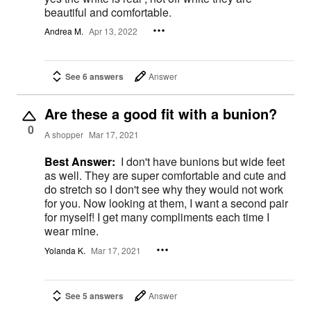
beautiful and comfortable.
Andrea M.
Apr 13, 2022
See 6 answers
Answer
Are these a good fit with a bunion?
0
A shopper
Mar 17, 2021
Best Answer:
I don't have bunions but wide feet
as well. They are super comfortable and cute and
do stretch so I don't see why they would not work
for you. Now looking at them, I want a second pair
for myself! I get many compliments each time I
wear mine.
Yolanda K.
Mar 17, 2021
See 5 answers
Answer