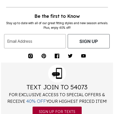
Be the first to Know
Stay up to date with all of our great fitting styles and new season arrivals.
Plus, enjoy 40% off!
Email Address
SIGN UP
TEXT JOIN TO 54073
FOR EXCLUSIVE ACCESS TO SPECIAL OFFERS &
40% OFF
RECEIVE
YOUR HIGHEST PRICED ITEM!
SIGN UP FOR TEXTS