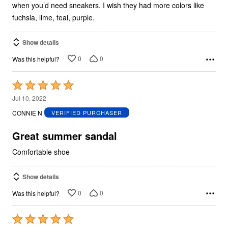
when you’d need sneakers. I wish they had more colors like
fuchsia, lime, teal, purple.
Show details
0
0
Was this helpful?
Rated
5
Jul 10, 2022
out
CONNIE N
VERIFIED PURCHASER
of
5
Great summer sandal
Comfortable shoe
Show details
0
0
Was this helpful?
Rated