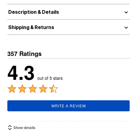
Description & Details
Shipping & Returns
357 Ratings
4.3
out of 5 stars
WRITE A REVIEW
Show details