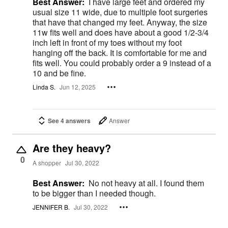
Best Answer:
I have large feet and ordered my
usual size 11 wide, due to multiple foot surgeries
that have that changed my feet. Anyway, the size
11w fits well and does have about a good 1/2-3/4
inch left in front of my toes without my foot
hanging off the back. It is comfortable for me and
fits well. You could probably order a 9 instead of a
10 and be fine.
Linda S.
Jun 12, 2025
See 4 answers
Answer
Are they heavy?
0
A shopper
Jul 30, 2022
Best Answer:
No not heavy at all. I found them
to be bigger than I needed though.
JENNIFER B.
Jul 30, 2022