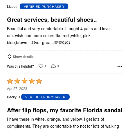
out
Lizbeth
VERIFIED PURCHASER
of
5
Great services, beautiful shoes..
Beautiful and very comfortable..I. ought 4 pairs and love
em..wish had more colors like red ,white, pink,
blue,brown....Over great..💯💯💞💞
Show details
1
0
Was this helpful?
Rated
5
Apr 27, 2023
out
Becky R
VERIFIED PURCHASER
of
5
After flip flops, my favorite Florida sandal
I have these in white, orange, and yellow. I get lots of
compliments. They are comfortable tho not for lots of walking