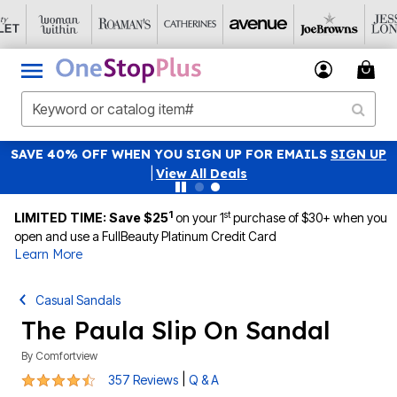
SAVE 40% OFF WHEN YOU SIGN UP FOR EMAILS
SIGN UP
|
View All Deals
1
st
LIMITED TIME: Save $25
on your 1
purchase of $30+ when you
open and use a FullBeauty Platinum Credit Card
Learn More
Casual Sandals
The Paula Slip On Sandal
By
Comfortview
4.3 out of 5 Customer Rating
|
357 Reviews
Q & A