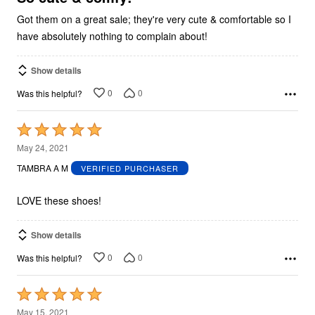
Got them on a great sale; they're very cute & comfortable so I
have absolutely nothing to complain about!
Show details
0
0
Was this helpful?
Rated
5
May 24, 2021
out
TAMBRA A M
VERIFIED PURCHASER
of
5
LOVE these shoes!
Show details
0
0
Was this helpful?
Rated
5
May 15, 2021