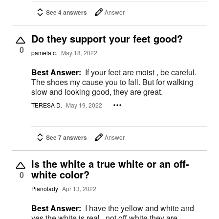
See 4 answers
Answer
Do they support your feet good?
0
pamela c.
May 18, 2022
Best Answer:
If your feet are moist , be careful.
The shoes my cause you to fall. But for walking
slow and looking good, they are great.
TERESA D.
May 19, 2022
See 7 answers
Answer
Is the white a true white or an off-
white color?
0
Pianolady
Apr 13, 2022
Best Answer:
I have the yellow and white and
yes the white is real , not off white they are