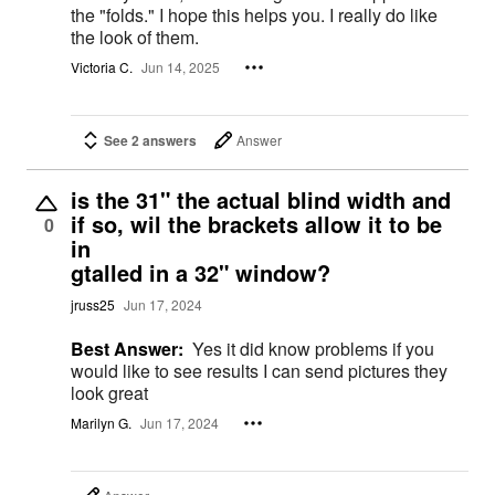
the "folds." I hope this helps you. I really do like
the look of them.
Victoria C.
Jun 14, 2025
See 2 answers
Answer
is the 31" the actual blind width and
if so, wil the brackets allow it to be
0
in
gtalled in a 32" window?
jruss25
Jun 17, 2024
Best Answer:
Yes it did know problems if you
would like to see results I can send pictures they
look great
Marilyn G.
Jun 17, 2024