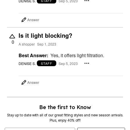
DENISE S.
Sep 5, 2023
STAFF
Answer
Is it light blocking?
0
A shopper
Sep 1, 2023
Best Answer:
Yes, it offers light filtration.
DENISE S.
Sep 5, 2023
STAFF
Answer
Be the first to Know
Stay up to date with all of our great fitting styles and new season arrivals.
Plus, enjoy 40% off!