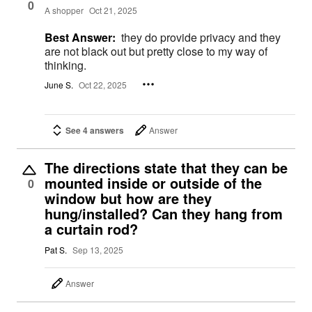
0
A shopper
Oct 21, 2025
Best Answer:
they do provide privacy and they
are not black out but pretty close to my way of
thinking.
June S.
Oct 22, 2025
See 4 answers
Answer
The directions state that they can be
mounted inside or outside of the
0
window but how are they
hung/installed? Can they hang from
a curtain rod?
Pat S.
Sep 13, 2025
Answer