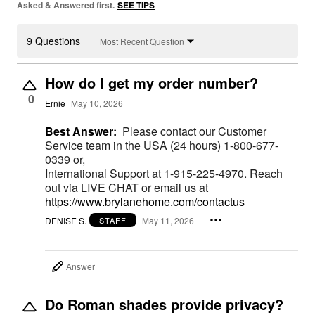
Asked & Answered first.
SEE TIPS
9 Questions
Most Recent Question
How do I get my order number?
0
Ernie
May 10, 2026
Best Answer:
Please contact our Customer
Service team in the USA (24 hours) 1-800-677-
0339 or,
International Support at 1-915-225-4970. Reach
out via LIVE CHAT or email us at
https://www.brylanehome.com/contactus
DENISE S.
May 11, 2026
STAFF
Answer
Do Roman shades provide privacy?