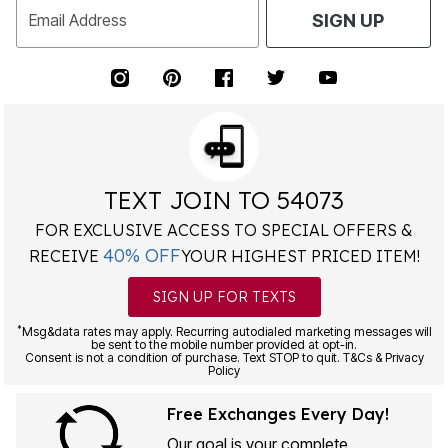
Email Address
SIGN UP
TEXT JOIN TO 54073
FOR EXCLUSIVE ACCESS TO SPECIAL OFFERS &
40% OFF
RECEIVE
YOUR HIGHEST PRICED ITEM!
SIGN UP FOR TEXTS
*
Msg&data rates may apply. Recurring autodialed marketing messages will
be sent to the mobile number provided at opt-in.
Consent is not a condition of purchase. Text STOP to quit. T&Cs & Privacy
Policy
Free Exchanges Every Day!
Our goal is your complete