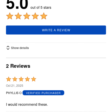
5.0
out of 5 stars
WRITE A REVIEW
Show details
2 Reviews
Rated
5
Oct 21, 2025
out
PHYLLIS O
VERIFIED PURCHASER
of
5
I would recommend these.