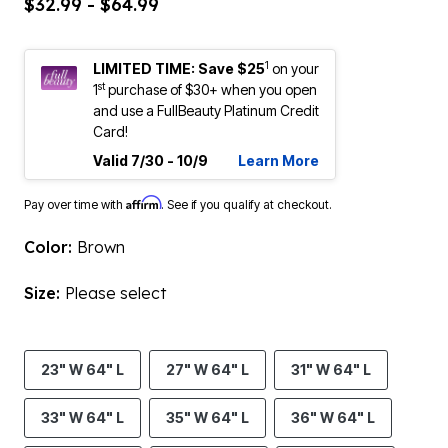
$32.99 - $64.99
1
LIMITED TIME: Save $25
on your
st
1
purchase of $30+ when you open
and use a FullBeauty Platinum Credit
Card!
Valid 7/30 - 10/9
Learn More
Affirm
Pay over time with
. See if you qualify at checkout.
Color:
Brown
Size:
Please select
23" W 64" L
27" W 64" L
31" W 64" L
33" W 64" L
35" W 64" L
36" W 64" L