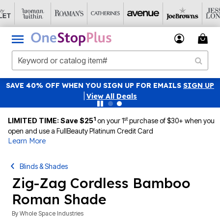
SAVE 40% OFF WHEN YOU SIGN UP FOR EMAILS
SIGN UP
|
View All Deals
1
st
LIMITED TIME: Save $25
on your 1
purchase of $30+ when you
open and use a FullBeauty Platinum Credit Card
Learn More
Blinds & Shades
Zig-Zag Cordless Bamboo
Roman Shade
By
Whole Space Industries