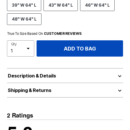
39" W 64" L
43" W 64" L
46" W 64" L
48" W 64" L
True To Size Based On
CUSTOMER REVIEWS
Qty
ADD TO BAG
Description & Details
Shipping & Returns
2 Ratings