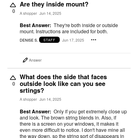
Are they inside mount?
0
A shopper
Jun 14, 2025
Best Answer:
They're both inside or outside
mount. Instructions are included for both.
DENISE S.
Jun 17, 2025
STAFF
Answer
What does the side that faces
outside look like can you see
0
srtings?
A shopper
Jun 14, 2025
Best Answer:
Only if you get extremely close up
and look. The brown string blends in. Also, if
there is a screen on your windows, it makes it
even more difficult to notice. I don't have mine all
the way down, so the string sort of disappears in