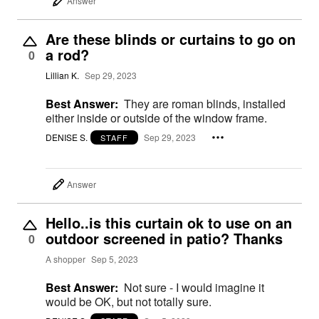
Answer
Are these blinds or curtains to go on
a rod?
0
Lillian K.
Sep 29, 2023
Best Answer:
They are roman blinds, installed
either inside or outside of the window frame.
DENISE S.
Sep 29, 2023
STAFF
Answer
Hello..is this curtain ok to use on an
outdoor screened in patio? Thanks
0
A shopper
Sep 5, 2023
Best Answer:
Not sure - I would imagine it
would be OK, but not totally sure.