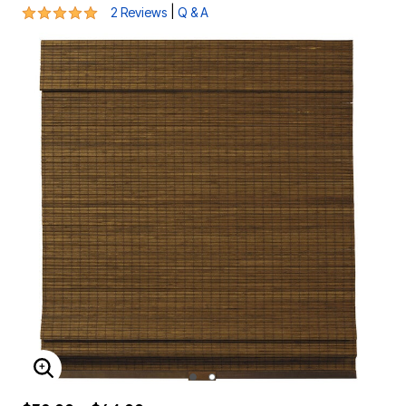
5 out of 5 Customer Rating
|
2 Reviews
Q & A
ENLARGE IMAGE