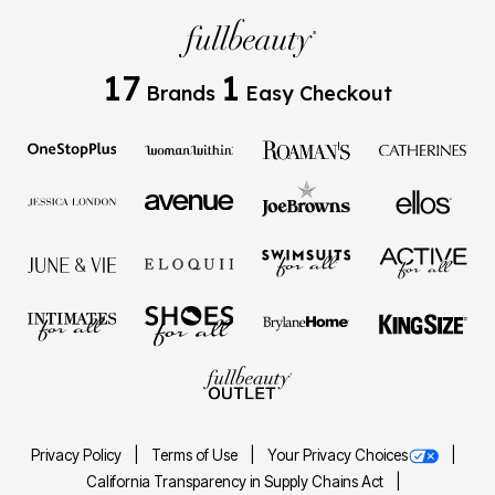
17
1
Brands
Easy Checkout
Privacy Policy
Terms of Use
Your Privacy Choices
California Transparency in Supply Chains Act