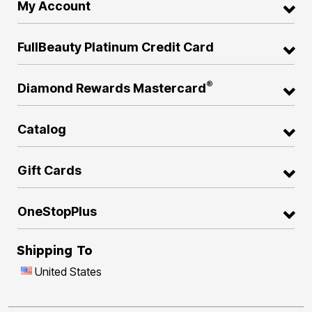
My Account
FullBeauty Platinum Credit Card
®
Diamond Rewards Mastercard
Catalog
Gift Cards
OneStopPlus
Shipping To
United States