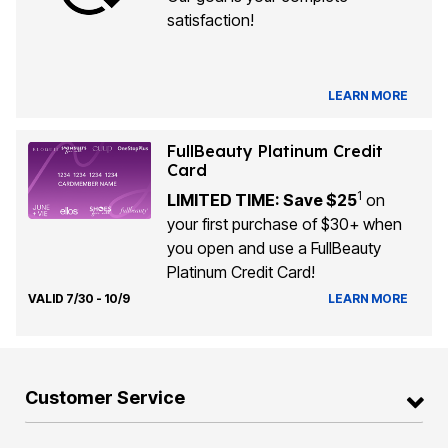
satisfaction!
LEARN MORE
FullBeauty Platinum Credit
Card
1
LIMITED TIME: Save $25
on
your first purchase of $30+ when
you open and use a FullBeauty
Platinum Credit Card!
VALID 7/30 - 10/9
LEARN MORE
Customer Service