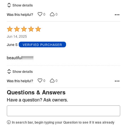
Show details
0
0
Was this helpful?
Rated
5
Jun 14, 2025
out
June S
VERIFIED PURCHASER
of
5
beautiful!!!!!!!!!!
Show details
0
0
Was this helpful?
Questions & Answers
Have a question? Ask owners.
In search bar, begin typing your Question to see if it was already