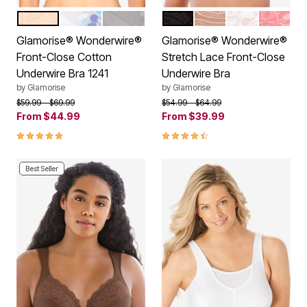
CAFE
WHITE
SILVER
BLACK
CAFE
WHITE
APRICO
Color Options
Color Options
Glamorise® Wonderwire®
Glamorise® Wonderwire®
Front-Close Cotton
Stretch Lace Front-Close
Underwire Bra 1241
Underwire Bra
by
Glamorise
by
Glamorise
Price reduced from
to
Price reduced from
to
$59.99
$69.99
$54.99
$64.99
From
$44.99
From
$39.99
4.8 out of 5 Customer Rating
4.3 out of 5 Customer Rating
Best Seller