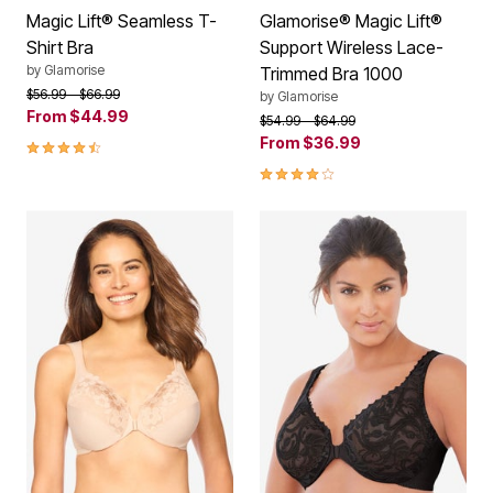
Magic Lift® Seamless T-
Glamorise® Magic Lift®
Shirt Bra
Support Wireless Lace-
by
Glamorise
Trimmed Bra 1000
Price reduced from
to
$56.99
$66.99
by
Glamorise
From
$44.99
Price reduced from
to
$54.99
$64.99
4.4 out of 5 Customer Rating
From
$36.99
4.2 out of 5 Customer Rating