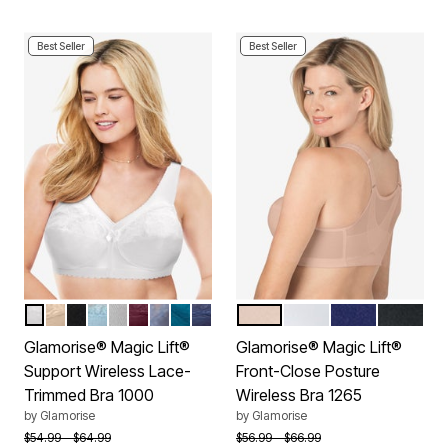
Best Seller
Best Seller
WHITE
BEIGE
BLACK
GLACIER
SOFT GRAY
BURGUNDY
STONE
DARK TEAL
NAVY
CAFE
WHITE
BLUE
BLACK
Color Options
Color Options
Glamorise® Magic Lift®
Glamorise® Magic Lift®
Support Wireless Lace-
Front-Close Posture
Trimmed Bra 1000
Wireless Bra 1265
by
Glamorise
by
Glamorise
Price reduced from
to
Price reduced from
to
$54.99
$64.99
$56.99
$66.99