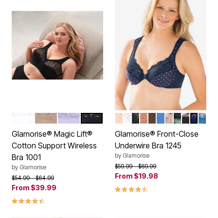
WHITE
CAFE
LILAC
BLACK
CAFE
WHITE
BLACK
CAPPUCCINO
MOCHA
BLUE
CAFE PRINT
LEOPARD
FLORAL 
NAVY P
DARK
Color Options
Color Options
Glamorise® Magic Lift®
Glamorise® Front-Close
Cotton Support Wireless
Underwire Bra 1245
by
Glamorise
Bra 1001
Price reduced from
to
$59.99
$69.99
by
Glamorise
From
$19.98
Price reduced from
to
$54.99
$64.99
From
$39.99
4.5 out of 5 Customer Rating
4.4 out of 5 Customer Rating