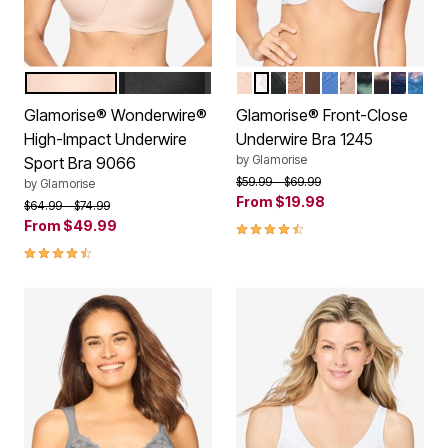
CAFE
BLACK
CAFE
WHITE
BLACK
CAPPUCCINO
MOCHA
BLUE
CAFE PRINT
LEOPARD
FLORAL 
NAVY P
DARK
Color Options
Color Options
Glamorise® Wonderwire®
Glamorise® Front-Close
High-Impact Underwire
Underwire Bra 1245
by
Glamorise
Sport Bra 9066
Price reduced from
to
$59.99
$69.99
by
Glamorise
From
$19.98
Price reduced from
to
$64.99
$74.99
From
$49.99
4.5 out of 5 Customer Rating
4.3 out of 5 Customer Rating