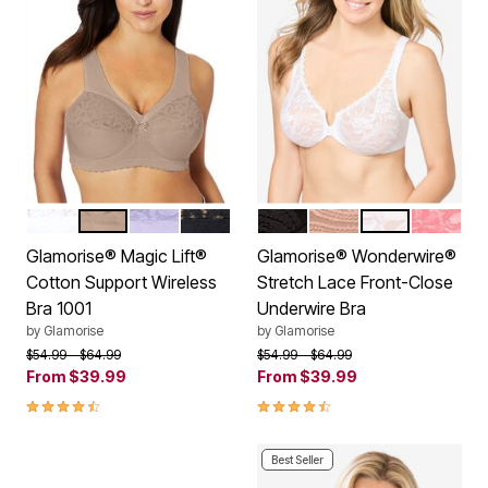
WHITE
CAFE
LILAC
BLACK
BLACK
CAFE
WHITE
APRICO
Color Options
Color Options
Glamorise® Magic Lift®
Glamorise® Wonderwire®
Cotton Support Wireless
Stretch Lace Front-Close
Bra 1001
Underwire Bra
by
Glamorise
by
Glamorise
Price reduced from
to
Price reduced from
to
$54.99
$64.99
$54.99
$64.99
From
$39.99
From
$39.99
4.4 out of 5 Customer Rating
4.3 out of 5 Customer Rating
Best Seller