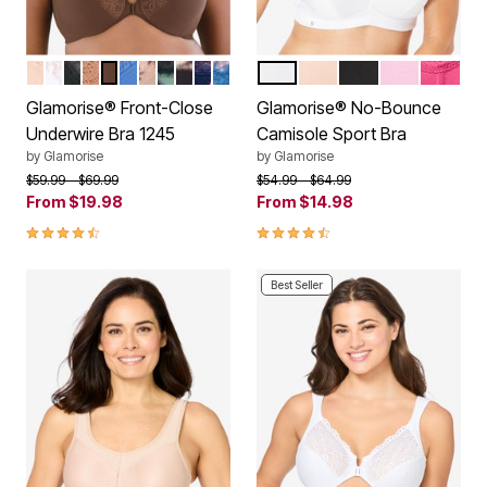
CAFE
WHITE
BLACK
CAPPUCCINO
MOCHA
BLUE
CAFE PRINT
LEOPARD
FLORAL PRINT
NAVY PRINT
DARK DENIM
WHITE
CAFE
BLACK LOGO
PINK
ROSE V
Color Options
Color Options
Glamorise® Front-Close
Glamorise® No-Bounce
Underwire Bra 1245
Camisole Sport Bra
by
Glamorise
by
Glamorise
Price reduced from
to
Price reduced from
to
$59.99
$69.99
$54.99
$64.99
From
$19.98
From
$14.98
4.5 out of 5 Customer Rating
4.4 out of 5 Customer Rating
Best Seller