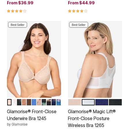
From
$36.99
From
$44.99
4.2 out of 5 Customer Rating
3.9 out of 5 Customer Rating
Best Seller
Best Seller
CAFE
WHITE
BLACK
CAPPUCCINO
MOCHA
BLUE
CAFE PRINT
LEOPARD
FLORAL PRINT
NAVY PRINT
DARK DENIM
CAFE
WHITE
BLUE
BLACK
Color Options
Color Options
Glamorise® Front-Close
Glamorise® Magic Lift®
Underwire Bra 1245
Front-Close Posture
by
Glamorise
Wireless Bra 1265