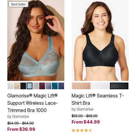
Best Seller
WHITE
BEIGE
BLACK
GLACIER
SOFT GRAY
BURGUNDY
STONE
DARK TEAL
NAVY
CAFE
WHITE
BLACK
Color Options
Color Options
Glamorise® Magic Lift®
Magic Lift® Seamless T-
Support Wireless Lace-
Shirt Bra
by
Glamorise
Trimmed Bra 1000
Price reduced from
to
$56.99
$66.99
by
Glamorise
From
$44.99
Price reduced from
to
$54.99
$64.99
From
$36.99
4.4 out of 5 Customer Rating