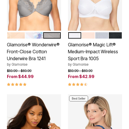
CAFE
WHITE
SILVER
WHITE
CAFE
GRAY HEATHE
BLACK
Color Options
Color Options
Glamorise® Wonderwire®
Glamorise® Magic Lift®
Front-Close Cotton
Medium-Impact Wireless
Underwire Bra 1241
Sport Bra 1005
by
Glamorise
by
Glamorise
Price reduced from
to
Price reduced from
to
$59.99
$69.99
$59.99
$69.99
From
$44.99
From
$42.99
4.8 out of 5 Customer Rating
4.3 out of 5 Customer Rating
Best Seller