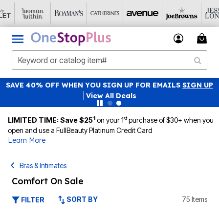
SAVE 40% OFF WHEN YOU SIGN UP FOR EMAILS
SIGN UP
|
View All Deals
1
st
LIMITED TIME: Save $25
on your 1
purchase of $30+ when you
open and use a FullBeauty Platinum Credit Card
Learn More
Bras & Intimates
Comfort On Sale
SORT BY
75 Items
FILTER