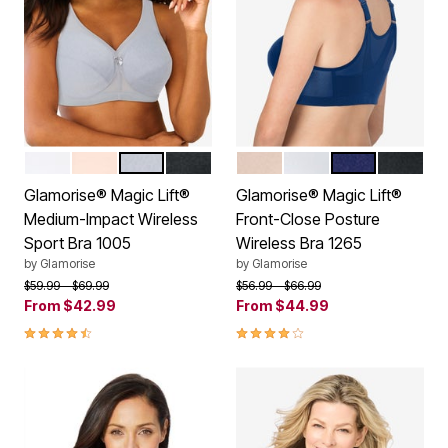
WHITE
CAFE
GRAY HEATHER
BLACK
CAFE
WHITE
BLUE
BLACK
Color Options
Color Options
Glamorise® Magic Lift®
Glamorise® Magic Lift®
Medium-Impact Wireless
Front-Close Posture
Sport Bra 1005
Wireless Bra 1265
by
Glamorise
by
Glamorise
Price reduced from
to
Price reduced from
to
$59.99
$69.99
$56.99
$66.99
From
$42.99
From
$44.99
4.3 out of 5 Customer Rating
3.9 out of 5 Customer Rating