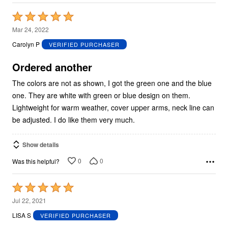
Rated
5
Mar 24, 2022
out
Carolyn P
VERIFIED PURCHASER
of
5
Ordered another
The colors are not as shown, I got the green one and the blue
one. They are white with green or blue design on them.
Lightweight for warm weather, cover upper arms, neck line can
be adjusted. I do like them very much.
Show details
0
0
Was this helpful?
Rated
5
Jul 22, 2021
out
LISA S
VERIFIED PURCHASER
of