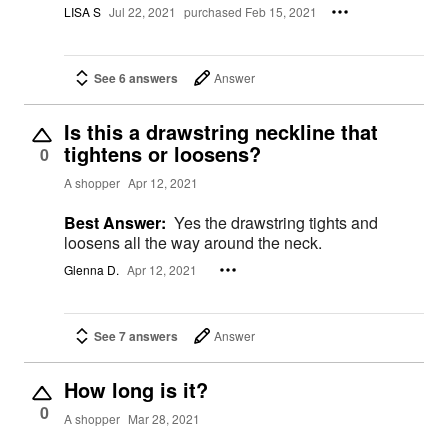
LISA S
Jul 22, 2021
purchased Feb 15, 2021
See 6 answers
Answer
Is this a drawstring neckline that
tightens or loosens?
0
A shopper
Apr 12, 2021
Best Answer:
Yes the drawstring tights and
loosens all the way around the neck.
Glenna D.
Apr 12, 2021
See 7 answers
Answer
How long is it?
0
A shopper
Mar 28, 2021