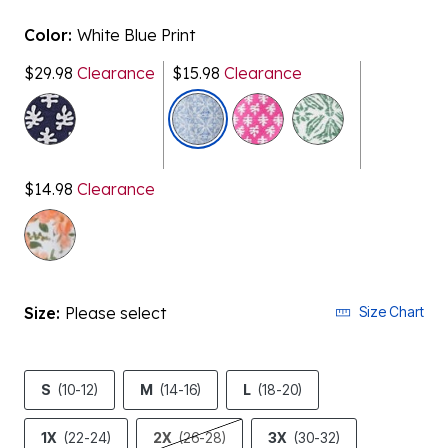
Color:
White Blue Print
$29.98
Clearance
$15.98
Clearance
selected
$14.98
Clearance
Size:
Please select
Size Chart
S
(10-12)
M
(14-16)
L
(18-20)
1X
(22-24)
2X
(26-28)
3X
(30-32)