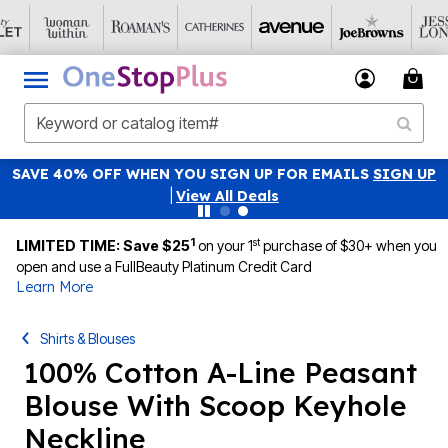
SAVE 40% OFF WHEN YOU SIGN UP FOR EMAILS
SIGN UP
|
View All Deals
1
st
LIMITED TIME: Save $25
on your 1
purchase of $30+ when you
open and use a FullBeauty Platinum Credit Card
Learn More
Shirts & Blouses
100% Cotton A-Line Peasant
Blouse With Scoop Keyhole
Neckline