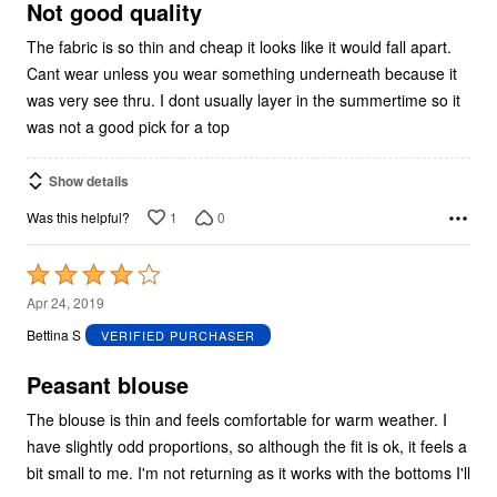
5
Not good quality
The fabric is so thin and cheap it looks like it would fall apart.
Cant wear unless you wear something underneath because it
was very see thru. I dont usually layer in the summertime so it
was not a good pick for a top
Show details
1
0
Was this helpful?
Rated
4
Apr 24, 2019
out
Bettina S
VERIFIED PURCHASER
of
5
Peasant blouse
The blouse is thin and feels comfortable for warm weather. I
have slightly odd proportions, so although the fit is ok, it feels a
bit small to me. I'm not returning as it works with the bottoms I'll