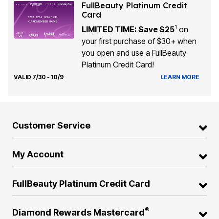
FullBeauty Platinum Credit
Card
1
LIMITED TIME: Save $25
on
your first purchase of $30+ when
you open and use a FullBeauty
Platinum Credit Card!
VALID 7/30 - 10/9
LEARN MORE
Customer Service
My Account
FullBeauty Platinum Credit Card
®
Diamond Rewards Mastercard