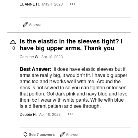
LUANNE R.
May 1, 2023
Answer
Is the elastic in the sleeves tight? I
have big upper arms. Thank you
0
Cathline W.
Apr 10, 2023
Best Answer:
It does have elastic sleeves but if
arms are really big, it wouldn’t fit. I have big upper
arms too and it works well with me. Around the
neck is not sewed in so you can tighten or loosen
that portion. Got dark pink and navy blue and love
them bc I wear with white pants. White with blue
is a different pattern and see through.
Debbie H.
Apr 10, 2023
See 7 answers
Answer