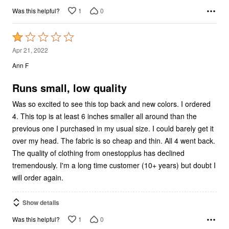
1
0
Was this helpful?
Rated
1
Apr 21, 2022
out
Ann F
of
5
Runs small, low quality
Was so excited to see this top back and new colors. I ordered
4. This top is at least 6 inches smaller all around than the
previous one I purchased in my usual size. I could barely get it
over my head. The fabric is so cheap and thin. All 4 went back.
The quality of clothing from onestopplus has declined
tremendously. I'm a long time customer (10+ years) but doubt I
will order again.
Show details
1
0
Was this helpful?