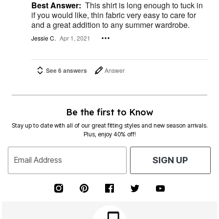
Best Answer:
This shirt is long enough to tuck in
if you would like, thin fabric very easy to care for
and a great addition to any summer wardrobe.
Jessie C.
Apr 1, 2021
See 6 answers
Answer
Be the first to Know
Stay up to date with all of our great fitting styles and new season arrivals.
Plus, enjoy 40% off!
Email Address
SIGN UP