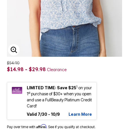
ENLARGE IMAGE
$54.90
$14.98 - $29.98
Clearance
1
LIMITED TIME: Save $25
on your
st
1
purchase of $30+ when you open
and use a FullBeauty Platinum Credit
Card!
Valid 7/30 - 10/9
Learn More
Affirm
Pay over time with
. See if you qualify at checkout.