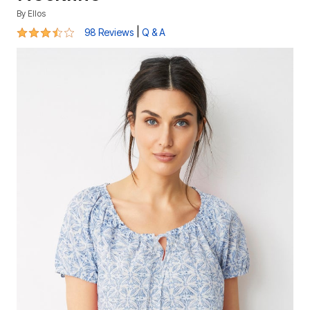
By
Ellos
3.6 out of 5 Customer Rating
|
98 Reviews
Q & A