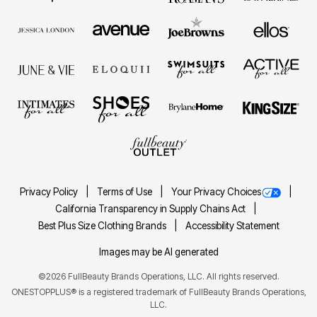
Privacy Policy
Terms of Use
Your Privacy Choices
California Transparency in Supply Chains Act
Best Plus Size Clothing Brands
Accessibility Statement
Images may be AI generated
©2026 FullBeauty Brands Operations, LLC. All rights reserved.
ONESTOPPLUS® is a registered trademark of FullBeauty Brands Operations,
LLC.