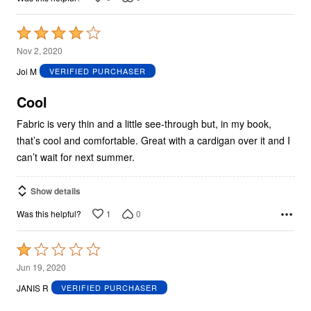
Rated
4
Nov 2, 2020
out
Joi M
VERIFIED PURCHASER
of
5
Cool
Fabric is very thin and a little see-through but, in my book,
that’s cool and comfortable. Great with a cardigan over it and I
can’t wait for next summer.
Show details
1
0
Was this helpful?
Rated
1
Jun 19, 2020
out
JANIS R
VERIFIED PURCHASER
of