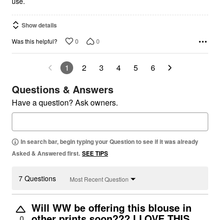
use.
Show details
0
0
Was this helpful?
1
2
3
4
5
6
Questions & Answers
Have a question? Ask owners.
In search bar, begin typing your Question to see if it was already
Asked & Answered first.
SEE TIPS
7 Questions
Most Recent Question
Will WW be offering this blouse in
other prints soon??? I LOVE THIS
0