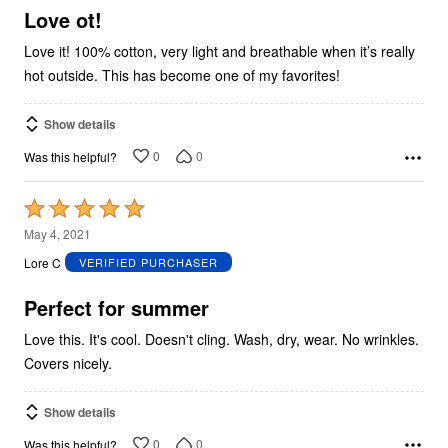
5
Love ot!
Love it! 100% cotton, very light and breathable when it’s really
hot outside. This has become one of my favorites!
Show details
0
0
Was this helpful?
Rated
5
May 4, 2021
out
Lore C
VERIFIED PURCHASER
of
5
Perfect for summer
Love this. It's cool. Doesn't cling. Wash, dry, wear. No wrinkles.
Covers nicely.
Show details
0
0
Was this helpful?