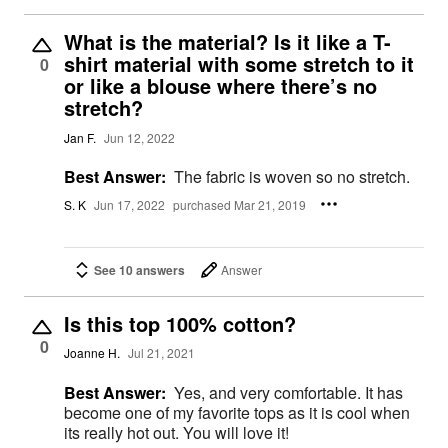
What is the material? Is it like a T-
shirt material with some stretch to it
0
or like a blouse where there’s no
stretch?
Jan F.
Jun 12, 2022
Best Answer:
The fabric is woven so no stretch.
S. K
Jun 17, 2022
purchased Mar 21, 2019
See 10 answers
Answer
Is this top 100% cotton?
0
Joanne H.
Jul 21, 2021
Best Answer:
Yes, and very comfortable. It has
become one of my favorite tops as it is cool when
its really hot out. You will love it!