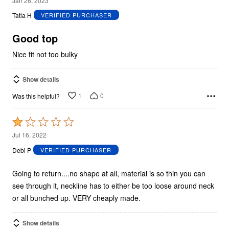
Jan 26, 2023
out
Tatia H
VERIFIED PURCHASER
of
5
Good top
Nice fit not too bulky
Show details
1
0
Was this helpful?
Rated
1
Jul 16, 2022
out
Debi P
VERIFIED PURCHASER
of
5
Going to return....no shape at all, material is so thin you can
see through it, neckline has to either be too loose around neck
or all bunched up. VERY cheaply made.
Show details