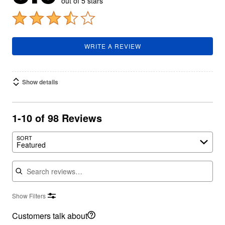
out of 5 stars
WRITE A REVIEW
Show details
1-10 of 98 Reviews
SORT
Featured
Search reviews
Show Filters
Customers talk about