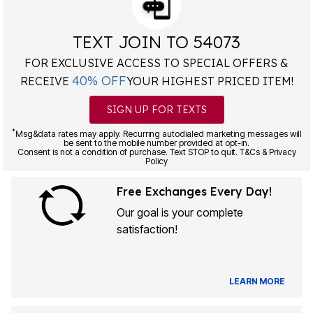
TEXT JOIN TO 54073
FOR EXCLUSIVE ACCESS TO SPECIAL OFFERS &
40% OFF
RECEIVE
YOUR HIGHEST PRICED ITEM!
SIGN UP FOR TEXTS
*
Msg&data rates may apply. Recurring autodialed marketing messages will
be sent to the mobile number provided at opt-in.
Consent is not a condition of purchase. Text STOP to quit. T&Cs & Privacy
Policy
Free Exchanges Every Day!
Our goal is your complete
satisfaction!
LEARN MORE