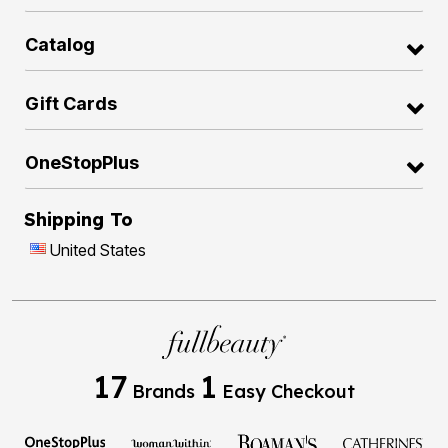
Catalog
Gift Cards
OneStopPlus
Shipping To
United States
17
1
Brands
Easy Checkout