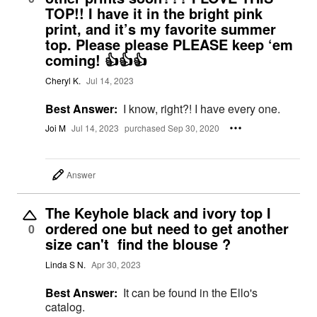
TOP!! I have it in the bright pink
print, and it’s my favorite summer
top. Please please PLEASE keep ‘em
coming! 👍👍👍
Cheryl K.
Jul 14, 2023
Best Answer:
I know, right?! I have every one.
Joi M
Jul 14, 2023
purchased Sep 30, 2020
Answer
The Keyhole black and ivory top I
ordered one but need to get another
0
size can't find the blouse ?
Linda S N.
Apr 30, 2023
Best Answer:
It can be found in the Ello's
catalog.