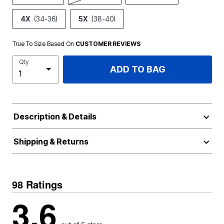
4X
(34-36)
5X
(38-40)
True To Size Based On
CUSTOMER REVIEWS
Qty
ADD TO BAG
Description & Details
Shipping & Returns
98 Ratings
3.6