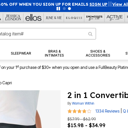
40% OFF WHEN YOU SIGN UP FOR EMAILS
SIGN UP
|
|
View Al
BRAS &
SHOES &
SLEEPWEAR
S
INTIMATES
ACCESSORIES
1
st
on your 1
purchase of $30+ when you open and use a FullBeauty Plati
o Capri
2 in 1 Converti
By
Woman Within
4 out of 5 Customer Rating
|
1334 Reviews
Q 
$57.99 - $62.99
$15.98 - $34.99