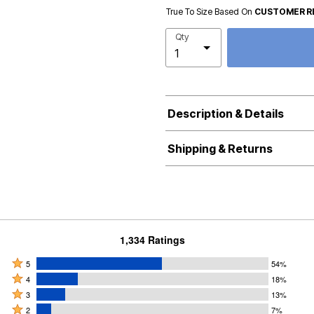
True To Size Based On
CUSTOMER R
Qty
Description & Details
Shipping & Returns
1,334 Ratings
Rated
5
54%
Rated
5
4
18%
4
Rated
stars
3
13%
stars
3
Rated
by
2
7%