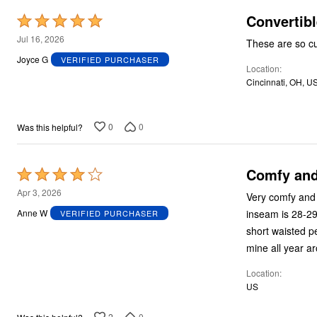
Convertibl
Rated
5
Jul 16, 2026
These are so c
out
Joyce G
VERIFIED PURCHASER
Location
of
Cincinnati, OH, U
5
0
0
Was this helpful?
Comfy and 
Rated
4
Apr 3, 2026
Very comfy and l
out
inseam is 28-29”
Anne W
VERIFIED PURCHASER
of
short waisted pe
5
mine all year a
Location
US
2
0