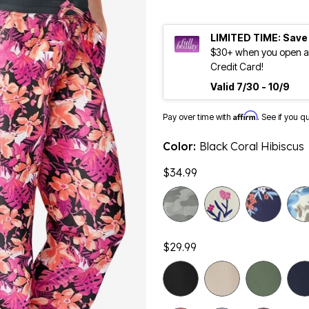
LIMITED TIME: Save
$30+ when you open an
Credit Card!
Valid 7/30 - 10/9
Affirm
Pay over time with
. See if you q
Color:
Black Coral Hibiscus
$34.99
$29.99
selected