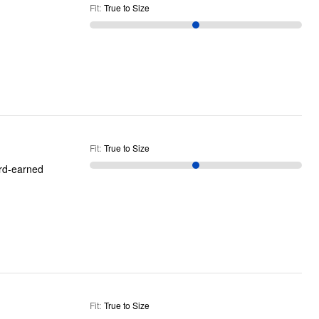
Fit
:
True to Size
Fit
:
True to Size
ard-earned
Fit
:
True to Size