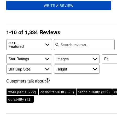
Plus Size Living
Final Sale
WRITE A REVIEW
Overstock Bedding
1-10 of 1,334 Reviews
Search reviews
SORT
Featured
Star Ratings
Images
Fit
Bra Cup Size
Height
Customers talk about
work pants
(722)
comfortable fit
(690)
fabric quality
(339)
c
durability
(12)