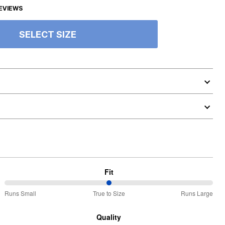
EVIEWS
SELECT SIZE
Fit
50%
Runs Small
True to Size
Runs Large
between
Runs
Quality