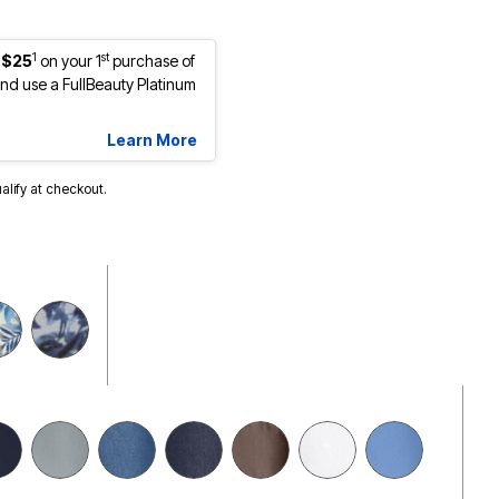
1
st
 $25
on your 1
purchase of
d use a FullBeauty Platinum
Learn More
ualify at checkout.