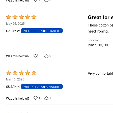
Was this helpful?
Great for
Rated
5
May 25, 2025
These cotton pa
out
need ironing.
CATHY W
VERIFIED PURCHASER
of
Location
5
Inman, SC, US
2
0
Was this helpful?
Rated
Very comfortabl
5
Mar 10, 2025
out
SUSAN N
VERIFIED PURCHASER
of
5
1
1
Was this helpful?