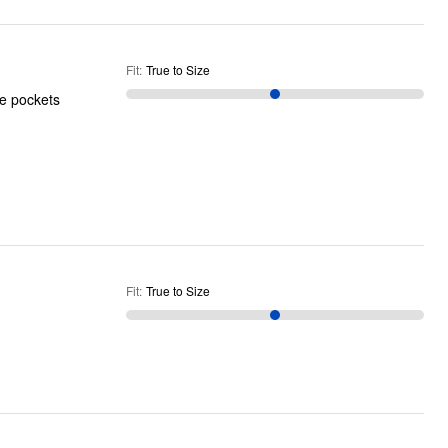
Fit
:
True to Size
he pockets
Fit
:
True to Size