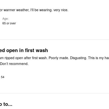
warmer weather, I'll be wearing. very nice.
Age
65 or over
d open in first wash
am ripped open after first wash. Poorly made. Disgusting. This is my h
 Don’t recommend.
o 54
 to...