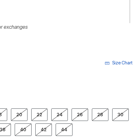
or exchanges
Size Chart
ECTED
8
20
22
24
26
28
30
38
40
42
44