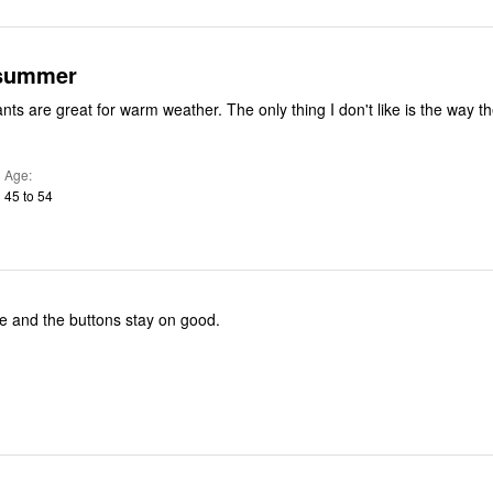
 summer
nts are great for warm weather. The only thing I don't like is the way t
Age
45 to 54
e and the buttons stay on good.