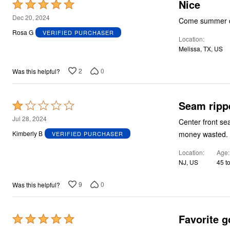
Nice
Rated
5
Dec 20, 2024
Come summer or 
out
Rosa G
VERIFIED PURCHASER
Location
of
Melissa, TX, US
5
2
0
Was this helpful?
Seam rippe
Rated
1
Jul 28, 2024
Center front se
out
money wasted.
Kimberly B
VERIFIED PURCHASER
of
Location
Age
5
NJ, US
45 t
9
0
Was this helpful?
Favorite go
Rated