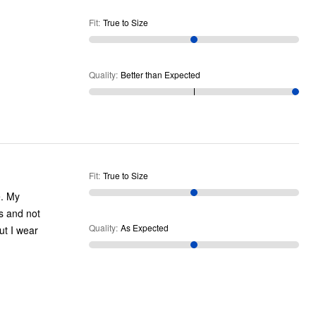
Fit
:
True to Size
Quality
:
Better than Expected
Fit
:
True to Size
e. My
es and not
Quality
:
As Expected
ut I wear