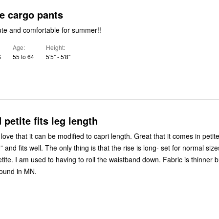
e cargo pants
ute and comfortable for summer!!
Age
Height
S
55 to 64
5'5" - 5'8"
petite fits leg length
ove that it can be modified to capri length. Great that it comes in petit
 and fits well. The only thing is that the rise is long- set for normal siz
tite. I am used to having to roll the waistband down. Fabric is thinner b
round in MN.