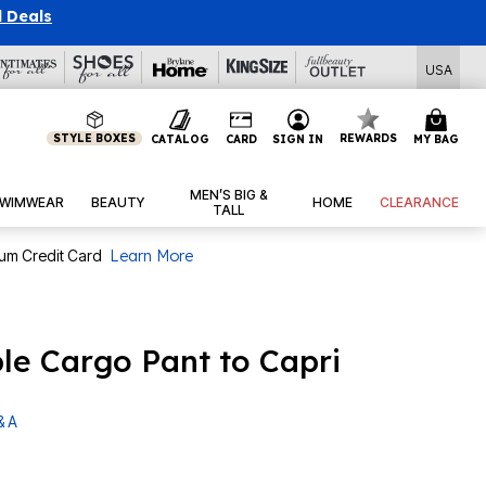
l Deals
USA
STYLE BOXES
REWARDS
CATALOG
CARD
SIGN IN
MY BAG
MEN’S BIG &
WIMWEAR
BEAUTY
HOME
CLEARANCE
TALL
num Credit Card
Learn More
ble Cargo Pant to Capri
& A