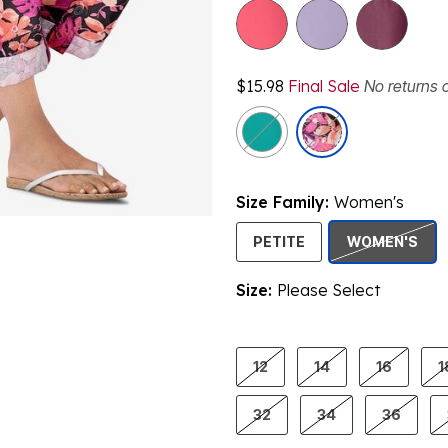
$15.98
Final Sale
No returns 
Size Family:
Women's
SEL
PETITE
WOMEN'S
Size:
Please Select
product.pdp.size.accessibility
12
14
16
1
32
34
36