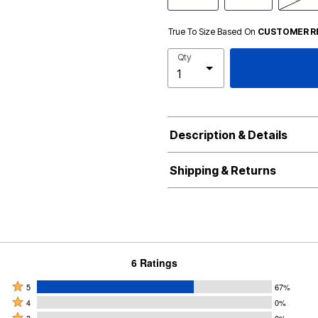
True To Size Based On
CUSTOMER R
Qty
Description & Details
Shipping & Returns
6 Ratings
Rated
5
67%
Rated
5
4
0%
4
Rated