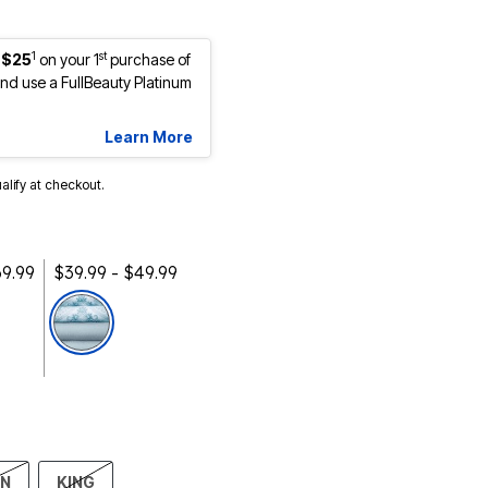
1
st
 $25
on your 1
purchase of
d use a FullBeauty Platinum
Learn More
ualify at checkout.
69.99
$39.99 - $49.99
selected
EN
KING