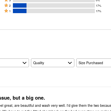
stars
3
0%
stars
3
Rated
by
2
17%
by
stars
2
Rated
67%
1
17%
0%
by
stars
1
of
of
0%
by
star
reviewers
reviewers
of
17%
by
reviewers
of
17%
reviewers
of
reviewers
Quality
Size Purchased
ssue, but a big one.
el great, are beautiful and wash very well. I'd give them the two becau