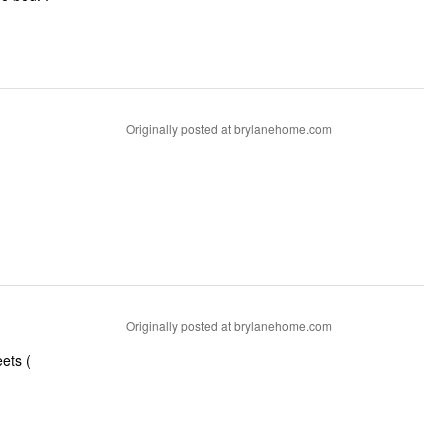
Originally posted at brylanehome.com
Originally posted at brylanehome.com