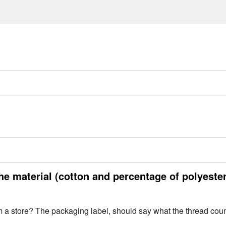
he material (cotton and percentage of polyeste
a store? The packaging label, should say what the thread count