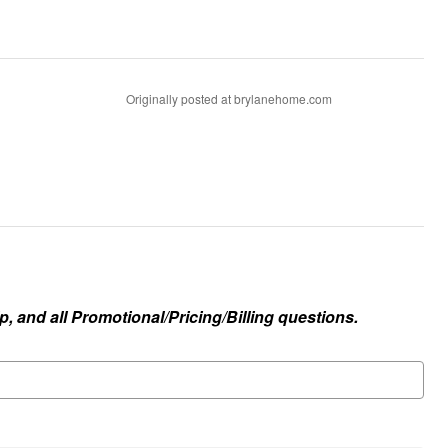
Originally posted at brylanehome.com
, and all Promotional/Pricing/Billing questions.