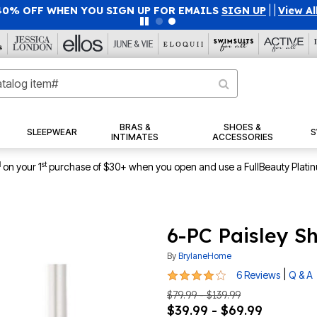
40% OFF WHEN YOU SIGN UP FOR EMAILS
SIGN UP
|
|
View Al
BRAS &
SHOES &
SLEEPWEAR
S
INTIMATES
ACCESSORIES
1
st
on your 1
purchase of $30+ when you open and use a FullBeauty Plati
6-PC Paisley S
By
BrylaneHome
3.8 out of 5 Customer Rating
|
6 Reviews
Q & A
$79.99 - $139.99
$39.99 - $69.99