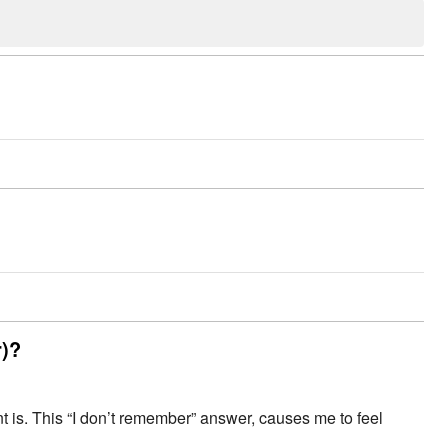
r)?
 is. This “I don’t remember” answer, causes me to feel