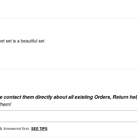
t set is a beautiful set
ontact them directly about all existing Orders, Return help
 them!
 & Answered first.
SEE TIPS