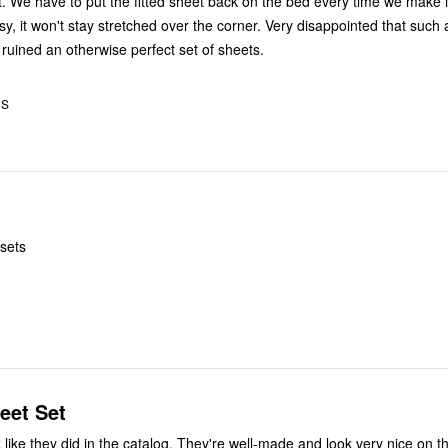
. We have to put the fitted sheet back on the bed every time we make i
imsy, it won't stay stretched over the corner. Very disappointed that such 
 ruined an otherwise perfect set of sheets.
US
 sets
eet Set
he catalog. They're well-made and look very nice on the bed. I