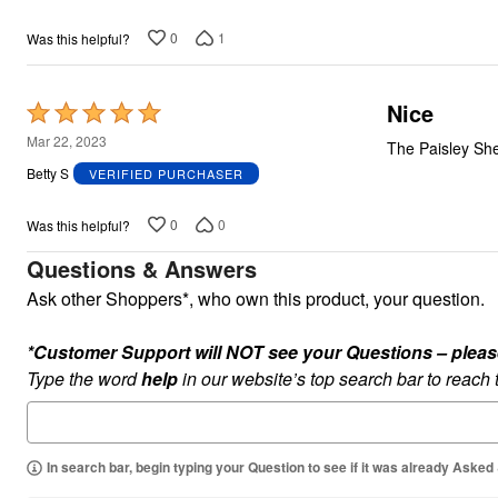
0
1
Was this helpful?
Nice
Rated
5
Mar 22, 2023
The Paisley Shee
out
Betty S
VERIFIED PURCHASER
of
5
0
0
Was this helpful?
Questions & Answers
Ask other Shoppers*, who own this product, your question.
*Customer Support will NOT see your Questions – please c
Type the word
help
in our website’s top search bar to reach
In search bar, begin typing your Question to see if it was already Asked