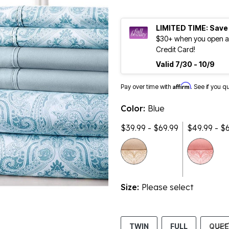
LIMITED TIME: Save
$30+ when you open an
Credit Card!
Valid 7/30 - 10/9
Affirm
Pay over time with
. See if you q
Color:
Blue
$39.99 - $69.99
$49.99 - $
Size:
Please select
TWIN
FULL
QUE