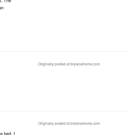
t. The
an
Originally posted at brylanehome.com
Originally posted at brylanehome.com