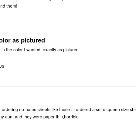
nd them!
olor as pictured
 in the color I wanted, exactly as pictured.
 US
my aunt and they were paper thin,horrible