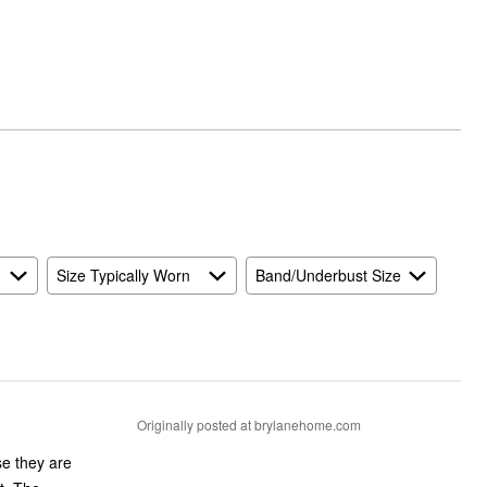
Size Typically Worn
Band/Underbust Size
Originally posted at brylanehome.com
se they are