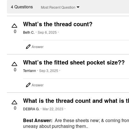
4 Questions
Most Recent Question
What’s the thread count?
0
Beth C.
Sep 6, 2025
Answer
What’s the fitted sheet pocket size??
0
Terriann
Sep 3, 2025
Answer
What is the thread count and what is t
0
DEBRA G.
Mar 22, 2023
Best Answer:
Are these sheets new; & coming from 
uneasy about purchasing them..