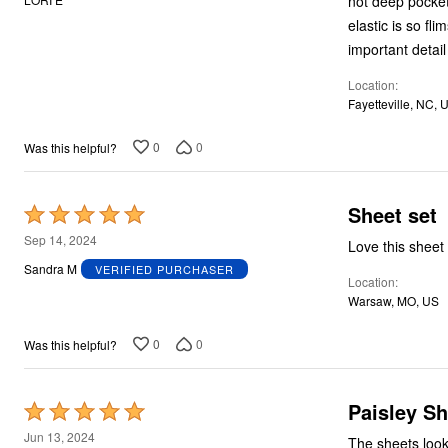
not deep pocket
Plus Size Living
of
Final Sale
elastic is so fl
Overstock Bedding
5
important detail
Location
Fayetteville, NC, 
0
0
Was this helpful?
Sheet set
Rated
5
Sep 14, 2024
Love this sheet
out
Sandra M
VERIFIED PURCHASER
Location
of
Warsaw, MO, US
5
0
0
Was this helpful?
Paisley Sh
Rated
5
Jun 13, 2024
The sheets look like they did in t