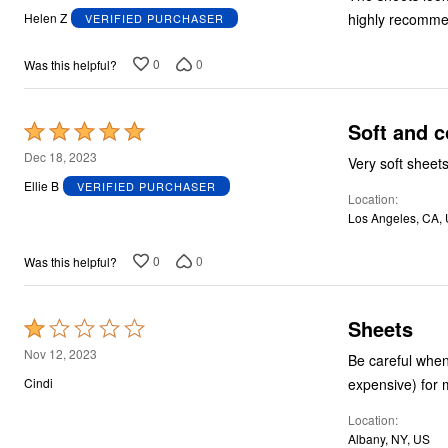
out
highly recomme
Helen Z
VERIFIED PURCHASER
of
5
0
0
Was this helpful?
Soft and c
Rated
5
Dec 18, 2023
Very soft sheets
out
Ellie B
VERIFIED PURCHASER
Location
of
Los Angeles, CA,
5
0
0
Was this helpful?
Sheets
Rated
1
Nov 12, 2023
Be careful when ordering no-name sheets like these . I ordered a set of queen size sheets (
out
expensive) for 
Cindi
of
Location
5
Albany, NY, US