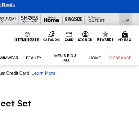
l Deals
USA
STYLE BOXES
REWARDS
CATALOG
CARD
SIGN IN
MY BAG
MEN’S BIG &
WIMWEAR
BEAUTY
HOME
CLEARANCE
TALL
num Credit Card
Learn More
heet Set