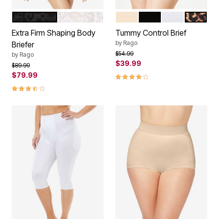
BLACK
WHITE
BEIGE
BLACK
WHITE
LEOPARD
Color Options
Color Options
Extra Firm Shaping Body
Tummy Control Brief
by
Rago
Briefer
Price reduced from
to
$54.99
by
Rago
$39.99
Price reduced from
to
$89.99
$79.99
4.2 out of 5 Customer Rating
3.7 out of 5 Customer Rating