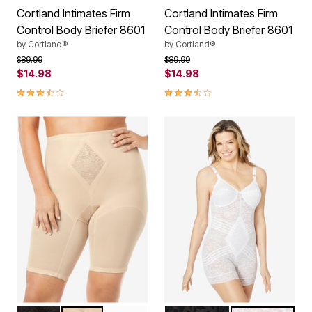
Cortland Intimates Firm
Cortland Intimates Firm
Control Body Briefer 8601
Control Body Briefer 8601
by
Cortland®
by
Cortland®
Price reduced from
to
Price reduced from
to
$89.99
$89.99
$14.98
$14.98
3.5 out of 5 Customer Rating
3.5 out of 5 Customer Rating