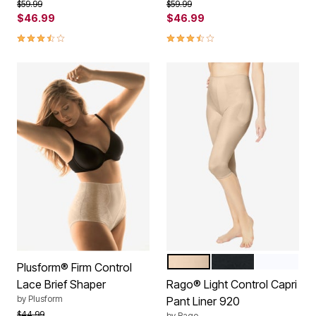
Price reduced from
to
Price reduced from
to
$59.99
$59.99
$46.99
$46.99
3.7 out of 5 Customer Rating
3.7 out of 5 Customer Rating
BEIGE
BLACK
WHITE
Color Options
Plusform® Firm Control
Lace Brief Shaper
Rago® Light Control Capri
by
Plusform
Pant Liner 920
Price reduced from
to
$44.99
by
Rago