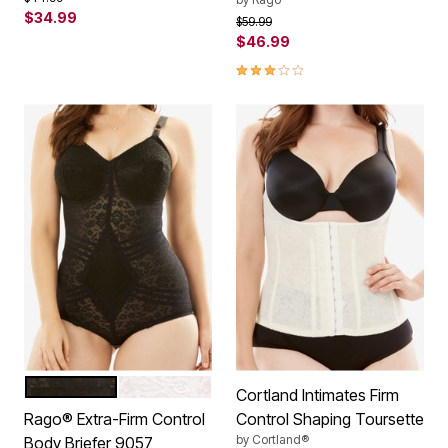
$34.99
Price reduced from
to
$59.99
$46.99
3.0 out of 5 Customer Rating
BLACK
WHITE
Color Options
Cortland Intimates Firm
Rago® Extra-Firm Control
Control Shaping Toursette
by
Cortland®
Body Briefer 9057