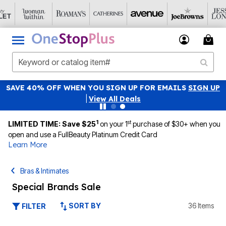
SAVE 40% OFF WHEN YOU SIGN UP FOR EMAILS
SIGN UP
|
View All Deals
1
st
LIMITED TIME: Save $25
on your 1
purchase of $30+ when you
open and use a FullBeauty Platinum Credit Card
Learn More
Bras & Intimates
Special Brands Sale
SORT BY
36 Items
FILTER