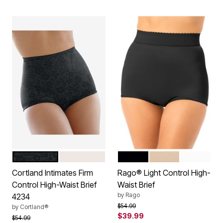
BLACK
BLUSH
BLACK
BEIGE
WHITE
Color Options
Color Options
Cortland Intimates Firm
Rago® Light Control High-
Control High-Waist Brief
Waist Brief
by
Rago
4234
Price reduced from
to
$54.99
by
Cortland®
$39.99
Price reduced from
to
$54.99