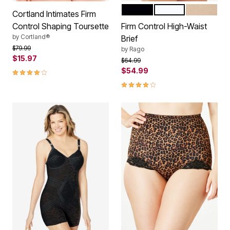
BLACK
WHITE
BEIGE
Color Options
Cortland Intimates Firm
Control Shaping Toursette
Firm Control High-Waist
by
Cortland®
Brief
Price reduced from
to
$79.99
by
Rago
$15.97
Price reduced from
to
$64.99
3.8 out of 5 Customer Rating
$54.99
3.9 out of 5 Customer Rating