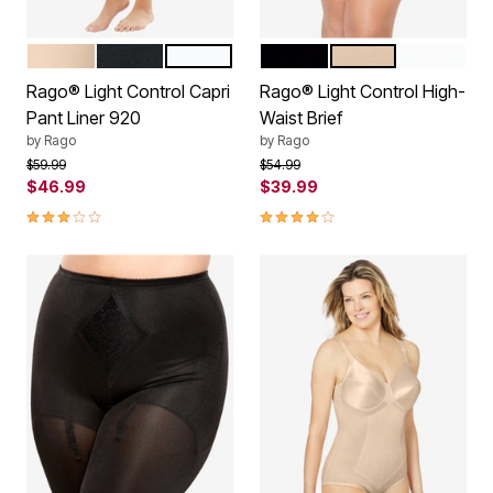
BEIGE
BLACK
WHITE
BLACK
BEIGE
WHITE
Color Options
Color Options
Rago® Light Control Capri
Rago® Light Control High-
Pant Liner 920
Waist Brief
by
Rago
by
Rago
Price reduced from
to
Price reduced from
to
$59.99
$54.99
$46.99
$39.99
3.0 out of 5 Customer Rating
4.2 out of 5 Customer Rating