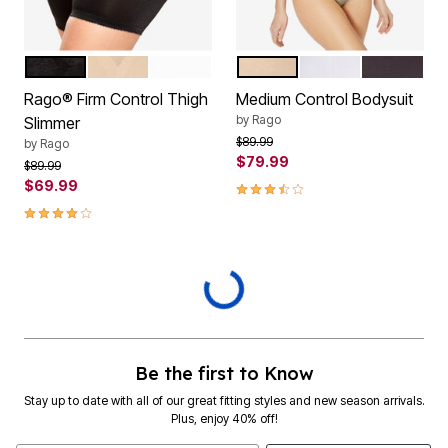
BLACK
BEIGE
WHITE
BEIGE
WHITE
BLACK
Color Options
Color Options
Rago® Firm Control Thigh
Medium Control Bodysuit
by
Rago
Slimmer
Price reduced from
to
$89.99
by
Rago
$79.99
Price reduced from
to
$89.99
$69.99
3.7 out of 5 Customer Rating
4.1 out of 5 Customer Rating