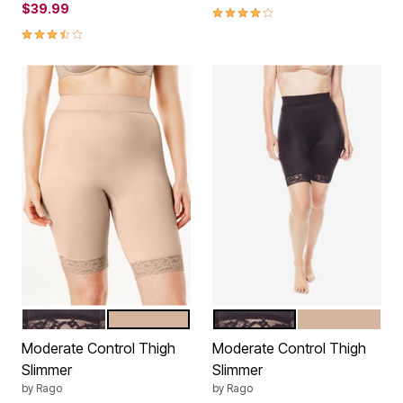
$39.99
4.2 out of 5 Customer Rating
3.5 out of 5 Customer Rating
BLACK
BEIGE
BLACK
BEIGE
Color Options
Color Options
Moderate Control Thigh
Moderate Control Thigh
Slimmer
Slimmer
by
Rago
by
Rago