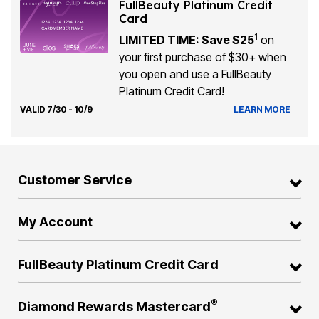
FullBeauty Platinum Credit
Card
1
LIMITED TIME: Save $25
on
your first purchase of $30+ when
you open and use a FullBeauty
Platinum Credit Card!
VALID 7/30 - 10/9
LEARN MORE
Customer Service
My Account
FullBeauty Platinum Credit Card
®
Diamond Rewards Mastercard