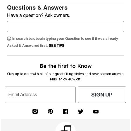
Questions & Answers
Have a question? Ask owners.
In search bar, begin typing your Question to see if it was already
Asked & Answered first.
SEE TIPS
Be the first to Know
Stay up to date with all of our great fitting styles and new season arrivals.
Plus, enjoy 40% off!
Email Address
SIGN UP