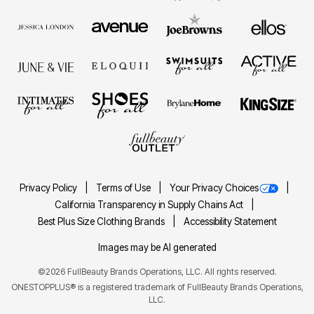
Privacy Policy
Terms of Use
Your Privacy Choices
California Transparency in Supply Chains Act
Best Plus Size Clothing Brands
Accessibility Statement
Images may be AI generated
©2026 FullBeauty Brands Operations, LLC. All rights reserved.
ONESTOPPLUS® is a registered trademark of FullBeauty Brands Operations,
LLC.