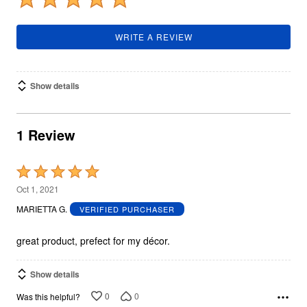
WRITE A REVIEW
Show details
1 Review
Rated
5
Oct 1, 2021
out
MARIETTA G.
VERIFIED PURCHASER
of
5
great product, prefect for my décor.
Show details
0
0
Was this helpful?