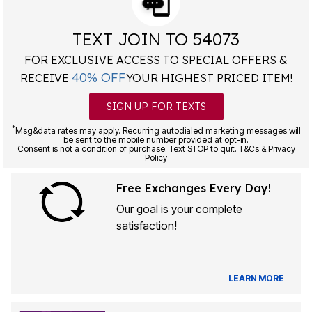
TEXT JOIN TO 54073
FOR EXCLUSIVE ACCESS TO SPECIAL OFFERS &
40% OFF
RECEIVE
YOUR HIGHEST PRICED ITEM!
SIGN UP FOR TEXTS
*
Msg&data rates may apply. Recurring autodialed marketing messages will
be sent to the mobile number provided at opt-in.
Consent is not a condition of purchase. Text STOP to quit. T&Cs & Privacy
Policy
Free Exchanges Every Day!
Our goal is your complete
satisfaction!
LEARN MORE