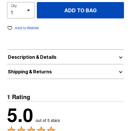
Qty
ADD TO BAG
Add to Wishlist
Description & Details
Shipping & Returns
1 Rating
5.0
out of 5 stars