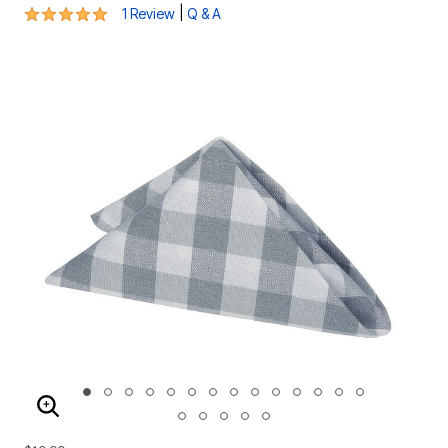
5 out of 5 Customer Rating
|
1 Review
Q & A
ENLARGE IMAGE