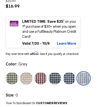
$19.99
$16.99
1
LIMITED TIME: Save $25
on your
st
1
purchase of $30+ when you open
and use a FullBeauty Platinum Credit
Card!
Valid 7/30 - 10/9
Learn More
Affirm
Pay over time with
. See if you qualify at checkout.
Color:
Grey
selected
Size:
0
True To Size Based On
CUSTOMER REVIEWS