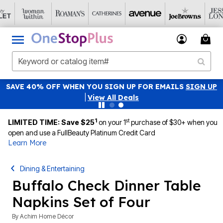
SAVE 40% OFF WHEN YOU SIGN UP FOR EMAILS
SIGN UP
|
View All Deals
1
st
LIMITED TIME: Save $25
on your 1
purchase of $30+ when you
open and use a FullBeauty Platinum Credit Card
Learn More
Dining & Entertaining
Buffalo Check Dinner Table
Napkins Set of Four
By
Achim Home Décor