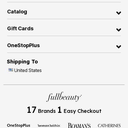
Catalog
Gift Cards
OneStopPlus
Shipping To
United States
17
1
Brands
Easy Checkout