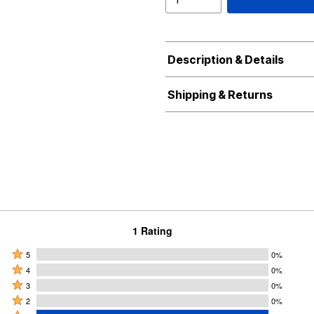
Description & Details
Shipping & Returns
1 Rating
Rated
5
0%
Rated
5
4
0%
4
Rated
stars
3
0%
stars
3
Rated
by
2
0%
by
stars
2
Rated