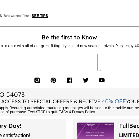
 & Answered first.
SEE TIPS
Be the first to Know
p to date with all of our great fitting styles and new season arrivals. Plus, enjoy 4
O 54073
40% OFF
 ACCESS TO SPECIAL OFFERS & RECEIVE
YOUR
Consent is not a condition of purchase. Text STOP to quit. T&Cs & Privacy Policy
ery Day!
FullBe
 satisfaction!
LIMITED