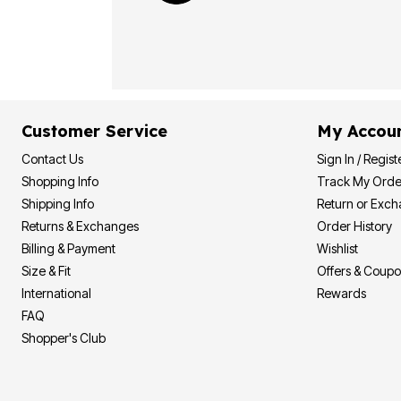
Customer Service
My Accou
Contact Us
Sign In / Regist
Shopping Info
Track My Orde
Shipping Info
Return or Exc
Returns & Exchanges
Order History
Billing & Payment
Wishlist
Size & Fit
Offers & Coup
International
Rewards
FAQ
Shopper's Club