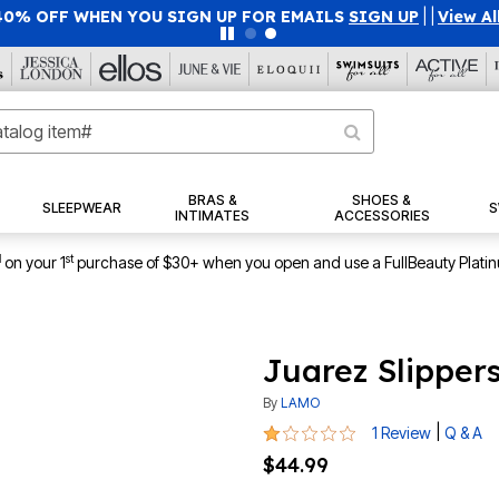
40% OFF WHEN YOU SIGN UP FOR EMAILS
SIGN UP
|
|
View Al
BRAS &
SHOES &
SLEEPWEAR
S
INTIMATES
ACCESSORIES
1
st
on your 1
purchase of $30+ when you open and use a FullBeauty Plati
Juarez Slipper
By
LAMO
1 out of 5 Customer Rating
|
1 Review
Q & A
$44.99