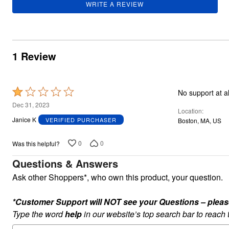
WRITE A REVIEW
Summer Shoe Edit
Rugs
Ultimate Shoe Sale
Lighting
Shoe Innovations Collection
Décor
Flooring
Home Fragrance
1 Review
Pet Living
Kitchen
Dining & Entertaining
Kitchen Furniture
Rated
Kitchen
Dinnerware
1
Dec 31, 2023
Cookware Sets
Location
out
Books, Puzzles & Games
Janice K
VERIFIED PURCHASER
Boston, MA, US
of
As Seen On TV
Clearance
5
0
0
Was this helpful?
New Markdowns
Seasonal
Questions & Answers
Bath
Bedding
Ask other Shoppers*, who own this product, your question.
Window
Kitchen
*Customer Support will NOT see your Questions – please c
Décor
Furniture
Type the word
help
in our website’s top search bar to reach
Outdoor