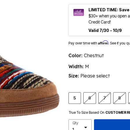
LIMITED TIME: Save
$30+ when you open an
Credit Card!
Valid 7/30 - 10/9
Affirm
Pay over time with
. See if you q
Color:
Chestnut
Width:
M
Size:
Please select
5
6
7
8
True To Size Based On
CUSTOMER R
Qty