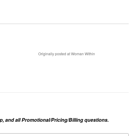
Originally posted at Woman Within
, and all Promotional/Pricing/Billing questions.