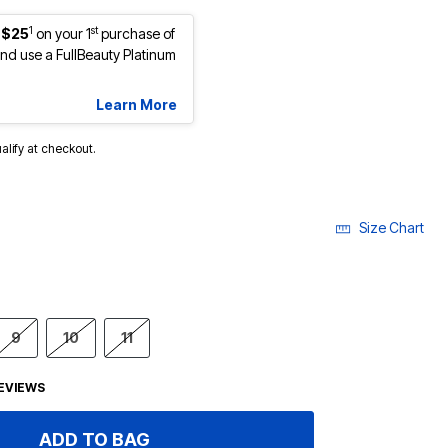
1
st
 $25
on your 1
purchase of
d use a FullBeauty Platinum
Learn More
ualify at checkout.
Size Chart
9
10
11
EVIEWS
ADD TO BAG