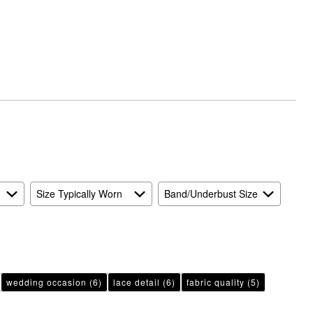
Size Typically Worn
Band/Underbust Size
wedding occasion
(6)
lace detail
(6)
fabric quality
(5)