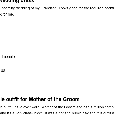
Ordered for an upcoming wedding of my Grandson. Looks good for the requir
rk for me.
ort people
, US
e outfit for Mother of the Groom
e outfit I have ever worn! Mother of the Groom and had a million comp
d it's a very classy piece. It was a hot and humid day and this outfit w