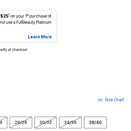
1
st
 $25
on your 1
purchase of
d use a FullBeauty Platinum
Learn More
ualify at checkout.
Size Chart
4
26/28
30/32
34/36
38/40