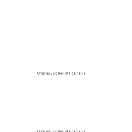
Originally posted at Roaman's
Originally posted at Roaman's