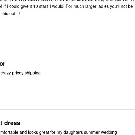
 If I could give it 10 stars I would! For much larger ladies you'll not be
this outfit!
or
 crazy pricey shipping
t dress
comfortable and looks great for my daughters summer wedding