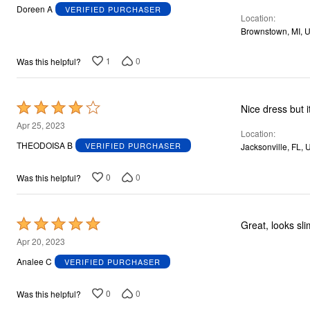
out
Doreen A
VERIFIED PURCHASER
Location
of
Brownstown, MI, 
5
1
0
Was this helpful?
Rated
Nice dress but it
4
Apr 25, 2023
Location
out
THEODOISA B
VERIFIED PURCHASER
Jacksonville, FL, 
of
5
0
0
Was this helpful?
Rated
Great, looks sl
5
Apr 20, 2023
out
Analee C
VERIFIED PURCHASER
of
5
0
0
Was this helpful?