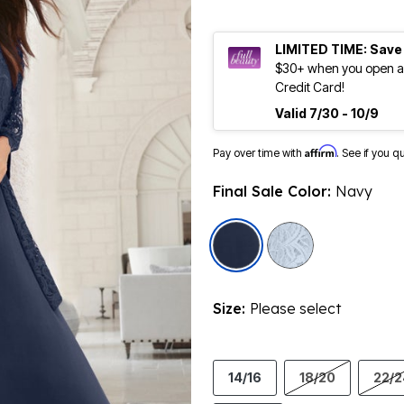
LIMITED TIME: Save
$30+ when you open an
Credit Card!
Valid 7/30 - 10/9
Affirm
Pay over time with
. See if you q
Final Sale Color:
Navy
selected
Size:
Please select
14/16
18/20
22/2