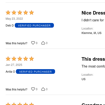
Plus Size Living
Final Sale
Overstock Bedding
Nice Dres
Rated
5
May 23, 2022
I didn't care for
out
Deb D
VERIFIED PURCHASER
Location
of
Klemme, IA, US
5
0
0
Was this helpful?
This dress
Rated
5
Jan 27, 2025
The most comfo
out
Anita O
VERIFIED PURCHASER
Location
of
US
5
0
0
Was this helpful?
Grandma 
Rated