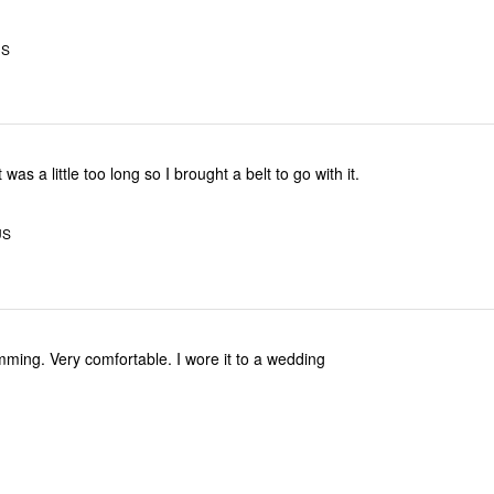
US
 was a little too long so I brought a belt to go with it.
US
imming. Very comfortable. I wore it to a wedding