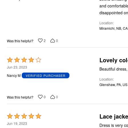
of
and comfortable!
5
disappointed on 
Location
Miramichi, NB, CA
2
0
Was this helpful?
Lovely col
Rated
4
Jun 23, 2023
Beautiful dress,
out
Nancy M
VERIFIED PURCHASER
Location
of
Glenshaw, PA, US
5
0
0
Was this helpful?
Lace jacke
Rated
5
Jun 19, 2023
Dress is very 