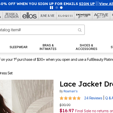
40% OFF WHEN YOU SIGN UP FOR EMAILS
SIGN UP
|
|
View Al
BRAS &
SHOES &
SLEEPWEAR
S
INTIMATES
ACCESSORIES
1
st
on your 1
purchase of $30+ when you open and use a FullBeauty Plati
ress Set
Lace Jacket Dr
By
Roaman's
4.8 out of 5 Customer Rating
|
24 Reviews
Q & 
$99.99
$16.97
Final Sale no returns 