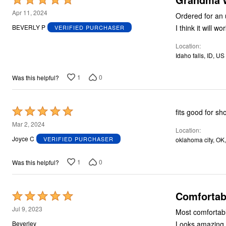
5
Apr 11, 2024
out
I think it will wo
BEVERLY P
VERIFIED PURCHASER
of
Location
5
Idaho falls, ID, US
1
0
Was this helpful?
Rated
fits good for sh
5
Mar 2, 2024
Location
out
Joyce C
VERIFIED PURCHASER
oklahoma city, OK
of
5
1
0
Was this helpful?
Comfortabl
Rated
5
Jul 9, 2023
Most comfortabl
out
Looks amazing an
Beverley