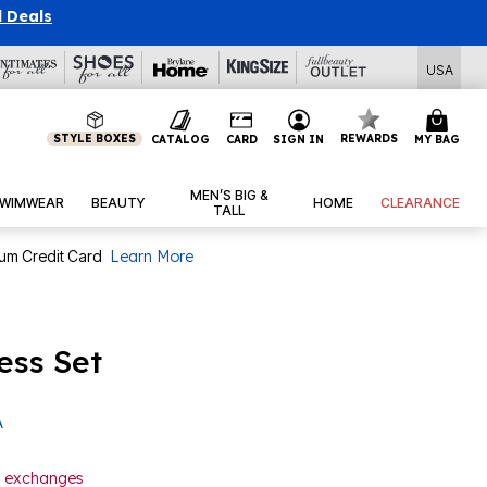
l Deals
USA
STYLE BOXES
REWARDS
CATALOG
CARD
SIGN IN
MY BAG
MEN’S BIG &
WIMWEAR
BEAUTY
HOME
CLEARANCE
TALL
num Credit Card
Learn More
ess Set
A
or exchanges