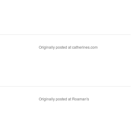
Originally posted at catherines.com
Originally posted at Roaman's