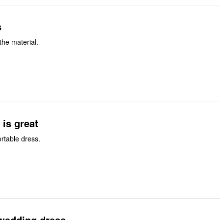
s
 the material.
 is great
rtable dress.
wedding dress