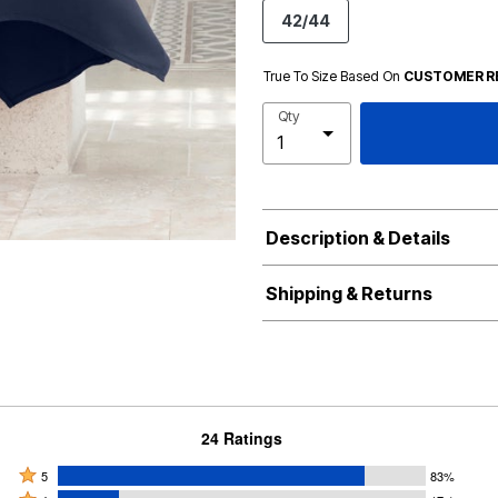
42/44
True To Size Based On
CUSTOMER R
Qty
Description & Details
Shipping & Returns
24 Ratings
Rated
5
83%
Rated