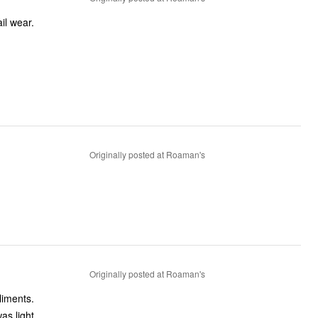
ed cocktail wear.
Originally posted at Roaman's
Originally posted at Roaman's
liments.
as light