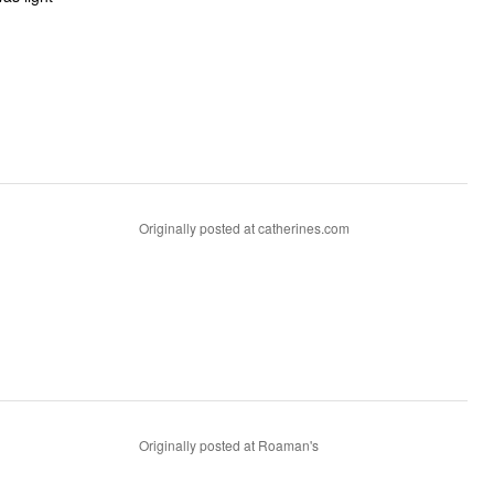
Originally posted at catherines.com
Originally posted at Roaman's