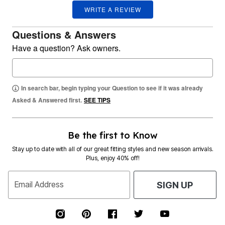
WRITE A REVIEW
Questions & Answers
Have a question? Ask owners.
In search bar, begin typing your Question to see if it was already
Asked & Answered first.
SEE TIPS
Be the first to Know
Stay up to date with all of our great fitting styles and new season arrivals.
Plus, enjoy 40% off!
Email Address
SIGN UP