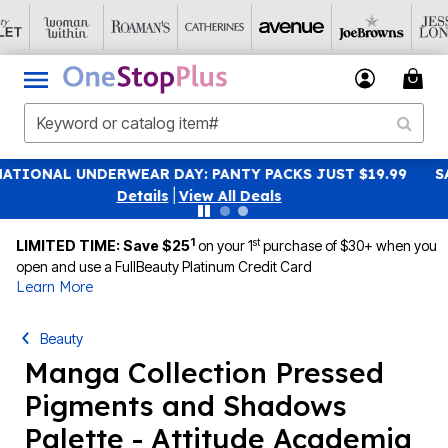
19.99
SAVE 40% OFF WHEN YOU SIGN UP FOR EMAILS
S
|
View All Deals
1
st
LIMITED TIME: Save $25
on your 1
purchase of $30+ when you
open and use a FullBeauty Platinum Credit Card
Learn More
Beauty
Manga Collection Pressed
Pigments and Shadows
Palette - Attitude Academia