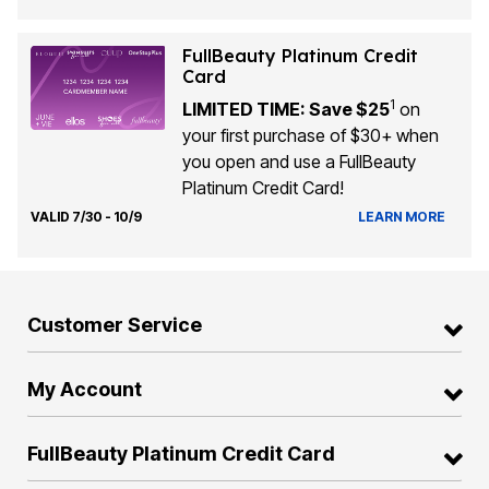
FullBeauty Platinum Credit
Card
1
LIMITED TIME: Save $25
on
your first purchase of $30+ when
you open and use a FullBeauty
Platinum Credit Card!
VALID 7/30 - 10/9
LEARN MORE
Customer Service
My Account
FullBeauty Platinum Credit Card