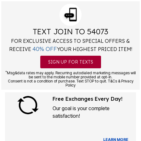
TEXT JOIN TO 54073
FOR EXCLUSIVE ACCESS TO SPECIAL OFFERS &
40% OFF
RECEIVE
YOUR HIGHEST PRICED ITEM!
SIGN UP FOR TEXTS
*
Msg&data rates may apply. Recurring autodialed marketing messages will
be sent to the mobile number provided at opt-in.
Consent is not a condition of purchase. Text STOP to quit. T&Cs & Privacy
Policy
Free Exchanges Every Day!
Our goal is your complete
satisfaction!
LEARN MORE