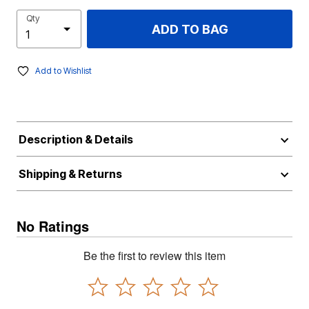
Qty
ADD TO BAG
Add to Wishlist
Description & Details
Shipping & Returns
No Ratings
Be the first to review this item