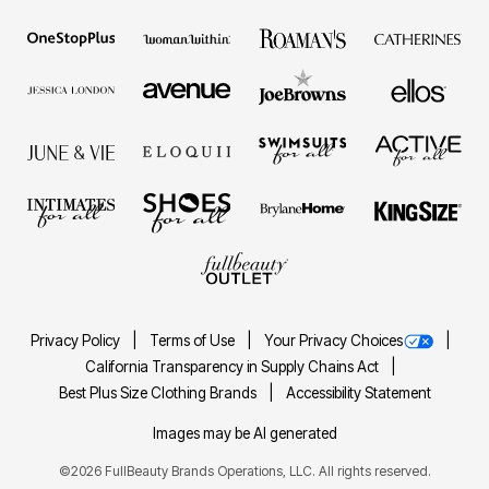
Privacy Policy
Terms of Use
Your Privacy Choices
California Transparency in Supply Chains Act
Best Plus Size Clothing Brands
Accessibility Statement
Images may be AI generated
©2026 FullBeauty Brands Operations, LLC. All rights reserved.