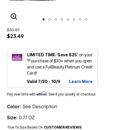
ENLARGE IMAGE
$30.49
$23.49
1
LIMITED TIME: Save $25
on your
st
1
purchase of $30+ when you open
and use a FullBeauty Platinum Credit
Card!
Valid 7/30 - 10/9
Learn More
Affirm
Pay over time with
. See if you qualify at checkout.
Color:
See Description
Size:
0.77 OZ
True To Size Based On
CUSTOMER REVIEWS