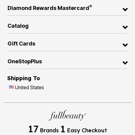
®
Diamond Rewards Mastercard
Catalog
Gift Cards
OneStopPlus
Shipping To
United States
17
1
Brands
Easy Checkout