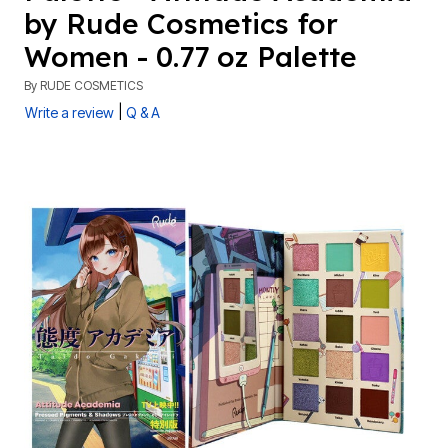
by Rude Cosmetics for
Women - 0.77 oz Palette
By
RUDE COSMETICS
|
Write a review
Q & A