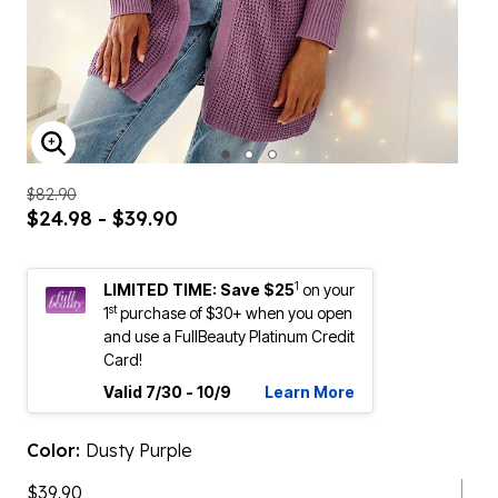
ENLARGE IMAGE
$82.90
$24.98 - $39.90
1
LIMITED TIME: Save $25
on your
st
1
purchase of $30+ when you open
and use a FullBeauty Platinum Credit
Card!
Valid 7/30 - 10/9
Learn More
Color:
Dusty Purple
$39.90