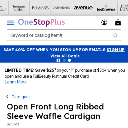
SAVE 40% OFF WHEN YOU SIGN UP FOR EMAILS
SIGN UP
|
View All Deals
1
st
LIMITED TIME: Save $25
on your 1
purchase of $30+ when you
open and use a FullBeauty Platinum Credit Card
Learn More
Cardigans
Open Front Long Ribbed
Sleeve Waffle Cardigan
By
Ellos