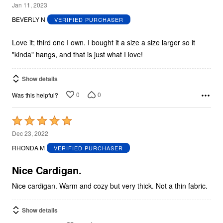
5
Jan 11, 2023
out
BEVERLY N
VERIFIED PURCHASER
of
5
Love it; third one I own. I bought it a size a size larger so it
"kinda" hangs, and that is just what I love!
Show details
0
0
Was this helpful?
Rated
5
Dec 23, 2022
out
RHONDA M
VERIFIED PURCHASER
of
5
Nice Cardigan.
Nice cardigan. Warm and cozy but very thick. Not a thin fabric.
Show details