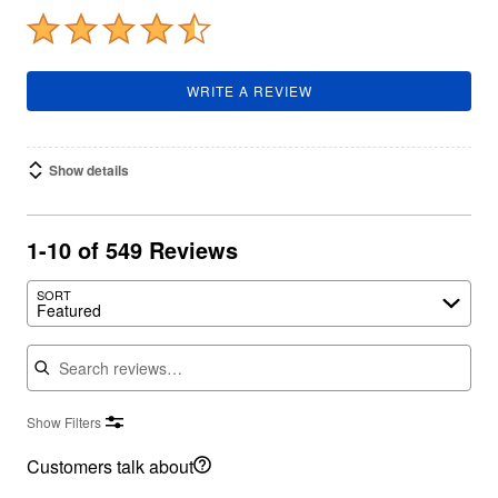
WRITE A REVIEW
Show details
1-10 of 549 Reviews
SORT
Featured
Search reviews
Show Filters
Customers talk about