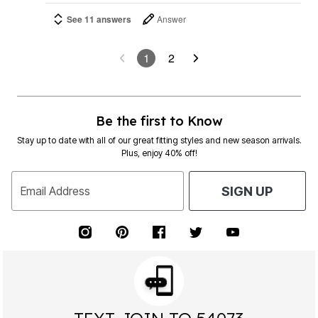
See 11 answers
Answer
1
2
Be the first to Know
Stay up to date with all of our great fitting styles and new season arrivals.
Plus, enjoy 40% off!
Email Address
SIGN UP