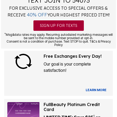
TEXT JOIN TO 54073
FOR EXCLUSIVE ACCESS TO SPECIAL OFFERS &
40% OFF
RECEIVE
YOUR HIGHEST PRICED ITEM!
SIGN UP FOR TEXTS
*
Msg&data rates may apply. Recurring autodialed marketing messages will
be sent to the mobile number provided at opt-in.
Consent is not a condition of purchase. Text STOP to quit. T&Cs & Privacy
Policy
Free Exchanges Every Day!
Our goal is your complete
satisfaction!
LEARN MORE
FullBeauty Platinum Credit
Card
1