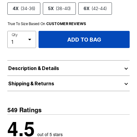
4X
(34-36)
5X
(38-40)
6X
(42-44)
True To Size Based On
CUSTOMER REVIEWS
Qty
ADD TO BAG
Description & Details
Shipping & Returns
549 Ratings
4.5
out of 5 stars