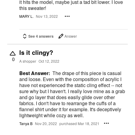
it hits the model, maybe just a tad bit lower. I love
this sweater!
MARY L.
Nov 13, 2022
See 4 answers
Answer
Is it clingy?
0
A shopper
Oct 12, 2022
Best Answer:
The drape of this piece is casual
and loose. Even with the composition of acrylic I
have not experienced the static cling effect -- not
sure why but I haven't. I really love mine as a grab
and go layer that does easily glide over other
fabrics. I don't have to rearrange the cuffs of a
flannel shirt under it for example. It's deceptively
lightweight while cozy as well.
Tanya B
Nov 20, 2022
purchased Mar 18, 2021