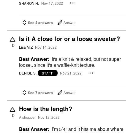
SHARON H.
Nov 17, 2022
See 4 answers
Answer
Is it A close for or a loose sweater?
0
Lisa M Z
Nov 14, 2022
Best Answer:
It's a knit & relaxed, but not super
loose.. since it's a waffle-knit texture.
DENISE S.
Nov 21, 2022
STAFF
See 7 answers
Answer
How is the length?
0
A shopper
Nov 12, 2022
Best Answer:
I’m 5’4” and it hits me about where