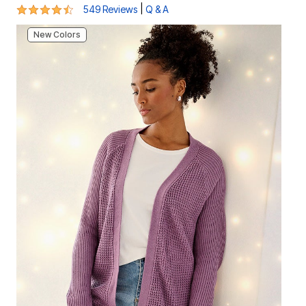
4.5 out of 5 Customer Rating
|
549 Reviews
Q & A
New Colors