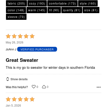
fabric
(205)
cozy
(193)
comfortable
(173)
style
(160)
color
(148)
warm
(145)
fit
(90)
quality
(81)
size
(81)
sleeve
(73)
Rated
5
May 26, 2026
out
JoAnn J
VERIFIED PURCHASER
of
5
Great Sweater
This is my go to sweater for winter days in southern Florida
Show details
0
0
Was this helpful?
Rated
5
Jan 5, 2026