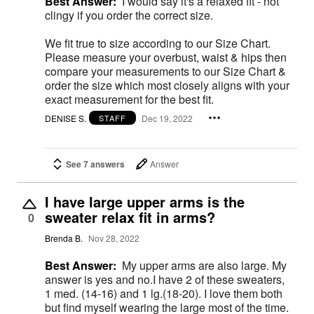
Best Answer:
I would say it's a relaxed fit - not
clingy if you order the correct size.
We fit true to size according to our Size Chart.
Please measure your overbust, waist & hips then
compare your measurements to our Size Chart &
order the size which most closely aligns with your
exact measurement for the best fit.
DENISE S.
Dec 19, 2022
STAFF
See 7 answers
Answer
I have large upper arms is the
sweater relax fit in arms?
0
Brenda B.
Nov 28, 2022
Best Answer:
My upper arms are also large. My
answer is yes and no.I have 2 of these sweaters,
1 med. (14-16) and 1 lg.(18-20). I love them both
but find myself wearing the large most of the time.