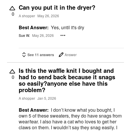
Can you put it in the dryer?
0
A shopper
May 26, 2026
Best Answer:
Yes, until it's dry
Sue W.
May 26, 2026
See 11 answers
Answer
Is this the waffle knit I bought and
had to send back because it snags
0
so easily?anyone else have this
problem?
A shopper
Jan 5, 2026
Best Answer:
I don’t know what you bought, I
own 5 of these sweaters, they do have snags from
wear/tear. I also have a cat who loves to get her
claws on them. I wouldn’t say they snag easily. I