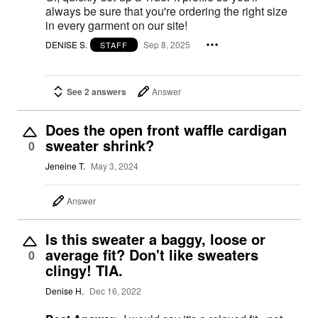
always be sure that you're ordering the right size
in every garment on our site!
DENISE S.
Sep 8, 2025
STAFF
See 2 answers
Answer
Does the open front waffle cardigan
sweater shrink?
0
Jeneine T.
May 3, 2024
Answer
Is this sweater a baggy, loose or
average fit? Don't like sweaters
0
clingy! TIA.
Denise H.
Dec 16, 2022