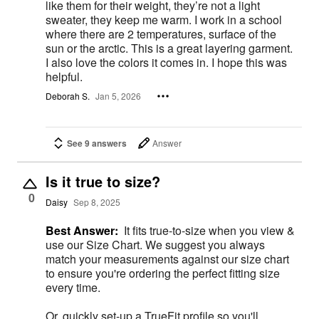
like them for their weight, they’re not a light
sweater, they keep me warm. I work in a school
where there are 2 temperatures, surface of the
sun or the arctic. This is a great layering garment.
I also love the colors it comes in. I hope this was
helpful.
Deborah S.
Jan 5, 2026
See 9 answers
Answer
Is it true to size?
0
Daisy
Sep 8, 2025
Best Answer:
It fits true-to-size when you view &
use our Size Chart. We suggest you always
match your measurements against our size chart
to ensure you're ordering the perfect fitting size
every time.
Or, quickly set-up a TrueFit profile so you'll