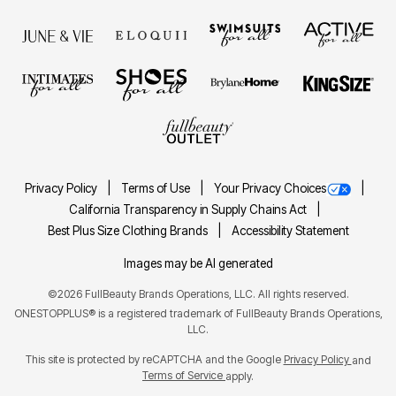
Privacy Policy
Terms of Use
Your Privacy Choices
California Transparency in Supply Chains Act
Best Plus Size Clothing Brands
Accessibility Statement
Images may be AI generated
©2026 FullBeauty Brands Operations, LLC. All rights reserved.
ONESTOPPLUS® is a registered trademark of FullBeauty Brands Operations,
LLC.
This site is protected by reCAPTCHA and the Google
Privacy Policy
and
Terms of Service
apply.