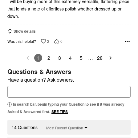
I will be buying more of this extremely versatile, flattering piece
that lends a note of effortless polish whether dressed up or
down.
Show details
2
0
Was this helpful?
1
2
3
4
5
…
28
Questions & Answers
Have a question? Ask owners.
In search bar, begin typing your Question to see if it was already
Asked & Answered first.
SEE TIPS
14 Questions
Most Recent Question