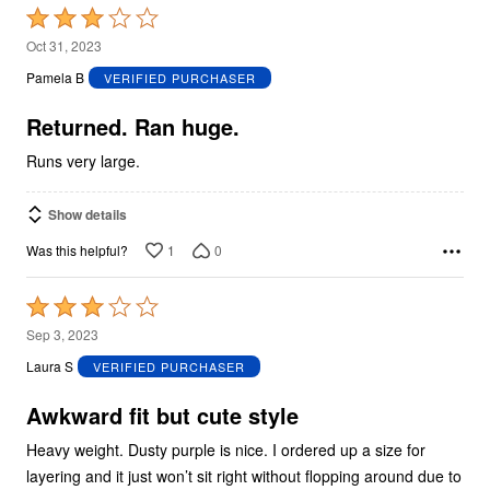
Rated
3
Oct 31, 2023
out
Pamela B
VERIFIED PURCHASER
of
5
Returned. Ran huge.
Runs very large.
Show details
1
0
Was this helpful?
Rated
3
Sep 3, 2023
out
Laura S
VERIFIED PURCHASER
of
5
Awkward fit but cute style
Heavy weight. Dusty purple is nice. I ordered up a size for
layering and it just won’t sit right without flopping around due to