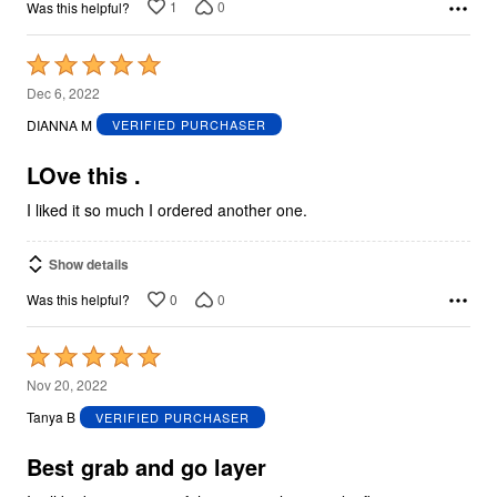
1
0
Was this helpful?
Rated
5
Dec 6, 2022
out
DIANNA M
VERIFIED PURCHASER
of
5
LOve this .
I liked it so much I ordered another one.
Show details
0
0
Was this helpful?
Rated
5
Nov 20, 2022
out
Tanya B
VERIFIED PURCHASER
of
5
Best grab and go layer