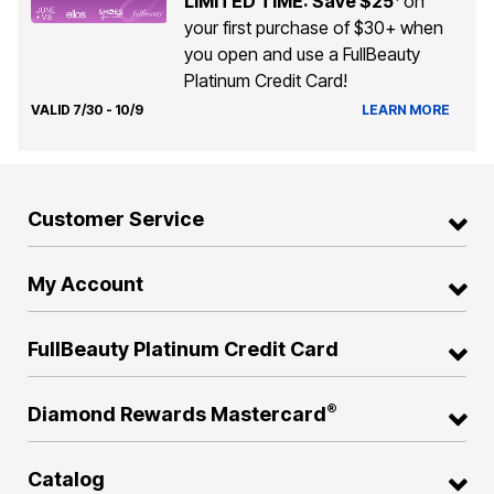
LIMITED TIME: Save $25
on
your first purchase of $30+ when
you open and use a FullBeauty
Platinum Credit Card!
VALID 7/30 - 10/9
LEARN MORE
Customer Service
My Account
FullBeauty Platinum Credit Card
®
Diamond Rewards Mastercard
Catalog