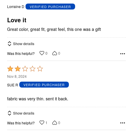
out
Lorraine D
VERIFIED PURCHASER
of
5
Love it
Great color, great fit, great feel, this one was a gift
Show details
0
0
Was this helpful?
Rated
2
Nov 8, 2024
out
SUE R
VERIFIED PURCHASER
of
5
fabric was very thin. sent it back.
Show details
1
0
Was this helpful?