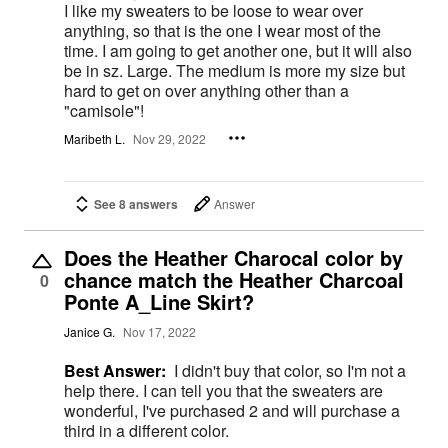
I like my sweaters to be loose to wear over
anything, so that is the one I wear most of the
time. I am going to get another one, but it will also
be in sz. Large. The medium is more my size but
hard to get on over anything other than a
"camisole"!
Maribeth L.
Nov 29, 2022
See 8 answers
Answer
Does the Heather Charocal color by
chance match the Heather Charcoal
0
Ponte A_Line Skirt?
Janice G.
Nov 17, 2022
Best Answer:
I didn't buy that color, so I'm not a
help there. I can tell you that the sweaters are
wonderful, I've purchased 2 and will purchase a
third in a different color.