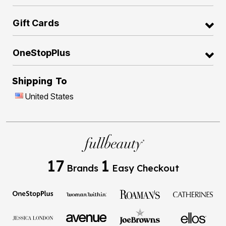
Gift Cards
OneStopPlus
Shipping To
United States
17
1
Brands
Easy Checkout