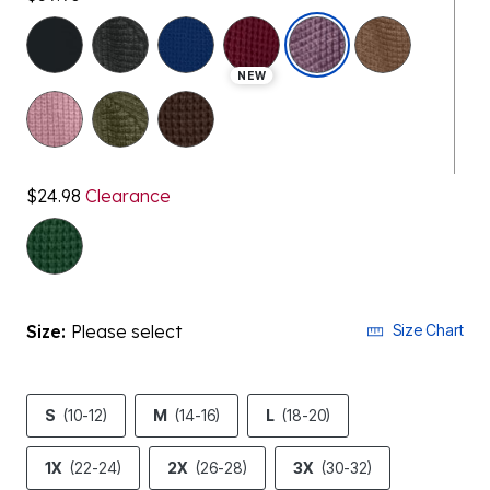
selected
NEW
$24.98
Clearance
Size:
Please select
Size Chart
S
(10-12)
M
(14-16)
L
(18-20)
1X
(22-24)
2X
(26-28)
3X
(30-32)