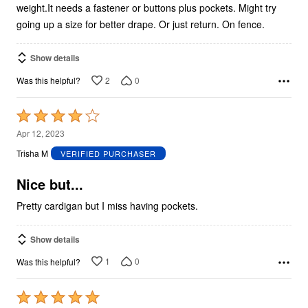
weight.It needs a fastener or buttons plus pockets. Might try
going up a size for better drape. Or just return. On fence.
Show details
2
0
Was this helpful?
Rated
4
Apr 12, 2023
out
Trisha M
VERIFIED PURCHASER
of
5
Nice but...
Pretty cardigan but I miss having pockets.
Show details
1
0
Was this helpful?
Rated