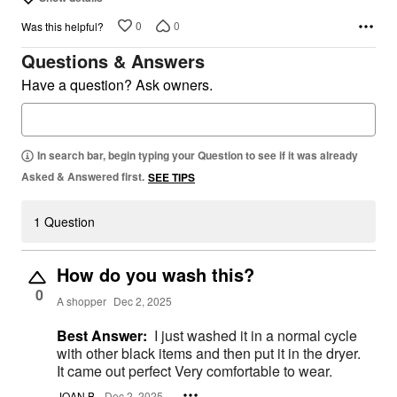
0
0
Was this helpful?
Questions & Answers
Have a question? Ask owners.
In search bar, begin typing your Question to see if it was already
Asked & Answered first.
SEE TIPS
1 Question
How do you wash this?
0
A shopper
Dec 2, 2025
Best Answer:
I just washed it in a normal cycle
with other black items and then put it in the dryer.
It came out perfect Very comfortable to wear.
JOAN B.
Dec 2, 2025