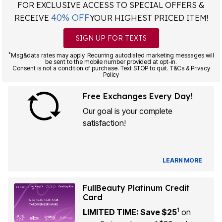
FOR EXCLUSIVE ACCESS TO SPECIAL OFFERS &
40% OFF
RECEIVE
YOUR HIGHEST PRICED ITEM!
SIGN UP FOR TEXTS
*
Msg&data rates may apply. Recurring autodialed marketing messages will
be sent to the mobile number provided at opt-in.
Consent is not a condition of purchase. Text STOP to quit. T&Cs & Privacy
Policy
Free Exchanges Every Day!
Our goal is your complete
satisfaction!
LEARN MORE
FullBeauty Platinum Credit
Card
1
LIMITED TIME: Save $25
on