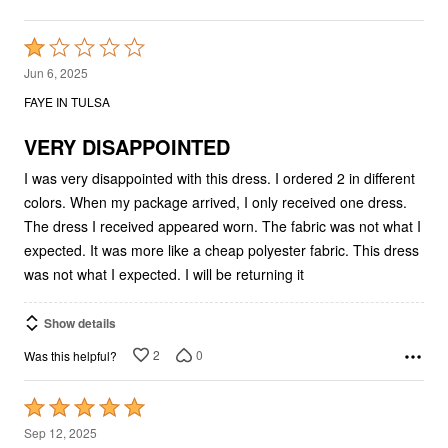
Rated
1
Jun 6, 2025
out
FAYE IN TULSA
of
5
VERY DISAPPOINTED
I was very disappointed with this dress. I ordered 2 in different
colors. When my package arrived, I only received one dress.
The dress I received appeared worn. The fabric was not what I
expected. It was more like a cheap polyester fabric. This dress
was not what I expected. I will be returning it
Show details
2
0
Was this helpful?
Rated
5
Sep 12, 2025