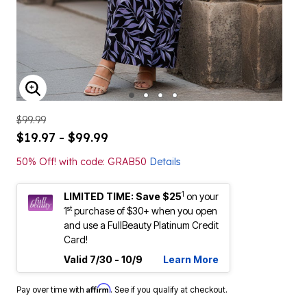
ENLARGE IMAGE
$99.99
$19.97 - $99.99
50% Off! with code: GRAB50
Details
1
LIMITED TIME: Save $25
on your
st
1
purchase of $30+ when you open
and use a FullBeauty Platinum Credit
Card!
Valid 7/30 - 10/9
Learn More
Affirm
Pay over time with
. See if you qualify at checkout.