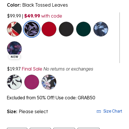
Color:
Black Tossed Leaves
$99.99
|
$49.99
with code
selected
NEW
$19.97
Final Sale
No returns or exchanges
Excluded from 50% Off! Use code: GRAB50
Size:
Please select
Size Chart