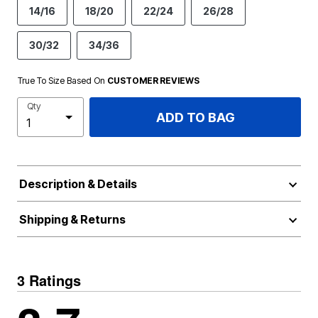
14/16
18/20
22/24
26/28
30/32
34/36
True To Size Based On
CUSTOMER REVIEWS
Qty
ADD TO BAG
Description & Details
Shipping & Returns
3 Ratings