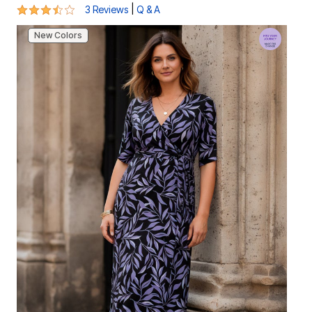
3.7 out of 5 Customer Rating
|
3 Reviews
Q & A
New Colors