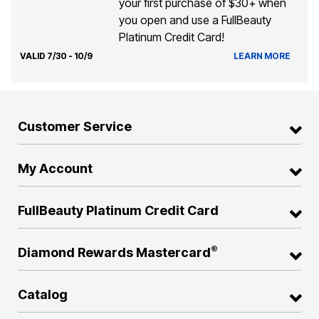
your first purchase of $30+ when
you open and use a FullBeauty
Platinum Credit Card!
VALID 7/30 - 10/9
LEARN MORE
Customer Service
My Account
FullBeauty Platinum Credit Card
®
Diamond Rewards Mastercard
Catalog