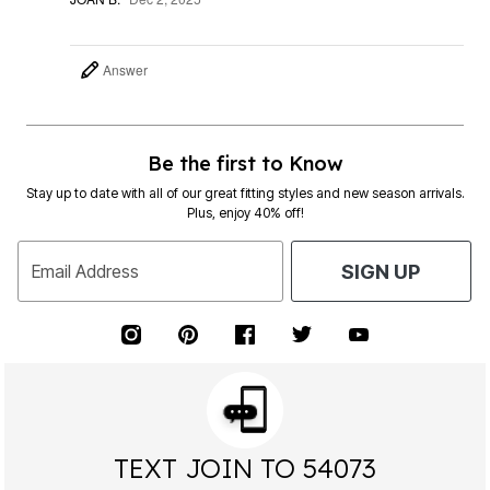
Answer
Be the first to Know
Stay up to date with all of our great fitting styles and new season arrivals.
Plus, enjoy 40% off!
Email Address
SIGN UP
TEXT JOIN TO 54073