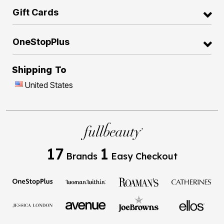
Gift Cards
OneStopPlus
Shipping To
United States
17
1
Brands
Easy Checkout