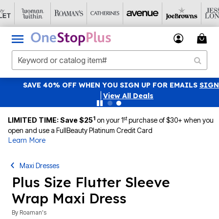
SAVE 40% OFF WHEN YOU SIGN UP FOR EMAILS
SIGN UP
|
View All Deals
1
st
LIMITED TIME: Save $25
on your 1
purchase of $30+ when you
open and use a FullBeauty Platinum Credit Card
Learn More
Maxi Dresses
Plus Size Flutter Sleeve
Wrap Maxi Dress
By
Roaman's