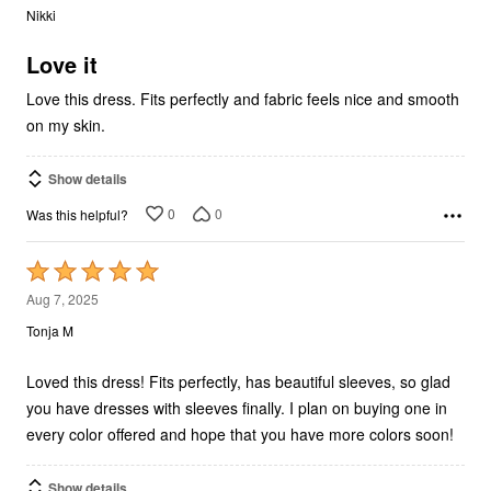
out
Nikki
of
5
Love it
Love this dress. Fits perfectly and fabric feels nice and smooth
on my skin.
Show details
0
0
Was this helpful?
Rated
5
Aug 7, 2025
out
Tonja M
of
5
Loved this dress! Fits perfectly, has beautiful sleeves, so glad
you have dresses with sleeves finally. I plan on buying one in
every color offered and hope that you have more colors soon!
Show details