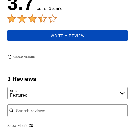
3.7
out of 5 stars
WRITE A REVIEW
Show details
3 Reviews
SORT
Featured
Search reviews
Show Filters