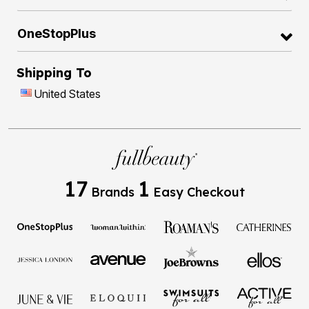
OneStopPlus
Shipping To
United States
17
1
Brands
Easy Checkout