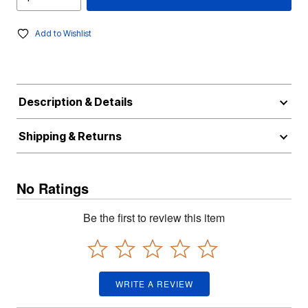
Add to Wishlist
Description & Details
Shipping & Returns
No Ratings
Be the first to review this item
WRITE A REVIEW