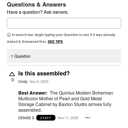
Questions & Answers
Have a question? Ask owners.
In search bar, begin typing your Question to see if it was already
Asked & Answered first.
SEE TIPS
1 Question
Is this assembled?
0
Cindy
Nov 6, 2025
Best Answer:
The Quintus Modern Bohemian
Multicolor Mother of Pearl and Gold Metal
Storage Cabinet by Baxton Studio arrives fully
assembled.
DENISE S.
Nov 11, 2025
STAFF