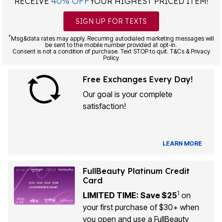
40% OFF
RECEIVE
YOUR HIGHEST PRICED ITEM!
SIGN UP FOR TEXTS
*
Msg&data rates may apply. Recurring autodialed marketing messages will
be sent to the mobile number provided at opt-in.
Consent is not a condition of purchase. Text STOP to quit. T&Cs & Privacy
Policy
Free Exchanges Every Day!
Our goal is your complete
satisfaction!
LEARN MORE
FullBeauty Platinum Credit
Card
1
LIMITED TIME: Save $25
on
your first purchase of $30+ when
you open and use a FullBeauty