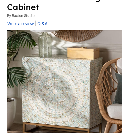
Cabinet
By
Baxton Studio
|
Write a review
Q & A