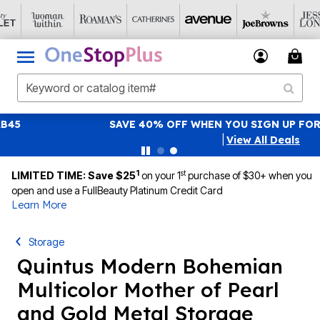
SAVE 40% OFF WHEN YOU SIGN UP FOR EMAILS
SIGN UP
|
View All Deals
1
st
LIMITED TIME: Save $25
on your 1
purchase of $30+ when you
open and use a FullBeauty Platinum Credit Card
Learn More
Storage
Quintus Modern Bohemian
Multicolor Mother of Pearl
and Gold Metal Storage