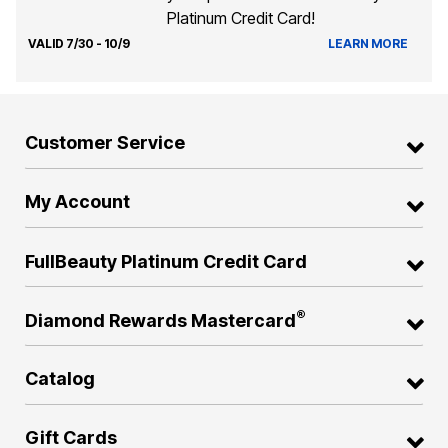
Platinum Credit Card!
VALID 7/30 - 10/9
LEARN MORE
Customer Service
My Account
FullBeauty Platinum Credit Card
®
Diamond Rewards Mastercard
Catalog
Gift Cards