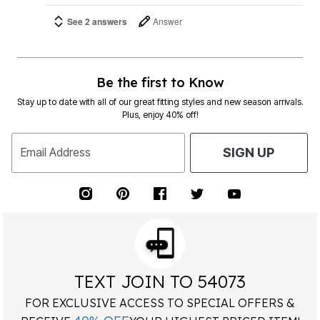
See 2 answers
Answer
Be the first to Know
Stay up to date with all of our great fitting styles and new season arrivals.
Plus, enjoy 40% off!
Email Address
SIGN UP
TEXT JOIN TO 54073
FOR EXCLUSIVE ACCESS TO SPECIAL OFFERS &