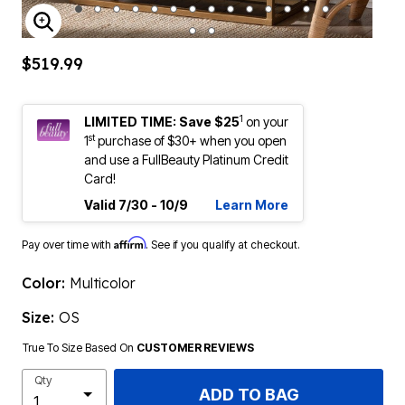
ENLARGE IMAGE
$519.99
1
LIMITED TIME: Save $25
on your
st
1
purchase of $30+ when you open
and use a FullBeauty Platinum Credit
Card!
Valid 7/30 - 10/9
Learn More
Affirm
Pay over time with
. See if you qualify at checkout.
Color:
Multicolor
Size:
OS
True To Size Based On
CUSTOMER REVIEWS
Qty
ADD TO BAG