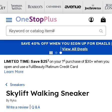
SAVE 40% OFF WHEN YOU SIGN UP FOR EMAILS
SIGN UP
|
View All Deals
1
st
LIMITED TIME: Save $25
on your 1
purchase of $30+ when you
open and use a FullBeauty Platinum Credit Card
Learn More
Sneakers
Skylift Walking Sneaker
By
Ryka
|
Write a review
Q & A