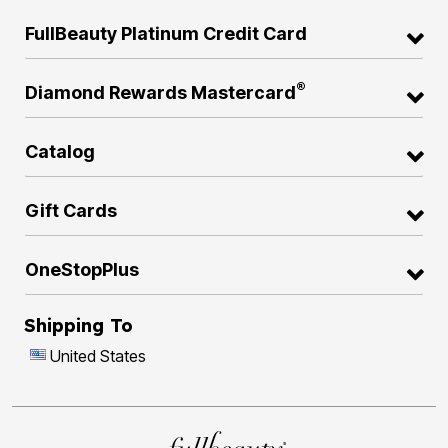
FullBeauty Platinum Credit Card
®
Diamond Rewards Mastercard
Catalog
Gift Cards
OneStopPlus
Shipping To
United States