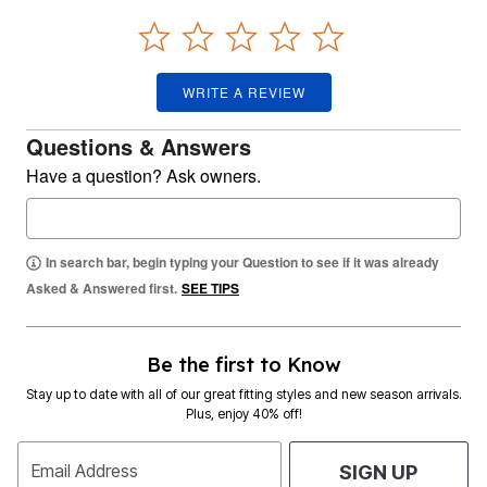
WRITE A REVIEW
Questions & Answers
Have a question? Ask owners.
In search bar, begin typing your Question to see if it was already
Asked & Answered first.
SEE TIPS
Be the first to Know
Stay up to date with all of our great fitting styles and new season arrivals.
Plus, enjoy 40% off!
Email Address
SIGN UP