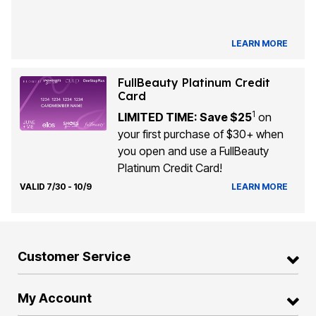
LEARN MORE
FullBeauty Platinum Credit
Card
1
LIMITED TIME: Save $25
on
your first purchase of $30+ when
you open and use a FullBeauty
Platinum Credit Card!
VALID 7/30 - 10/9
LEARN MORE
Customer Service
My Account