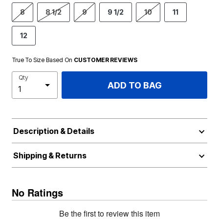
8
8 1/2
9
9 1/2
10
11
12
True To Size Based On
CUSTOMER REVIEWS
Qty
ADD TO BAG
Description & Details
Shipping & Returns
No Ratings
Be the first to review this item