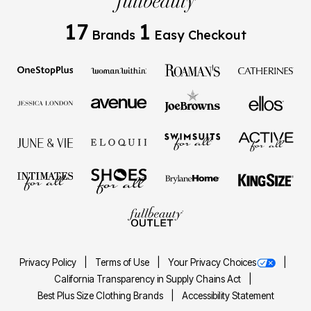
17
1
Brands
Easy Checkout
Privacy Policy
Terms of Use
Your Privacy Choices
California Transparency in Supply Chains Act
Best Plus Size Clothing Brands
Accessibility Statement