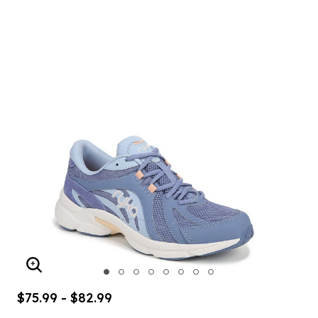
ENLARGE IMAGE
$75.99 - $82.99