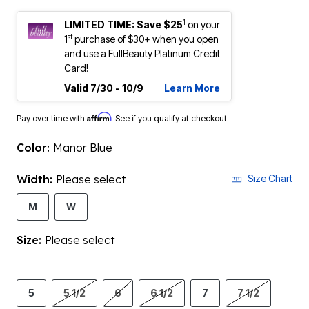
1
LIMITED TIME: Save $25
on your
st
1
purchase of $30+ when you open
and use a FullBeauty Platinum Credit
Card!
Valid 7/30 - 10/9
Learn More
Affirm
Pay over time with
. See if you qualify at checkout.
Color:
Manor Blue
Width:
Please select
Size Chart
M
W
Size:
Please select
5
5 1/2
6
6 1/2
7
7 1/2