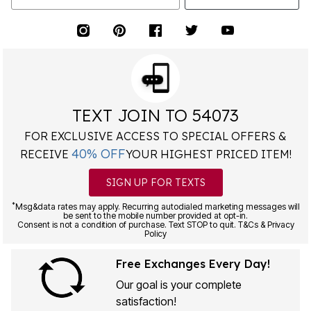
TEXT JOIN TO 54073
FOR EXCLUSIVE ACCESS TO SPECIAL OFFERS &
40% OFF
RECEIVE
YOUR HIGHEST PRICED ITEM!
SIGN UP FOR TEXTS
*
Msg&data rates may apply. Recurring autodialed marketing messages will
be sent to the mobile number provided at opt-in.
Consent is not a condition of purchase. Text STOP to quit. T&Cs & Privacy
Policy
Free Exchanges Every Day!
Our goal is your complete
satisfaction!