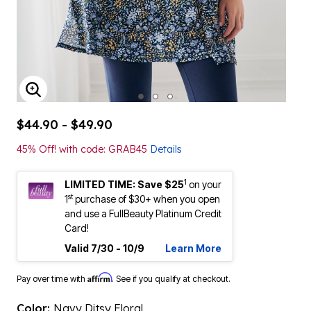
ENLARGE IMAGE
$44.90 - $49.90
45% Off! with code: GRAB45
Details
1
LIMITED TIME: Save $25
on your
st
1
purchase of $30+ when you open
and use a FullBeauty Platinum Credit
Card!
Valid 7/30 - 10/9
Learn More
Affirm
Pay over time with
. See if you qualify at checkout.
Color:
Navy Ditsy Floral