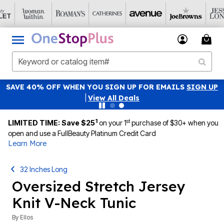
SAVE 40% OFF WHEN YOU SIGN UP FOR EMAILS
SIGN UP
|
View All Deals
1
st
LIMITED TIME: Save $25
on your 1
purchase of $30+ when you
open and use a FullBeauty Platinum Credit Card
Learn More
32 Inches Long
Oversized Stretch Jersey
Knit V-Neck Tunic
By
Ellos