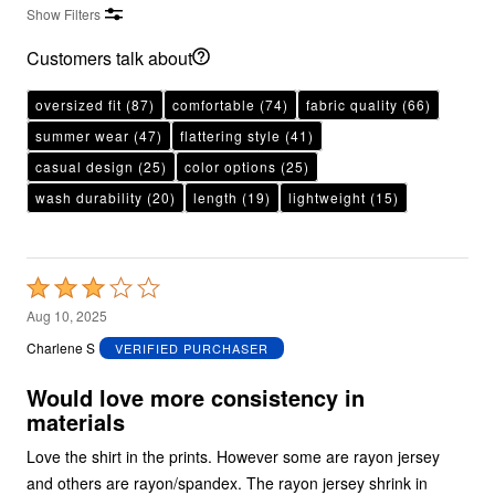
Show Filters
Customers talk about
oversized fit
(87)
comfortable
(74)
fabric quality
(66)
summer wear
(47)
flattering style
(41)
casual design
(25)
color options
(25)
wash durability
(20)
length
(19)
lightweight
(15)
Rated
3
Aug 10, 2025
out
Charlene S
VERIFIED PURCHASER
of
5
Would love more consistency in
materials
Love the shirt in the prints. However some are rayon jersey
and others are rayon/spandex. The rayon jersey shrink in