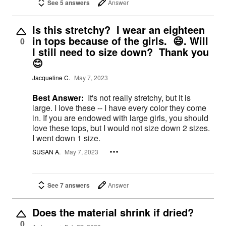
See 5 answers
Answer
Is this stretchy? I wear an eighteen
in tops because of the girls. 😄. Will
0
I still need to size down? Thank you
😊
Jacqueline C.
May 7, 2023
Best Answer:
It's not really stretchy, but it is
large. I love these -- I have every color they come
in. If you are endowed with large girls, you should
love these tops, but I would not size down 2 sizes.
I went down 1 size.
SUSAN A.
May 7, 2023
See 7 answers
Answer
Does the material shrink if dried?
0