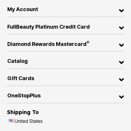
My Account
FullBeauty Platinum Credit Card
®
Diamond Rewards Mastercard
Catalog
Gift Cards
OneStopPlus
Shipping To
United States