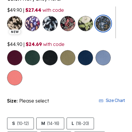
$49.90
|
$27.44
with code
selected
NEW
$44.90
|
$24.69
with code
Size:
Please select
Size Chart
S
(10-12)
M
(14-16)
L
(18-20)