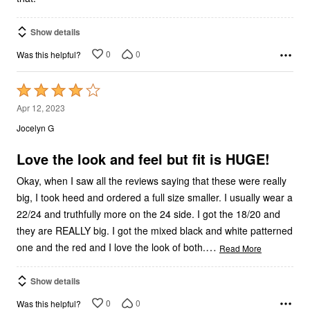
Show details
0
0
Was this helpful?
Rated
4
Apr 12, 2023
out
Jocelyn G
of
5
Love the look and feel but fit is HUGE!
Okay, when I saw all the reviews saying that these were really
big, I took heed and ordered a full size smaller. I usually wear a
22/24 and truthfully more on the 24 side. I got the 18/20 and
they are REALLY big. I got the mixed black and white patterned
…
one and the red and I love the look of both.
Read More
Show details
0
0
Was this helpful?