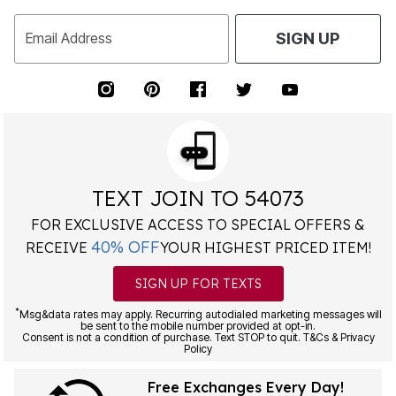
Email Address
SIGN UP
TEXT JOIN TO 54073
FOR EXCLUSIVE ACCESS TO SPECIAL OFFERS &
40% OFF
RECEIVE
YOUR HIGHEST PRICED ITEM!
SIGN UP FOR TEXTS
*
Msg&data rates may apply. Recurring autodialed marketing messages will
be sent to the mobile number provided at opt-in.
Consent is not a condition of purchase. Text STOP to quit. T&Cs & Privacy
Policy
Free Exchanges Every Day!