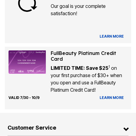
Our goal is your complete
satisfaction!
LEARN MORE
FullBeauty Platinum Credit
Card
1
LIMITED TIME: Save $25
on
your first purchase of $30+ when
you open and use a FullBeauty
Platinum Credit Card!
VALID 7/30 - 10/9
LEARN MORE
Customer Service