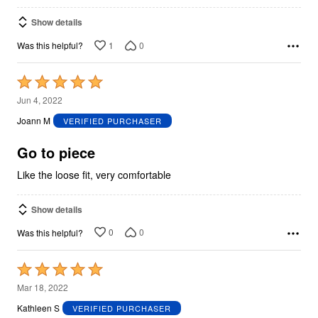
Show details
1
0
Was this helpful?
Rated
5
Jun 4, 2022
out
Joann M
VERIFIED PURCHASER
of
5
Go to piece
Like the loose fit, very comfortable
Show details
0
0
Was this helpful?
Rated
5
Mar 18, 2022
out
Kathleen S
VERIFIED PURCHASER