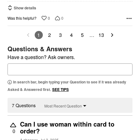
Show details
0
0
Was this helpful?
1
2
3
4
5
…
13
Questions & Answers
Have a question? Ask owners.
In search bar, begin typing your Question to see if it was already
Asked & Answered first.
SEE TIPS
7 Questions
Most Recent Question
Can I use woman within card to
order?
0
A shopper
Jul 2, 2025