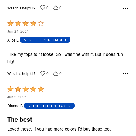
0
0
Was this helpful?
Rated
4
Jun 24, 2021
out
Alice L
VERIFIED PURCHASER
of
5
I like my tops to fit loose. So I was fine with it. But it does run
big!
0
0
Was this helpful?
Rated
5
Jun 2, 2021
out
Dianne B
VERIFIED PURCHASER
of
5
The best
Loved these. If you had more colors I'd buy those too.