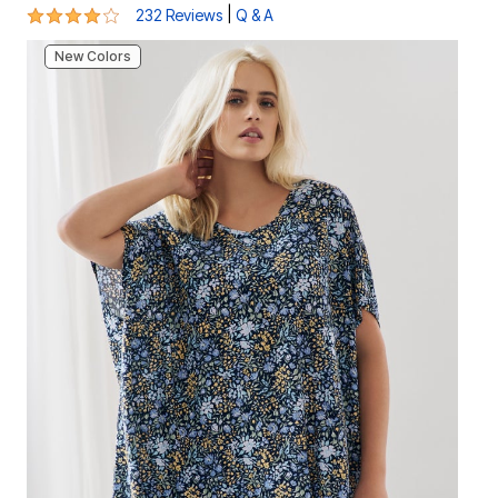
3.9 out of 5 Customer Rating
|
232 Reviews
Q & A
New Colors