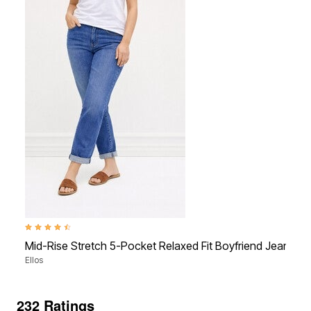
4.3 out of 5 Customer Rating
Mid-Rise Stretch 5-Pocket Relaxed Fit Boyfriend Jeans
Ellos
232 Ratings