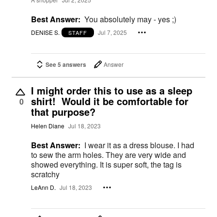
Best Answer:
You absolutely may - yes ;)
DENISE S.
Jul 7, 2025
STAFF
See 5 answers
Answer
I might order this to use as a sleep
shirt! Would it be comfortable for
0
that purpose?
Helen Diane
Jul 18, 2023
Best Answer:
I wear it as a dress blouse. I had
to sew the arm holes. They are very wide and
showed everything. It is super soft, the tag is
scratchy
LeAnn D.
Jul 18, 2023