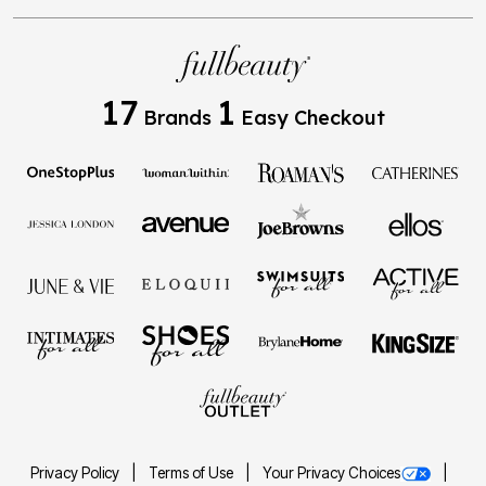
17
1
Brands
Easy Checkout
Privacy Policy
Terms of Use
Your Privacy Choices