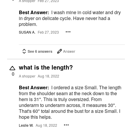
A shopper
Feb 27, 2023
Best Answer:
I wash mine in cold water and dry
in dryer on delicate cycle. Have never had a
problem.
SUSAN A.
Feb 27, 2023
See 6 answers
Answer
what is the length?
0
A shopper
Aug 18, 2022
Best Answer:
I ordered a size Small. The length
from the shoulder seam at the neck down to the
hem is 31". This is truly oversized. From
underarm to underarm across, it measures 30".
That's 60" total around the bust for a size Small. I
hope this helps.
Leslie W.
Aug 18, 2022