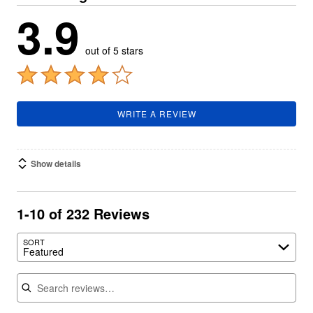
3.9
out of 5 stars
WRITE A REVIEW
Show details
1-10 of 232 Reviews
SORT
Featured
Search reviews