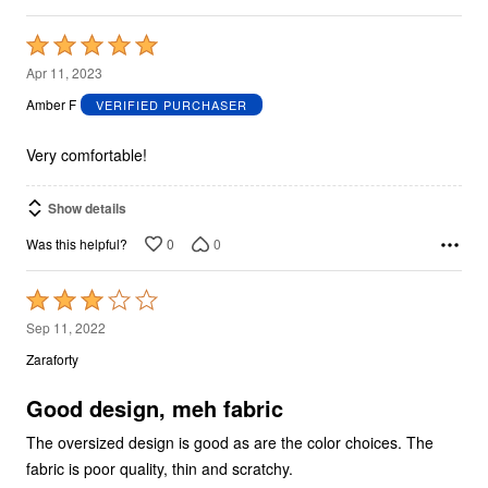
Rated
5
Apr 11, 2023
out
Amber F
VERIFIED PURCHASER
of
5
Very comfortable!
Show details
0
0
Was this helpful?
Rated
3
Sep 11, 2022
out
Zaraforty
of
5
Good design, meh fabric
The oversized design is good as are the color choices. The
fabric is poor quality, thin and scratchy.