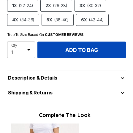
1X
(22-24)
2X
(26-28)
3X
(30-32)
4X
(34-36)
5X
(38-40)
6X
(42-44)
True To Size Based On
CUSTOMER REVIEWS
Qty
ADD TO BAG
Description & Details
Shipping & Returns
Complete The Look