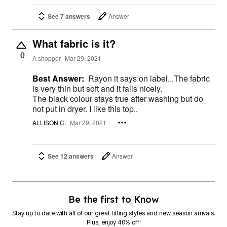
See 7 answers
Answer
What fabric is it?
0
A shopper
Mar 29, 2021
Best Answer:
Rayon it says on label...The fabric
is very thin but soft and it falls nicely.
The black colour stays true after washing but do
not put in dryer. I like this top..
ALLISON C.
Mar 29, 2021
See 12 answers
Answer
Be the first to Know
Stay up to date with all of our great fitting styles and new season arrivals.
Plus, enjoy 40% off!