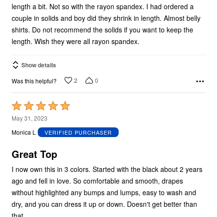
length a bit. Not so with the rayon spandex. I had ordered a
couple in solids and boy did they shrink in length. Almost belly
shirts. Do not recommend the solids if you want to keep the
length. Wish they were all rayon spandex.
Show details
2
0
Was this helpful?
Rated
5
May 31, 2023
out
Monica L
VERIFIED PURCHASER
of
5
Great Top
I now own this in 3 colors. Started with the black about 2 years
ago and fell in love. So comfortable and smooth, drapes
without highlighted any bumps and lumps, easy to wash and
dry, and you can dress it up or down. Doesn't get better than
that.