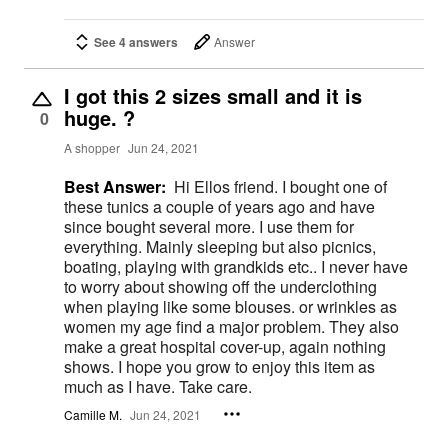
See 4 answers
Answer
I got this 2 sizes small and it is
huge. ?
0
A shopper
Jun 24, 2021
Best Answer:
Hi Ellos friend. I bought one of
these tunics a couple of years ago and have
since bought several more. I use them for
everything. Mainly sleeping but also picnics,
boating, playing with grandkids etc.. I never have
to worry about showing off the underclothing
when playing like some blouses. or wrinkles as
women my age find a major problem. They also
make a great hospital cover-up, again nothing
shows. I hope you grow to enjoy this item as
much as I have. Take care.
Camille M.
Jun 24, 2021