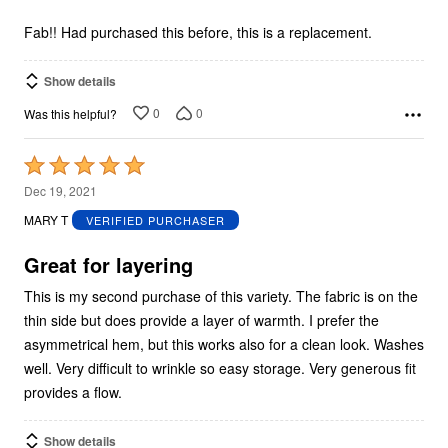
of
5
Fab!! Had purchased this before, this is a replacement.
Show details
0
0
Was this helpful?
Rated
5
Dec 19, 2021
out
MARY T
VERIFIED PURCHASER
of
5
Great for layering
This is my second purchase of this variety. The fabric is on the
thin side but does provide a layer of warmth. I prefer the
asymmetrical hem, but this works also for a clean look. Washes
well. Very difficult to wrinkle so easy storage. Very generous fit
provides a flow.
Show details