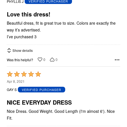
PHYLLIS J
VERIFIED PURCHASER
of
5
Love this dress!
Beautiful dress, fit is great true to size. Colors are exactly the
way it’s advertised.
I’ve purchased 3
Show details
0
0
Was this helpful?
Rated
5
Apr 8, 2021
out
GAY S
VERIFIED PURCHASER
of
5
NICE EVERYDAY DRESS
Nice Dress. Good Weight. Good Length (I'm almost 6'). Nice
Fit.