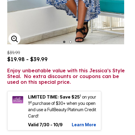
ENLARGE IMAGE
$39.99
$19.98 - $39.99
Enjoy unbeatable value with this Jessica’s Style
Steal. No extra discounts or coupons can be
used on this special price.
1
LIMITED TIME: Save $25
on your
st
1
purchase of $30+ when you open
and use a FullBeauty Platinum Credit
Card!
Valid 7/30 - 10/9
Learn More