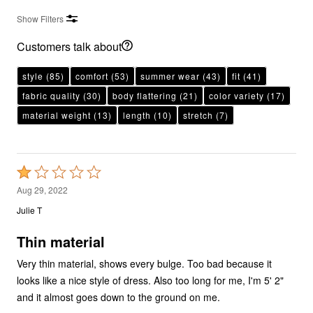
Show Filters
Customers talk about
style
(85)
comfort
(53)
summer wear
(43)
fit
(41)
fabric quality
(30)
body flattering
(21)
color variety
(17)
material weight
(13)
length
(10)
stretch
(7)
Rated
1
Aug 29, 2022
out
Julie T
of
5
Thin material
Very thin material, shows every bulge. Too bad because it
looks like a nice style of dress. Also too long for me, I'm 5' 2"
and it almost goes down to the ground on me.