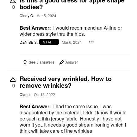
bodies?
0
Cindy G.
Mar 5, 2024
Best Answer:
I would recommend an A-line or
wider dress style thru the hips.
DENISE S.
Mar 6, 2024
STAFF
See 5 answers
Answer
Received very wrinkled. How to
remove wrinkles?
0
Clarice
Oct 13, 2022
Best Answer:
I had the same issue. I was
disappointed by the material. Didn't know it would
be such a thin jersey fabric. Honestly I have not
worn it yet. It needs a good stream ironing which I
think will take care of the wrinkles