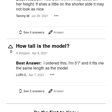
her height. If shes a little on the shorter side it may
not look as nice
Tammy W.
Jul 29, 2021
See 5 answers
Answer
How tall is the model?
0
A shopper
Apr 6, 2021
Best Answer:
I ordered this. I'm 5'7' and it fits me
the same length as the model
LORI O.
Apr 7, 2021
See 2 answers
Answer