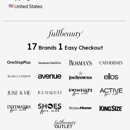
United States
17
1
Brands
Easy Checkout