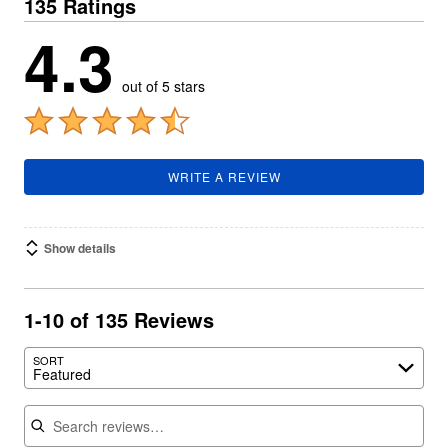
135 Ratings
4.3
out of 5 stars
WRITE A REVIEW
Show details
1-10 of 135 Reviews
SORT
Featured
Search reviews