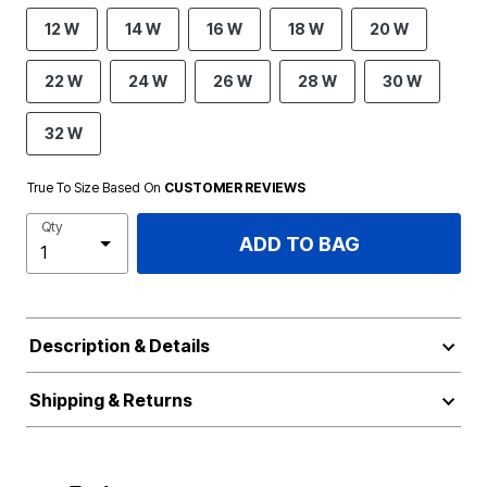
12 W
14 W
16 W
18 W
20 W
22 W
24 W
26 W
28 W
30 W
32 W
True To Size Based On
CUSTOMER REVIEWS
Qty
ADD TO BAG
Description & Details
Shipping & Returns