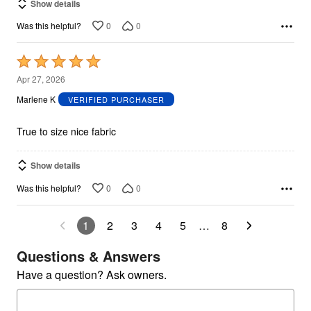
Show details
0
0
Was this helpful?
Rated
5
Apr 27, 2026
out
Marlene K
VERIFIED PURCHASER
of
5
True to size nice fabric
Show details
0
0
Was this helpful?
1
2
3
4
5
…
8
Questions & Answers
Have a question? Ask owners.