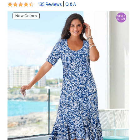
4.3 out of 5 Customer Rating
|
135 Reviews
Q & A
New Colors