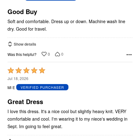
of
5
Good Buy
Soft and comfortable. Dress up or down. Machine wash line
dry. Good for travel.
Show details
0
0
Was this helpful?
Rated
5
Jul 18, 2026
out
Ml E
VERIFIED PURCHASER
of
5
Great Dress
I love this dress. It's a nice cool but slightly heavy knit. VERY
comfortable and cool. I'm wearing it to my niece's wedding in
Sept. Im going to feel great.