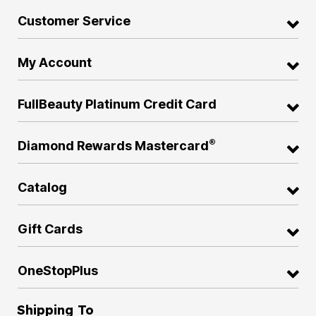
Customer Service
My Account
FullBeauty Platinum Credit Card
®
Diamond Rewards Mastercard
Catalog
Gift Cards
OneStopPlus
Shipping To