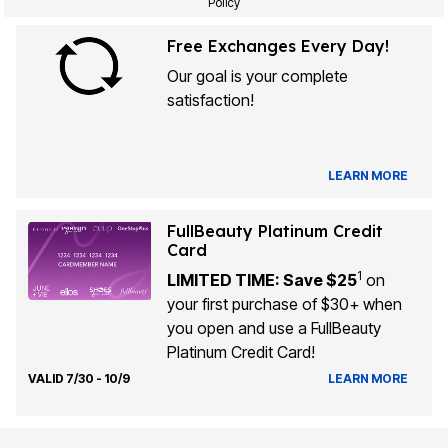
Policy
Free Exchanges Every Day!
Our goal is your complete
satisfaction!
LEARN MORE
FullBeauty Platinum Credit
Card
1
LIMITED TIME: Save $25
on
your first purchase of $30+ when
you open and use a FullBeauty
Platinum Credit Card!
VALID 7/30 - 10/9
LEARN MORE