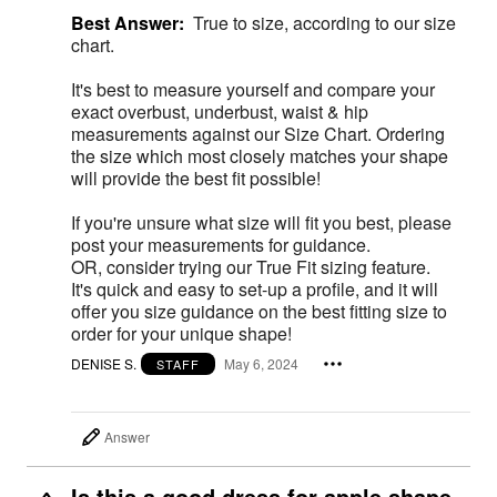
Best Answer:
True to size, according to our size
chart.
It's best to measure yourself and compare your
exact overbust, underbust, waist & hip
measurements against our Size Chart. Ordering
the size which most closely matches your shape
will provide the best fit possible!
If you're unsure what size will fit you best, please
post your measurements for guidance.
OR, consider trying our True Fit sizing feature.
It's quick and easy to set-up a profile, and it will
offer you size guidance on the best fitting size to
order for your unique shape!
DENISE S.
May 6, 2024
STAFF
Answer
Is this a good dress for apple shape