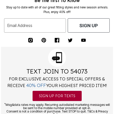
Be the first to Know
Stay up to date with all of our great fitting styles and new season arrivals.
Plus, enjoy 40% off!
Email Address
SIGN UP
TEXT JOIN TO 54073
FOR EXCLUSIVE ACCESS TO SPECIAL OFFERS &
40% OFF
RECEIVE
YOUR HIGHEST PRICED ITEM!
SIGN UP FOR TEXTS
*
Msg&data rates may apply. Recurring autodialed marketing messages will
be sent to the mobile number provided at opt-in.
Consent is not a condition of purchase. Text STOP to quit. T&Cs & Privacy