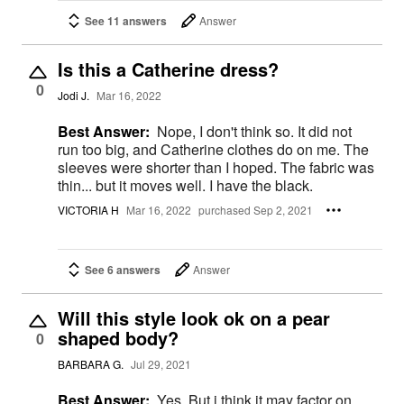
See 11 answers
Answer
Is this a Catherine dress?
0
Jodi J.
Mar 16, 2022
Best Answer:
Nope, I don't think so. It did not
run too big, and Catherine clothes do on me. The
sleeves were shorter than I hoped. The fabric was
thin... but it moves well. I have the black.
VICTORIA H
Mar 16, 2022
purchased Sep 2, 2021
See 6 answers
Answer
Will this style look ok on a pear
shaped body?
0
BARBARA G.
Jul 29, 2021
Best Answer:
Yes. But i think it may factor on