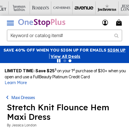
SAVE 40% OFF WHEN YOU SIGN UP FOR EMAILS
SIGN UP
|
View All Deals
1
st
LIMITED TIME: Save $25
on your 1
purchase of $30+ when you
open and use a FullBeauty Platinum Credit Card
Learn More
Maxi Dresses
Stretch Knit Flounce Hem
Maxi Dress
By
Jessica London