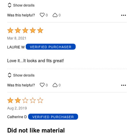
Show details
0
0
Was this helpful?
Rated
5
Mar 8, 2021
out
LAURIE W
VERIFIED PURCHASER
of
5
Love it...It looks and fits great!
Show details
0
0
Was this helpful?
Rated
2
Aug 2, 2019
out
Catherine D
VERIFIED PURCHASER
of
5
Did not like material