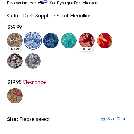
Affirm
Pay over time with
. See if you qualify at checkout.
Color:
Dark Sapphire Scroll Medallion
$39.99
selected
NEW
NEW
$19.98
Clearance
Size:
Please select
Size Chart