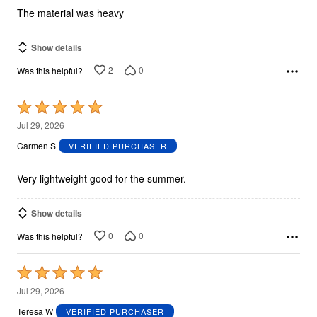
The material was heavy
Show details
2
0
Was this helpful?
Rated
5
Jul 29, 2026
out
Carmen S
VERIFIED PURCHASER
of
5
Very lightweight good for the summer.
Show details
0
0
Was this helpful?
Rated
5
Jul 29, 2026
out
Teresa W
VERIFIED PURCHASER