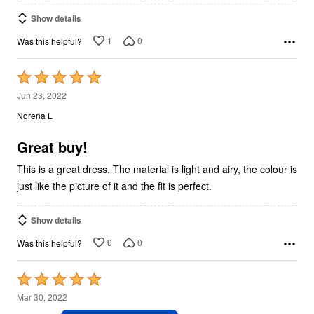
Show details
1
0
Was this helpful?
Rated
5
Jun 23, 2022
out
Norena L
of
5
Great buy!
This is a great dress. The material is light and airy, the colour is
just like the picture of it and the fit is perfect.
Show details
0
0
Was this helpful?
Rated
5
Mar 30, 2022
out