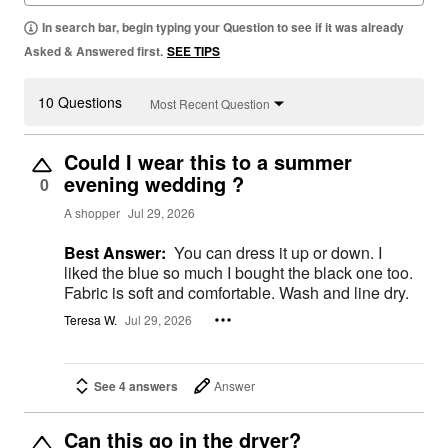
In search bar, begin typing your Question to see if it was already
Asked & Answered first.
SEE TIPS
10 Questions
Most Recent Question
Could I wear this to a summer
evening wedding ?
0
A shopper
Jul 29, 2026
Best Answer:
You can dress it up or down. I
liked the blue so much I bought the black one too.
Fabric is soft and comfortable. Wash and line dry.
Teresa W.
Jul 29, 2026
See 4 answers
Answer
Can this go in the dryer?