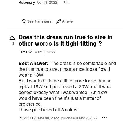
Rosemary
Oct 13, 2022
See 4 answers
Answer
Does this dress run true to size in
other words is it tight fitting ?
0
Letha W.
Mar 30, 2022
Best Answer:
The dress is so comfortable and
the fit is true to size, it has a nice loose flow. I
wear a 18W
But I wanted it to be a little more loose than a
typical 18W so I purchased a 20W and it was
perfect exactly what I was wanted!! An 18W
would have been fine it’s just a matter of
preference.
I have purchased all 3 colors.
PHYLLIS J
Mar 30, 2022
purchased Mar 7, 2022