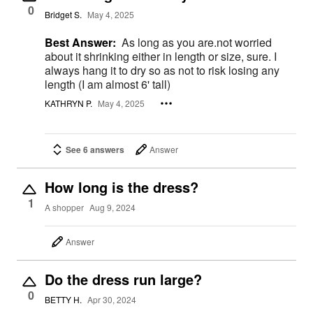
0
Bridget S.
May 4, 2025
Best Answer:
As long as you are.not worried
about it shrinking either in length or size, sure. I
always hang it to dry so as not to risk losing any
length (I am almost 6' tall)
KATHRYN P.
May 4, 2025
See 6 answers
Answer
How long is the dress?
1
A shopper
Aug 9, 2024
Answer
Do the dress run large?
0
BETTY H.
Apr 30, 2024