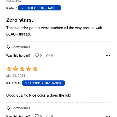
Apr 2, 2024
out
Karla P
VERIFIED PURCHASER
of
5
Zero stars.
The lavender panels were stitched all the way around with
BLACK thread.
Show details
0
0
Was this helpful?
Rated
5
Mar 29, 2024
out
KAREN M
VERIFIED PURCHASER
of
5
Good quality. Nice color & does the job!
Show details
0
0
Was this helpful?