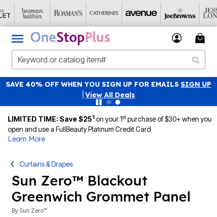
SAVE 40% OFF WHEN YOU SIGN UP FOR EMAILS
SIGN UP
|
View All Deals
1
st
LIMITED TIME: Save $25
on your 1
purchase of $30+ when you
open and use a FullBeauty Platinum Credit Card
Learn More
Curtains & Drapes
Sun Zero™ Blackout
Greenwich Grommet Panel
By
Sun Zero™