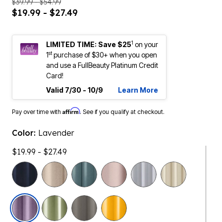
$39.99 - $54.99
$19.99 - $27.49
1
LIMITED TIME: Save $25
on your
st
1
purchase of $30+ when you open
and use a FullBeauty Platinum Credit
Card!
Valid 7/30 - 10/9
Learn More
Affirm
Pay over time with
. See if you qualify at checkout.
Color:
Lavender
$19.99 - $27.49
selected