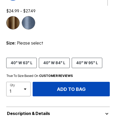
$24.99 - $27.49
Size:
Please select
40" W 63" L
40" W 84" L
40" W 95" L
True To Size Based On
CUSTOMER REVIEWS
Qty
ADD TO BAG
Description & Details