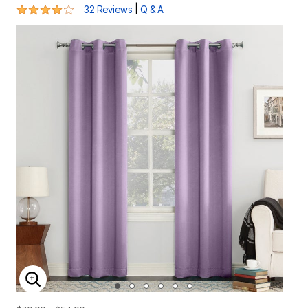
4.1 out of 5 Customer Rating
|
32 Reviews
Q & A
ENLARGE IMAGE