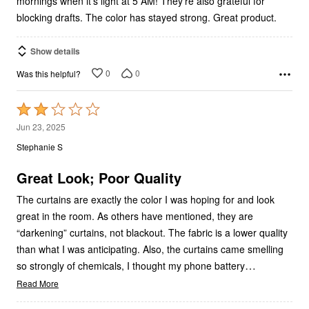
mornings when it’s light at 5 AM! They’re also grateful for
blocking drafts. The color has stayed strong. Great product.
Show details
0
0
Was this helpful?
Rated
2
Jun 23, 2025
out
Stephanie S
of
5
Great Look; Poor Quality
The curtains are exactly the color I was hoping for and look
great in the room. As others have mentioned, they are
“darkening” curtains, not blackout. The fabric is a lower quality
than what I was anticipating. Also, the curtains came smelling
…
so strongly of chemicals, I thought my phone battery
Read More