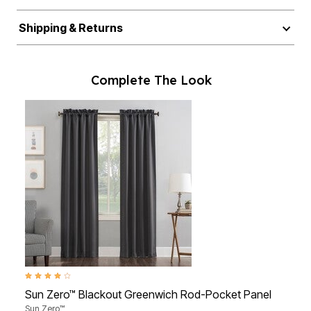
Shipping & Returns
Complete The Look
3.8 out of 5 Customer Rating
4.6 ou
Sun Zero™ Blackout Greenwich Rod-Pocket Panel
BH S
Sun Zero™
BH St