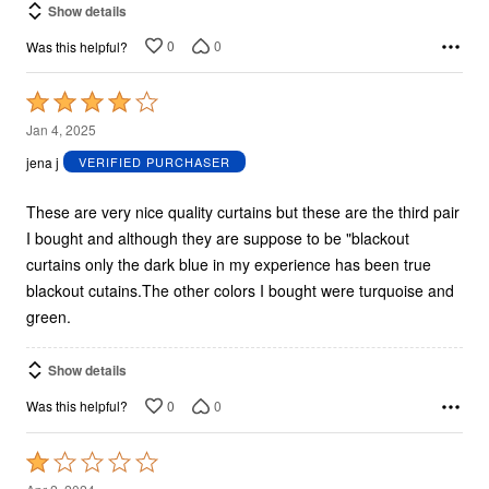
Show details
0
0
Was this helpful?
Rated
4
Jan 4, 2025
out
jena j
VERIFIED PURCHASER
of
5
These are very nice quality curtains but these are the third pair
I bought and although they are suppose to be "blackout
curtains only the dark blue in my experience has been true
blackout cutains.The other colors I bought were turquoise and
green.
Show details
0
0
Was this helpful?
Rated
1