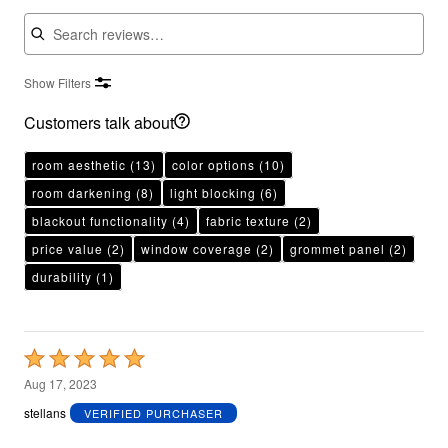
Search reviews
Show Filters
Customers talk about
room aesthetic
(13)
color options
(10)
room darkening
(8)
light blocking
(6)
blackout functionality
(4)
fabric texture
(2)
price value
(2)
window coverage
(2)
grommet panel
(2)
durability
(1)
Rated
5
Aug 17, 2023
out
stellans
VERIFIED PURCHASER
of