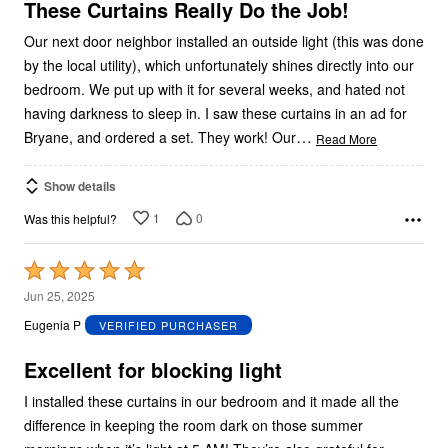
5
These Curtains Really Do the Job!
Our next door neighbor installed an outside light (this was done
by the local utility), which unfortunately shines directly into our
bedroom. We put up with it for several weeks, and hated not
having darkness to sleep in. I saw these curtains in an ad for
…
Bryane, and ordered a set. They work! Our
Read More
Show details
1
0
Was this helpful?
Rated
5
Jun 25, 2025
out
Eugenia P
VERIFIED PURCHASER
of
5
Excellent for blocking light
I installed these curtains in our bedroom and it made all the
difference in keeping the room dark on those summer