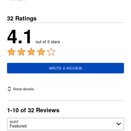
32 Ratings
4.1
out of 5 stars
WRITE A REVIEW
Show details
1-10 of 32 Reviews
SORT
Featured