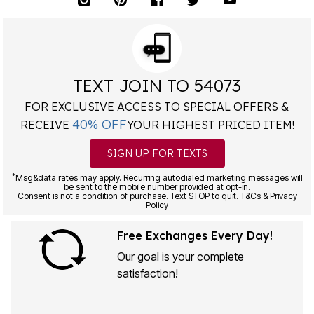
TEXT JOIN TO 54073
FOR EXCLUSIVE ACCESS TO SPECIAL OFFERS &
40% OFF
RECEIVE
YOUR HIGHEST PRICED ITEM!
SIGN UP FOR TEXTS
*
Msg&data rates may apply. Recurring autodialed marketing messages will
be sent to the mobile number provided at opt-in.
Consent is not a condition of purchase. Text STOP to quit. T&Cs & Privacy
Policy
Free Exchanges Every Day!
Our goal is your complete
satisfaction!