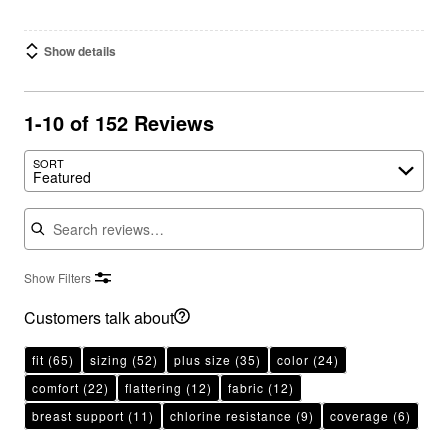
Show details
1-10 of 152 Reviews
SORT
Featured
Search reviews
Show Filters
Customers talk about
fit
(65)
sizing
(52)
plus size
(35)
color
(24)
comfort
(22)
flattering
(12)
fabric
(12)
breast support
(11)
chlorine resistance
(9)
coverage
(6)