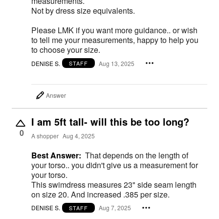
measurements.
Not by dress size equivalents.
Please LMK if you want more guidance.. or wish
to tell me your measurements, happy to help you
to choose your size.
DENISE S.
Aug 13, 2025
STAFF
Answer
I am 5ft tall- will this be too long?
0
A shopper
Aug 4, 2025
Best Answer:
That depends on the length of
your torso.. you didn't give us a measurement for
your torso.
This swimdress measures 23" side seam length
on size 20. And increased .385 per size.
DENISE S.
Aug 7, 2025
STAFF