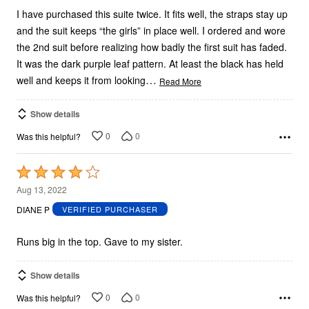
I have purchased this suite twice. It fits well, the straps stay up
and the suit keeps “the girls” in place well. I ordered and wore
the 2nd suit before realizing how badly the first suit has faded.
It was the dark purple leaf pattern. At least the black has held
…
well and keeps it from looking
Read More
Show details
0
0
Was this helpful?
Rated
4
Aug 13, 2022
out
DIANE P
VERIFIED PURCHASER
of
5
Runs big in the top. Gave to my sister.
Show details
0
0
Was this helpful?