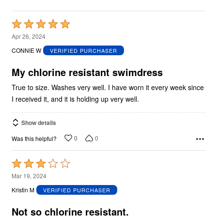
Rated
5
Apr 26, 2024
out
CONNIE W
VERIFIED PURCHASER
of
5
My chlorine resistant swimdress
True to size. Washes very well. I have worn it every week since
I received it, and it is holding up very well.
Show details
0
0
Was this helpful?
Rated
3
Mar 19, 2024
out
Kristin M
VERIFIED PURCHASER
of
5
Not so chlorine resistant.