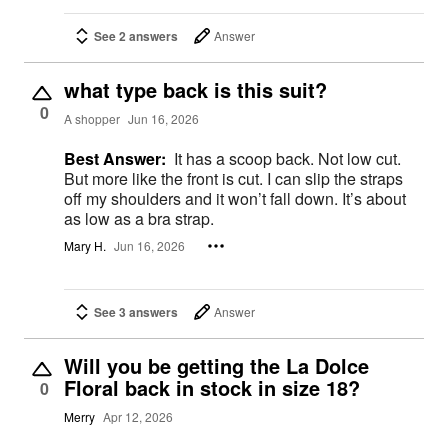
See 2 answers
Answer
what type back is this suit?
0
A shopper
Jun 16, 2026
Best Answer:
It has a scoop back. Not low cut.
But more like the front is cut. I can slip the straps
off my shoulders and it won’t fall down. It’s about
as low as a bra strap.
Mary H.
Jun 16, 2026
See 3 answers
Answer
Will you be getting the La Dolce
Floral back in stock in size 18?
0
Merry
Apr 12, 2026