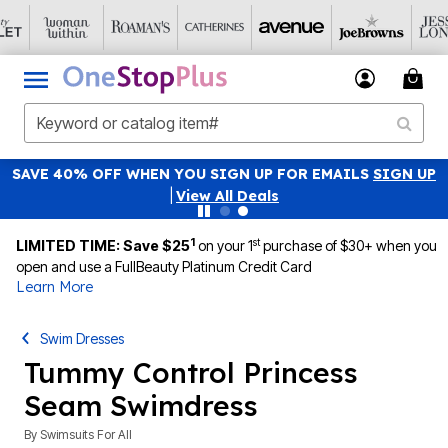
SAVE 40% OFF WHEN YOU SIGN UP FOR EMAILS
SIGN UP
|
View All Deals
1
st
LIMITED TIME: Save $25
on your 1
purchase of $30+ when you
open and use a FullBeauty Platinum Credit Card
Learn More
Swim Dresses
Tummy Control Princess
Seam Swimdress
By
Swimsuits For All