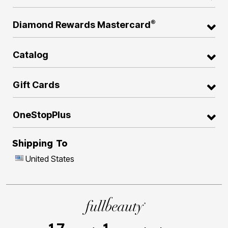
®
Diamond Rewards Mastercard
Catalog
Gift Cards
OneStopPlus
Shipping To
United States