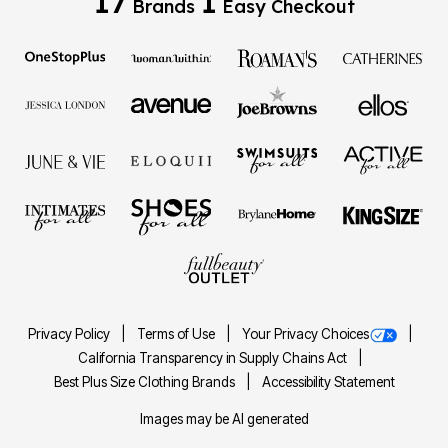
17
1
Brands
Easy Checkout
Privacy Policy
Terms of Use
Your Privacy Choices
California Transparency in Supply Chains Act
Best Plus Size Clothing Brands
Accessibility Statement
Images may be AI generated