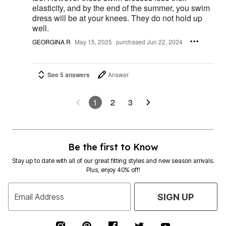
elasticity, and by the end of the summer, you swim
dress will be at your knees. They do not hold up
well.
GEORGINA R
May 15, 2025
purchased Jun 22, 2024
See 5 answers
Answer
1
2
3
Be the first to Know
Stay up to date with all of our great fitting styles and new season arrivals.
Plus, enjoy 40% off!
Email Address
SIGN UP