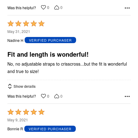
0
0
Was this helpful?
Rated
5
May 31, 2021
out
Nadine H
VERIFIED PURCHASER
of
5
Fit and length is wonderful!
No, no adjustable straps to crisscross...but the fit is wonderful
and true to size!
Show details
0
0
Was this helpful?
Rated
5
May 9, 2021
out
Bonnie R
VERIFIED PURCHASER
of