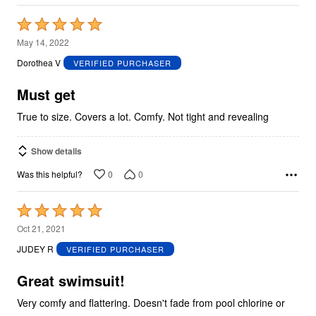
Rated
5
May 14, 2022
out
Dorothea V
VERIFIED PURCHASER
of
5
Must get
True to size. Covers a lot. Comfy. Not tight and revealing
Show details
0
0
Was this helpful?
Rated
5
Oct 21, 2021
out
JUDEY R
VERIFIED PURCHASER
of
5
Great swimsuit!
Very comfy and flattering. Doesn't fade from pool chlorine or