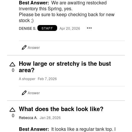
Best Answer:
We are awaiting restocked
inventory this Spring, yes.
Please be sure to keep checking back for new
stock ;)
DENISE S.
Apr 20, 2026
STAFF
Answer
How large or stretchy is the bust
area?
0
A shopper
Feb 7, 2026
Answer
What does the back look like?
0
Rebecca A.
Jan 28, 2026
Best Answer:
It looks like a regular tank top. I