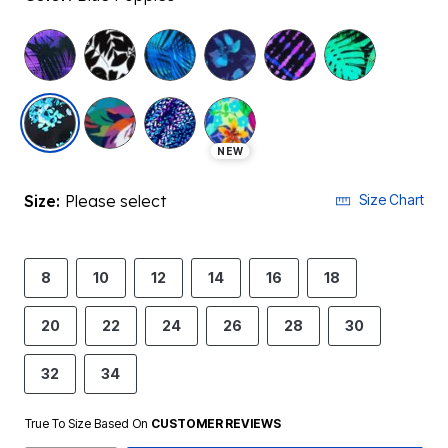
selected
NEW
Size:
Please select
Size Chart
8
10
12
14
16
18
20
22
24
26
28
30
32
34
True To Size Based On
CUSTOMER REVIEWS