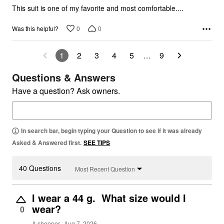
5
This suit is one of my favorite and most comfortable....
0
0
Was this helpful?
1
2
3
4
5
…
9
Questions & Answers
Have a question? Ask owners.
In search bar, begin typing your Question to see if it was already
Asked & Answered first.
SEE TIPS
40 Questions
Most Recent Question
I wear a 44 g. What size would I
wear?
0
A shopper
Aug 7, 2026