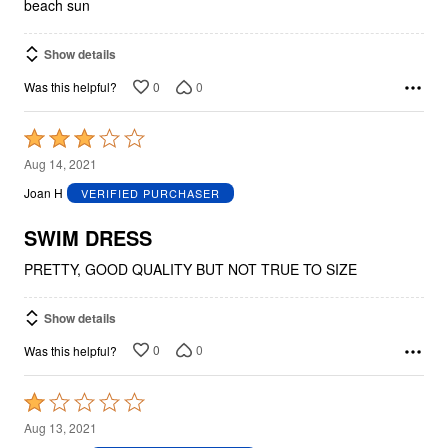
beach sun
Show details
0
0
Was this helpful?
Rated
3
Aug 14, 2021
out
Joan H
VERIFIED PURCHASER
of
5
SWIM DRESS
PRETTY, GOOD QUALITY BUT NOT TRUE TO SIZE
Show details
0
0
Was this helpful?
Rated
1
Aug 13, 2021