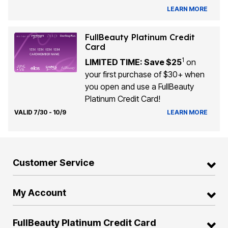
LEARN MORE
FullBeauty Platinum Credit
Card
1
LIMITED TIME: Save $25
on
your first purchase of $30+ when
you open and use a FullBeauty
Platinum Credit Card!
VALID 7/30 - 10/9
LEARN MORE
Customer Service
My Account
FullBeauty Platinum Credit Card