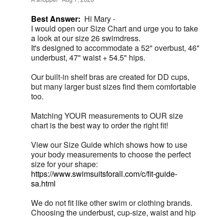
Best Answer:
Hi Mary -
I would open our Size Chart and urge you to take
a look at our size 26 swimdress.
It's designed to accommodate a 52" overbust, 46"
underbust, 47" waist + 54.5" hips.
Our built-in shelf bras are created for DD cups,
but many larger bust sizes find them comfortable
too.
Matching YOUR measurements to OUR size
chart is the best way to order the right fit!
View our Size Guide which shows how to use
your body measurements to choose the perfect
size for your shape:
https://www.swimsuitsforall.com/c/fit-guide-
sa.html
We do not fit like other swim or clothing brands.
Choosing the underbust, cup-size, waist and hip