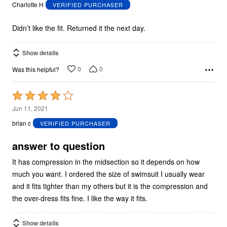
out
Charlotte H
VERIFIED PURCHASER
of
5
Didn’t like the fit. Returned it the next day.
Show details
0
0
Was this helpful?
Rated
4
Jun 11, 2021
out
brian c
VERIFIED PURCHASER
of
5
answer to question
It has compression in the midsection so it depends on how
much you want. I ordered the size of swimsuit I usually wear
and it fits tighter than my others but it is the compression and
the over-dress fits fine. I like the way it fits.
Show details