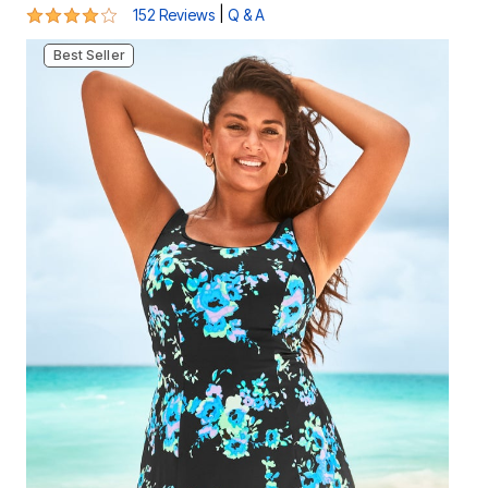
3.8 out of 5 Customer Rating
|
152 Reviews
Q & A
Best Seller