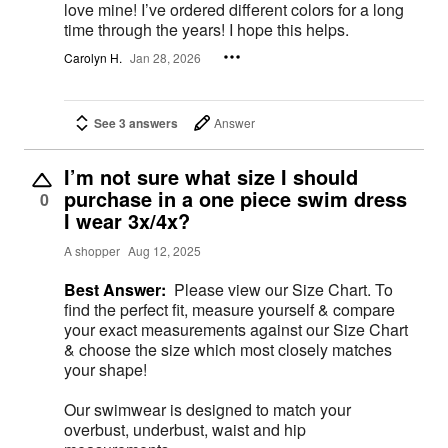
love mine! I’ve ordered different colors for a long
time through the years! I hope this helps.
Carolyn H.
Jan 28, 2026
See 3 answers
Answer
I’m not sure what size I should
purchase in a one piece swim dress
0
I wear 3x/4x?
A shopper
Aug 12, 2025
Best Answer:
Please view our Size Chart. To
find the perfect fit, measure yourself & compare
your exact measurements against our Size Chart
& choose the size which most closely matches
your shape!
Our swimwear is designed to match your
overbust, underbust, waist and hip