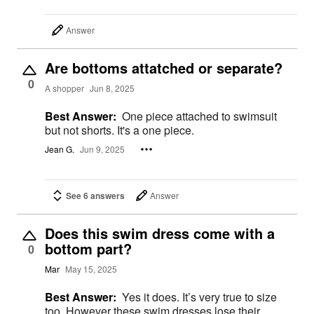
Answer
Are bottoms attatched or separate?
0
A shopper
Jun 8, 2025
Best Answer:
One piece attached to swimsuit
but not shorts. It's a one piece.
Jean G.
Jun 9, 2025
See 6 answers
Answer
Does this swim dress come with a
bottom part?
0
Mar
May 15, 2025
Best Answer:
Yes it does. It’s very true to size
too. However these swim dresses lose their