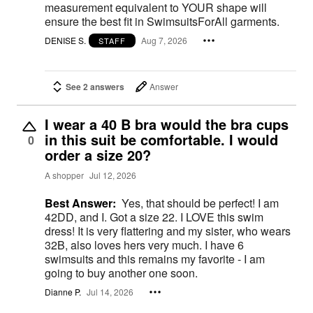
measurement equivalent to YOUR shape will
ensure the best fit in SwimsuitsForAll garments.
DENISE S.
Aug 7, 2026
STAFF
See 2 answers
Answer
I wear a 40 B bra would the bra cups
in this suit be comfortable. I would
0
order a size 20?
A shopper
Jul 12, 2026
Best Answer:
Yes, that should be perfect! I am
42DD, and I. Got a size 22. I LOVE this swim
dress! It is very flattering and my sister, who wears
32B, also loves hers very much. I have 6
swimsuits and this remains my favorite - I am
going to buy another one soon.
Dianne P.
Jul 14, 2026