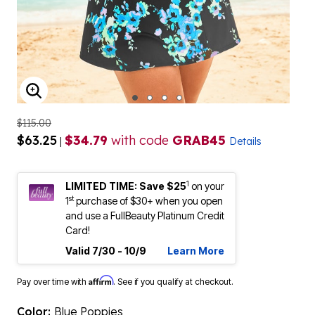
ENLARGE IMAGE
$115.00
$63.25
$34.79
with code
GRAB45
|
Details
1
LIMITED TIME: Save $25
on your
st
1
purchase of $30+ when you open
and use a FullBeauty Platinum Credit
Card!
Valid 7/30 - 10/9
Learn More
Affirm
Pay over time with
. See if you qualify at checkout.
Color:
Blue Poppies