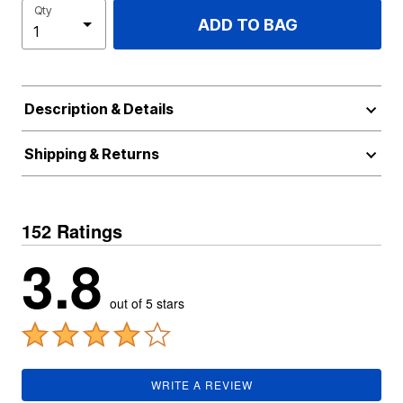
Qty
ADD TO BAG
Description & Details
Shipping & Returns
152 Ratings
3.8
out of 5 stars
WRITE A REVIEW