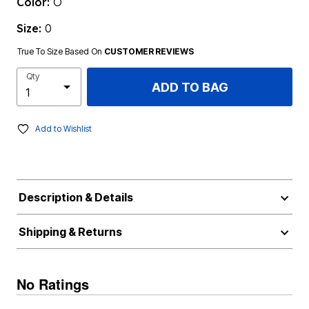
Color:
O
Size:
0
True To Size Based On
CUSTOMER REVIEWS
Qty
ADD TO BAG
Add to Wishlist
Description & Details
Shipping & Returns
No Ratings