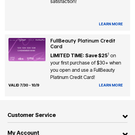
satisfaction!
LEARN MORE
FullBeauty Platinum Credit
Card
1
LIMITED TIME: Save $25
on
your first purchase of $30+ when
you open and use a FullBeauty
Platinum Credit Card!
VALID 7/30 - 10/9
LEARN MORE
Customer Service
My Account