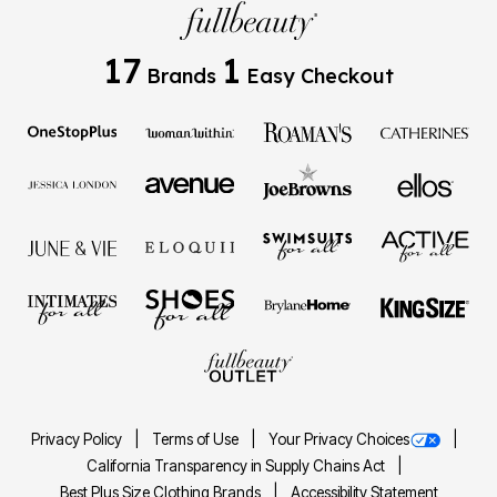
17
1
Brands
Easy Checkout
Privacy Policy
Terms of Use
Your Privacy Choices
California Transparency in Supply Chains Act
Best Plus Size Clothing Brands
Accessibility Statement