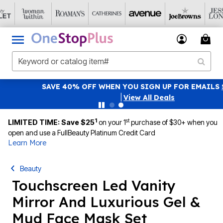
SAVE 40% OFF WHEN YOU SIGN UP FOR EMAILS
SIGN UP
|
View All Deals
1
st
LIMITED TIME: Save $25
on your 1
purchase of $30+ when you
open and use a FullBeauty Platinum Credit Card
Learn More
Beauty
Touchscreen Led Vanity
Mirror And Luxurious Gel &
Mud Face Mask Set