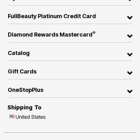
FullBeauty Platinum Credit Card
®
Diamond Rewards Mastercard
Catalog
Gift Cards
OneStopPlus
Shipping To
United States