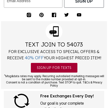
Email Address
SIGN UP
TEXT JOIN TO 54073
FOR EXCLUSIVE ACCESS TO SPECIAL OFFERS &
40% OFF
RECEIVE
YOUR HIGHEST PRICED ITEM!
SIGN UP FOR TEXTS
*
Msg&data rates may apply. Recurring autodialed marketing messages will
be sent to the mobile number provided at opt-in.
Consent is not a condition of purchase. Text STOP to quit. T&Cs & Privacy
Policy
Free Exchanges Every Day!
Our goal is your complete