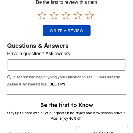
Be the first to review this item
WRITE A REVIEW
Questions & Answers
Have a question? Ask owners.
In search bar, begin typing your Question to see if it was already
Asked & Answered first.
SEE TIPS
Be the first to Know
Stay up to date with all of our great fitting styles and new season arrivals.
Plus, enjoy 40% off!