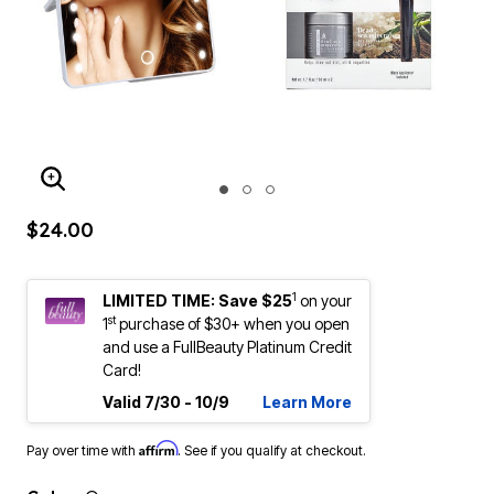
ENLARGE IMAGE
$24.00
1
LIMITED TIME: Save $25
on your
st
1
purchase of $30+ when you open
and use a FullBeauty Platinum Credit
Card!
Valid 7/30 - 10/9
Learn More
Affirm
Pay over time with
. See if you qualify at checkout.