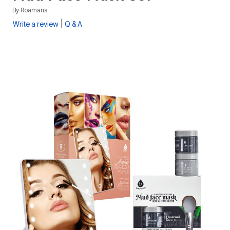
By
Roamans
|
Write a review
Q & A