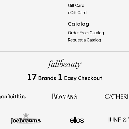
Gift Card
eGift Card
Catalog
Order From Catalog
Request a Catalog
17
1
Brands
Easy Checkout