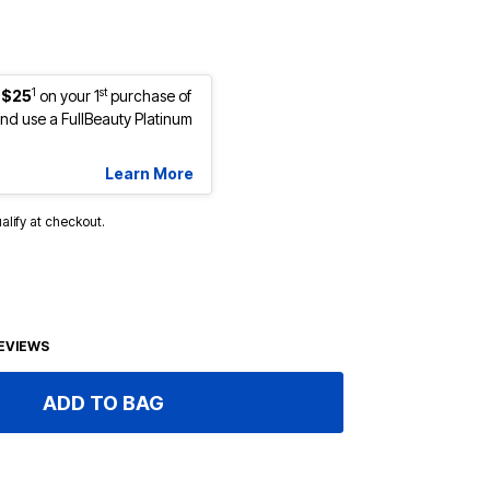
1
st
 $25
on your 1
purchase of
d use a FullBeauty Platinum
Learn More
ualify at checkout.
EVIEWS
ADD TO BAG