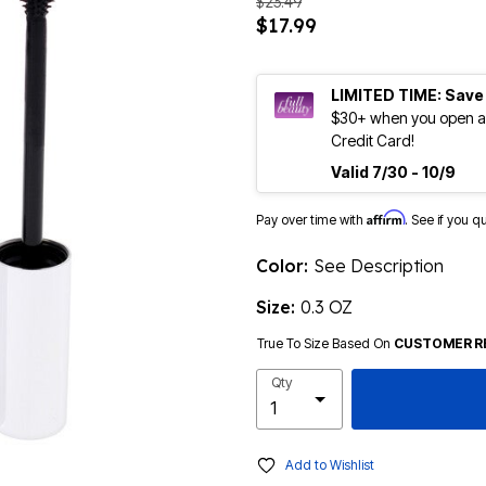
$23.49
$17.99
LIMITED TIME: Save
$30+ when you open an
Credit Card!
Valid 7/30 - 10/9
Affirm
Pay over time with
. See if you q
Color:
See Description
Size:
0.3 OZ
True To Size Based On
CUSTOMER R
Qty
Add to Wishlist