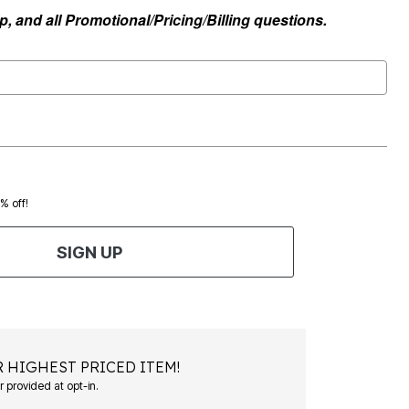
, and all Promotional/Pricing/Billing questions.
0% off!
SIGN UP
 HIGHEST PRICED ITEM!
Msg&data rates may apply. Recurring autodialed marketing messages will be sent to the mobile number provided at opt-in.