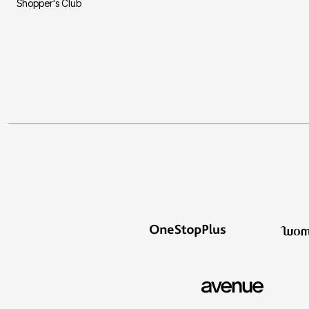
Shopper's Club