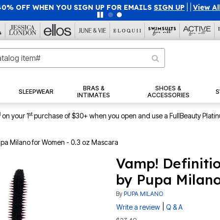
40% OFF WHEN YOU SIGN UP FOR EMAILS
SIGN UP
|
|
View Al
BRAS &
SHOES &
SLEEPWEAR
S
INTIMATES
ACCESSORIES
1
st
on your 1
purchase of $30+ when you open and use a FullBeauty Plati
Pupa Milano for Women - 0.3 oz Mascara
Vamp! Definiti
by Pupa Milano
By
PUPA MILANO
|
Write a review
Q & A