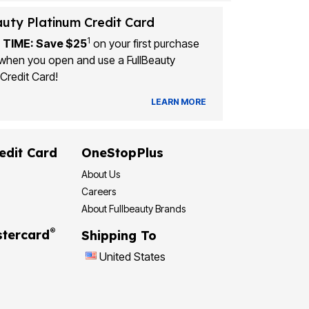
auty Platinum Credit Card
1
 TIME: Save $25
on your first purchase
when you open and use a FullBeauty
Credit Card!
LEARN MORE
edit Card
OneStopPlus
About Us
Careers
About Fullbeauty Brands
®
tercard
Shipping To
United States