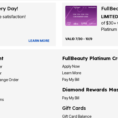
ery Day!
FullBe
 satisfaction!
LIMITED
of $30+ 
Platinum 
VALID 7/30 - 10/9
LEARN MORE
nt
FullBeauty Platinum Cr
Apply Now
er
Learn More
r
Pay My Bill
hange Order
Diamond Rewards Mas
Pay My Bill
ons
Gift Cards
Gift Card Balance