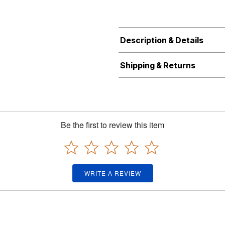
Description & Details
Shipping & Returns
Be the first to review this item
WRITE A REVIEW