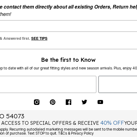
ontact them directly about all existing Orders, Return help
 them!
 & Answered first.
SEE TIPS
Be the first to Know
p to date with all of our great fitting styles and new season arrivals. Plus, enjoy 4
O 54073
40% OFF
 ACCESS TO SPECIAL OFFERS & RECEIVE
YOUR
Consent is not a condition of purchase. Text STOP to quit. T&Cs & Privacy Policy