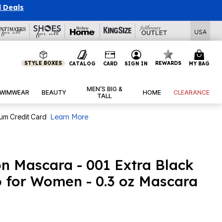
l Deals
USA
STYLE BOXES
REWARDS
CATALOG
CARD
SIGN IN
MY BAG
MEN’S BIG &
WIMWEAR
BEAUTY
HOME
CLEARANCE
TALL
num Credit Card
Learn More
on Mascara - 001 Extra Black
 for Women - 0.3 oz Mascara