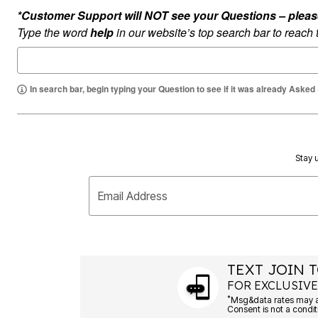
Summer Shoe Edit
Rugs
*Customer Support will NOT see your Questions – please c
Ultimate Shoe Sale
Lighting
Type the word
help
in our website’s top search bar to reach
Shoe Innovations Collection
Décor
Flooring
Home Fragrance
Pet Living
In search bar, begin typing your Question to see if it was already Asked
Kitchen
Dining & Entertaining
Kitchen Furniture
Kitchen
Dinnerware
Cookware Sets
Stay u
Books, Puzzles & Games
As Seen On TV
Clearance
Email Address
New Markdowns
Seasonal
Bath
Bedding
Window
TEXT JOIN T
Kitchen
Décor
FOR EXCLUSIVE
Furniture
*
Outdoor