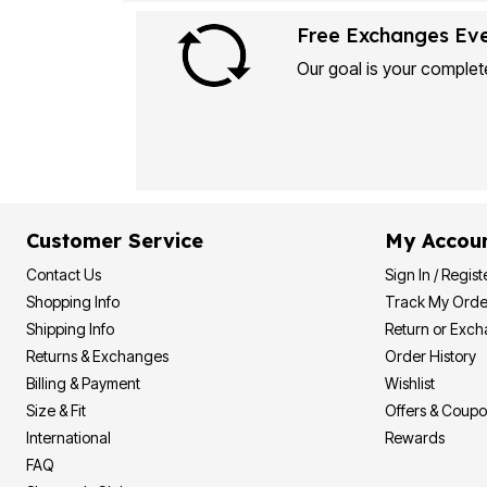
Plus Size Living
Final Sale
Free Exchanges Ev
Overstock Bedding
Our goal is your complete
Customer Service
My Accou
Contact Us
Sign In / Regist
Shopping Info
Track My Orde
Shipping Info
Return or Exc
Returns & Exchanges
Order History
Billing & Payment
Wishlist
Size & Fit
Offers & Coup
International
Rewards
FAQ