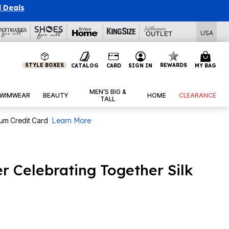
l Deals
USA
STYLE BOXES
REWARDS
CATALOG
CARD
SIGN IN
MY BAG
MEN’S BIG &
WIMWEAR
BEAUTY
HOME
CLEARANCE
TALL
num Credit Card
Learn More
r Celebrating Together Silk