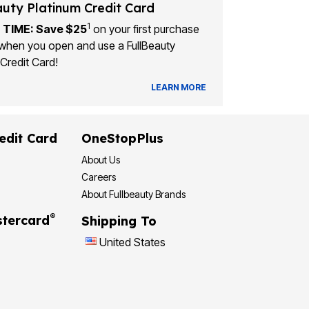
auty Platinum Credit Card
1
 TIME: Save $25
on your first purchase
when you open and use a FullBeauty
Credit Card!
LEARN MORE
edit Card
OneStopPlus
About Us
Careers
About Fullbeauty Brands
®
tercard
Shipping To
United States