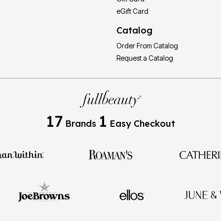
eGift Card
Catalog
Order From Catalog
Request a Catalog
17
1
Brands
Easy Checkout