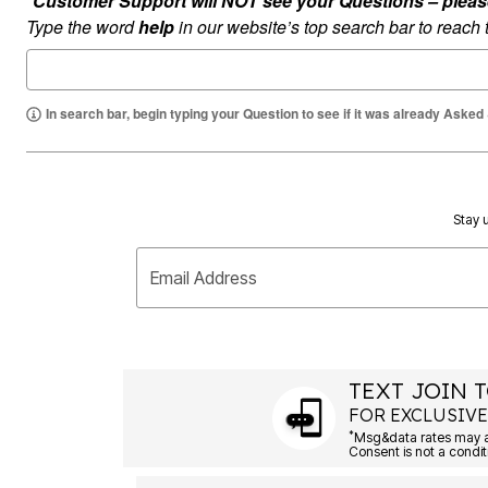
*Customer Support will NOT see your Questions – please c
Summer Shoe Edit
Rugs
Type the word
help
in our website’s top search bar to reach
Ultimate Shoe Sale
Lighting
Shoe Innovations Collection
Décor
Flooring
Home Fragrance
In search bar, begin typing your Question to see if it was already Asked
Pet Living
Kitchen
Dining & Entertaining
Kitchen Furniture
Kitchen
Dinnerware
Stay u
Cookware Sets
Books, Puzzles & Games
As Seen On TV
Email Address
Clearance
New Markdowns
Seasonal
Bath
Bedding
TEXT JOIN T
Window
Kitchen
FOR EXCLUSIVE
Décor
*
Furniture
Outdoor