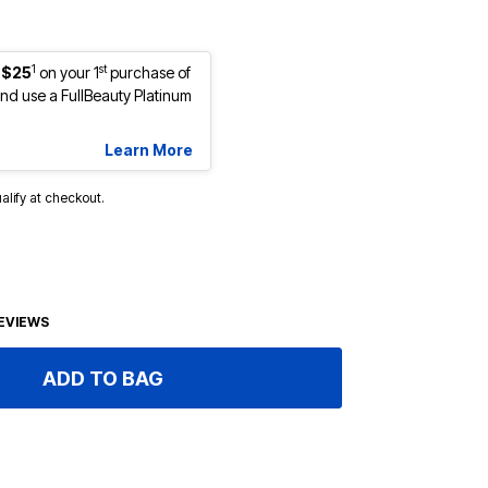
1
st
 $25
on your 1
purchase of
d use a FullBeauty Platinum
Learn More
ualify at checkout.
EVIEWS
ADD TO BAG