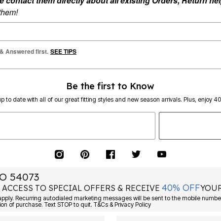
ontact them directly about all existing Orders, Return help
 them!
 & Answered first.
SEE TIPS
Be the first to Know
p to date with all of our great fitting styles and new season arrivals. Plus, enjoy 4
O 54073
40% OFF
 ACCESS TO SPECIAL OFFERS & RECEIVE
YOUR
Consent is not a condition of purchase. Text STOP to quit. T&Cs & Privacy Policy