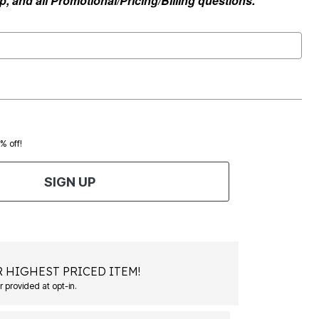
, and all Promotional/Pricing/Billing questions.
0% off!
SIGN UP
 HIGHEST PRICED ITEM!
Msg&data rates may apply. Recurring autodialed marketing messages will be sent to the mobile number provided at opt-in.