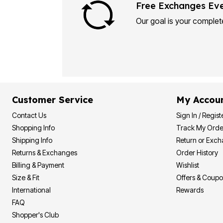
Plus Size Living
Free Exchanges Ev
Final Sale
Overstock Bedding
Our goal is your complete
Customer Service
My Accou
Contact Us
Sign In / Regist
Shopping Info
Track My Orde
Shipping Info
Return or Exc
Returns & Exchanges
Order History
Billing & Payment
Wishlist
Size & Fit
Offers & Coup
International
Rewards
FAQ
Shopper's Club