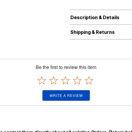
Description & Details
Shipping & Returns
Be the first to review this item
WRITE A REVIEW