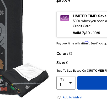
$52.99
LIMITED TIME: Save
$30+ when you open an
Credit Card!
Valid 7/30 - 10/9
Affirm
Pay over time with
. See if you q
Color:
O
Size:
0
True To Size Based On
CUSTOMER R
Qty
Add to Wishlist