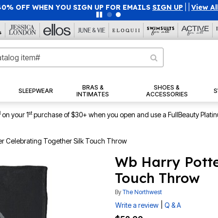
40% OFF WHEN YOU SIGN UP FOR EMAILS
SIGN UP
|
|
View Al
BRAS &
SHOES &
SLEEPWEAR
S
INTIMATES
ACCESSORIES
1
st
on your 1
purchase of $30+ when you open and use a FullBeauty Plati
er Celebrating Together Silk Touch Throw
Wb Harry Potte
Touch Throw
By
The Northwest
|
Write a review
Q & A