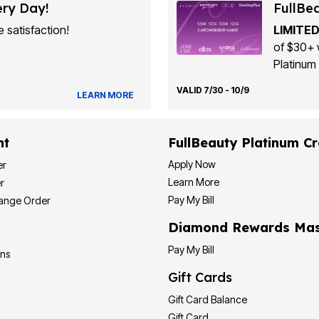
ery Day!
FullBe
 satisfaction!
LIMITED
of $30+ 
Platinum 
VALID 7/30 - 10/9
LEARN MORE
nt
FullBeauty Platinum Cr
Apply Now
er
Learn More
r
Pay My Bill
hange Order
Diamond Rewards Mas
Pay My Bill
ons
Gift Cards
Gift Card Balance
Gift Card