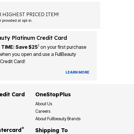
 HIGHEST PRICED ITEM!
Msg&data rates may apply. Recurring autodialed marketing messages will be sent to the mobile number provided at opt-in.
auty Platinum Credit Card
1
 TIME: Save $25
on your first purchase
when you open and use a FullBeauty
Credit Card!
LEARN MORE
edit Card
OneStopPlus
About Us
Careers
About Fullbeauty Brands
®
tercard
Shipping To