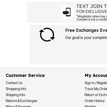
TEXT JOIN T
FOR EXCLUSIVE
*
Free Exchanges Ev
Our goal is your complete
Customer Service
My Accou
Contact Us
Sign In / Regist
Shopping Info
Track My Orde
Shipping Info
Return or Exc
Returns & Exchanges
Order History
Billing & Payment
Wishlist