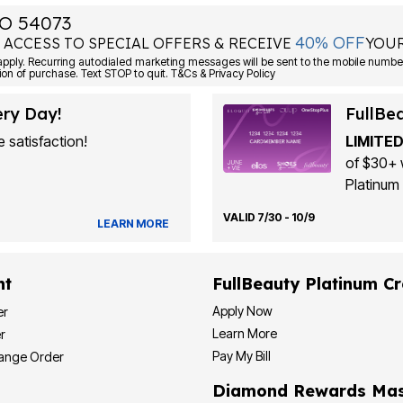
O 54073
40% OFF
 ACCESS TO SPECIAL OFFERS & RECEIVE
YOUR
Consent is not a condition of purchase. Text STOP to quit. T&Cs & Privacy Policy
ery Day!
FullBe
 satisfaction!
LIMITED
of $30+ 
Platinum 
VALID 7/30 - 10/9
LEARN MORE
nt
FullBeauty Platinum Cr
Apply Now
er
Learn More
r
Pay My Bill
hange Order
Diamond Rewards Mas