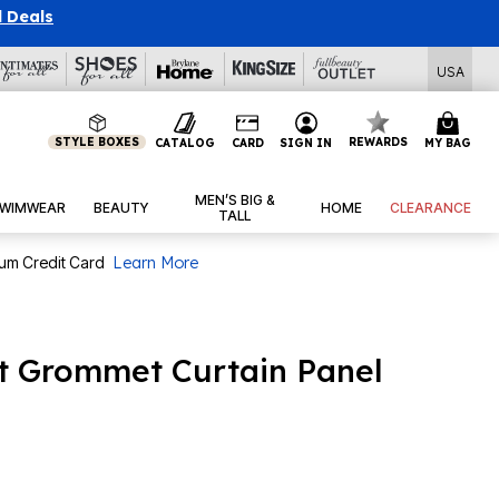
l Deals
USA
STYLE BOXES
REWARDS
CATALOG
CARD
SIGN IN
MY BAG
MEN’S BIG &
WIMWEAR
BEAUTY
HOME
CLEARANCE
TALL
num Credit Card
Learn More
t Grommet Curtain Panel