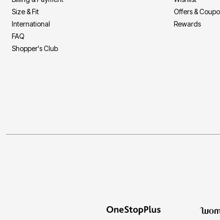
Size & Fit
Offers & Coup
International
Rewards
FAQ
Shopper's Club