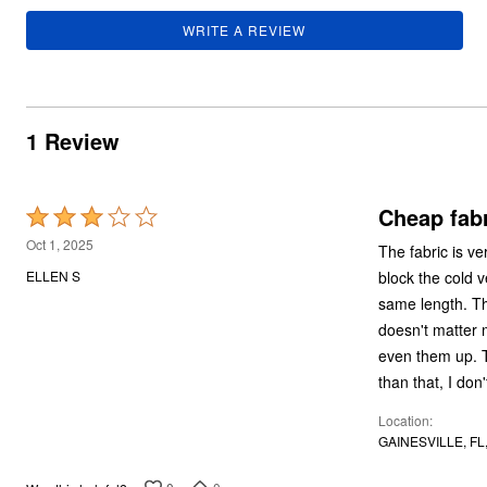
Summer Shoe Edit
Rugs
WRITE A REVIEW
Ultimate Shoe Sale
Lighting
Shoe Innovations Collection
Décor
Flooring
Home Fragrance
Pet Living
1 Review
Kitchen
Dining & Entertaining
Kitchen Furniture
Kitchen
Cheap fabr
Rated
Dinnerware
Cookware Sets
3
Oct 1, 2025
The fabric is ver
Books, Puzzles & Games
out
As Seen On TV
block the cold v
ELLEN S
of
Clearance
same length. Th
New Markdowns
5
doesn't matter 
Seasonal
Bath
even them up. Th
Bedding
than that, I do
Window
Kitchen
Location
Décor
GAINESVILLE, FL
Furniture
Outdoor