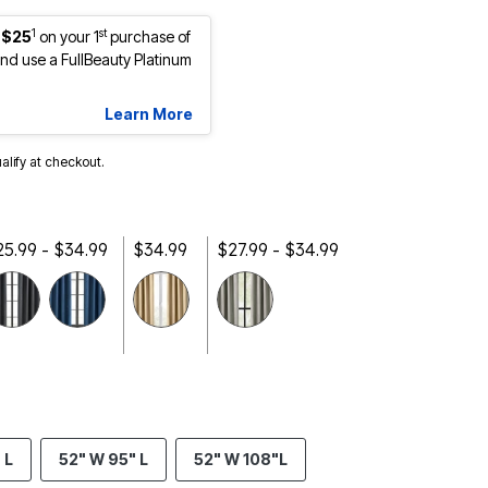
1
st
 $25
on your 1
purchase of
d use a FullBeauty Platinum
Learn More
ualify at checkout.
25.99 - $34.99
$34.99
$27.99 - $34.99
selected
 L
52" W 95" L
52" W 108"L