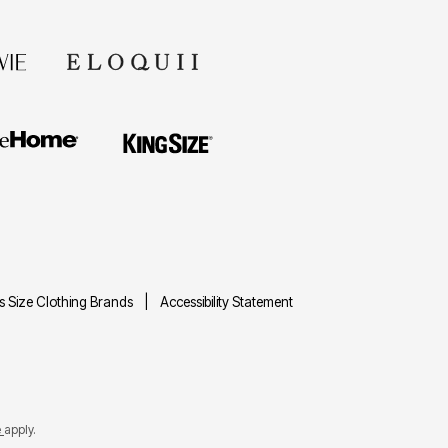
us Size Clothing Brands
Accessibility Statement
e
apply.