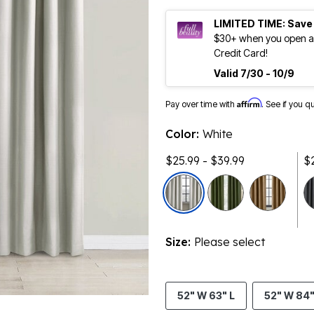
LIMITED TIME: Save
$30+ when you open an
Credit Card!
Valid 7/30 - 10/9
Affirm
Pay over time with
. See if you q
Color:
White
$25.99 - $39.99
$
Size:
Please select
52" W 63" L
52" W 84"