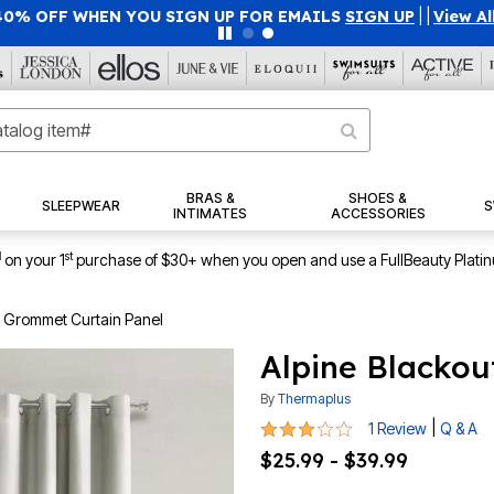
40% OFF WHEN YOU SIGN UP FOR EMAILS
SIGN UP
|
|
View Al
BRAS &
SHOES &
SLEEPWEAR
S
INTIMATES
ACCESSORIES
1
st
on your 1
purchase of $30+ when you open and use a FullBeauty Plati
t Grommet Curtain Panel
Alpine Blackou
By
Thermaplus
3 out of 5 Customer Rating
|
1 Review
Q & A
$25.99 - $39.99