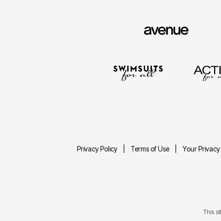
Privacy Policy
Terms of Use
Your Privacy
This s