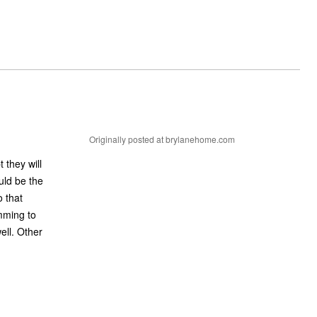
Originally posted at brylanehome.com
t they will
uld be the
 that
emming to
ell. Other