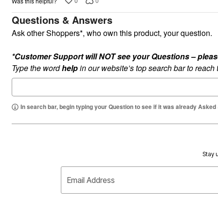
0
0
Was this helpful?
Plus Size Living
Final Sale
Questions & Answers
Overstock Bedding
Ask other Shoppers*, who own this product, your question.
*Customer Support will NOT see your Questions – please c
Type the word
help
in our website’s top search bar to reach
In search bar, begin typing your Question to see if it was already Asked
Stay u
Email Address