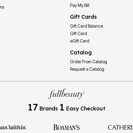
Pay My Bill
ons
Gift Cards
Gift Card Balance
Gift Card
eGift Card
Catalog
Order From Catalog
Request a Catalog
17
1
Brands
Easy Checkout