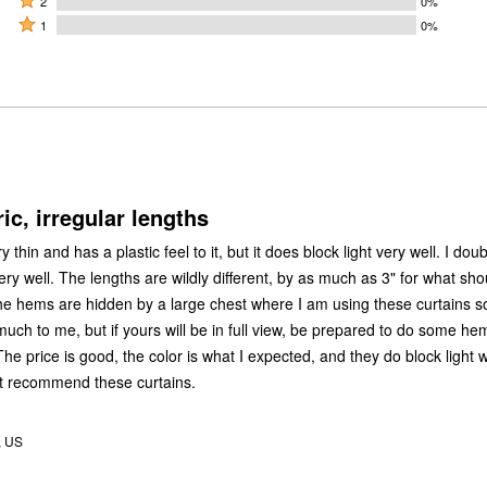
by
2
0%
by
stars
2
Rated
0%
1
0%
0%
by
stars
1
of
of
100%
by
star
reviewers
reviewers
of
0%
by
reviewers
of
0%
reviewers
of
reviewers
ic, irregular lengths
y thin and has a plastic feel to it, but it does block light very well. I doub
ery well. The lengths are wildly different, by as much as 3" for what sho
e hems are hidden by a large chest where I am using these curtains so
much to me, but if yours will be in full view, be prepared to do some h
e price is good, the color is what I expected, and they do block light w
n't recommend these curtains.
, US