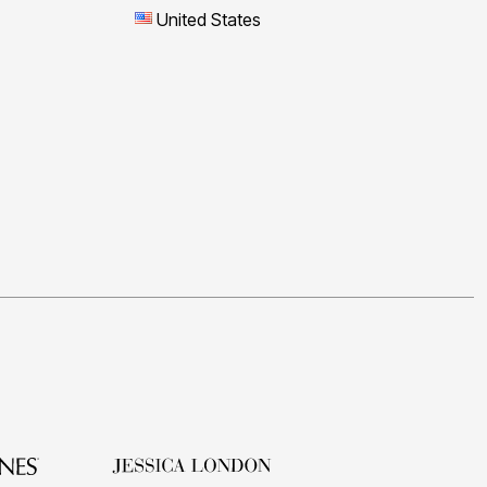
United States