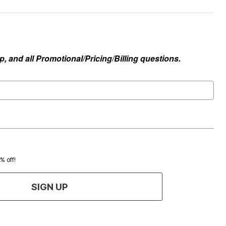
, and all Promotional/Pricing/Billing questions.
0% off!
SIGN UP