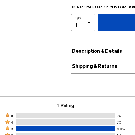
True To Size Based On
CUSTOMER R
Qty
Description & Details
Shipping & Returns
1 Rating
Rated
5
0%
Rated
5
4
0%
4
Rated
stars
3
100%
stars
3
Rated