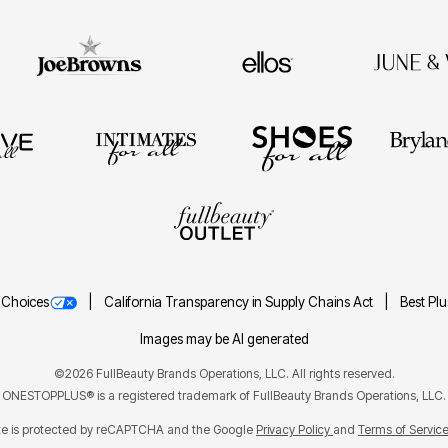
 Choices
California Transparency in Supply Chains Act
Best Pl
Images may be AI generated
©2026 FullBeauty Brands Operations, LLC. All rights reserved.
ONESTOPPLUS® is a registered trademark of FullBeauty Brands Operations, LLC.
ite is protected by reCAPTCHA and the Google
Privacy Policy
Terms of Servic
and