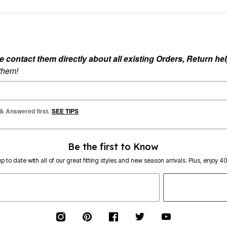
ontact them directly about all existing Orders, Return help
 them!
 & Answered first.
SEE TIPS
Be the first to Know
p to date with all of our great fitting styles and new season arrivals. Plus, enjoy 4