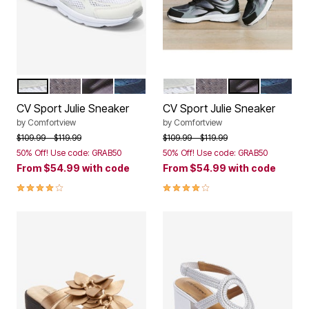
WHITE
LIGHT GREY
BLACK
NAVY
WHITE
LIGHT GREY
BLACK
NAVY
Color Options
Color Options
CV Sport Julie Sneaker
CV Sport Julie Sneaker
by
Comfortview
by
Comfortview
Price reduced from
to
Price reduced from
to
$109.99
$119.99
$109.99
$119.99
50% Off! Use code: GRAB50
50% Off! Use code: GRAB50
From
$54.99
with code
From
$54.99
with code
3.9 out of 5 Customer Rating
3.9 out of 5 Customer Rating