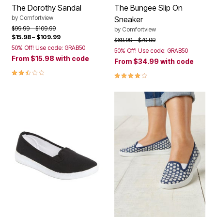
The Dorothy Sandal
The Bungee Slip On
by
Comfortview
Sneaker
Price reduced from
to
$99.99
$109.99
by
Comfortview
$15.98
–
$109.99
Price reduced from
to
$69.99
$79.99
50% Off! Use code: GRAB50
50% Off! Use code: GRAB50
From
$15.98
with code
From
$34.99
with code
2.6 out of 5 Customer Rating
3.8 out of 5 Customer Rating