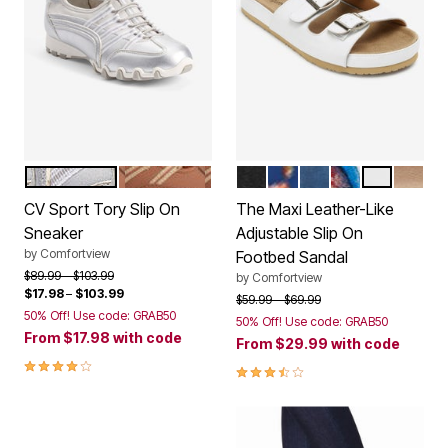
SILVER
COGNAC
BLACK
NAVY FLORAL
NAVY
GARDEN MULT
WHITE
GOLD
Color Options
Color Options
CV Sport Tory Slip On
The Maxi Leather-Like
Sneaker
Adjustable Slip On
by
Comfortview
Footbed Sandal
Price reduced from
to
$89.99
$103.99
by
Comfortview
$17.98
–
$103.99
Price reduced from
to
$59.99
$69.99
50% Off! Use code: GRAB50
50% Off! Use code: GRAB50
From
$17.98
with code
From
$29.99
with code
4.0 out of 5 Customer Rating
3.6 out of 5 Customer Rating