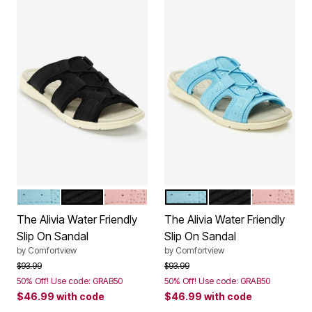
LIGHT BLUE
BLACK
DUSTY PINK
LIGHT BLUE
BLACK
DUSTY PI
Color Options
Color Options
The Alivia Water Friendly
The Alivia Water Friendly
Slip On Sandal
Slip On Sandal
by
Comfortview
by
Comfortview
Price reduced from
to
Price reduced from
to
$93.99
$93.99
50% Off! Use code: GRAB50
50% Off! Use code: GRAB50
$46.99
with code
$46.99
with code