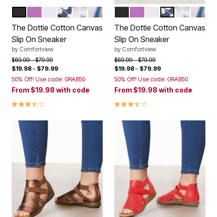
BLACK
PURPLE
WHITE
DENIM EYELET
GREEN LEAF
BAJA STRIPE
BLACK
PURPLE
WHITE
DENIM EYELET
GREEN LE
BAJA 
Color Options
Color Options
The Dottie Cotton Canvas
The Dottie Cotton Canvas
Slip On Sneaker
Slip On Sneaker
by
Comfortview
by
Comfortview
Price reduced from
to
Price reduced from
to
$69.99
$79.99
$69.99
$79.99
$19.98
–
$79.99
$19.98
–
$79.99
50% Off! Use code: GRAB50
50% Off! Use code: GRAB50
From
$19.98
with code
From
$19.98
with code
3.7 out of 5 Customer Rating
3.7 out of 5 Customer Rating