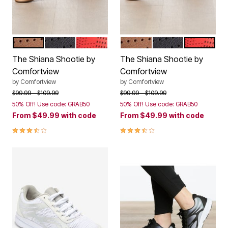
BRONZE
BLACK
HOT RED
BRONZE
BLACK
HOT RED
Color Options
Color Options
The Shiana Shootie by
The Shiana Shootie by
Comfortview
Comfortview
by
Comfortview
by
Comfortview
Price reduced from
to
Price reduced from
to
$99.99
$109.99
$99.99
$109.99
50% Off! Use code: GRAB50
50% Off! Use code: GRAB50
From
$49.99
with code
From
$49.99
with code
3.7 out of 5 Customer Rating
3.7 out of 5 Customer Rating