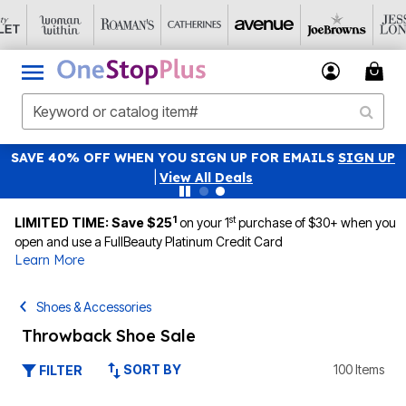
SAVE 40% OFF WHEN YOU SIGN UP FOR EMAILS
SIGN UP
|
View All Deals
1
st
LIMITED TIME: Save $25
on your 1
purchase of $30+ when you
open and use a FullBeauty Platinum Credit Card
Learn More
Shoes & Accessories
Throwback Shoe Sale
SORT BY
100 Items
FILTER