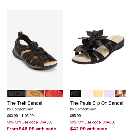
BLACK
TAN
HOT RED
BLACK
WHITE
PALE YELLOW
PURPLE
GOLD
Color Options
Color Options
The Trek Sandal
The Paula Slip On Sandal
by
Comfortview
by
Comfortview
Price reduced from
to
Price reduced from
to
$93.99
$103.99
$85.99
50% Off! Use code: GRAB50
50% Off! Use code: GRAB50
From
$46.99
with code
$42.99
with code