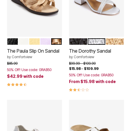
BLACK
WHITE
PALE YELLOW
PURPLE
GOLD
BLACK
SILVER
GOLD
Color Options
Color Options
The Paula Slip On Sandal
The Dorothy Sandal
by
Comfortview
by
Comfortview
Price reduced from
to
Price reduced from
to
$85.99
$99.99
$109.99
$15.98
–
$109.99
50% Off! Use code: GRAB50
50% Off! Use code: GRAB50
$42.99
with code
From
$15.98
with code
4.3 out of 5 Customer Rating
2.6 out of 5 Customer Rating