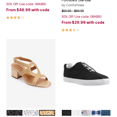
50% Off! Use code: GRAB50
by
Comfortview
From
$46.99
with code
Price reduced from
to
$59.99
$69.99
3.8 out of 5 Customer Rating
50% Off! Use code: GRAB50
From
$29.99
with code
3.6 out of 5 Customer Rating
BLACK
SILVER
GOLD
BLACK
WHITE
WHITE FLORAL
NAVY GING
DENIM
Color Options
Color Options