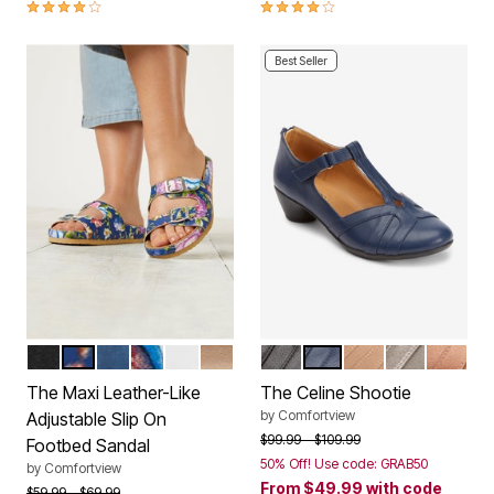
4.1 out of 5 Customer Rating
4.1 out of 5 Customer Rating
Best Seller
BLACK
NAVY FLORAL
NAVY
GARDEN MULTI
WHITE
GOLD
BLACK
NAVY
NEW NUDE
GUNMETAL
BRONZ
Color Options
Color Options
The Maxi Leather-Like
The Celine Shootie
by
Comfortview
Adjustable Slip On
Price reduced from
to
$99.99
$109.99
Footbed Sandal
50% Off! Use code: GRAB50
by
Comfortview
From
$49.99
with code
Price reduced from
to
$59.99
$69.99