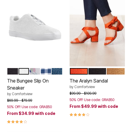
BLACK
WHITE
WHITE FLORAL
NAVY GINGHAM
DENIM
RED ORANGE
BLACK
BROWN
Color Options
Color Options
The Bungee Slip On
The Aralyn Sandal
by
Comfortview
Sneaker
Price reduced from
to
$99.99
$109.99
by
Comfortview
50% Off! Use code: GRAB50
Price reduced from
to
$69.99
$79.99
From
$49.99
with code
50% Off! Use code: GRAB50
From
$34.99
with code
4.2 out of 5 Customer Rating
3.8 out of 5 Customer Rating