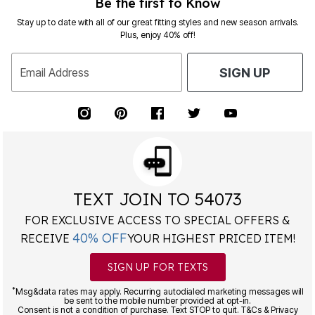
Be the first to Know
Stay up to date with all of our great fitting styles and new season arrivals.
Plus, enjoy 40% off!
Email Address
SIGN UP
TEXT JOIN TO 54073
FOR EXCLUSIVE ACCESS TO SPECIAL OFFERS &
40% OFF
RECEIVE
YOUR HIGHEST PRICED ITEM!
SIGN UP FOR TEXTS
*
Msg&data rates may apply. Recurring autodialed marketing messages will
be sent to the mobile number provided at opt-in.
Consent is not a condition of purchase. Text STOP to quit. T&Cs & Privacy