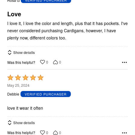
Rosa G
VERIFIED PURCHASER
of
5
Love
I love it, I love the color and length, plus that it has pockets. I've
never considered purchasing Cardigans, however, I have
plenty now, different colors too.
Show details
0
0
Was this helpful?
Rated
5
May 25, 2024
out
Debbie
VERIFIED PURCHASER
of
5
love it wear it often
Show details
0
0
Was this helpful?