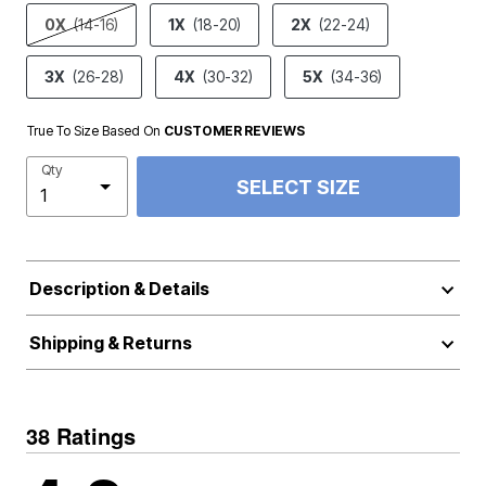
product.pdp.size.accessibility
0X
(14-16)
1X
(18-20)
2X
(22-24)
3X
(26-28)
4X
(30-32)
5X
(34-36)
True To Size Based On
CUSTOMER REVIEWS
Qty
SELECT SIZE
Description & Details
Shipping & Returns
38 Ratings