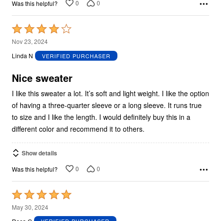
0
0
Was this helpful?
Rated
4
Nov 23, 2024
out
Linda N
VERIFIED PURCHASER
of
5
Nice sweater
I like this sweater a lot. It’s soft and light weight. I like the option
of having a three-quarter sleeve or a long sleeve. It runs true
to size and I like the length. I would definitely buy this in a
different color and recommend it to others.
Show details
0
0
Was this helpful?
Rated
5
May 30, 2024
out