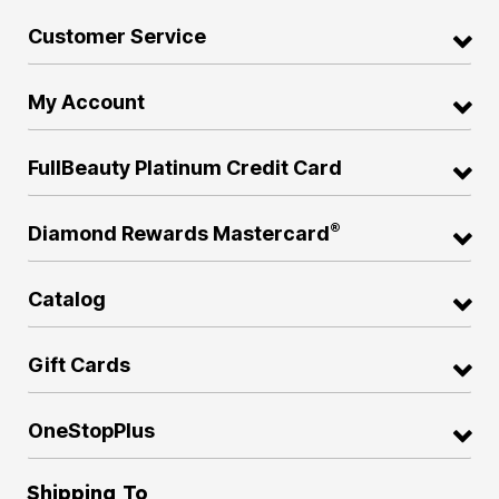
Customer Service
My Account
FullBeauty Platinum Credit Card
®
Diamond Rewards Mastercard
Catalog
Gift Cards
OneStopPlus
Shipping To