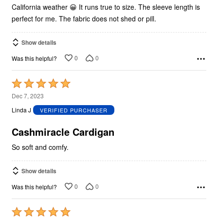
California weather 😀 It runs true to size. The sleeve length is
perfect for me. The fabric does not shed or pill.
Show details
0
0
Was this helpful?
Rated
5
Dec 7, 2023
out
Linda J
VERIFIED PURCHASER
of
5
Cashmiracle Cardigan
So soft and comfy.
Show details
0
0
Was this helpful?
Rated