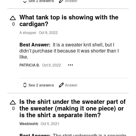
See 2 answers
Answer
What tank top is showing with the
cardigan?
0
A shopper
Oct 9, 2022
Best Answer:
It is a sweater knit shell, but I
didn’t purchase it because it was shorter than I
like.
PATRICIA B.
Oct 9, 2022
See 2 answers
Answer
Is the shirt under the sweater part of
the sweater (making it one piece) or
0
is the shirt a separate item?
Weebleshb
Oct 5, 2021
Best Answer:
The shirt underneath is a separate