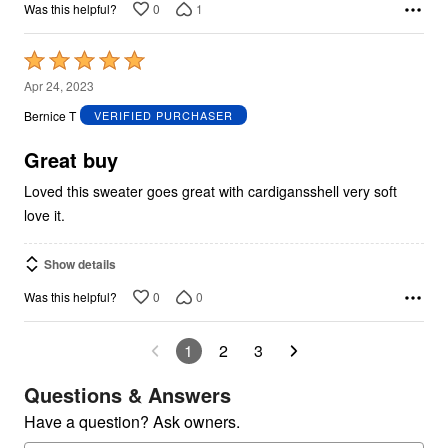
0
1
Was this helpful?
Rated
5
Apr 24, 2023
out
Bernice T
VERIFIED PURCHASER
of
5
Great buy
Loved this sweater goes great with cardigansshell very soft
love it.
Show details
0
0
Was this helpful?
1
2
3
Questions & Answers
Have a question? Ask owners.