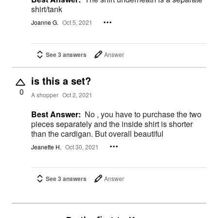
shirt/tank
Joanne G.
Oct 5, 2021
See 3 answers
Answer
is this a set?
0
A shopper
Oct 2, 2021
Best Answer:
No , you have to purchase the two
pieces separately and the inside shirt is shorter
than the cardigan. But overall beautiful
Jeanette H.
Oct 30, 2021
See 3 answers
Answer