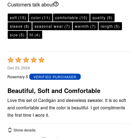
Customers talk about
soft
(15)
color
(11)
comfortable
(10)
quality
(9)
sleeve
(8)
seasonal wear
(7)
warmth
(7)
length
(5)
size
(5)
fit
(4)
Rated
5
Dec 23, 2024
out
Rosemary S
VERIFIED PURCHASER
of
5
Beautiful, Soft and Comfortable
Love this set of Cardigan and sleeveless sweater. It is so soft
and comfortable and the color is beautiful. I got compliments
the first time I wore it.
Show details