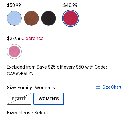
$58.99
$48.99
selected
$27.98
Clearance
Excluded from Save $25 off every $50 with Code:
CASAVEAUG
Size Family:
Women's
Size Chart
SELECTED
PETITE
WOMEN'S
Size:
Please Select