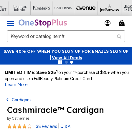
SAVE 40% OFF WHEN YOU SIGN UP FOR EMAILS
SIGN UP
|
View All Deals
1
st
LIMITED TIME: Save $25
on your 1
purchase of $30+ when you
open and use a FullBeauty Platinum Credit Card
Learn More
Cardigans
Cashmiracle™ Cardigan
By
Catherines
4.2 out of 5 Customer Rating
|
38 Reviews
Q & A