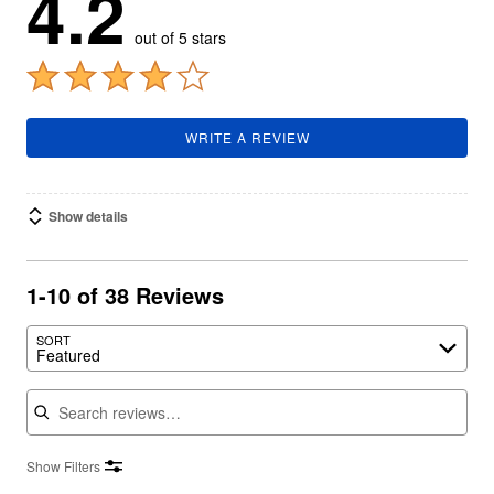
4.2
out of 5 stars
WRITE A REVIEW
Show details
1-10 of 38 Reviews
SORT
Featured
Search reviews
Show Filters