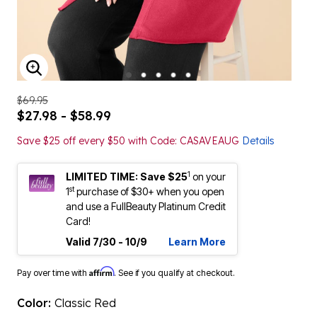
ENLARGE IMAGE
$69.95
$27.98 - $58.99
Save $25 off every $50 with Code: CASAVEAUG
Details
1
LIMITED TIME: Save $25
on your
st
1
purchase of $30+ when you open
and use a FullBeauty Platinum Credit
Card!
Valid 7/30 - 10/9
Learn More
Affirm
Pay over time with
. See if you qualify at checkout.
Color:
Classic Red