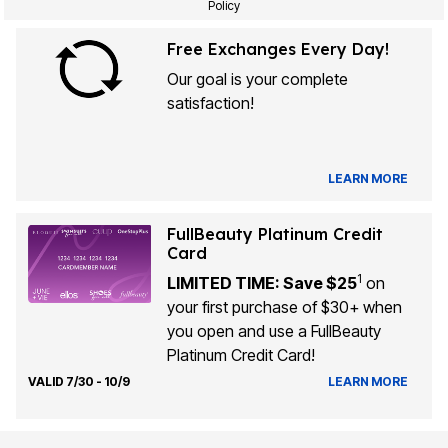
Policy
Free Exchanges Every Day!
Our goal is your complete
satisfaction!
LEARN MORE
FullBeauty Platinum Credit
Card
1
LIMITED TIME: Save $25
on
your first purchase of $30+ when
you open and use a FullBeauty
Platinum Credit Card!
VALID 7/30 - 10/9
LEARN MORE