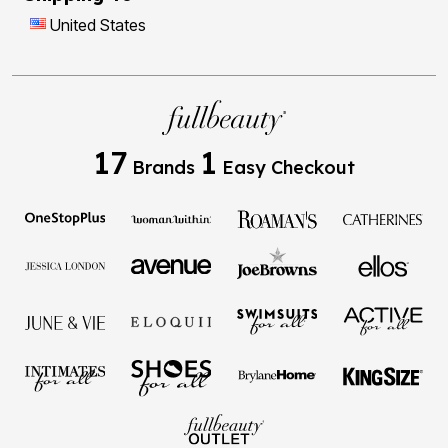
United States
17
1
Brands
Easy Checkout