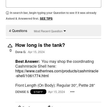
In search bar, begin typing your Question to see if it was already
Asked & Answered first.
SEE TIPS
4 Questions
Most Recent Question
How long is the tank?
0
Dona G.
Apr 15, 2024
Best Answer:
You may shop the coordinating
Cashmiracle Shell here:
https://www.catherines.com/products/cashmiracle
-shell/1061774.html
Front Length (On Body): Regular 30”, Petite 28”
DENISE S.
Apr 15, 2024
STAFF