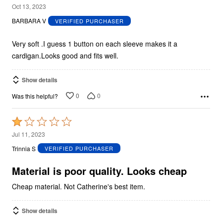
5
Oct 13, 2023
out
BARBARA V
VERIFIED PURCHASER
of
5
Very soft .I guess 1 button on each sleeve makes it a
cardigan.Looks good and fits well.
Show details
0
0
Was this helpful?
Rated
1
Jul 11, 2023
out
Trinnia S
VERIFIED PURCHASER
of
5
Material is poor quality. Looks cheap
Cheap material. Not Catherine's best item.
Show details