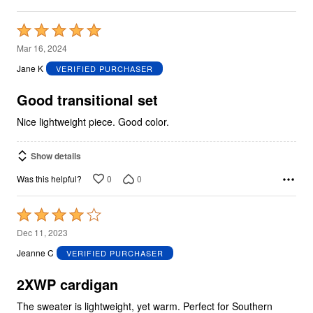
Rated
5
Mar 16, 2024
out
Jane K
VERIFIED PURCHASER
of
5
Good transitional set
Nice lightweight piece. Good color.
Show details
0
0
Was this helpful?
Rated
4
Dec 11, 2023
out
Jeanne C
VERIFIED PURCHASER
of
5
2XWP cardigan
The sweater is lightweight, yet warm. Perfect for Southern