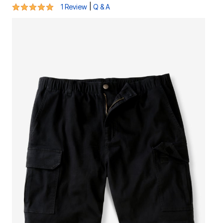
5 out of 5 Customer Rating
|
1 Review
Q & A