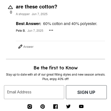
are these cotton?
0
A shopper
Jun 7, 2025
Best Answer:
60% cotton and 40% polyester.
Pete B.
Jun 7, 2025
Answer
Be the first to Know
Stay up to date with all of our great fitting styles and new season arrivals.
Plus, enjoy 40% off!
Email Address
SIGN UP