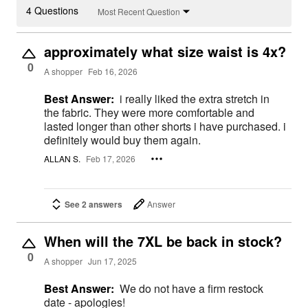
4 Questions
Most Recent Question
approximately what size waist is 4x?
0
A shopper
Feb 16, 2026
Best Answer:
i really liked the extra stretch in
the fabric. They were more comfortable and
lasted longer than other shorts i have purchased. i
definitely would buy them again.
ALLAN S.
Feb 17, 2026
See 2 answers
Answer
When will the 7XL be back in stock?
0
A shopper
Jun 17, 2025
Best Answer:
We do not have a firm restock
date - apologies!