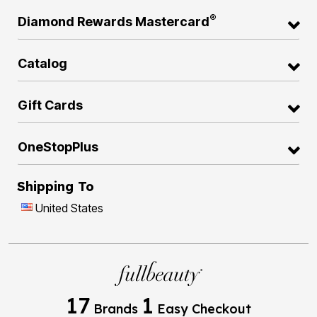
®
Diamond Rewards Mastercard
Catalog
Gift Cards
OneStopPlus
Shipping To
United States
17
1
Brands
Easy Checkout