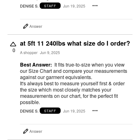
DENISE S.
Jun 19, 2025
STAFF
Answer
at 5ft 11 240lbs what size do I order?
0
A shopper
Jun 9, 2025
Best Answer:
It fits true-to-size when you view
our Size Chart and compare your measurements
against our garment equivalents.
It's always best to measure yourself first & order
the size which most closely matches your
measurements on our chart, for the perfect fit
possible.
DENISE S.
Jun 19, 2025
STAFF
Answer