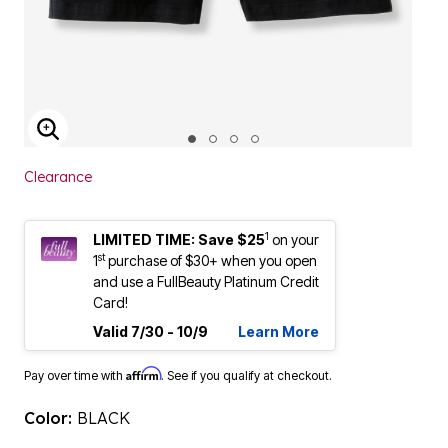
ENLARGE IMAGE
Clearance
1
LIMITED TIME: Save $25
on your
st
1
purchase of $30+ when you open
and use a FullBeauty Platinum Credit
Card!
Valid 7/30 - 10/9
Learn More
Affirm
Pay over time with
. See if you qualify at checkout.
Color:
BLACK