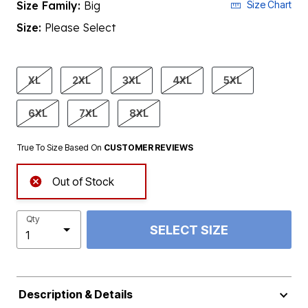
Size Family:
Big
Size Chart
Size:
Please Select
product.pdp.size.accessibility
XL
2XL
3XL
4XL
5XL
6XL
7XL
8XL
True To Size Based On
CUSTOMER REVIEWS
Out of Stock
Qty
SELECT SIZE
Description & Details