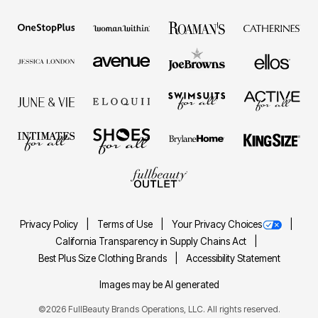
Privacy Policy
Terms of Use
Your Privacy Choices
California Transparency in Supply Chains Act
Best Plus Size Clothing Brands
Accessibility Statement
Images may be AI generated
©2026 FullBeauty Brands Operations, LLC. All rights reserved.