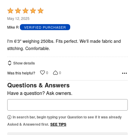
Rated
5
May 12, 2025
out
Mike R
VERIFIED PURCHASER
of
5
I'm 6'3" weighing 250lbs. Fits perfect. We'll made fabric and
stitching. Comfortable.
Show details
0
0
Was this helpful?
Questions & Answers
Have a question? Ask owners.
In search bar, begin typing your Question to see if it was already
Asked & Answered first.
SEE TIPS