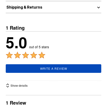
Shipping & Returns
1 Rating
5.0
out of 5 stars
WRITE A REVIEW
Show details
1 Review