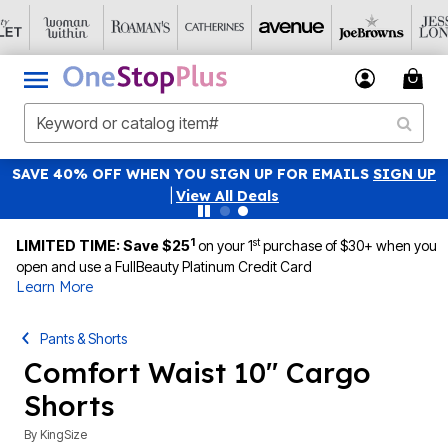
SAVE 40% OFF WHEN YOU SIGN UP FOR EMAILS
SIGN UP
|
View All Deals
1
st
LIMITED TIME: Save $25
on your 1
purchase of $30+ when you
open and use a FullBeauty Platinum Credit Card
Learn More
Pants & Shorts
Comfort Waist 10" Cargo
Shorts
By
KingSize