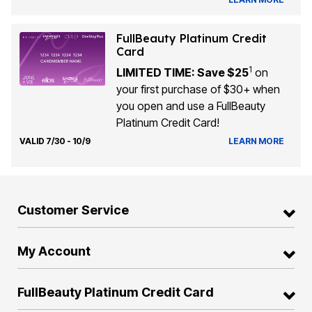
FullBeauty Platinum Credit
Card
1
LIMITED TIME: Save $25
on
your first purchase of $30+ when
you open and use a FullBeauty
Platinum Credit Card!
VALID 7/30 - 10/9
LEARN MORE
Customer Service
My Account
FullBeauty Platinum Credit Card