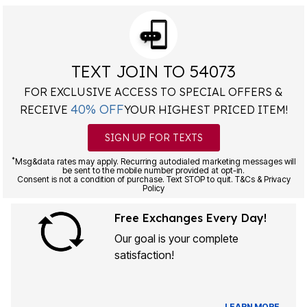
TEXT JOIN TO 54073
FOR EXCLUSIVE ACCESS TO SPECIAL OFFERS &
40% OFF
RECEIVE
YOUR HIGHEST PRICED ITEM!
SIGN UP FOR TEXTS
*
Msg&data rates may apply. Recurring autodialed marketing messages will
be sent to the mobile number provided at opt-in.
Consent is not a condition of purchase. Text STOP to quit. T&Cs & Privacy
Policy
Free Exchanges Every Day!
Our goal is your complete
satisfaction!
LEARN MORE