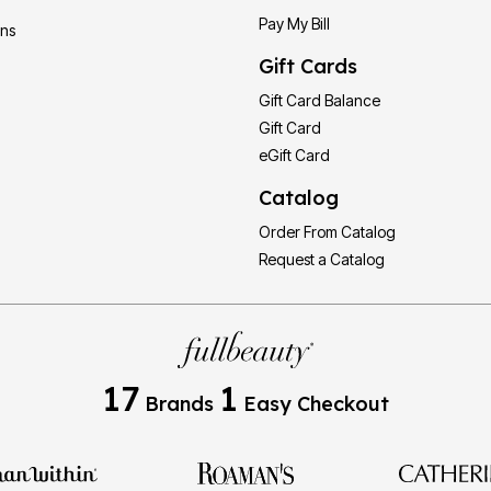
Pay My Bill
ons
Gift Cards
Gift Card Balance
Gift Card
eGift Card
Catalog
Order From Catalog
Request a Catalog
17
1
Brands
Easy Checkout