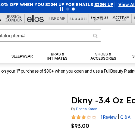
40% OFF WHEN YOU SIGN UP FOR EMAILS
SIGN UP
|
|
View Al
BRAS &
SHOES &
SLEEPWEAR
S
INTIMATES
ACCESSORIES
1
st
on your 1
purchase of $30+ when you open and use a FullBeauty Plati
Dkny -3.4 Oz E
By
Donna Karan
3 out of 5 Customer Rating
|
1 Review
Q & A
$93.00