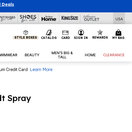
l Deals
USA
STYLE BOXES
REWARDS
CATALOG
CARD
SIGN IN
MY BAG
MEN’S BIG &
WIMWEAR
BEAUTY
HOME
CLEARANCE
TALL
num Credit Card
Learn More
dt Spray