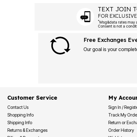
TEXT JOIN T
FOR EXCLUSIVE
*
Free Exchanges Ev
Our goal is your complete
Customer Service
My Accou
Contact Us
Sign In / Regist
Shopping Info
Track My Orde
Shipping Info
Return or Exc
Returns & Exchanges
Order History