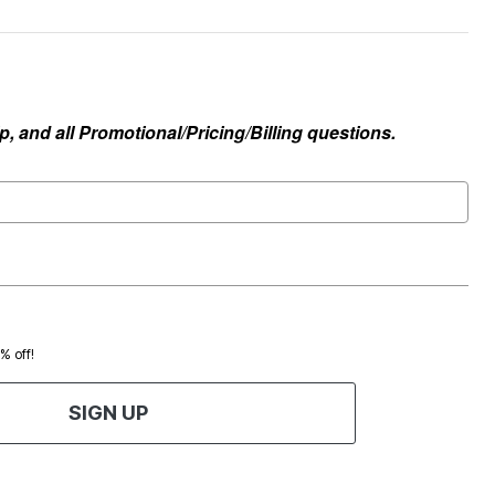
, and all Promotional/Pricing/Billing questions.
0% off!
SIGN UP