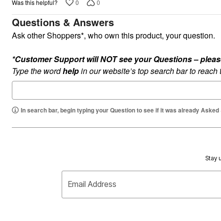
Plus Size Living
0
0
Was this helpful?
Final Sale
Overstock Bedding
Questions & Answers
Ask other Shoppers*, who own this product, your question.
*Customer Support will NOT see your Questions – please c
Type the word
help
in our website’s top search bar to reach
In search bar, begin typing your Question to see if it was already Asked
Stay u
Email Address