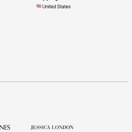
United States