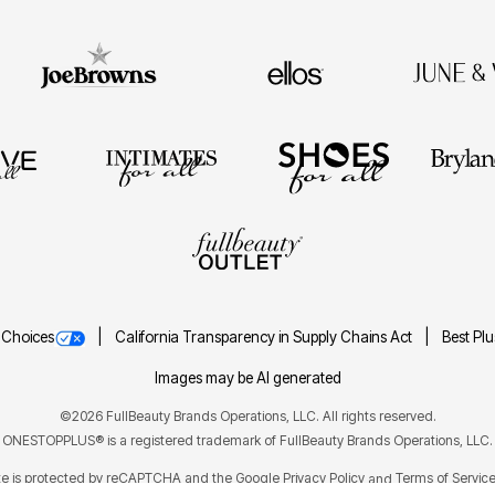
 Choices
California Transparency in Supply Chains Act
Best Pl
Images may be AI generated
©2026 FullBeauty Brands Operations, LLC. All rights reserved.
ONESTOPPLUS® is a registered trademark of FullBeauty Brands Operations, LLC.
ite is protected by reCAPTCHA and the Google
Privacy Policy
Terms of Servic
and