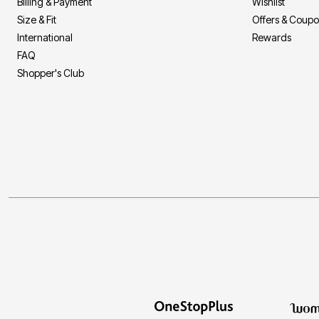
Billing & Payment
Wishlist
Size & Fit
Offers & Coup
International
Rewards
FAQ
Shopper's Club