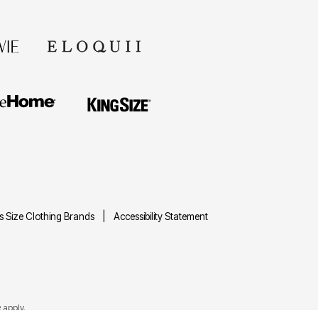
us Size Clothing Brands
Accessibility Statement
e
apply.