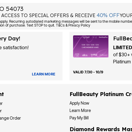
O 54073
40% OFF
 ACCESS TO SPECIAL OFFERS & RECEIVE
YOUR
Consent is not a condition of purchase. Text STOP to quit. T&Cs & Privacy Policy
ery Day!
FullBe
 satisfaction!
LIMITED
of $30+ 
Platinum 
VALID 7/30 - 10/9
LEARN MORE
nt
FullBeauty Platinum Cr
Apply Now
er
Learn More
r
Pay My Bill
hange Order
Diamond Rewards Mas