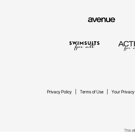
Privacy Policy
Terms of Use
Your Privacy
This s