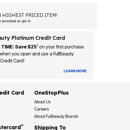
 HIGHEST PRICED ITEM!
Msg&data rates may apply. Recurring autodialed marketing messages will be sent to the mobile number provided at opt-in.
auty Platinum Credit Card
1
 TIME: Save $25
on your first purchase
when you open and use a FullBeauty
Credit Card!
LEARN MORE
edit Card
OneStopPlus
About Us
Careers
About Fullbeauty Brands
®
tercard
Shipping To