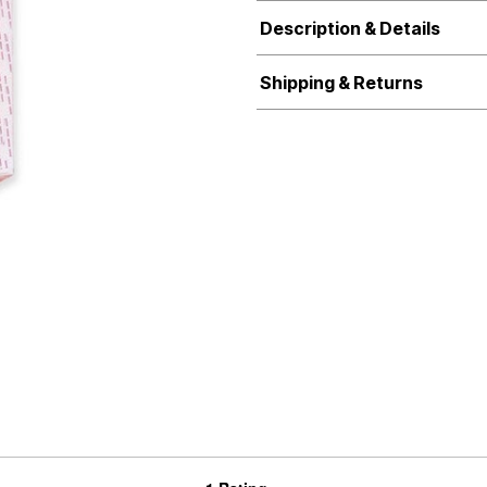
Description & Details
Shipping & Returns