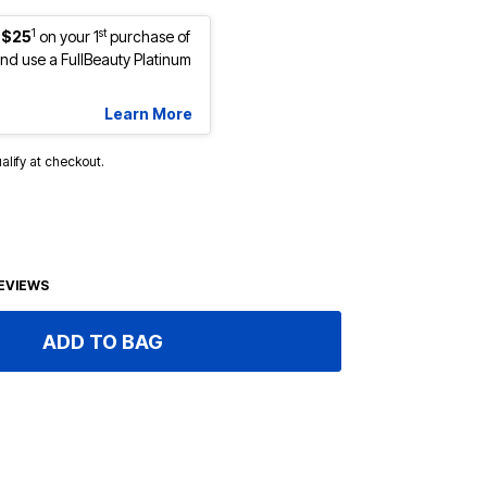
1
st
 $25
on your 1
purchase of
d use a FullBeauty Platinum
Learn More
ualify at checkout.
EVIEWS
ADD TO BAG