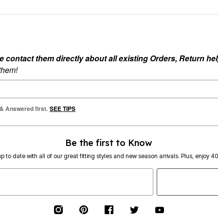
ontact them directly about all existing Orders, Return help
 them!
 & Answered first.
SEE TIPS
Be the first to Know
p to date with all of our great fitting styles and new season arrivals. Plus, enjoy 4