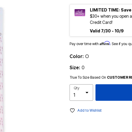
LIMITED TIME: Save
$30+ when you open an
Credit Card!
Valid 7/30 - 10/9
Affirm
Pay over time with
. See if you q
Color:
O
Size:
0
True To Size Based On
CUSTOMER R
Qty
Add to Wishlist