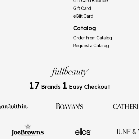
Gift Card Balance
Gift Card
eGift Card
Catalog
Order From Catalog
Request a Catalog
17
1
Brands
Easy Checkout