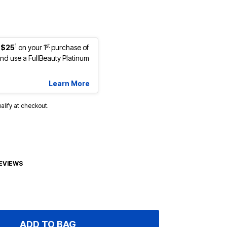
1
st
 $25
on your 1
purchase of
d use a FullBeauty Platinum
Learn More
ualify at checkout.
EVIEWS
ADD TO BAG