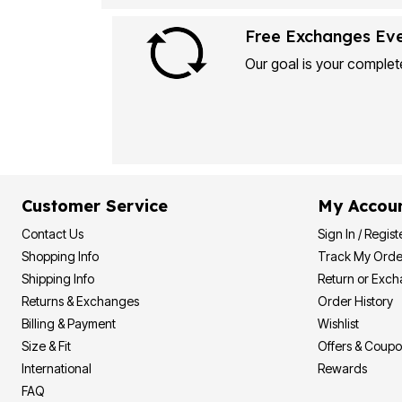
Plus Size Living
Final Sale
Overstock Bedding
Free Exchanges Ev
Our goal is your complete
Customer Service
My Accou
Contact Us
Sign In / Regist
Shopping Info
Track My Orde
Shipping Info
Return or Exc
Returns & Exchanges
Order History
Billing & Payment
Wishlist
Size & Fit
Offers & Coup
International
Rewards
FAQ