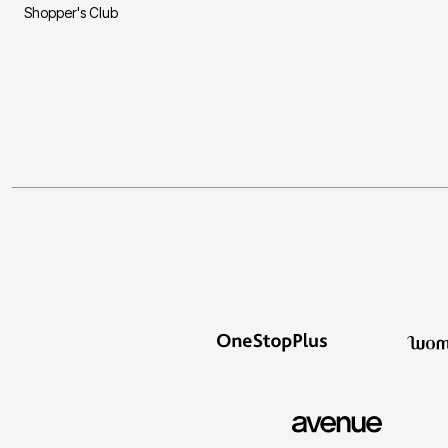
Shopper's Club