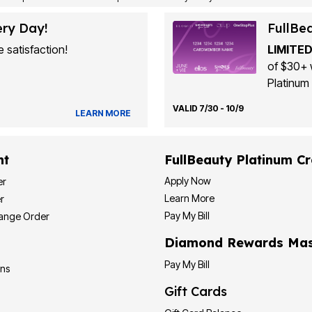
ery Day!
FullBe
 satisfaction!
LIMITED
of $30+ 
Platinum 
VALID 7/30 - 10/9
LEARN MORE
nt
FullBeauty Platinum Cr
Apply Now
er
Learn More
r
Pay My Bill
hange Order
Diamond Rewards Mas
Pay My Bill
ons
Gift Cards