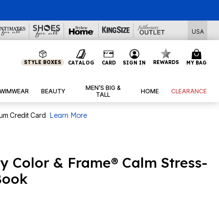
l Deals
USA
STYLE BOXES
REWARDS
CATALOG
CARD
SIGN IN
MY BAG
MEN’S BIG &
WIMWEAR
BEAUTY
HOME
CLEARANCE
TALL
num Credit Card
Learn More
sy Color & Frame® Calm Stress-
Book