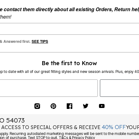
ontact them directly about all existing Orders, Return help
 them!
 & Answered first.
SEE TIPS
Be the first to Know
p to date with all of our great fitting styles and new season arrivals. Plus, enjoy 4
O 54073
40% OFF
 ACCESS TO SPECIAL OFFERS & RECEIVE
YOUR
Consent is not a condition of purchase. Text STOP to quit. T&Cs & Privacy Policy