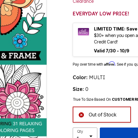
Clearance
EVERYDAY LOW PRICE!
LIMITED TIME: Save
$30+ when you open an
Credit Card!
Valid 7/30 - 10/9
Affirm
Pay over time with
. See if you q
Color:
MULTI
Size:
0
True To Size Based On
CUSTOMER R
Out of Stock
Qty