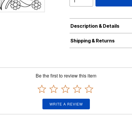
Description & Details
Shipping & Returns
Be the first to review this item
WRITE A REVIEW