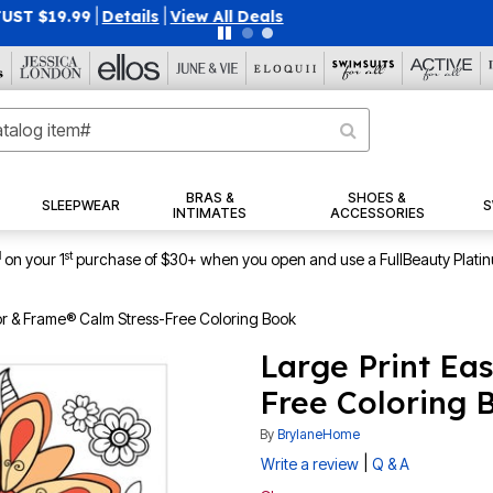
40% OFF WHEN YOU SIGN UP FOR EMAILS
SIGN UP
|
|
View Al
BRAS &
SHOES &
SLEEPWEAR
S
INTIMATES
ACCESSORIES
1
st
on your 1
purchase of $30+ when you open and use a FullBeauty Plati
or & Frame® Calm Stress-Free Coloring Book
Large Print Ea
Free Coloring 
By
BrylaneHome
|
Write a review
Q & A