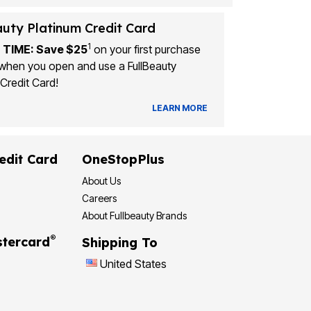
auty Platinum Credit Card
1
 TIME: Save $25
on your first purchase
when you open and use a FullBeauty
Credit Card!
LEARN MORE
edit Card
OneStopPlus
About Us
Careers
About Fullbeauty Brands
®
tercard
Shipping To
United States