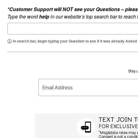
Ultimate Shoe Sale
Rugs
*Customer Support will NOT see your Questions – please c
Shoe Innovations Collection
Lighting
Type the word
help
in our website’s top search bar to reach
Décor
Flooring
Home Fragrance
Pet Living
Kitchen
In search bar, begin typing your Question to see if it was already Asked
Dining & Entertaining
Kitchen Furniture
Kitchen
Dinnerware
Cookware Sets
Stay u
Books, Puzzles & Games
As Seen On TV
Clearance
Email Address
New Markdowns
Seasonal
Bath
Bedding
Window
Kitchen
TEXT JOIN T
Décor
FOR EXCLUSIVE
Furniture
*
Outdoor