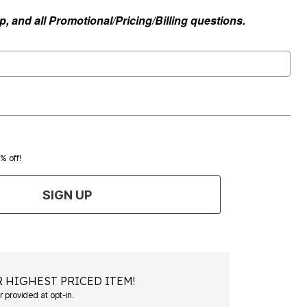
, and all Promotional/Pricing/Billing questions.
0% off!
SIGN UP
 HIGHEST PRICED ITEM!
Msg&data rates may apply. Recurring autodialed marketing messages will be sent to the mobile number provided at opt-in.