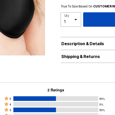
True To Size Based On
CUSTOMER R
Qty
Description & Details
Shipping & Returns
2 Ratings
Rated
5
50%
Rated
5
4
0%
4
Rated
stars
3
50%
stars
3
Rated