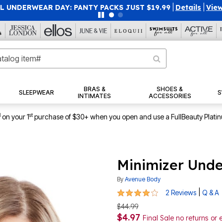
 UNDERWEAR DAY: PANTY PACKS JUST $19.99
|
Details
|
View
BRAS &
SHOES &
SLEEPWEAR
S
INTIMATES
ACCESSORIES
1
st
on your 1
purchase of $30+ when you open and use a FullBeauty Plati
Minimizer Unde
By
Avenue Body
4 out of 5 Customer Rating
|
2 Reviews
Q & A
$44.99
$4.97
Final Sale no returns or