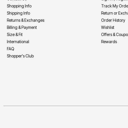
Shopping Info
Track My Orde
Shipping Info
Return or Exc
Returns & Exchanges
Order History
Billing & Payment
Wishlist
Size & Fit
Offers & Coup
International
Rewards
FAQ
Shopper's Club