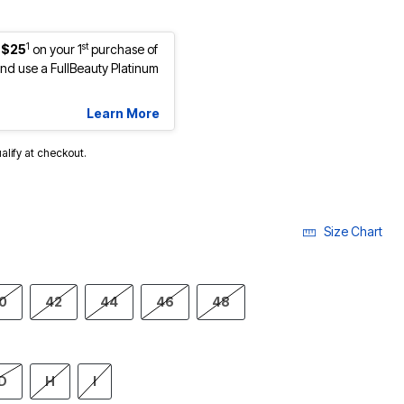
1
st
 $25
on your 1
purchase of
d use a FullBeauty Platinum
Learn More
ualify at checkout.
Size Chart
0
42
44
46
48
D
H
I