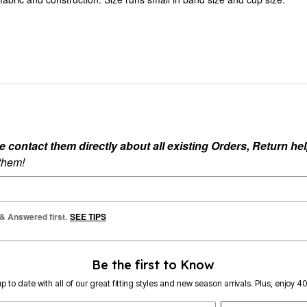
ontact them directly about all existing Orders, Return help
 them!
 & Answered first.
SEE TIPS
Be the first to Know
p to date with all of our great fitting styles and new season arrivals. Plus, enjoy 4