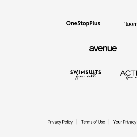
Privacy Policy
Terms of Use
Your Privacy