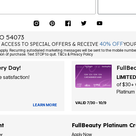
O 54073
40% OFF
 ACCESS TO SPECIAL OFFERS & RECEIVE
YOUR
Consent is not a condition of purchase. Text STOP to quit. T&Cs & Privacy Policy
ery Day!
FullBe
 satisfaction!
LIMITED
of $30+ 
Platinum 
VALID 7/30 - 10/9
LEARN MORE
nt
FullBeauty Platinum Cr
Apply Now
er