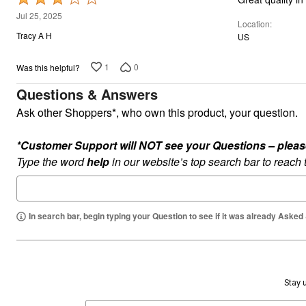
Plus Size Living
3
Final Sale
Jul 25, 2025
Location
Overstock Bedding
out
Tracy A H
US
of
5
1
0
Was this helpful?
Questions & Answers
Ask other Shoppers*, who own this product, your question.
*Customer Support will NOT see your Questions – please c
Type the word
help
in our website’s top search bar to reach
In search bar, begin typing your Question to see if it was already Asked
Stay u