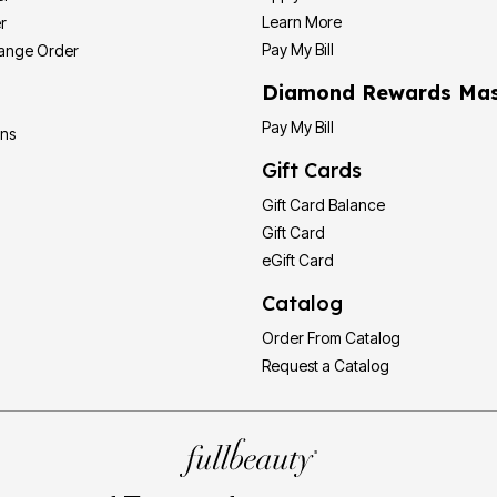
Learn More
r
Pay My Bill
hange Order
Diamond Rewards Mas
Pay My Bill
ons
Gift Cards
Gift Card Balance
Gift Card
eGift Card
Catalog
Order From Catalog
Request a Catalog