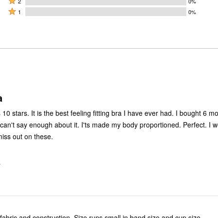
by
2
0%
by
stars
2
Rated
50%
1
0%
0%
by
stars
1
of
of
50%
by
star
reviewers
reviewers
of
0%
by
reviewers
of
0%
reviewers
of
reviewers
a
 10 stars. It is the best feeling fitting bra I have ever had. I bought 6 mo
 can't say enough about it. I'ts made my body proportioned. Perfect. I 
miss out on these.
S
 fabric and construction. Size runs small in band size and cup size.