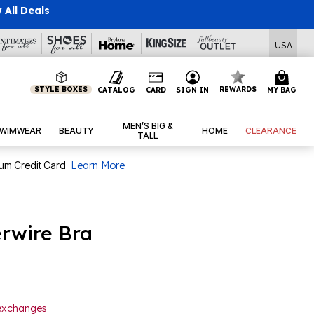
 All Deals
USA
STYLE BOXES
REWARDS
CATALOG
CARD
SIGN IN
MY BAG
MEN’S BIG &
WIMWEAR
BEAUTY
HOME
CLEARANCE
TALL
num Credit Card
Learn More
rwire Bra
 exchanges