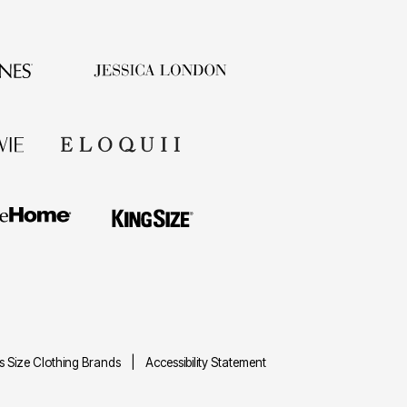
us Size Clothing Brands
Accessibility Statement