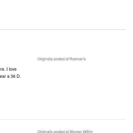
Originally posted at Roaman's
re. I love
wear a 36 D.
Originally posted at Woman Within