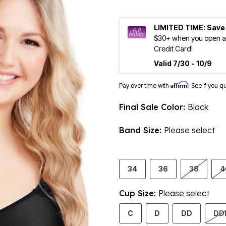
LIMITED TIME: Save
$30+ when you open an
Credit Card!
Valid 7/30 - 10/9
Affirm
Pay over time with
. See if you q
Final Sale Color:
Black
Band Size:
Please select
34
36
38
4
Cup Size:
Please select
C
D
DD
DD