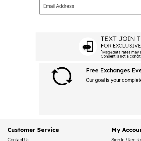
Email Address
TEXT JOIN T
FOR EXCLUSIVE
*
Free Exchanges Ev
Our goal is your complete
Customer Service
My Accou
Contact Us
Sign In / Regist