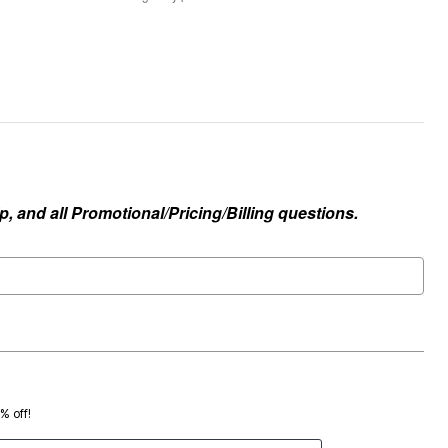
, and all Promotional/Pricing/Billing questions.
0% off!