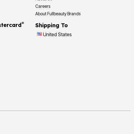
Careers
About Fullbeauty Brands
®
tercard
Shipping To
United States