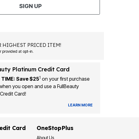
SIGN UP
 HIGHEST PRICED ITEM!
Msg&data rates may apply. Recurring autodialed marketing messages will be sent to the mobile number provided at opt-in.
auty Platinum Credit Card
1
 TIME: Save $25
on your first purchase
when you open and use a FullBeauty
Credit Card!
LEARN MORE
edit Card
OneStopPlus
About Us