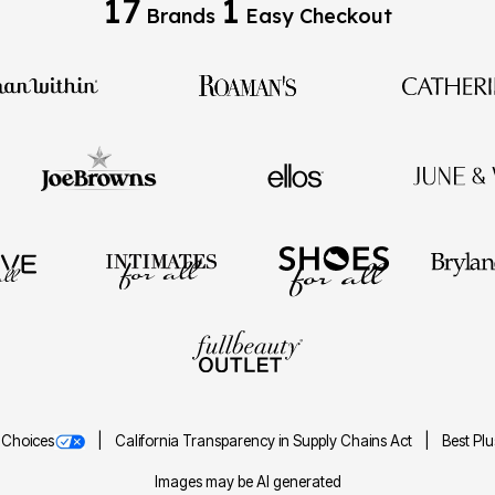
17
1
Brands
Easy Checkout
 Choices
California Transparency in Supply Chains Act
Best Pl
Images may be AI generated