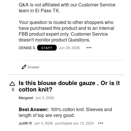
Q&A is not affiliated with our Customer Service
team in El Paso TX.
Your question is routed to other shoppers who
have purchased this product and to an internal
FBB product expert only. Customer Service
doesn't monitor product Questions.
DENISE S.
Jun 29, 2026
STAFF
Answer
Is this blouse double gauze . Or is it
cotton knit?
0
Margaret
Jun 2, 2026
Best Answer:
!00% cotton knit. Sleeves and
length of top are very good.
Judith R
Jun 4, 2026
purchased Jun 15, 2024