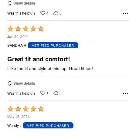
Show details
4
0
Was this helpful?
Rated
5
Jun 20, 2024
out
SANDRA R
VERIFIED PURCHASER
of
5
Great fit and comfort!
I like the fit and style of this top. Great fit too!
Show details
1
0
Was this helpful?
Rated
5
May 18, 2024
out
Wendy J
VERIFIED PURCHASER
of