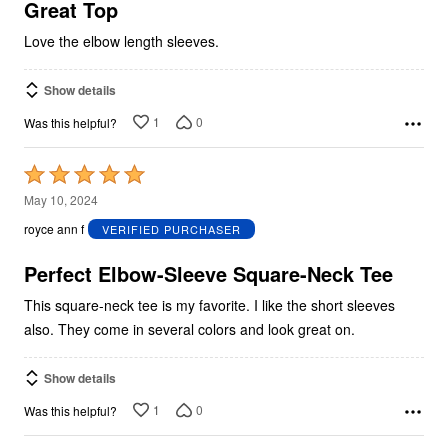
5
Great Top
Love the elbow length sleeves.
Show details
1
0
Was this helpful?
Rated
5
May 10, 2024
out
royce ann f
VERIFIED PURCHASER
of
5
Perfect Elbow-Sleeve Square-Neck Tee
This square-neck tee is my favorite. I like the short sleeves
also. They come in several colors and look great on.
Show details
1
0
Was this helpful?