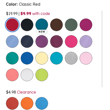
Color:
Classic Red
$19.99
|
$9.99
with code
selected
NEW
$4.98
Clearance