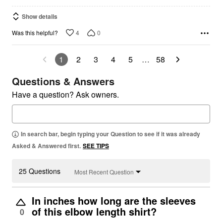
Show details
4
0
Was this helpful?
1
2
3
4
5
…
58
Questions & Answers
Have a question? Ask owners.
In search bar, begin typing your Question to see if it was already
Asked & Answered first.
SEE TIPS
25 Questions
Most Recent Question
In inches how long are the sleeves
of this elbow length shirt?
0