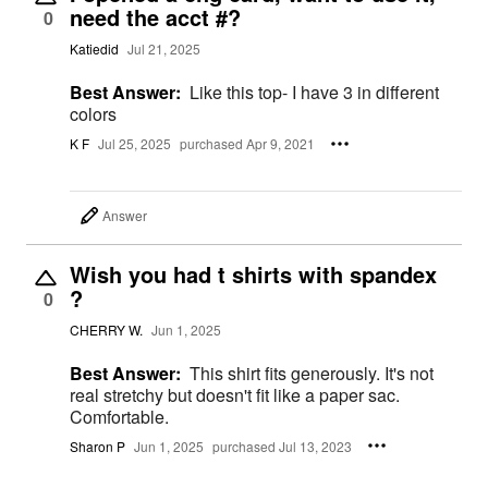
need the acct #?
0
Katiedid
Jul 21, 2025
Best Answer:
Like this top- I have 3 in different
colors
K F
Jul 25, 2025
purchased Apr 9, 2021
Answer
Wish you had t shirts with spandex
?
0
CHERRY W.
Jun 1, 2025
Best Answer:
This shirt fits generously. It's not
real stretchy but doesn't fit like a paper sac.
Comfortable.
Sharon P
Jun 1, 2025
purchased Jul 13, 2023