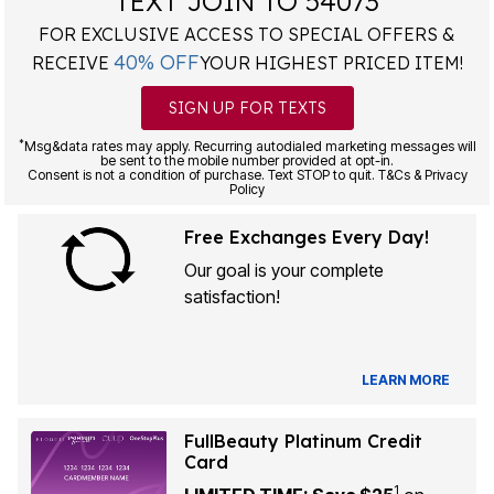
TEXT JOIN TO 54073
FOR EXCLUSIVE ACCESS TO SPECIAL OFFERS &
40% OFF
RECEIVE
YOUR HIGHEST PRICED ITEM!
SIGN UP FOR TEXTS
*
Msg&data rates may apply. Recurring autodialed marketing messages will
be sent to the mobile number provided at opt-in.
Consent is not a condition of purchase. Text STOP to quit. T&Cs & Privacy
Policy
Free Exchanges Every Day!
Our goal is your complete
satisfaction!
LEARN MORE
FullBeauty Platinum Credit
Card
1