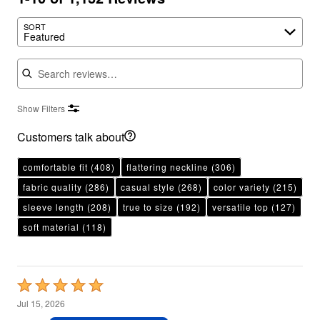
SORT
Featured
Search reviews
Show Filters
Customers talk about
comfortable fit
(408)
flattering neckline
(306)
fabric quality
(286)
casual style
(268)
color variety
(215)
sleeve length
(208)
true to size
(192)
versatile top
(127)
soft material
(118)
Rated
5
Jul 15, 2026
out