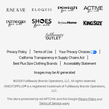
Privacy Policy
Terms of Use
Your Privacy Choices
California Transparency in Supply Chains Act
Best Plus Size Clothing Brands
Accessibility Statement
Images may be AI generated
©2026 FullBeauty Brands Operations, LLC. All rights reserved.
ONESTOPPLUS® is a registered trademark of FullBeauty Brands Operations,
LLC.
This site is protected by reCAPTCHA and the Google
Privacy Policy
and
Terms of Service
apply.