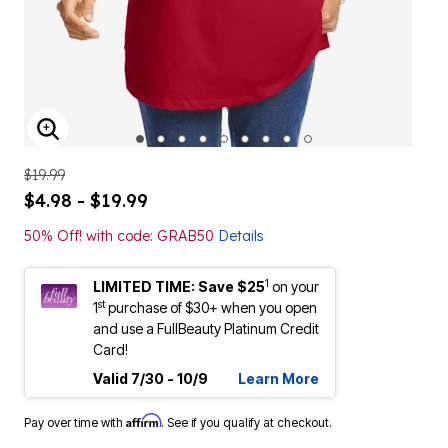
ENLARGE IMAGE
$19.99
$4.98 - $19.99
50% Off! with code: GRAB50
Details
1
LIMITED TIME: Save $25
on your
st
1
purchase of $30+ when you open
and use a FullBeauty Platinum Credit
Card!
Valid 7/30 - 10/9
Learn More
Affirm
Pay over time with
. See if you qualify at checkout.