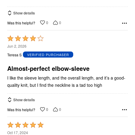
Show details
0
0
Was this helpful?
Rated
4
Jun 2, 2026
out
Teresa S
VERIFIED PURCHASER
of
5
Almost-perfect elbow-sleeve
I like the sleeve length, and the overall length, and it’s a good-
quality knit, but I find the neckline is a tad too high
Show details
0
0
Was this helpful?
Rated
5
Oct 17, 2024