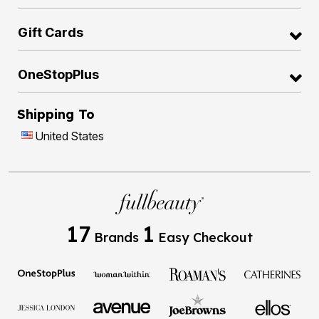
Gift Cards
OneStopPlus
Shipping To
United States
17
1
Brands
Easy Checkout