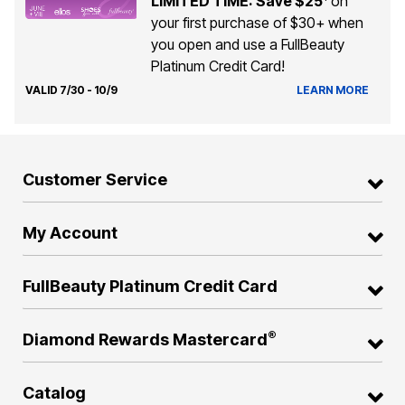
LIMITED TIME: Save $25
on
your first purchase of $30+ when
you open and use a FullBeauty
Platinum Credit Card!
VALID 7/30 - 10/9
LEARN MORE
Customer Service
My Account
FullBeauty Platinum Credit Card
®
Diamond Rewards Mastercard
Catalog