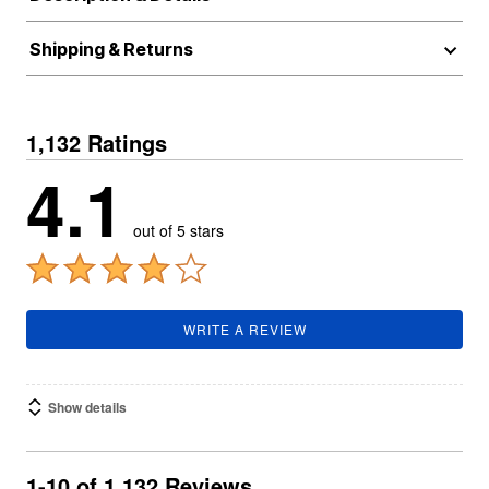
Shipping & Returns
1,132 Ratings
4.1
out of 5 stars
WRITE A REVIEW
Show details
1-10 of 1,132 Reviews