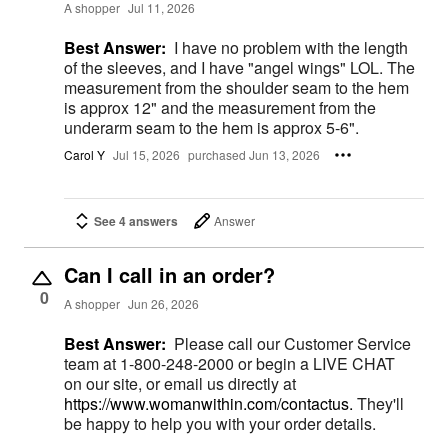
A shopper
Jul 11, 2026
Best Answer:
I have no problem with the length
of the sleeves, and I have "angel wings" LOL. The
measurement from the shoulder seam to the hem
is approx 12" and the measurement from the
underarm seam to the hem is approx 5-6".
Carol Y
Jul 15, 2026
purchased Jun 13, 2026
See 4 answers
Answer
Can I call in an order?
0
A shopper
Jun 26, 2026
Best Answer:
Please call our Customer Service
team at 1-800-248-2000 or begin a LIVE CHAT
on our site, or email us directly at
https://www.womanwithin.com/contactus.
They'll
be happy to help you with your order details.