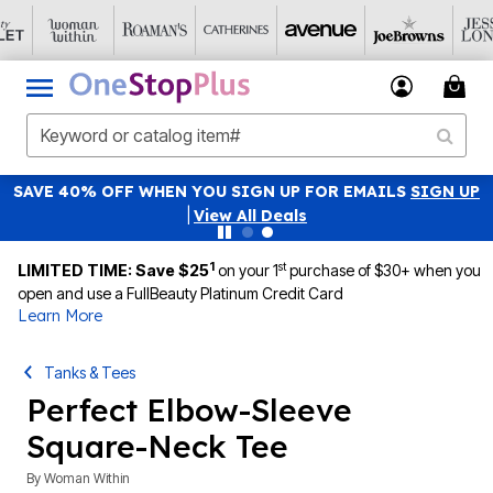
SAVE 40% OFF WHEN YOU SIGN UP FOR EMAILS
SIGN UP
|
View All Deals
1
st
LIMITED TIME: Save $25
on your 1
purchase of $30+ when you
open and use a FullBeauty Platinum Credit Card
Learn More
Tanks & Tees
Perfect Elbow-Sleeve
Square-Neck Tee
By
Woman Within