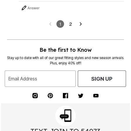
Answer
1
2
Be the first to Know
Stay up to date with all of our great fitting styles and new season arrivals.
Plus, enjoy 40% off!
Email Address
SIGN UP