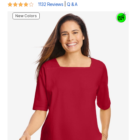
4.1 out of 5 Customer Rating
|
1132 Reviews
Q & A
New Colors