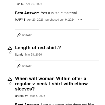
Tish C.
Apr 20, 2026
Best Answer:
Yes it is tshirt material
MARY T
Apr 20, 2026
purchased Jun 9, 2024
Answer
Length of red shirt.?
0
Sandy
Mar 28, 2026
Answer
When will woman Within offer a
regular v-neck t-shirt with elbow
0
sleeves?
Brenda W.
Mar 6, 2026
Best Answer:
I am a woman who does not like