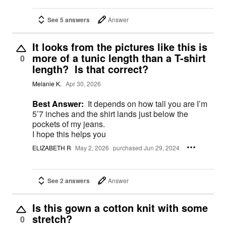
See 5 answers
Answer
It looks from the pictures like this is
more of a tunic length than a T-shirt
0
length? Is that correct?
Melanie K.
Apr 30, 2026
Best Answer:
It depends on how tall you are I’m
5’7 inches and the shirt lands just below the
pockets of my jeans.
I hope this helps you
ELIZABETH R
May 2, 2026
purchased Jun 29, 2024
See 2 answers
Answer
Is this gown a cotton knit with some
stretch?
0