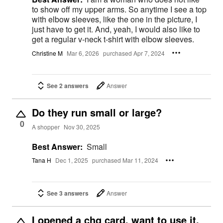
to show off my upper arms. So anytime I see a top
with elbow sleeves, like the one in the picture, I
just have to get it. And, yeah, I would also like to
get a regular v-neck t-shirt with elbow sleeves.
Christine M
Mar 6, 2026
purchased Apr 7, 2024
See 2 answers
Answer
Do they run small or large?
0
A shopper
Nov 30, 2025
Best Answer:
Small
Tana H
Dec 1, 2025
purchased Mar 11, 2024
See 3 answers
Answer
I opened a chg card, want to use it,