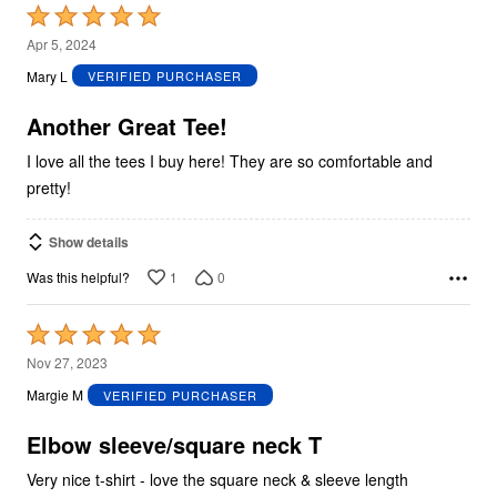
Rated
5
Apr 5, 2024
out
Mary L
VERIFIED PURCHASER
of
5
Another Great Tee!
I love all the tees I buy here! They are so comfortable and
pretty!
Show details
1
0
Was this helpful?
Rated
5
Nov 27, 2023
out
Margie M
VERIFIED PURCHASER
of
5
Elbow sleeve/square neck T
Very nice t-shirt - love the square neck & sleeve length