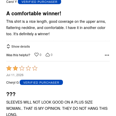
Carol Y
VERIFIED PURCHASER
of
5
A comfortable winner!
This shirt is a nice length, good coverage on the upper arms,
flattering neckline, and comfortable. I have it in another color
too. It's definitely a winner!
Show details
0
0
Was this helpful?
Rated
2
Jul 11, 2026
out
Cheryl G
VERIFIED PURCHASER
of
5
???
SLEEVES WILL NOT LOOK GOOD ON A PLUS SIZE
WOMAN.. THAT IS MY OPINION. THEY DO NOT HANG THIS
LONG.