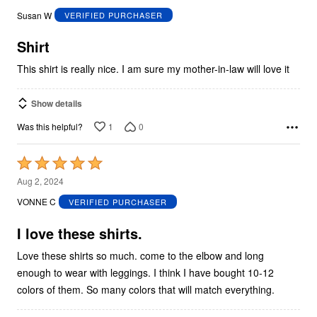
out
Susan W
VERIFIED PURCHASER
of
5
Shirt
This shirt is really nice. I am sure my mother-in-law will love it
Show details
1
0
Was this helpful?
Rated
5
Aug 2, 2024
out
VONNE C
VERIFIED PURCHASER
of
5
I love these shirts.
Love these shirts so much. come to the elbow and long
enough to wear with leggings. I think I have bought 10-12
colors of them. So many colors that will match everything.