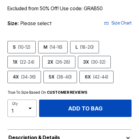
Excluded from 50% Off! Use code: GRAB50
Size:
Please select
Size Chart
S
(10-12)
M
(14-16)
L
(18-20)
1X
(22-24)
2X
(26-28)
3X
(30-32)
4X
(34-36)
5X
(38-40)
6X
(42-44)
True To Size Based On
CUSTOMER REVIEWS
Qty
ADD TO BAG
Description & Details