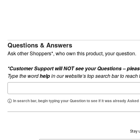
Summer Shoe Edit
Rugs
Ultimate Shoe Sale
Lighting
Shoe Innovations Collection
Décor
Flooring
Home Fragrance
Pet Living
Kitchen
Questions & Answers
Dining & Entertaining
Kitchen Furniture
Ask other Shoppers*, who own this product, your question.
Kitchen
Dinnerware
*Customer Support will NOT see your Questions – please c
Cookware Sets
Books, Puzzles & Games
Type the word
help
in our website’s top search bar to reach
As Seen On TV
Clearance
New Markdowns
Seasonal
In search bar, begin typing your Question to see if it was already Asked
Bath
Bedding
Window
Kitchen
Décor
Furniture
Stay u
Outdoor