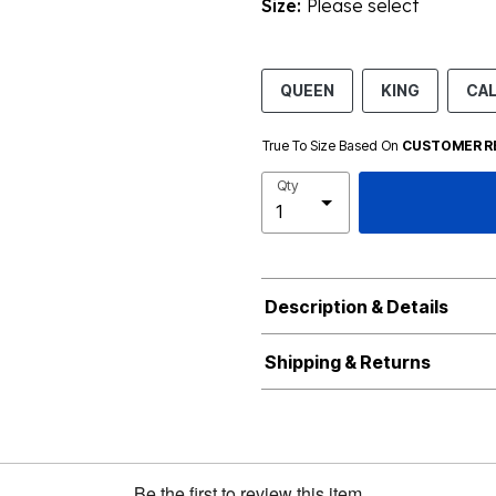
Size:
Please select
QUEEN
KING
CA
True To Size Based On
CUSTOMER R
Qty
Description & Details
Shipping & Returns
Be the first to review this item