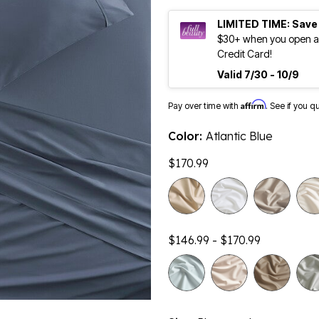
LIMITED TIME: Save
$30+ when you open an
Credit Card!
Valid 7/30 - 10/9
Affirm
Pay over time with
. See if you q
Color:
Atlantic Blue
$170.99
$146.99 - $170.99