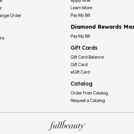
Apply Now
er
Learn More
r
Pay My Bill
hange Order
Diamond Rewards Mas
Pay My Bill
ons
Gift Cards
Gift Card Balance
Gift Card
eGift Card
Catalog
Order From Catalog
Request a Catalog