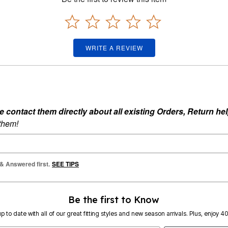
WRITE A REVIEW
ontact them directly about all existing Orders, Return help
 them!
 & Answered first.
SEE TIPS
Be the first to Know
p to date with all of our great fitting styles and new season arrivals. Plus, enjoy 4