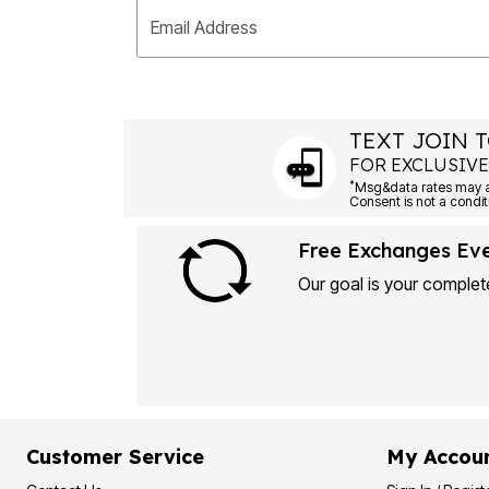
Plus Size Living
Final Sale
Email Address
Overstock Bedding
TEXT JOIN T
FOR EXCLUSIVE
*
Free Exchanges Ev
Our goal is your complete
Customer Service
My Accou