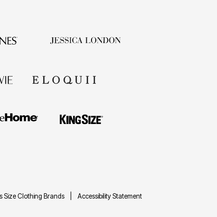
us Size Clothing Brands
Accessibility Statement