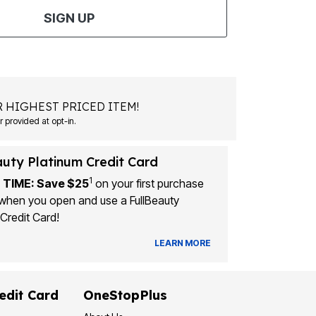
SIGN UP
 HIGHEST PRICED ITEM!
Msg&data rates may apply. Recurring autodialed marketing messages will be sent to the mobile number provided at opt-in.
auty Platinum Credit Card
1
 TIME: Save $25
on your first purchase
when you open and use a FullBeauty
Credit Card!
LEARN MORE
edit Card
OneStopPlus