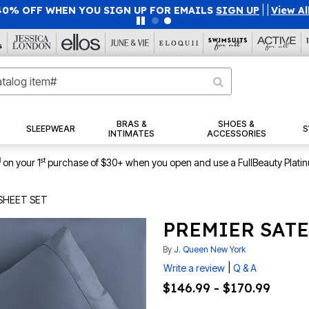
40% OFF WHEN YOU SIGN UP FOR EMAILS
SIGN UP
|
|
View Al
BRAS &
SHOES &
SLEEPWEAR
S
INTIMATES
ACCESSORIES
1
st
on your 1
purchase of $30+ when you open and use a FullBeauty Plati
SHEET SET
PREMIER SATE
By
J. Queen New York
|
Write a review
Q & A
$146.99 - $170.99