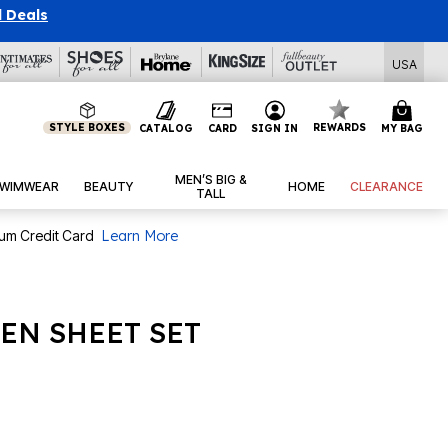
l Deals
USA
STYLE BOXES
REWARDS
CATALOG
CARD
SIGN IN
MY BAG
MEN’S BIG &
WIMWEAR
BEAUTY
HOME
CLEARANCE
TALL
num Credit Card
Learn More
EN SHEET SET