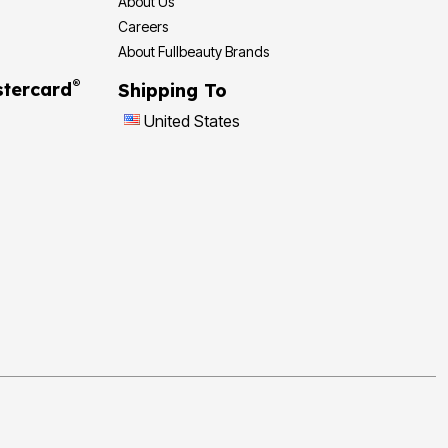
About Us
Careers
About Fullbeauty Brands
®
tercard
Shipping To
United States