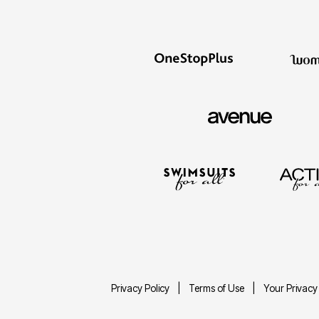
Privacy Policy
Terms of Use
Your Privacy