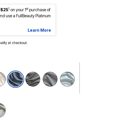
1
st
 $25
on your 1
purchase of
d use a FullBeauty Platinum
Learn More
ualify at checkout.
selected