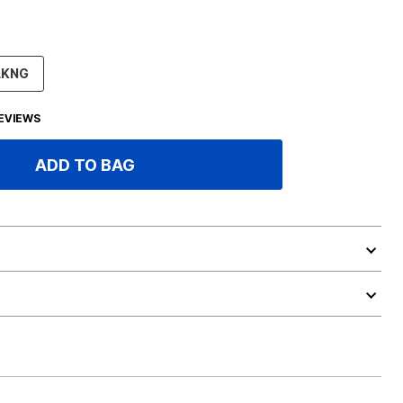
LKNG
EVIEWS
ADD TO BAG