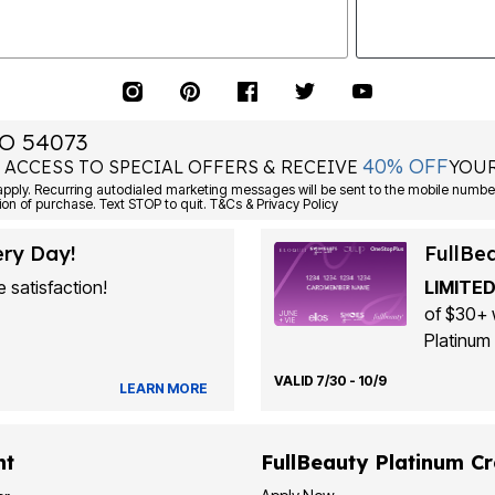
O 54073
40% OFF
 ACCESS TO SPECIAL OFFERS & RECEIVE
YOUR
Consent is not a condition of purchase. Text STOP to quit. T&Cs & Privacy Policy
ery Day!
FullBe
 satisfaction!
LIMITED
of $30+ 
Platinum 
VALID 7/30 - 10/9
LEARN MORE
nt
FullBeauty Platinum Cr