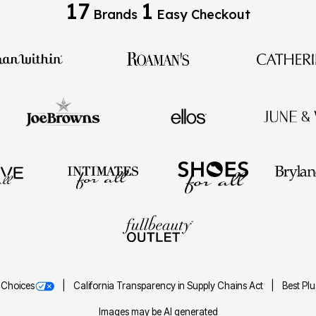
17
1
Brands
Easy Checkout
 Choices
California Transparency in Supply Chains Act
Best Pl
Images may be AI generated