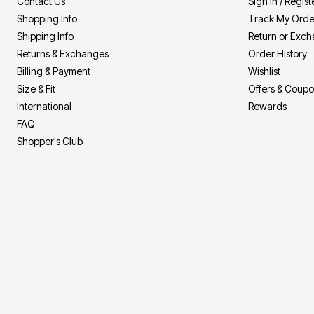
Contact Us
Sign In / Regist
Shopping Info
Track My Orde
Shipping Info
Return or Exc
Returns & Exchanges
Order History
Billing & Payment
Wishlist
Size & Fit
Offers & Coup
International
Rewards
FAQ
Shopper's Club