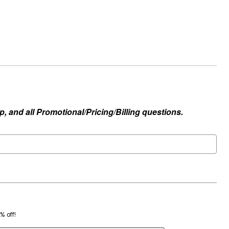
, and all Promotional/Pricing/Billing questions.
0% off!