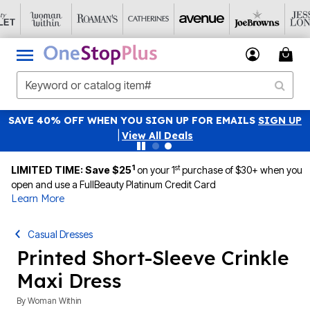
SAVE 40% OFF WHEN YOU SIGN UP FOR EMAILS
SIGN UP
|
View All Deals
1
st
LIMITED TIME: Save $25
on your 1
purchase of $30+ when you
open and use a FullBeauty Platinum Credit Card
Learn More
Casual Dresses
Printed Short-Sleeve Crinkle
Maxi Dress
By
Woman Within