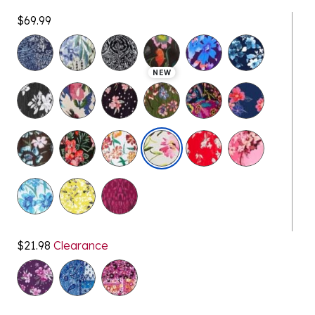
$69.99
selected
NEW
$21.98
Clearance