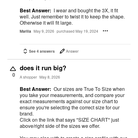
Best Answer:
I wear and bought the 3X, it fit
well. Just remember to twist it to keep the shape.
Otherwise it will fit large.
Marilla
May 9, 2026
purchased May 19, 2024
See 4 answers
Answer
does it run big?
0
A shopper
May 8, 2026
Best Answer:
Our sizes are True To Size when
you take your measurements, and compare your
exact measurements against our size chart to
ensure you're selecting the correct size for our
brand.
Click on the link that says "SIZE CHART" just
above/right side of the sizes we offer.