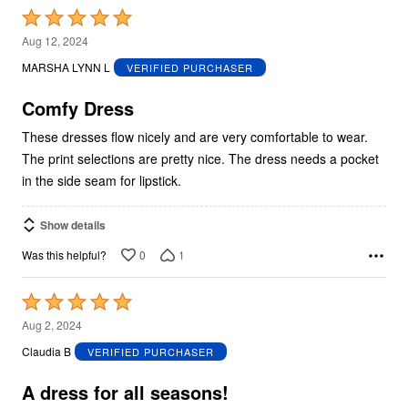
Rated
5
Aug 12, 2024
out
MARSHA LYNN L
VERIFIED PURCHASER
of
5
Comfy Dress
These dresses flow nicely and are very comfortable to wear.
The print selections are pretty nice. The dress needs a pocket
in the side seam for lipstick.
Show details
0
1
Was this helpful?
Rated
5
Aug 2, 2024
out
Claudia B
VERIFIED PURCHASER
of
5
A dress for all seasons!