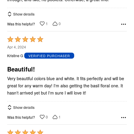
Show details
1
0
Was this helpful?
Rated
5
Apr 4, 2024
out
Kristine G
VERIFIED PURCHASER
of
5
Beautiful!
Very beautiful colors blue and white. It fits perfectly and will be
great for any warm day! I'm also getting the basil floral one. It
hasn't arrived yet but I'm sure I will love it!
Show details
0
1
Was this helpful?
Rated