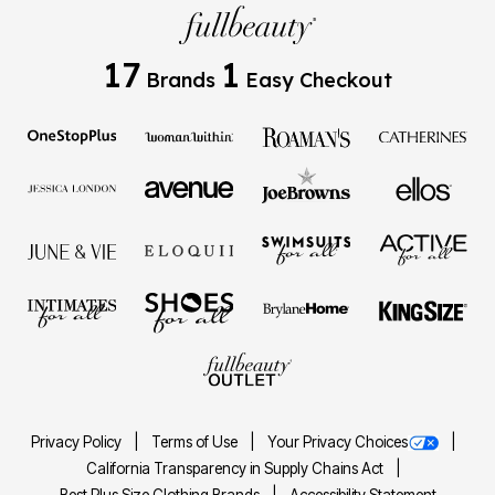
17
1
Brands
Easy Checkout
Privacy Policy
Terms of Use
Your Privacy Choices
California Transparency in Supply Chains Act
Best Plus Size Clothing Brands
Accessibility Statement