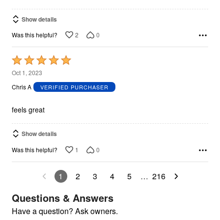
Show details
2
0
Was this helpful?
Rated
5
Oct 1, 2023
out
Chris A
VERIFIED PURCHASER
of
5
feels great
Show details
1
0
Was this helpful?
1
2
3
4
5
…
216
Questions & Answers
Have a question? Ask owners.