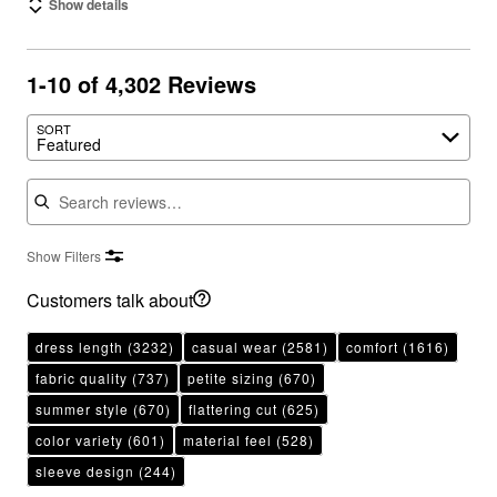
Show details
1-10 of 4,302 Reviews
SORT
Featured
Search reviews
Show Filters
Customers talk about
dress length
(3232)
casual wear
(2581)
comfort
(1616)
fabric quality
(737)
petite sizing
(670)
summer style
(670)
flattering cut
(625)
color variety
(601)
material feel
(528)
sleeve design
(244)