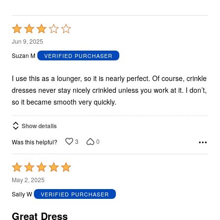
Rated
3
Jun 9, 2025
out
Suzan M
VERIFIED PURCHASER
of
5
I use this as a lounger, so it is nearly perfect. Of course, crinkle
dresses never stay nicely crinkled unless you work at it. I don’t,
so it became smooth very quickly.
Show details
3
0
Was this helpful?
Rated
5
May 2, 2025
out
Sally W
VERIFIED PURCHASER
of
5
Great Dress