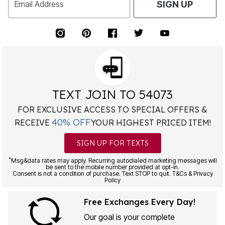
Email Address
SIGN UP
TEXT JOIN TO 54073
FOR EXCLUSIVE ACCESS TO SPECIAL OFFERS &
40% OFF
RECEIVE
YOUR HIGHEST PRICED ITEM!
SIGN UP FOR TEXTS
*
Msg&data rates may apply. Recurring autodialed marketing messages will
be sent to the mobile number provided at opt-in.
Consent is not a condition of purchase. Text STOP to quit. T&Cs & Privacy
Policy
Free Exchanges Every Day!
Our goal is your complete