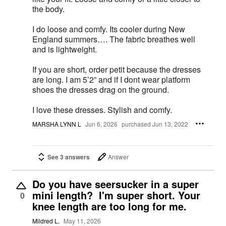
the body.
I do loose and comfy. Its cooler during New
England summers…. The fabric breathes well
and is lightweight.
If you are short, order petit because the dresses
are long. I am 5’2” and if I dont wear platform
shoes the dresses drag on the ground.
I love these dresses. Stylish and comfy.
MARSHA LYNN L
Jun 6, 2026
purchased Jun 13, 2022
See 3 answers
Answer
Do you have seersucker in a super
mini length? I'm super short. Your
0
knee length are too long for me.
Mildred L.
May 11, 2026