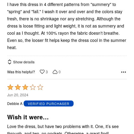
I have this dress in 4 different patterns from "summery" to
"spring" and "fall." I wash it over and over and the colors stay
fresh, there is no shrinkage nor any stretching. Although the
dress is loose fitting and light weight, it is not as summery and
cool as I thought. At 100% rayon the fabric doesn't breathe.
Even so, the looser fit helps keep the dress cool in the summer
heat.
Show details
3
0
Was this helpful?
Rated
3
Jun 20, 2024
out
Debbie A
VERIFIED PURCHASER
of
5
Wish it were…
Love the dress, but have two problems with it. One, it’s see
through, and two, no pockets. Otherwise, a great find!