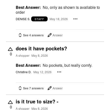
Best Answer:
No, only as shown is available to
order
DENISE S.
May 18, 2026
STAFF
See 4 answers
Answer
does it have pockets?
0
A shopper
May 8, 2026
Best Answer:
No pockets, but really comfy.
Christine D.
May 12, 2026
See 7 answers
Answer
is it true to size? -
0
A shopper
May 8, 2026