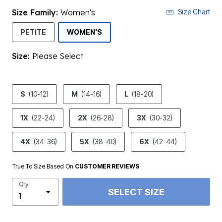
Size Family:
Women's
Size Chart
SELECTED
PETITE
WOMEN'S
Size:
Please Select
product.pdp.size.accessibility
S
(10-12)
M
(14-16)
L
(18-20)
1X
(22-24)
2X
(26-28)
3X
(30-32)
4X
(34-36)
5X
(38-40)
6X
(42-44)
True To Size Based On
CUSTOMER REVIEWS
Qty
SELECT SIZE