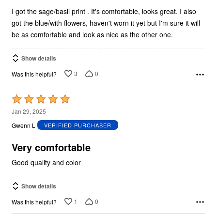
I got the sage/basil print . It's comfortable, looks great. I also
got the blue/with flowers, haven't worn it yet but I'm sure it will
be as comfortable and look as nice as the other one.
Show details
3
0
Was this helpful?
Rated
5
Jan 29, 2025
out
Gwenn L
VERIFIED PURCHASER
of
5
Very comfortable
Good quality and color
Show details
1
0
Was this helpful?