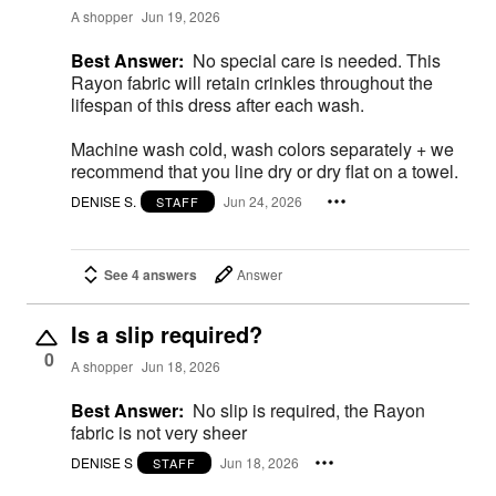
A shopper
Jun 19, 2026
Best Answer:
No special care is needed. This
Rayon fabric will retain crinkles throughout the
lifespan of this dress after each wash.
Machine wash cold, wash colors separately + we
recommend that you line dry or dry flat on a towel.
DENISE S.
Jun 24, 2026
STAFF
See 4 answers
Answer
Is a slip required?
0
A shopper
Jun 18, 2026
Best Answer:
No slip is required, the Rayon
fabric is not very sheer
DENISE S
Jun 18, 2026
STAFF