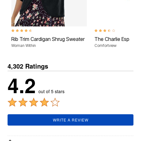
4.5 out of 5 Customer Rating
3.7 out of 5 Customer Rati
Rib Trim Cardigan Shrug Sweater
The Charlie Espadrill
Woman Within
Comfortview
4,302 Ratings
4.2
out of 5 stars
WRITE A REVIEW