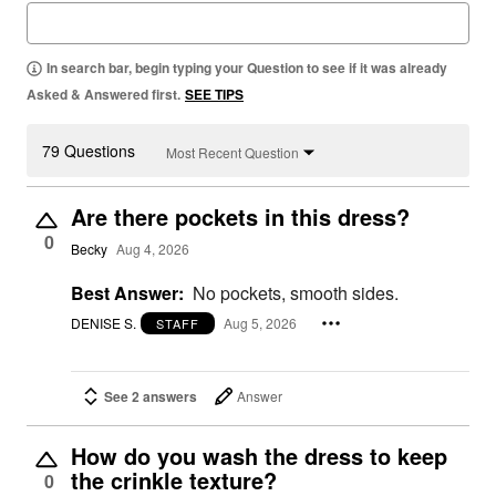
In search bar, begin typing your Question to see if it was already
Asked & Answered first.
SEE TIPS
79 Questions
Most Recent Question
Are there pockets in this dress?
0
Becky
Aug 4, 2026
Best Answer:
No pockets, smooth sides.
DENISE S.
Aug 5, 2026
STAFF
See 2 answers
Answer
How do you wash the dress to keep
the crinkle texture?
0