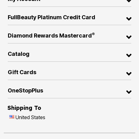
FullBeauty Platinum Credit Card
®
Diamond Rewards Mastercard
Catalog
Gift Cards
OneStopPlus
Shipping To
United States