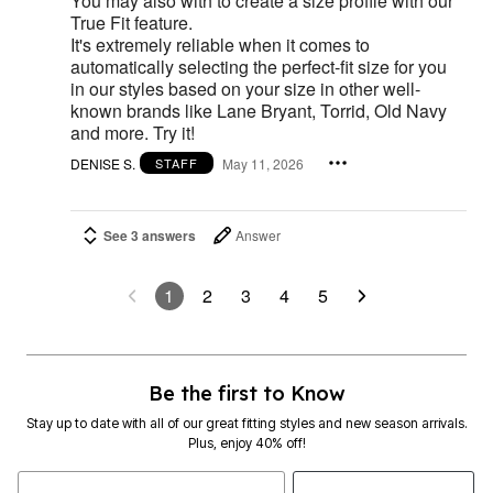
You may also with to create a size profile with our
True Fit feature.
It's extremely reliable when it comes to
automatically selecting the perfect-fit size for you
in our styles based on your size in other well-
known brands like Lane Bryant, Torrid, Old Navy
and more. Try it!
DENISE S.
May 11, 2026
STAFF
See 3 answers
Answer
1
2
3
4
5
Be the first to Know
Stay up to date with all of our great fitting styles and new season arrivals.
Plus, enjoy 40% off!