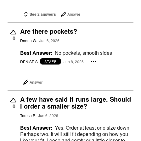
See 2 answers
Answer
Are there pockets?
0
Donna W.
Jun 6, 2026
Best Answer:
No pockets, smooth sides
DENISE S.
Jun 8, 2026
STAFF
Answer
A few have said it runs large. Should
I order a smaller size?
0
Teresa P.
Jun 6, 2026
Best Answer:
Yes. Order at least one size down.
Perhaps two. It will still fit depending on how you
like your fit. Loose and comfy or a little closer to