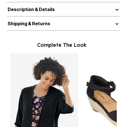
Description & Details
Shipping & Returns
Complete The Look