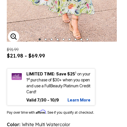
ENLARGE IMAGE
$91.99
$21.98 - $69.99
1
LIMITED TIME: Save $25
on your
st
1
purchase of $30+ when you open
and use a FullBeauty Platinum Credit
Card!
Valid 7/30 - 10/9
Learn More
Affirm
Pay over time with
. See if you qualify at checkout.
Color:
White Multi Watercolor