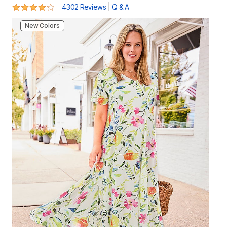
4.2 out of 5 Customer Rating
|
4302 Reviews
Q & A
New Colors