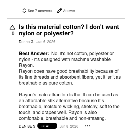
See 7 answers
Answer
Is this material cotton? I don't want
nylon or polyester?
0
Donna G.
Jun 6, 2026
Best Answer:
No, it's not cotton, polyester or
nylon - it's designed with machine washable
Rayon.
Rayon does have good breathability because of
its fine threads and absorbent fibers, yet it isn't as
breathable as pure cotton.
Rayon’s main attraction is that it can be used as
an affordable silk alternative because it’s
breathable, moisture-wicking, stretchy, soft to the
touch, and drapes well. Rayon is also
comfortable, breathable and non-irritating.
DENISE S.
Jun 8, 2026
STAFF