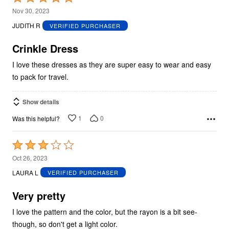
5
Nov 30, 2023
out
JUDITH R
VERIFIED PURCHASER
of
5
Crinkle Dress
I love these dresses as they are super easy to wear and easy
to pack for travel.
Show details
1
0
Was this helpful?
Rated
3
Oct 26, 2023
out
LAURA L
VERIFIED PURCHASER
of
5
Very pretty
I love the pattern and the color, but the rayon is a bit see-
though, so don't get a light color.