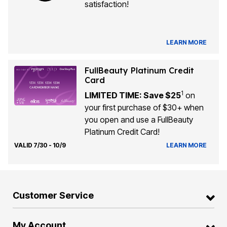
satisfaction!
LEARN MORE
FullBeauty Platinum Credit
Card
1
LIMITED TIME: Save $25
on
your first purchase of $30+ when
you open and use a FullBeauty
Platinum Credit Card!
VALID 7/30 - 10/9
LEARN MORE
Customer Service
My Account