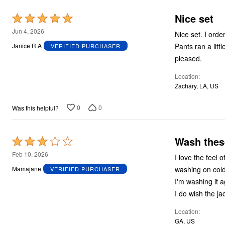
Plus Size Living
Final Sale
Nice set
Rated
Overstock Bedding
5
Jun 4, 2026
Nice set. I ord
out
Pants ran a little big. Had to
Janice R A
VERIFIED PURCHASER
of
pleased.
5
Location
Zachary, LA, US
0
0
Was this helpful?
Wash thes
Rated
3
Feb 10, 2026
I love the feel of these - I
out
washing on cold
Mamajane
VERIFIED PURCHASER
of
I'm washing it a
5
I do wish the jac
Location
GA, US