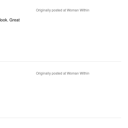
Originally posted at Woman Within
d look. Great
Originally posted at Woman Within