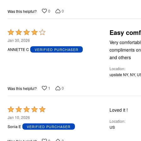
0
0
Was this helpful?
Easy comf
Rated
4
Jan 30, 2026
Very comfortable
out
compliments on t
ANNETTE C
VERIFIED PURCHASER
of
and others
5
Location
upstate NY, NY, U
1
0
Was this helpful?
Rated
Loved it !
5
Jan 10, 2026
Location
out
Sonia E
VERIFIED PURCHASER
US
of
5
0
0