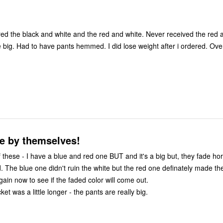
ered the black and white and the red and white. Never received the red 
 have pants hemmed. I did lose weight after i ordered. Overall I am
e by themselves!
 have a blue and red one BUT and it's a big but, they fade horribly. Even
. The blue one didn't ruin the white but the red one definately made the
gain now to see if the faded color will come out.
ket was a little longer - the pants are really big.