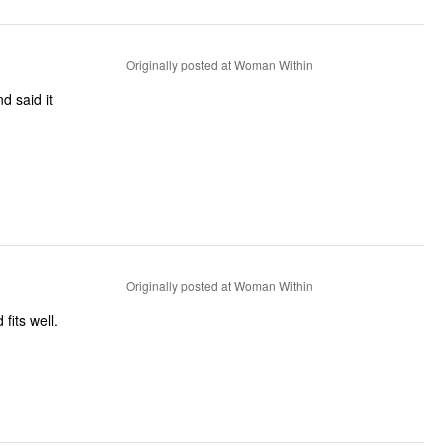
Originally posted at Woman Within
d said it
Originally posted at Woman Within
fits well.