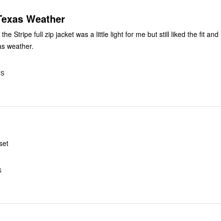
 Texas Weather
he Stripe full zip jacket was a little light for me but still liked the fit an
as weather.
US
set
S