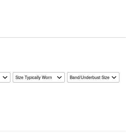
Size Typically Worn
Band/Underbust Size