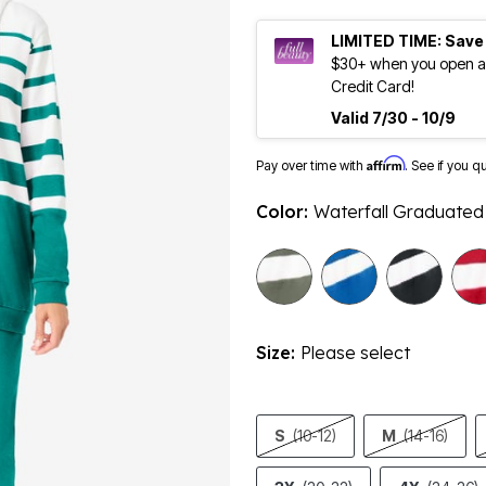
LIMITED TIME: Save
$30+ when you open an
Credit Card!
Valid 7/30 - 10/9
Affirm
Pay over time with
. See if you q
Color:
Waterfall Graduated 
sele
Size:
Please select
S
(10-12)
M
(14-16)