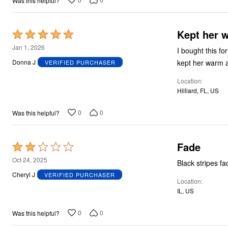
Was this helpful?
Kept her 
Rated
5
Jan 1, 2026
I bought this f
out
kept her warm a
Donna J
VERIFIED PURCHASER
of
Location
5
Hilliard, FL, US
0
0
Was this helpful?
Fade
Rated
2
Oct 24, 2025
Black stripes fa
out
Cheryl J
VERIFIED PURCHASER
Location
of
IL, US
5
0
0
Was this helpful?