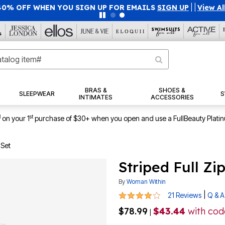
40% OFF WHEN YOU SIGN UP FOR EMAILS
SIGN UP
|
|
View Al
BRAS &
SHOES &
SLEEPWEAR
S
INTIMATES
ACCESSORIES
1
st
on your 1
purchase of $30+ when you open and use a FullBeauty Plati
 Set
Striped Full Zi
By
Woman Within
3.9 out of 5 Customer Rating
|
21 Reviews
Q & A
$78.99
$43.44
with co
|