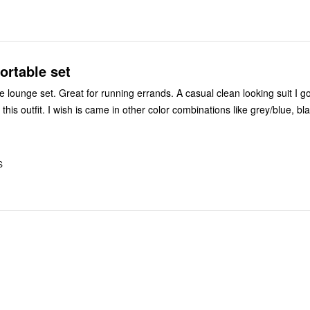
ortable set
 lounge set. Great for running errands. A casual clean looking suit I got
his outfit. I wish is came in other color combinations like grey/blue, bl
S