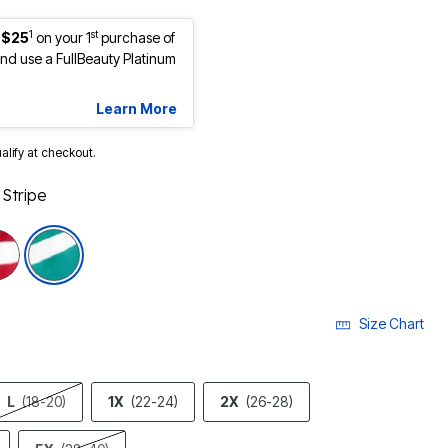
1
st
 $25
on your 1
purchase of
d use a FullBeauty Platinum
Learn More
ualify at checkout.
Stripe
cted
Size Chart
L
(18-20)
1X
(22-24)
2X
(26-28)