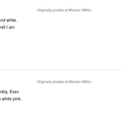
Originally posted at Woman Within
and white.
Originally posted at Woman Within
 white pink.