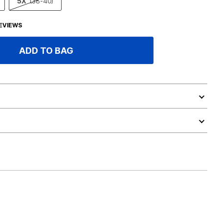
5X
(38-40)
EVIEWS
ADD TO BAG