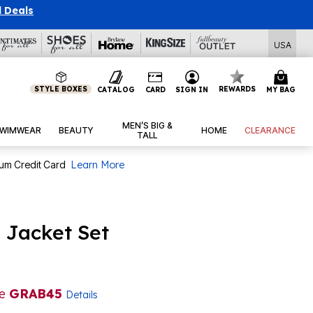
l Deals
USA
STYLE BOXES
REWARDS
CATALOG
CARD
SIGN IN
MY BAG
MEN’S BIG &
WIMWEAR
BEAUTY
HOME
CLEARANCE
TALL
num Credit Card
Learn More
p Jacket Set
de
GRAB45
Details