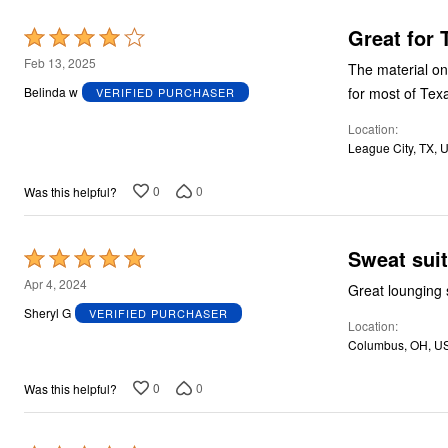
Great for
Rated
4
Feb 13, 2025
The material on t
out
for most of Tex
Belinda w
VERIFIED PURCHASER
of
Location
5
League City, TX, 
0
0
Was this helpful?
Sweat suit
Rated
5
Apr 4, 2024
Great lounging 
out
Sheryl G
VERIFIED PURCHASER
Location
of
Columbus, OH, U
5
0
0
Was this helpful?