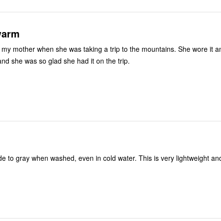
warm
or my mother when she was taking a trip to the mountains. She wore it an
nd she was so glad she had it on the trip.
de to gray when washed, even in cold water. This is very lightweight and 