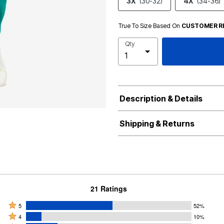
3X
(30-32)
4X
(34-36)
True To Size Based On
CUSTOMER R
Qty
Description & Details
Shipping & Returns
21 Ratings
Rated
5
52%
Rated
5
4
10%