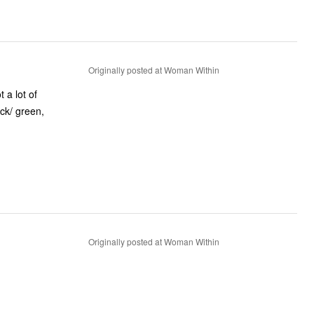
Originally posted at Woman Within
 a lot of
ack/ green,
Originally posted at Woman Within