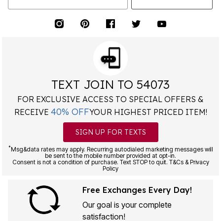
TEXT JOIN TO 54073
FOR EXCLUSIVE ACCESS TO SPECIAL OFFERS &
40% OFF
RECEIVE
YOUR HIGHEST PRICED ITEM!
SIGN UP FOR TEXTS
*
Msg&data rates may apply. Recurring autodialed marketing messages will
be sent to the mobile number provided at opt-in.
Consent is not a condition of purchase. Text STOP to quit. T&Cs & Privacy
Policy
Free Exchanges Every Day!
Our goal is your complete
satisfaction!