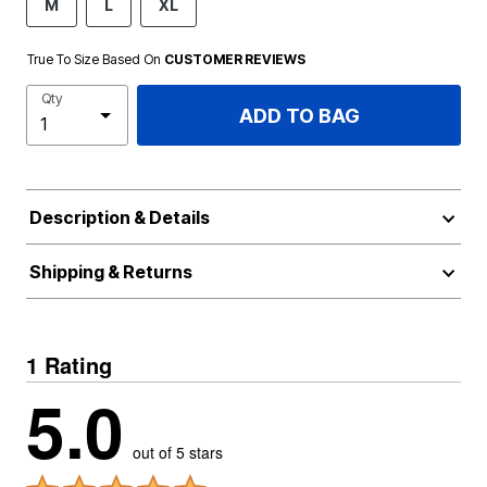
M
L
XL
True To Size Based On
CUSTOMER REVIEWS
Qty
ADD TO BAG
Description & Details
Shipping & Returns
1 Rating
5.0
out of 5 stars