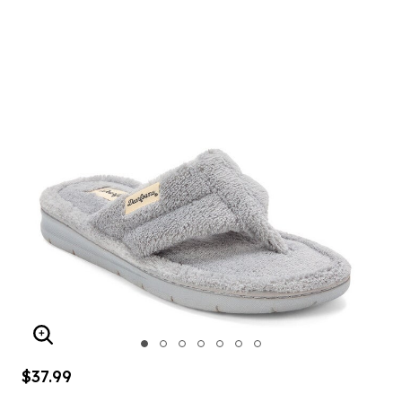
ENLARGE IMAGE
$37.99