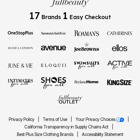
17
1
Brands
Easy Checkout
Privacy Policy
Terms of Use
Your Privacy Choices
California Transparency in Supply Chains Act
Best Plus Size Clothing Brands
Accessibility Statement