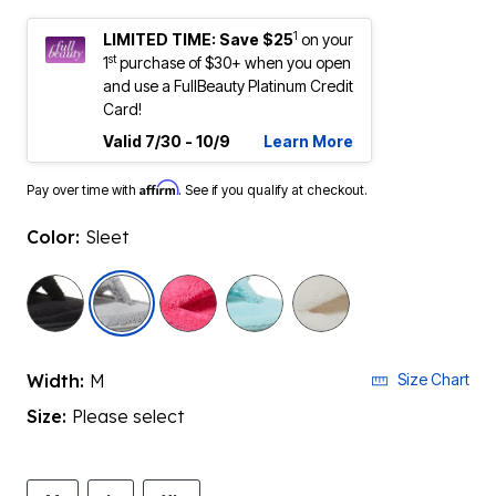
1
LIMITED TIME: Save $25
on your
st
1
purchase of $30+ when you open
and use a FullBeauty Platinum Credit
Card!
Valid 7/30 - 10/9
Learn More
Affirm
Pay over time with
. See if you qualify at checkout.
Color:
Sleet
selected
Width:
M
Size Chart
Size:
Please select