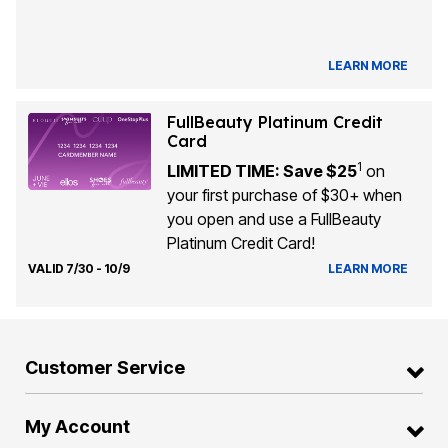
LEARN MORE
FullBeauty Platinum Credit
Card
1
LIMITED TIME: Save $25
on
your first purchase of $30+ when
you open and use a FullBeauty
Platinum Credit Card!
VALID 7/30 - 10/9
LEARN MORE
Customer Service
My Account