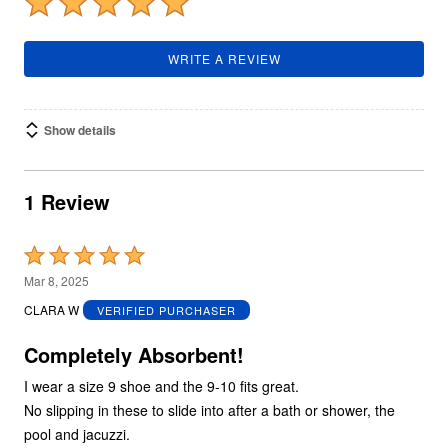
WRITE A REVIEW
Show details
1 Review
Rated
5
Mar 8, 2025
out
CLARA W
VERIFIED PURCHASER
of
5
Completely Absorbent!
I wear a size 9 shoe and the 9-10 fits great.
No slipping in these to slide into after a bath or shower, the
pool and jacuzzi.