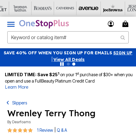
SAVE 40% OFF WHEN YOU SIGN UP FOR EMAILS
SIGN UP
|
View All Deals
1
st
LIMITED TIME: Save $25
on your 1
purchase of $30+ when you
open and use a FullBeauty Platinum Credit Card
Learn More
Slippers
Wrenley Terry Thong
By
Dearfoams
5 out of 5 Customer Rating
|
1 Review
Q & A