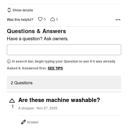
Show details
0
0
Was this helpful?
Questions & Answers
Have a question? Ask owners.
In search bar, begin typing your Question to see if it was already
Asked & Answered first.
SEE TIPS
2 Questions
Are these machine washable?
1
A shopper
Nov 27, 2025
Answer