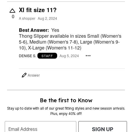
Xl fit size 11?
0
A shopper
Aug 2, 2024
Best Answer:
Yes
Thong Slipper available in sizes Small (Women's
5-6), Medium (Women's 7-8), Large (Women's 9-
10), X-Large (Women's 11-12)
DENISE S.
Aug 5, 2024
STAFF
Answer
Be the first to Know
Stay up to date with all of our great fitting styles and new season arrivals.
Plus, enjoy 40% off!
Email Address
SIGN UP