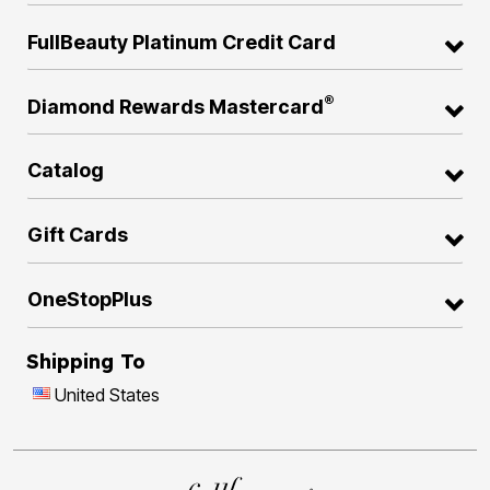
FullBeauty Platinum Credit Card
®
Diamond Rewards Mastercard
Catalog
Gift Cards
OneStopPlus
Shipping To
United States