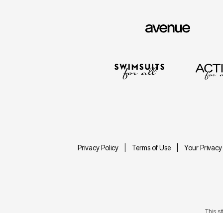
Privacy Policy
Terms of Use
Your Privacy
This s