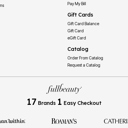
Pay My Bill
ons
Gift Cards
Gift Card Balance
Gift Card
eGift Card
Catalog
Order From Catalog
Request a Catalog
17
1
Brands
Easy Checkout