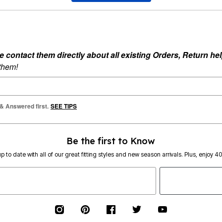
ontact them directly about all existing Orders, Return help
 them!
 & Answered first.
SEE TIPS
Be the first to Know
p to date with all of our great fitting styles and new season arrivals. Plus, enjoy 4