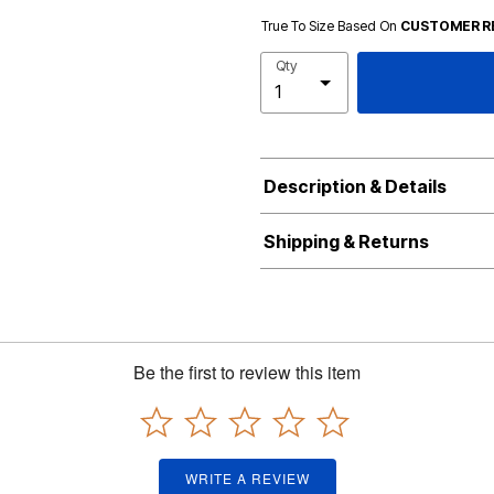
True To Size Based On
CUSTOMER R
Qty
Description & Details
Shipping & Returns
Be the first to review this item
WRITE A REVIEW