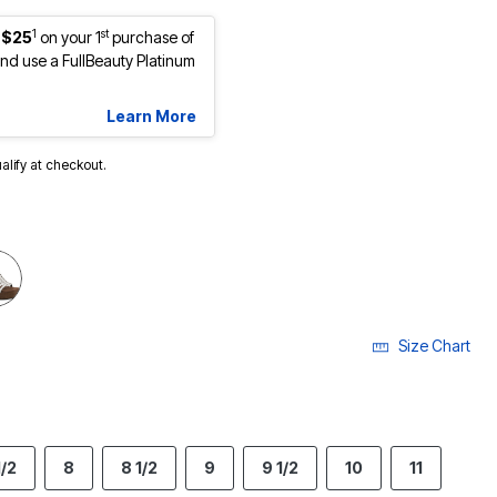
1
st
 $25
on your 1
purchase of
d use a FullBeauty Platinum
Learn More
ualify at checkout.
cted
Size Chart
1/2
8
8 1/2
9
9 1/2
10
11