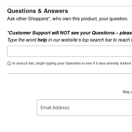
Summer Shoe Edit
Rugs
Questions & Answers
Ultimate Shoe Sale
Lighting
Shoe Innovations Collection
Décor
Ask other Shoppers*, who own this product, your question.
Flooring
Home Fragrance
*Customer Support will NOT see your Questions – please c
Pet Living
Kitchen
Type the word
help
in our website’s top search bar to reach
Dining & Entertaining
Kitchen Furniture
Kitchen
Dinnerware
In search bar, begin typing your Question to see if it was already Asked
Cookware Sets
Books, Puzzles & Games
As Seen On TV
Clearance
New Markdowns
Seasonal
Stay u
Bath
Bedding
Window
Email Address
Kitchen
Décor
Furniture
Outdoor