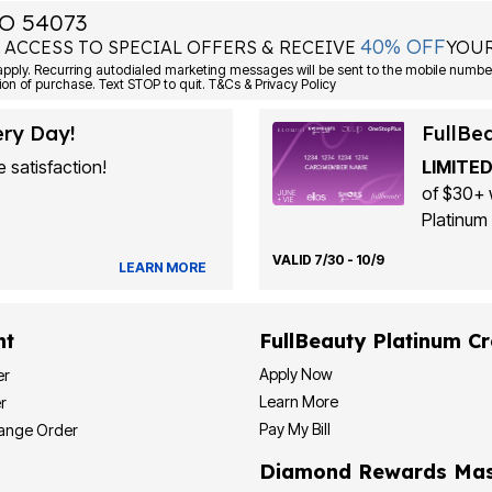
O 54073
40% OFF
 ACCESS TO SPECIAL OFFERS & RECEIVE
YOUR
Consent is not a condition of purchase. Text STOP to quit. T&Cs & Privacy Policy
ery Day!
FullBe
 satisfaction!
LIMITED
of $30+ 
Platinum 
VALID 7/30 - 10/9
LEARN MORE
nt
FullBeauty Platinum Cr
Apply Now
er
Learn More
r
Pay My Bill
hange Order
Diamond Rewards Mas