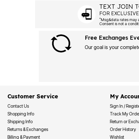
Plus Size Living
TEXT JOIN T
Final Sale
Overstock Bedding
FOR EXCLUSIVE
*
Free Exchanges Ev
Our goal is your complete
Customer Service
My Accou
Contact Us
Sign In / Regist
Shopping Info
Track My Orde
Shipping Info
Return or Exc
Returns & Exchanges
Order History
Billing & Payment
Wishlist