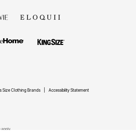
us Size Clothing Brands
Accessibility Statement
e
apply.