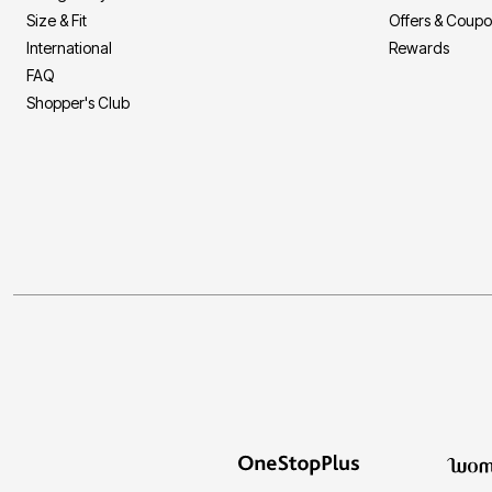
Size & Fit
Offers & Coup
International
Rewards
FAQ
Shopper's Club