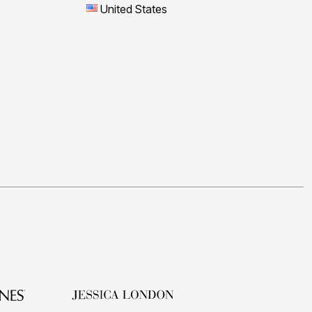
United States