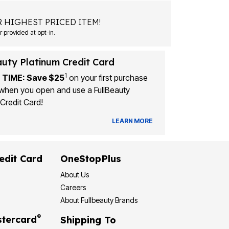
 HIGHEST PRICED ITEM!
Msg&data rates may apply. Recurring autodialed marketing messages will be sent to the mobile number provided at opt-in.
auty Platinum Credit Card
1
 TIME: Save $25
on your first purchase
when you open and use a FullBeauty
Credit Card!
LEARN MORE
edit Card
OneStopPlus
About Us
Careers
About Fullbeauty Brands
®
tercard
Shipping To