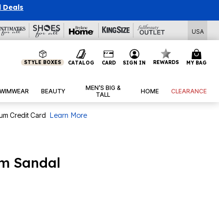
l Deals
USA
STYLE BOXES
REWARDS
CATALOG
CARD
SIGN IN
MY BAG
MEN’S BIG &
WIMWEAR
BEAUTY
HOME
CLEARANCE
TALL
num Credit Card
Learn More
rm Sandal