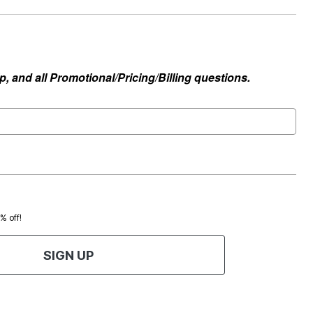
, and all Promotional/Pricing/Billing questions.
0% off!
SIGN UP