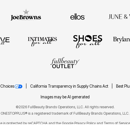
 Choices
California Transparency in Supply Chains Act
Best Pl
Images may be AI generated
©2026 FullBeauty Brands Operations, LLC. All rights reserved.
ONESTOPPLUS® is a registered trademark of FullBeauty Brands Operations, LLC.
ite is protected by reCAPTCHA and the Google
Privacy Policy
Terms of Servic
and