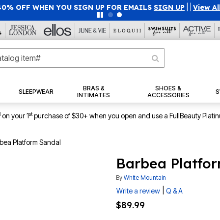
40% OFF WHEN YOU SIGN UP FOR EMAILS
SIGN UP
|
|
View Al
BRAS &
SHOES &
SLEEPWEAR
S
INTIMATES
ACCESSORIES
1
st
on your 1
purchase of $30+ when you open and use a FullBeauty Plati
bea Platform Sandal
Barbea Platfo
By
White Mountain
|
Write a review
Q & A
$89.99