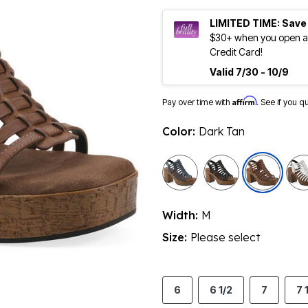
LIMITED TIME: Save
$30+ when you open an
Credit Card!
Valid 7/30 - 10/9
Affirm
Pay over time with
. See if you q
Color:
Dark Tan
sele
Width:
M
Size:
Please select
6
6 1/2
7
7 