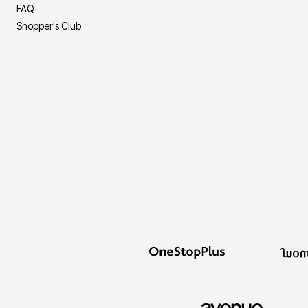
FAQ
Shopper's Club