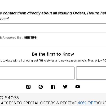
ontact them directly about all existing Orders, Return help
 them!
 & Answered first.
SEE TIPS
Be the first to Know
p to date with all of our great fitting styles and new season arrivals. Plus, enjoy 4
O 54073
40% OFF
 ACCESS TO SPECIAL OFFERS & RECEIVE
YOUR