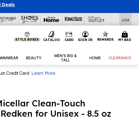
l Deals
USA
STYLE BOXES
REWARDS
CATALOG
CARD
SIGN IN
MY BAG
MEN’S BIG &
WIMWEAR
BEAUTY
HOME
CLEARANCE
TALL
num Credit Card
Learn More
icellar Clean-Touch
Redken for Unisex - 8.5 oz