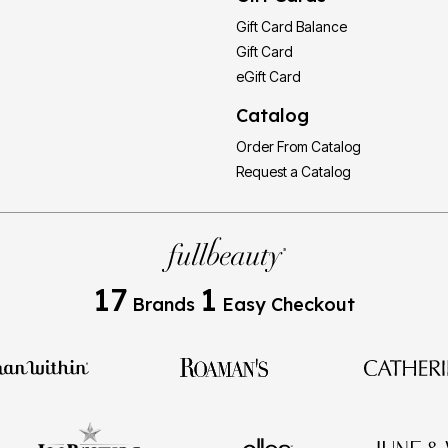
Gift Card Balance
Gift Card
eGift Card
Catalog
Order From Catalog
Request a Catalog
17
1
Brands
Easy Checkout