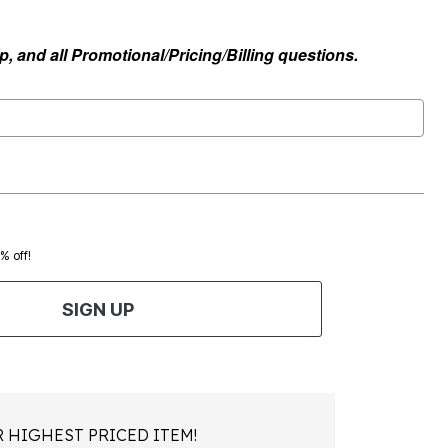
, and all Promotional/Pricing/Billing questions.
0% off!
SIGN UP
 HIGHEST PRICED ITEM!