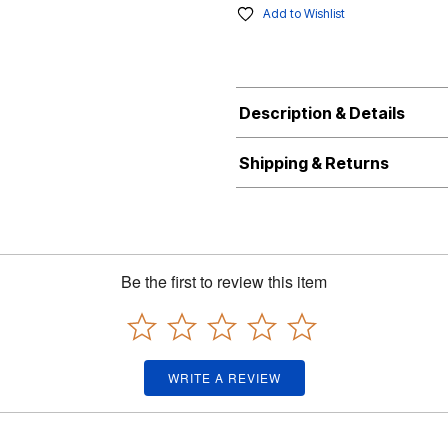
Add to Wishlist
Description & Details
Shipping & Returns
Be the first to review this item
WRITE A REVIEW