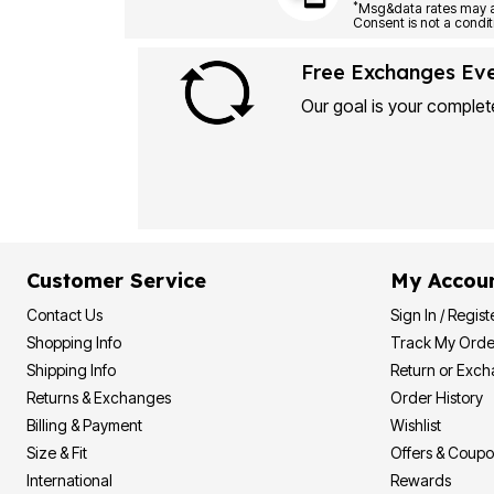
Plus Size Living
*
Final Sale
Overstock Bedding
Free Exchanges Ev
Our goal is your complete
Customer Service
My Accou
Contact Us
Sign In / Regist
Shopping Info
Track My Orde
Shipping Info
Return or Exc
Returns & Exchanges
Order History
Billing & Payment
Wishlist
Size & Fit
Offers & Coup
International
Rewards