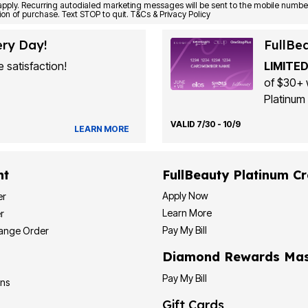
Consent is not a condition of purchase. Text STOP to quit. T&Cs & Privacy Policy
ery Day!
FullBe
 satisfaction!
LIMITED
of $30+ 
Platinum 
VALID 7/30 - 10/9
LEARN MORE
nt
FullBeauty Platinum Cr
Apply Now
er
Learn More
r
Pay My Bill
hange Order
Diamond Rewards Mas
Pay My Bill
ons
Gift Cards