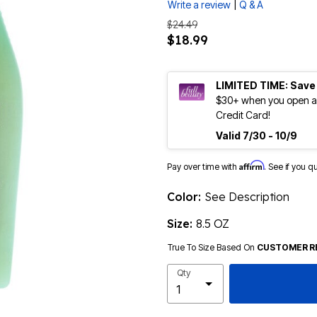
|
Write a review
Q & A
$24.49
$18.99
LIMITED TIME: Save
$30+ when you open an
Credit Card!
Valid 7/30 - 10/9
Affirm
Pay over time with
. See if you q
Color:
See Description
Size:
8.5 OZ
True To Size Based On
CUSTOMER R
Qty