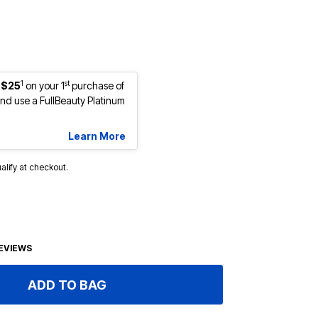
1
st
 $25
on your 1
purchase of
d use a FullBeauty Platinum
Learn More
ualify at checkout.
EVIEWS
ADD TO BAG