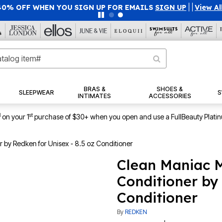
40% OFF WHEN YOU SIGN UP FOR EMAILS
SIGN UP
|
|
View Al
BRAS &
SHOES &
SLEEPWEAR
S
INTIMATES
ACCESSORIES
1
st
on your 1
purchase of $30+ when you open and use a FullBeauty Plati
 by Redken for Unisex - 8.5 oz Conditioner
Clean Maniac M
Conditioner by 
Conditioner
By
REDKEN