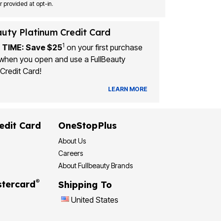
Msg&data rates may apply. Recurring autodialed marketing messages will be sent to the mobile number provided at opt-in.
auty Platinum Credit Card
1
 TIME: Save $25
on your first purchase
when you open and use a FullBeauty
Credit Card!
LEARN MORE
edit Card
OneStopPlus
About Us
Careers
About Fullbeauty Brands
®
tercard
Shipping To
United States