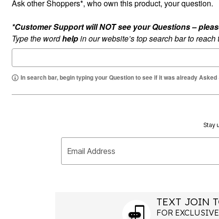
Ask other Shoppers*, who own this product, your question.
Summer Shoe Edit
Rugs
Ultimate Shoe Sale
Lighting
*Customer Support will NOT see your Questions – please c
Shoe Innovations Collection
Décor
Flooring
Type the word
help
in our website’s top search bar to reach
Home Fragrance
Pet Living
Kitchen
Dining & Entertaining
In search bar, begin typing your Question to see if it was already Asked
Kitchen Furniture
Kitchen
Dinnerware
Cookware Sets
Books, Puzzles & Games
As Seen On TV
Stay u
Clearance
New Markdowns
Seasonal
Email Address
Bath
Bedding
Window
Kitchen
Décor
TEXT JOIN T
Furniture
Outdoor
FOR EXCLUSIVE