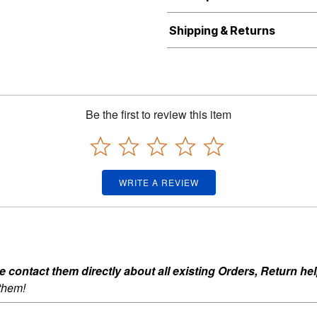
Shipping & Returns
Be the first to review this item
WRITE A REVIEW
ontact them directly about all existing Orders, Return help
 them!