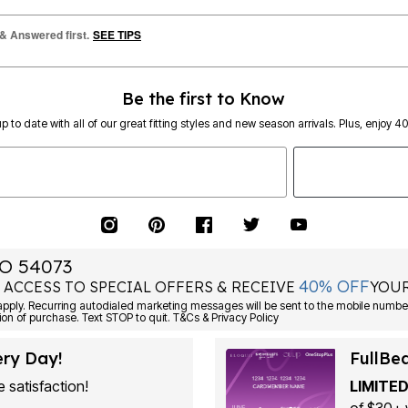
 & Answered first.
SEE TIPS
Be the first to Know
p to date with all of our great fitting styles and new season arrivals. Plus, enjoy 4
O 54073
40% OFF
 ACCESS TO SPECIAL OFFERS & RECEIVE
YOUR
Consent is not a condition of purchase. Text STOP to quit. T&Cs & Privacy Policy
ery Day!
FullBe
 satisfaction!
LIMITED