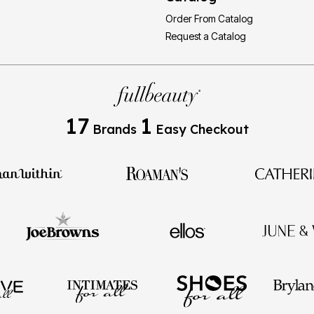
Order From Catalog
Request a Catalog
17
1
Brands
Easy Checkout