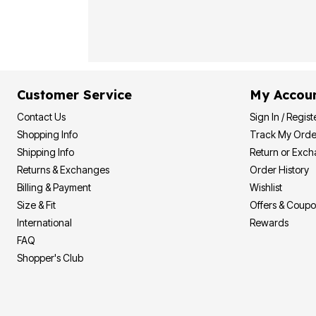
Plus Size Living
Final Sale
Overstock Bedding
Customer Service
My Accou
Contact Us
Sign In / Regist
Shopping Info
Track My Orde
Shipping Info
Return or Exc
Returns & Exchanges
Order History
Billing & Payment
Wishlist
Size & Fit
Offers & Coup
International
Rewards
FAQ
Shopper's Club