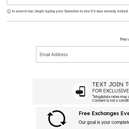
Summer Shoe Edit
Rugs
Ultimate Shoe Sale
Lighting
In search bar, begin typing your Question to see if it was already Asked
Shoe Innovations Collection
Décor
Flooring
Home Fragrance
Pet Living
Kitchen
Stay u
Dining & Entertaining
Kitchen Furniture
Kitchen
Email Address
Dinnerware
Cookware Sets
Books, Puzzles & Games
As Seen On TV
Clearance
New Markdowns
TEXT JOIN T
Seasonal
FOR EXCLUSIVE
Bath
*
Bedding
Window
Kitchen
Free Exchanges Ev
Décor
Furniture
Our goal is your complete
Outdoor