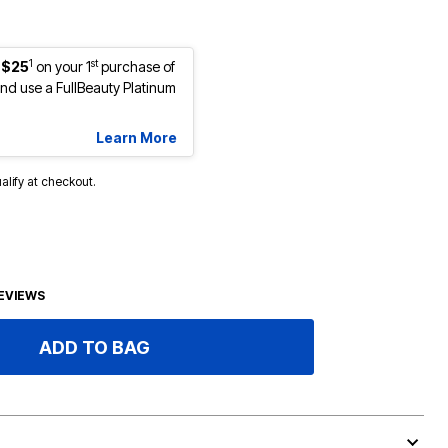
1
st
 $25
on your 1
purchase of
d use a FullBeauty Platinum
Learn More
ualify at checkout.
EVIEWS
ADD TO BAG