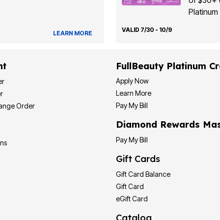
of $30+ 
Platinum 
VALID 7/30 - 10/9
LEARN MORE
nt
FullBeauty Platinum Cr
Apply Now
er
Learn More
r
Pay My Bill
hange Order
Diamond Rewards Mas
Pay My Bill
ons
Gift Cards
Gift Card Balance
Gift Card
eGift Card
Catalog