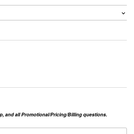
, and all Promotional/Pricing/Billing questions.