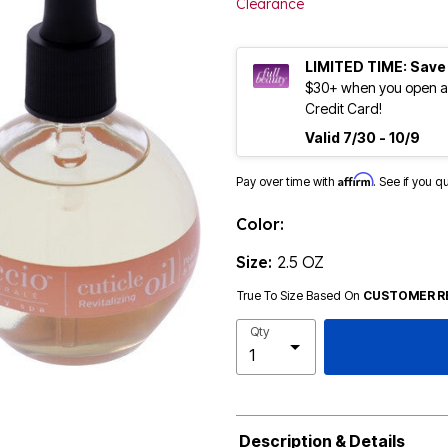
Clearance
LIMITED TIME: Save
$30+ when you open an
Credit Card!
Valid 7/30 - 10/9
Affirm
Pay over time with
. See if you q
Color:
Size:
2.5 OZ
True To Size Based On
CUSTOMER R
Qty
Description & Details