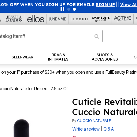
40% OFF WHEN YOU SIGN UP FOR EMAILS
SIGN UP
|
|
View Al
BRAS &
SHOES &
SLEEPWEAR
S
INTIMATES
ACCESSORIES
1
st
on your 1
purchase of $30+ when you open and use a FullBeauty Plati
uccio Naturale for Unisex - 2.5 oz Oil
Cuticle Revital
Cuccio Naturale
By
CUCCIO NATURALE
|
Write a review
Q & A