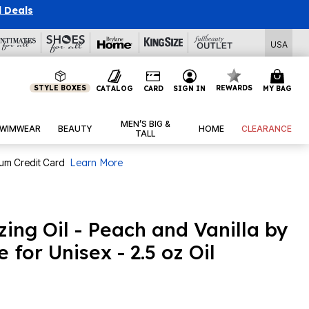
l Deals
USA
STYLE BOXES
REWARDS
CATALOG
CARD
SIGN IN
MY BAG
MEN’S BIG &
WIMWEAR
BEAUTY
HOME
CLEARANCE
TALL
num Credit Card
Learn More
izing Oil - Peach and Vanilla by
 for Unisex - 2.5 oz Oil