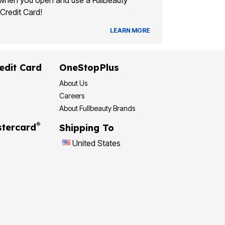
when you open and use a FullBeauty
Credit Card!
LEARN MORE
edit Card
OneStopPlus
About Us
Careers
About Fullbeauty Brands
®
tercard
Shipping To
United States