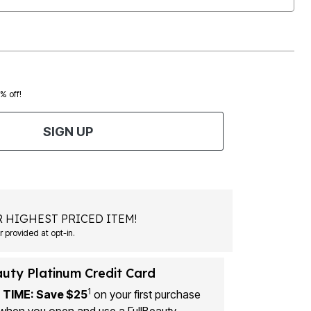
0% off!
SIGN UP
 HIGHEST PRICED ITEM!
Msg&data rates may apply. Recurring autodialed marketing messages will be sent to the mobile number provided at opt-in.
auty Platinum Credit Card
1
 TIME: Save $25
on your first purchase