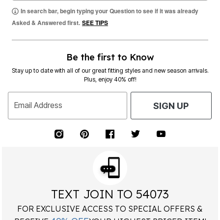
In search bar, begin typing your Question to see if it was already
Asked & Answered first.
SEE TIPS
Be the first to Know
Stay up to date with all of our great fitting styles and new season arrivals.
Plus, enjoy 40% off!
Email Address
SIGN UP
TEXT JOIN TO 54073
FOR EXCLUSIVE ACCESS TO SPECIAL OFFERS &