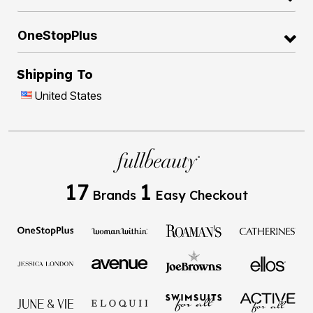
OneStopPlus
Shipping To
United States
17
1
Brands
Easy Checkout