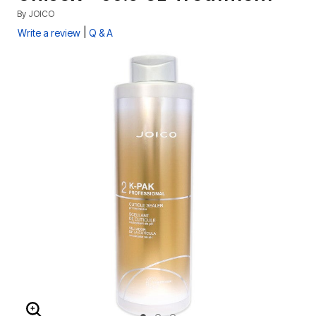
By
JOICO
|
Write a review
Q & A