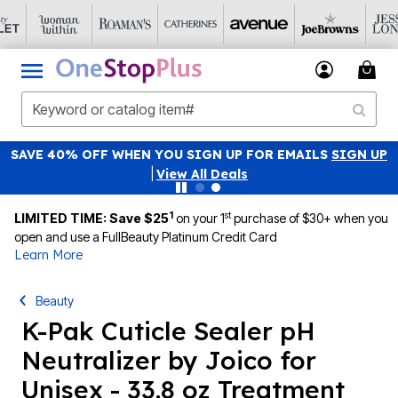
SAVE 40% OFF WHEN YOU SIGN UP FOR EMAILS
SIGN UP
|
View All Deals
1
st
LIMITED TIME: Save $25
on your 1
purchase of $30+ when you
open and use a FullBeauty Platinum Credit Card
Learn More
Beauty
K-Pak Cuticle Sealer pH
Neutralizer by Joico for
Unisex - 33.8 oz Treatment