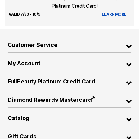
Platinum Credit Card!
VALID 7/30 - 10/9
LEARN MORE
Customer Service
My Account
FullBeauty Platinum Credit Card
®
Diamond Rewards Mastercard
Catalog
Gift Cards