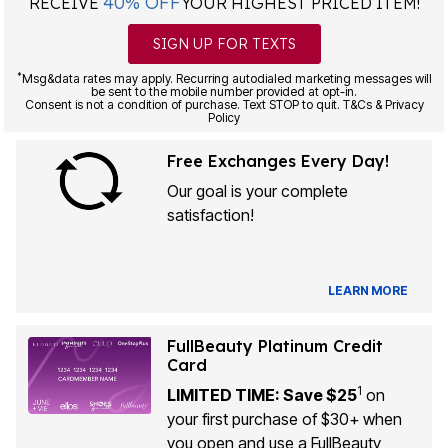
40% OFF
RECEIVE
YOUR HIGHEST PRICED ITEM!
SIGN UP FOR TEXTS
*
Msg&data rates may apply. Recurring autodialed marketing messages will
be sent to the mobile number provided at opt-in.
Consent is not a condition of purchase. Text STOP to quit. T&Cs & Privacy
Policy
Free Exchanges Every Day!
Our goal is your complete
satisfaction!
LEARN MORE
FullBeauty Platinum Credit
Card
1
LIMITED TIME: Save $25
on
your first purchase of $30+ when
you open and use a FullBeauty