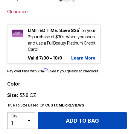
ENLARGE IMAGE
Clearance
1
LIMITED TIME: Save $25
on your
st
1
purchase of $30+ when you open
and use a FullBeauty Platinum Credit
Card!
Valid 7/30 - 10/9
Learn More
Affirm
Pay over time with
. See if you qualify at checkout.
Color:
Size:
33.8 OZ
True To Size Based On
CUSTOMER REVIEWS
Qty
ADD TO BAG