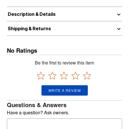
Description & Details
Shipping & Returns
No Ratings
Be the first to review this item
WRITE A REVIEW
Questions & Answers
Have a question? Ask owners.