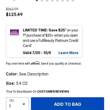
ENLARGE IMAGE
$162.99
$125.49
1
LIMITED TIME: Save $25
on your
st
1
purchase of $30+ when you open
and use a FullBeauty Platinum Credit
Card!
Valid 7/30 - 10/9
Learn More
Affirm
Pay over time with
. See if you qualify at checkout.
Color:
See Description
Size:
3.4 OZ
True To Size Based On
CUSTOMER REVIEWS
Qty
ADD TO BAG