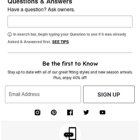
Questions & Answers
Have a question? Ask owners.
In search bar, begin typing your Question to see if it was already
Asked & Answered first.
SEE TIPS
Be the first to Know
Stay up to date with all of our great fitting styles and new season arrivals.
Plus, enjoy 40% off!
Email Address
SIGN UP