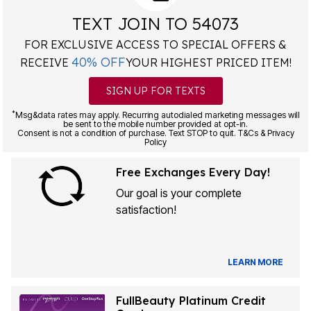
TEXT JOIN TO 54073
FOR EXCLUSIVE ACCESS TO SPECIAL OFFERS &
40% OFF
RECEIVE
YOUR HIGHEST PRICED ITEM!
SIGN UP FOR TEXTS
*
Msg&data rates may apply. Recurring autodialed marketing messages will
be sent to the mobile number provided at opt-in.
Consent is not a condition of purchase. Text STOP to quit. T&Cs & Privacy
Policy
Free Exchanges Every Day!
Our goal is your complete
satisfaction!
LEARN MORE
FullBeauty Platinum Credit