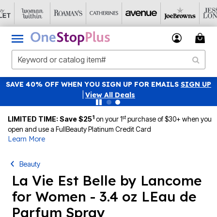
SAVE 40% OFF WHEN YOU SIGN UP FOR EMAILS
SIGN UP
|
View All Deals
1
st
LIMITED TIME: Save $25
on your 1
purchase of $30+ when you
open and use a FullBeauty Platinum Credit Card
Learn More
Beauty
La Vie Est Belle by Lancome
for Women - 3.4 oz LEau de
Parfum Spray