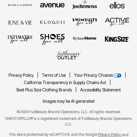
Privacy Policy
Terms of Use
Your Privacy Choices
California Transparency in Supply Chains Act
Best Plus Size Clothing Brands
Accessibility Statement
Images may be AI generated
©2026 FullBeauty Brands Operations, LLC. All rights reserved.
ONESTOPPLUS® is a registered trademark of FullBeauty Brands Operations,
LLC.
This site is protected by reCAPTCHA and the Google
Privacy Policy
and