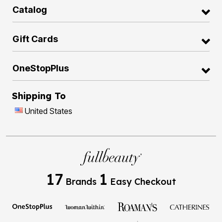
Catalog
Gift Cards
OneStopPlus
Shipping To
United States
17
1
Brands
Easy Checkout