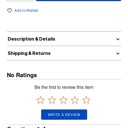
Add to Wishlist
Description & Details
Shipping & Returns
No Ratings
Be the first to review this item
WRITE A REVIEW