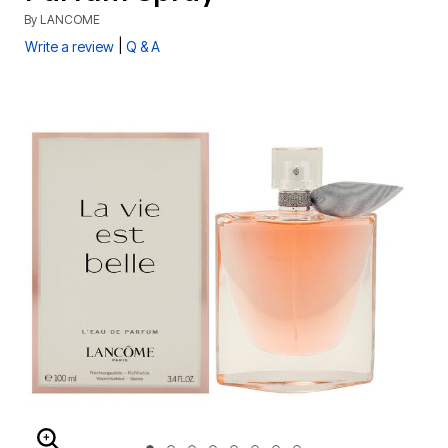
By
LANCOME
|
Write a review
Q & A