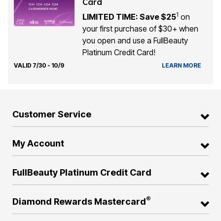
Card
1
LIMITED TIME: Save $25
on
your first purchase of $30+ when
you open and use a FullBeauty
Platinum Credit Card!
VALID 7/30 - 10/9
LEARN MORE
Customer Service
My Account
FullBeauty Platinum Credit Card
®
Diamond Rewards Mastercard