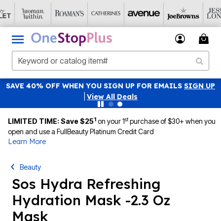
SAVE 40% OFF WHEN YOU SIGN UP FOR EMAILS
SIGN UP
|
View All Deals
1
st
LIMITED TIME: Save $25
on your 1
purchase of $30+ when you
open and use a FullBeauty Platinum Credit Card
Learn More
Beauty
Sos Hydra Refreshing
Hydration Mask -2.3 Oz
Mask