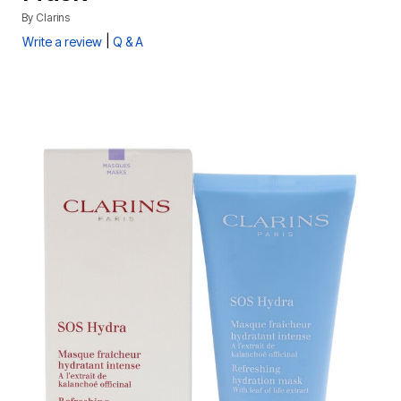
By
Clarins
|
Write a review
Q & A