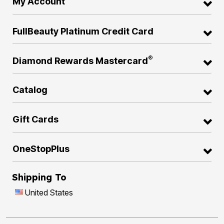
My Account
FullBeauty Platinum Credit Card
®
Diamond Rewards Mastercard
Catalog
Gift Cards
OneStopPlus
Shipping To
United States