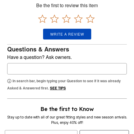
Be the first to review this item
WRITE A REVIEW
Questions & Answers
Have a question? Ask owners.
In search bar, begin typing your Question to see if it was already
Asked & Answered first.
SEE TIPS
Be the first to Know
Stay up to date with all of our great fitting styles and new season arrivals.
Plus, enjoy 40% off!