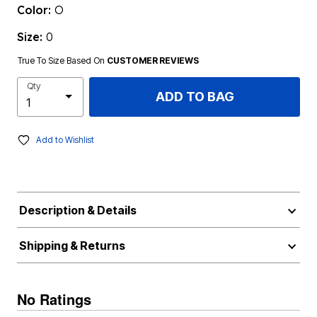
Color:
O
Size:
0
True To Size Based On
CUSTOMER REVIEWS
Qty
ADD TO BAG
Add to Wishlist
Description & Details
Shipping & Returns
No Ratings