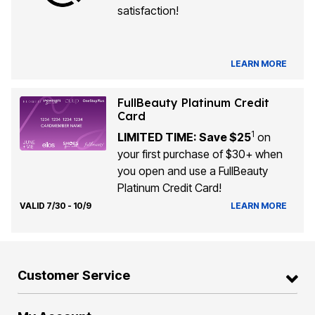
satisfaction!
LEARN MORE
FullBeauty Platinum Credit
Card
1
LIMITED TIME: Save $25
on
your first purchase of $30+ when
you open and use a FullBeauty
Platinum Credit Card!
VALID 7/30 - 10/9
LEARN MORE
Customer Service