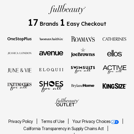
17
1
Brands
Easy Checkout
Privacy Policy
Terms of Use
Your Privacy Choices
California Transparency in Supply Chains Act