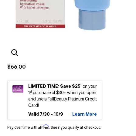
ENLARGE IMAGE
$66.00
1
LIMITED TIME: Save $25
on your
st
1
purchase of $30+ when you open
and use a FullBeauty Platinum Credit
Card!
Valid 7/30 - 10/9
Learn More
Affirm
Pay over time with
. See if you qualify at checkout.