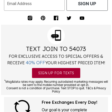
Email Address
SIGN UP
TEXT JOIN TO 54073
FOR EXCLUSIVE ACCESS TO SPECIAL OFFERS &
40% OFF
RECEIVE
YOUR HIGHEST PRICED ITEM!
SIGN UP FOR TEXTS
*
Msg&data rates may apply. Recurring autodialed marketing messages will
be sent to the mobile number provided at opt-in.
Consent is not a condition of purchase. Text STOP to quit. T&Cs & Privacy
Policy
Free Exchanges Every Day!
Our goal is your complete