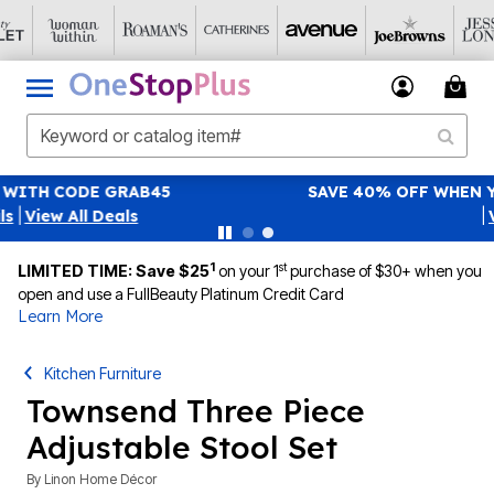
SAVE 40% OFF WHEN YOU SIGN UP FOR EMAILS
SIGN UP
|
View All Deals
1
st
LIMITED TIME: Save $25
on your 1
purchase of $30+ when you
open and use a FullBeauty Platinum Credit Card
Learn More
Kitchen Furniture
Townsend Three Piece
Adjustable Stool Set
By
Linon Home Décor