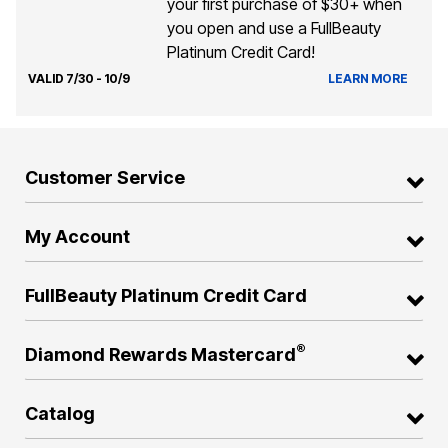
your first purchase of $30+ when
you open and use a FullBeauty
Platinum Credit Card!
VALID 7/30 - 10/9
LEARN MORE
Customer Service
My Account
FullBeauty Platinum Credit Card
®
Diamond Rewards Mastercard
Catalog