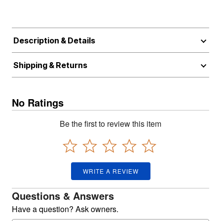
Description & Details
Shipping & Returns
No Ratings
Be the first to review this item
WRITE A REVIEW
Questions & Answers
Have a question? Ask owners.