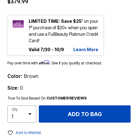
$379.99
1
LIMITED TIME: Save $25
on your
st
1
purchase of $30+ when you open
and use a FullBeauty Platinum Credit
Card!
Valid 7/30 - 10/9
Learn More
Affirm
Pay over time with
. See if you qualify at checkout.
Color:
Brown
Size:
0
True To Size Based On
CUSTOMER REVIEWS
Qty
ADD TO BAG
Add to Wishlist