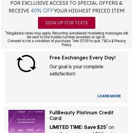
FOR EXCLUSIVE ACCESS TO SPECIAL OFFERS &
40% OFF
RECEIVE
YOUR HIGHEST PRICED ITEM!
SIGN UP FOR TEXTS
*
Msg&data rates may apply. Recurring autodialed marketing messages will
be sent to the mobile number provided at opt-in.
Consent is not a condition of purchase. Text STOP to quit. T&Cs & Privacy
Policy
Free Exchanges Every Day!
Our goal is your complete
satisfaction!
LEARN MORE
FullBeauty Platinum Credit
Card
1
LIMITED TIME: Save $25
on