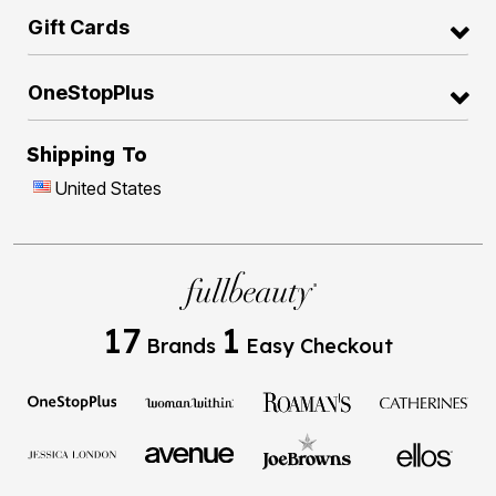
Gift Cards
OneStopPlus
Shipping To
United States
17
1
Brands
Easy Checkout