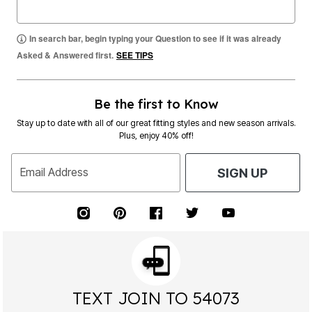
In search bar, begin typing your Question to see if it was already
Asked & Answered first.
SEE TIPS
Be the first to Know
Stay up to date with all of our great fitting styles and new season arrivals.
Plus, enjoy 40% off!
Email Address
SIGN UP
TEXT JOIN TO 54073