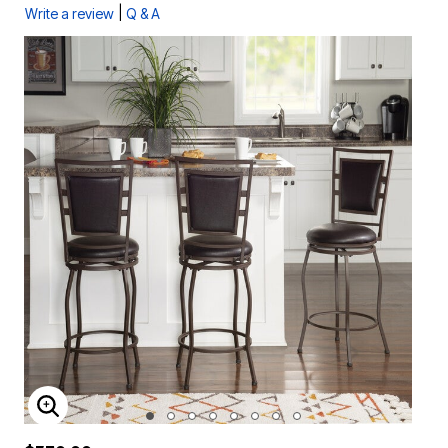
|
Write a review
Q & A
ENLARGE IMAGE