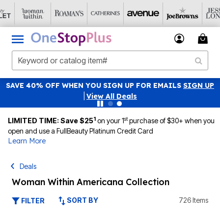
NATIONAL UNDERWEAR DAY: PANTY PACKS JUST $19.99
Details
|
View All Deals
1
st
LIMITED TIME: Save $25
on your 1
purchase of $30+ when you
open and use a FullBeauty Platinum Credit Card
Learn More
Deals
Woman Within Americana Collection
SORT BY
726 Items
FILTER