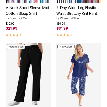
Color Options
Color Options
V-Neck Short Sleeve Midi
7-Day Wide-Leg Elastic-
Cotton Sleep Shirt
Waist Stretchy Knit Pant
by
Dreams & Co.
by
Woman Within
Price reduced from
to
Price reduced from
to
$39.99
$39.99
$21.99
$31.99
4.5 out of 5 Customer Rating
4.1 out of 5 Customer Rating
Matching Set
New Colors