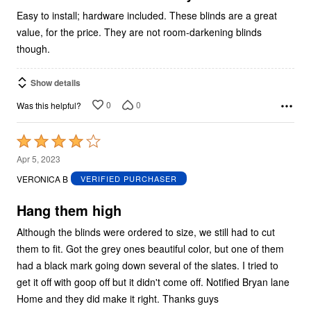
Easy to install; hardware included. These blinds are a great
value, for the price. They are not room-darkening blinds
though.
Show details
0
0
Was this helpful?
Rated
4
Apr 5, 2023
out
VERONICA B
VERIFIED PURCHASER
of
5
Hang them high
Although the blinds were ordered to size, we still had to cut
them to fit. Got the grey ones beautiful color, but one of them
had a black mark going down several of the slates. I tried to
get it off with goop off but it didn't come off. Notified Bryan lane
Home and they did make it right. Thanks guys