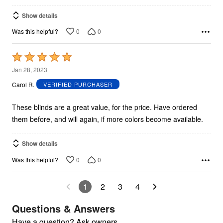
Show details
0
0
Was this helpful?
Rated
5
Jan 28, 2023
out
Carol R.
VERIFIED PURCHASER
of
5
These blinds are a great value, for the price. Have ordered
them before, and will again, if more colors become available.
Show details
0
0
Was this helpful?
1
2
3
4
Questions & Answers
Have a question? Ask owners.