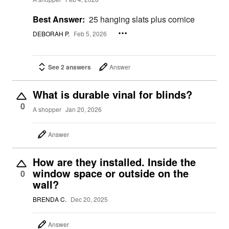
Best Answer:
25 hanging slats plus cornice
DEBORAH P.
Feb 5, 2026
See 2 answers
Answer
What is durable vinal for blinds?
0
A shopper
Jan 20, 2026
Answer
How are they installed. Inside the
window space or outside on the
0
wall?
BRENDA C.
Dec 20, 2025
Answer