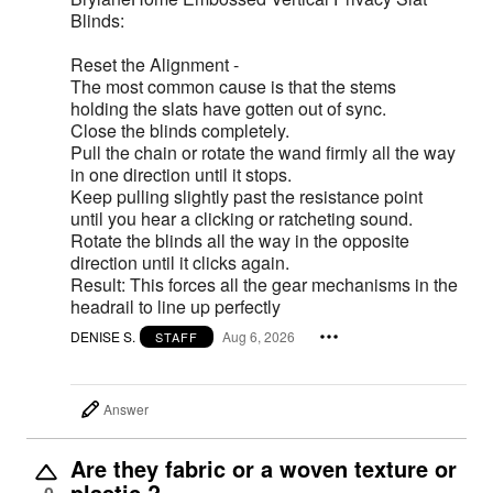
Blinds:
Reset the Alignment -
The most common cause is that the stems
holding the slats have gotten out of sync.
Close the blinds completely.
Pull the chain or rotate the wand firmly all the way
in one direction until it stops.
Keep pulling slightly past the resistance point
until you hear a clicking or ratcheting sound.
Rotate the blinds all the way in the opposite
direction until it clicks again.
Result: This forces all the gear mechanisms in the
headrail to line up perfectly
DENISE S.
Aug 6, 2026
STAFF
Answer
Are they fabric or a woven texture or
plastic ?