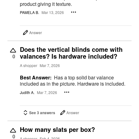
product giving it texture.
PAMELA B.
Mar 13, 2026
Answer
Does the vertical blinds come with
valances? Is hardware included?
0
A shopper
Mar 7, 2026
Best Answer:
Has a top solid bar valance
included as in the picture. Hardware is included.
Judith A.
Mar 7, 2026
See 3 answers
Answer
How many slats per box?
0
A shopper
Feb 4, 2026