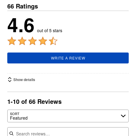
66 Ratings
4.6
out of 5 stars
WRITE A REVIEW
Show details
1-10 of 66 Reviews
SORT
Featured
Search reviews