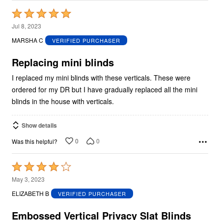
Rated
5
Jul 8, 2023
out
MARSHA C
VERIFIED PURCHASER
of
5
Replacing mini blinds
I replaced my mini blinds with these verticals. These were
ordered for my DR but I have gradually replaced all the mini
blinds in the house with verticals.
Show details
0
0
Was this helpful?
Rated
4
May 3, 2023
out
ELIZABETH B
VERIFIED PURCHASER
of
5
Embossed Vertical Privacy Slat Blinds