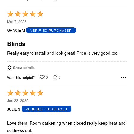
Rated
5
Mar 7, 2026
out
GRACIE M
VERIFIED PURCHASER
of
5
Blinds
Really easy to install and look great! Price is very good too!
Show details
0
0
Was this helpful?
Rated
5
Jun 22, 2025
out
JULIE S
VERIFIED PURCHASER
of
5
Love them. Room darkening when closed really keep heat and
coldness out.