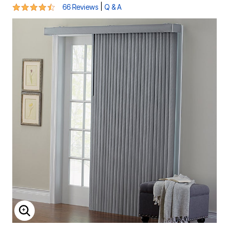
4.6 out of 5 Customer Rating
|
66 Reviews
Q & A
ENLARGE IMAGE