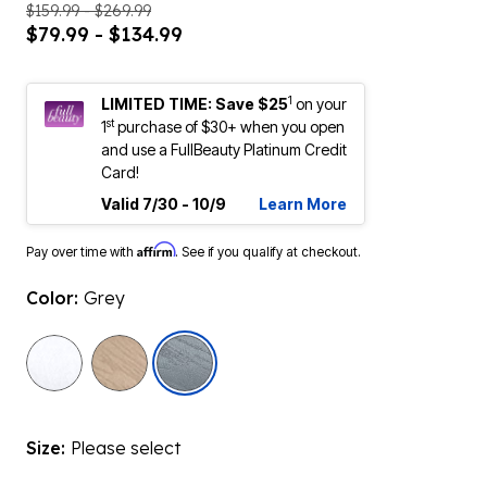
$159.99 - $269.99
$79.99 - $134.99
1
LIMITED TIME: Save $25
on your
st
1
purchase of $30+ when you open
and use a FullBeauty Platinum Credit
Card!
Valid 7/30 - 10/9
Learn More
Affirm
Pay over time with
. See if you qualify at checkout.
Color:
Grey
selected
Size:
Please select