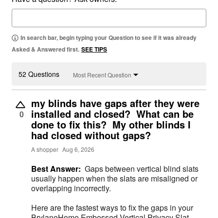
In search bar, begin typing your Question to see if it was already
Asked & Answered first.
SEE TIPS
52 Questions
Most Recent Question
my blinds have gaps after they were
installed and closed? What can be
0
done to fix this? My other blinds I
had closed without gaps?
A shopper
Aug 6, 2026
Best Answer:
Gaps between vertical blind slats
usually happen when the slats are misaligned or
overlapping incorrectly.
Here are the fastest ways to fix the gaps in your
BrylaneHome Embossed Vertical Privacy Slat