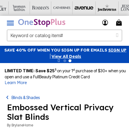
SAVE 40% OFF WHEN YOU SIGN UP FOR EMAILS
SIGN UP
|
View All Deals
1
st
LIMITED TIME: Save $25
on your 1
purchase of $30+ when you
open and use a FullBeauty Platinum Credit Card
Learn More
Blinds & Shades
Embossed Vertical Privacy
Slat Blinds
By
BrylaneHome