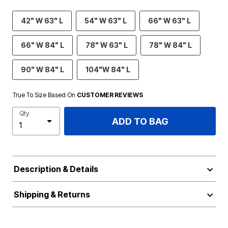
42" W 63" L
54" W 63" L
66" W 63" L
66" W 84" L
78" W 63" L
78" W 84" L
90" W 84" L
104"W 84" L
True To Size Based On
CUSTOMER REVIEWS
Qty
ADD TO BAG
Description & Details
Shipping & Returns