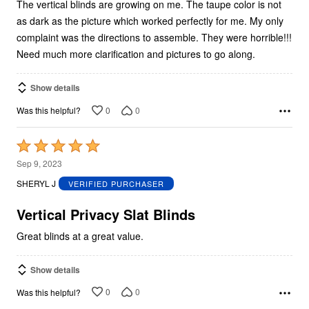
5
The vertical blinds are growing on me. The taupe color is not
as dark as the picture which worked perfectly for me. My only
complaint was the directions to assemble. They were horrible!!!
Need much more clarification and pictures to go along.
Show details
0
0
Was this helpful?
Rated
5
Sep 9, 2023
out
SHERYL J
VERIFIED PURCHASER
of
5
Vertical Privacy Slat Blinds
Great blinds at a great value.
Show details
0
0
Was this helpful?