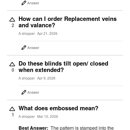
Answer
How can I order Replacement veins
and valance?
2
A shopper
Apr 21, 2026
Answer
Do these blinds tilt open/ closed
when extended?
0
A shopper
Apr 9, 2026
Answer
What does embossed mean?
1
A shopper
Mar 10, 2026
Best Answer:
The pattern is stamped into the