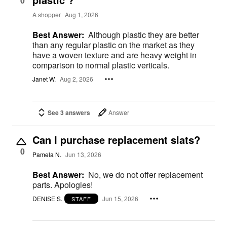
0
A shopper
Aug 1, 2026
Best Answer:
Although plastic they are better
than any regular plastic on the market as they
have a woven texture and are heavy weight in
comparison to normal plastic verticals.
Janet W.
Aug 2, 2026
See 3 answers
Answer
Can I purchase replacement slats?
0
Pamela N.
Jun 13, 2026
Best Answer:
No, we do not offer replacement
parts. Apologies!
DENISE S.
Jun 15, 2026
STAFF