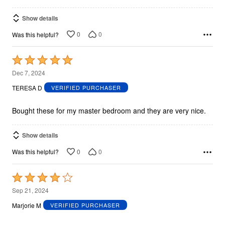
Show details
0
0
Was this helpful?
Rated
5
Dec 7, 2024
out
TERESA D
VERIFIED PURCHASER
of
5
Bought these for my master bedroom and they are very nice.
Show details
0
0
Was this helpful?
Rated
4
Sep 21, 2024
out
Marjorie M
VERIFIED PURCHASER
of