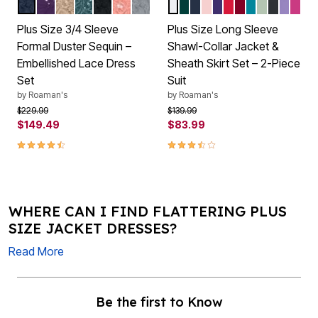
NAVY
MIDNIGHT VIOLET
SPARKLING CHAMPAGNE
MYSTIC PINE
BLACK
DESERT CORAL
GUNMETAL
WHITE
EMERALD GREEN
NAVY
PALE BLUSH
MIDNIGHT VIOLET
VIVID RED
RICH BURGUN
DEEP TURQU
ICE JADE
BLACK
VINTA
PARA
Color Options
Color Options
Plus Size 3/4 Sleeve
Plus Size Long Sleeve
Formal Duster Sequin –
Shawl-Collar Jacket &
Embellished Lace Dress
Sheath Skirt Set – 2-Piece
Set
Suit
by
Roaman's
by
Roaman's
Price reduced from
to
Price reduced from
to
$229.99
$139.99
$149.49
$83.99
4.3 out of 5 Customer Rating
3.7 out of 5 Customer Rating
WHERE CAN I FIND FLATTERING PLUS
SIZE JACKET DRESSES?
Read More
Be the first to Know