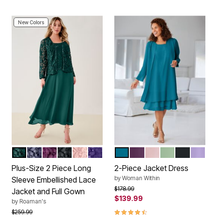
New Colors
EMERALD GREEN
DEEP DUSK
DARK BERRY
BLACK
SOFT BLUSH
MIDNIGHT VIOLET
DEEP TEAL
EGGPLANT
ROSE
SAGE
BLACK
LILAC
Color Options
Color Options
Plus-Size 2 Piece Long
2-Piece Jacket Dress
by
Woman Within
Sleeve Embellished Lace
Price reduced from
to
$178.99
Jacket and Full Gown
$139.99
by
Roaman's
4.4 out of 5 Customer Rating
Price reduced from
to
$259.99