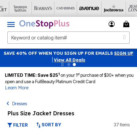
SAVE 40% OFF WHEN YOU SIGN UP FOR EMAILS
SIGN UP
|
View All Deals
1
st
LIMITED TIME: Save $25
on your 1
purchase of $30+ when you
open and use a FullBeauty Platinum Credit Card
Learn More
Dresses
Plus Size Jacket Dresses
SORT BY
37 Items
FILTER