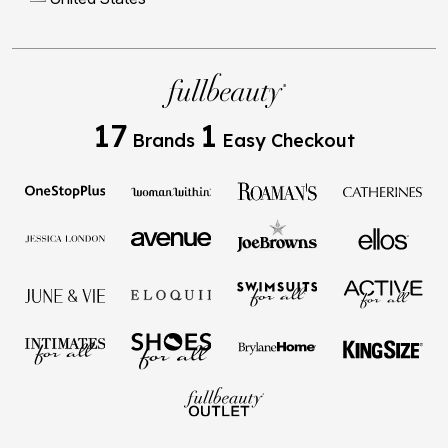
17
1
Brands
Easy Checkout