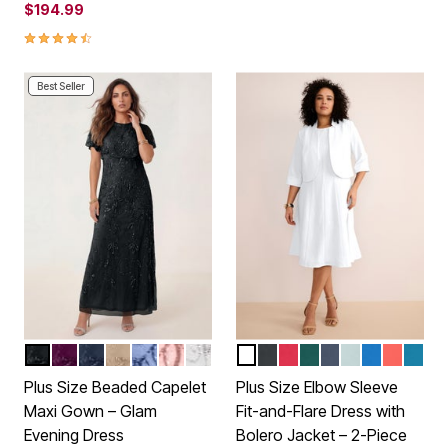
$194.99
4.4 out of 5 Customer Rating
Best Seller
BLACK
DARK BERRY
NAVY
SPARKLING CHAMPAGNE
PLUM BLUE
SOFT BLUSH
PEARL GREY
WHITE
BLACK
CLASSIC RED
EMERALD GREEN
NAVY
CLOUD BLUE
VIVID BLUE
SUNSET
PEAC
Color Options
Color Options
Plus Size Beaded Capelet
Plus Size Elbow Sleeve
Maxi Gown – Glam
Fit-and-Flare Dress with
Evening Dress
Bolero Jacket – 2-Piece