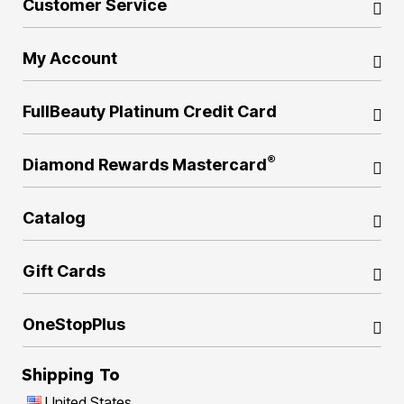
Customer Service
My Account
FullBeauty Platinum Credit Card
®
Diamond Rewards Mastercard
Catalog
Gift Cards
OneStopPlus
Shipping To
United States