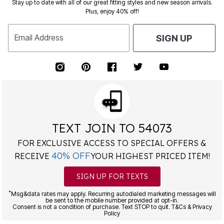
Stay up to date with all of our great fitting styles and new season arrivals.
Plus, enjoy 40% off!
Email Address
SIGN UP
TEXT JOIN TO 54073
FOR EXCLUSIVE ACCESS TO SPECIAL OFFERS &
40% OFF
RECEIVE
YOUR HIGHEST PRICED ITEM!
SIGN UP FOR TEXTS
*
Msg&data rates may apply. Recurring autodialed marketing messages will
be sent to the mobile number provided at opt-in.
Consent is not a condition of purchase. Text STOP to quit. T&Cs & Privacy
Policy