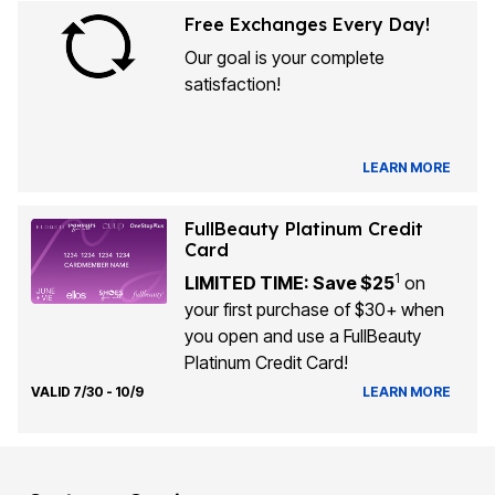
Free Exchanges Every Day!
Our goal is your complete
satisfaction!
LEARN MORE
FullBeauty Platinum Credit
Card
1
LIMITED TIME: Save $25
on
your first purchase of $30+ when
you open and use a FullBeauty
Platinum Credit Card!
VALID 7/30 - 10/9
LEARN MORE