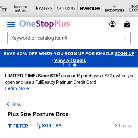
SAVE 40% OFF WHEN YOU SIGN UP FOR EMAILS
SIGN UP
|
View All Deals
1
st
LIMITED TIME: Save $25
on your 1
purchase of $30+ when you
open and use a FullBeauty Platinum Credit Card
Learn More
Bras
Plus Size Posture Bras
SORT BY
20 Items
FILTER