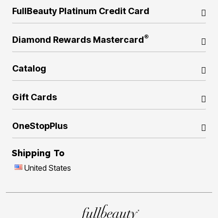
FullBeauty Platinum Credit Card
®
Diamond Rewards Mastercard
Catalog
Gift Cards
OneStopPlus
Shipping To
United States