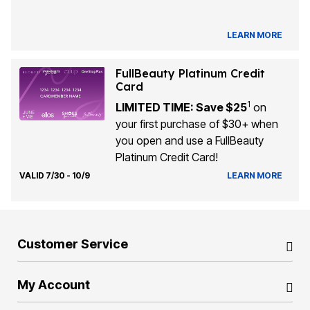
LEARN MORE
FullBeauty Platinum Credit
Card
1
LIMITED TIME: Save $25
on
your first purchase of $30+ when
you open and use a FullBeauty
Platinum Credit Card!
VALID 7/30 - 10/9
LEARN MORE
Customer Service
My Account