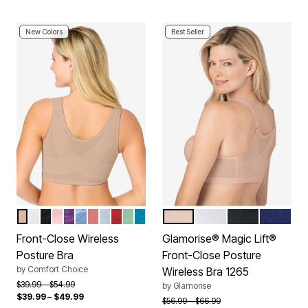
New Colors
Best Seller
NUDE
WHITE
BLACK
SHELL PINK
RICH VIOLET
FRENCH BLUE LACE
CORAL BLOSSOM
PEARL GREY LACE
CLASSIC RED
OLIVE MINT
DARK TURQ LACE
CAFE
WHITE
BLACK
BLUE
Color Options
Color Options
Front-Close Wireless
Glamorise® Magic Lift®
Posture Bra
Front-Close Posture
by
Comfort Choice
Wireless Bra 1265
Price reduced from
to
$39.99
$54.99
by
Glamorise
$39.99
–
$49.99
Price reduced from
to
$56.99
$66.99