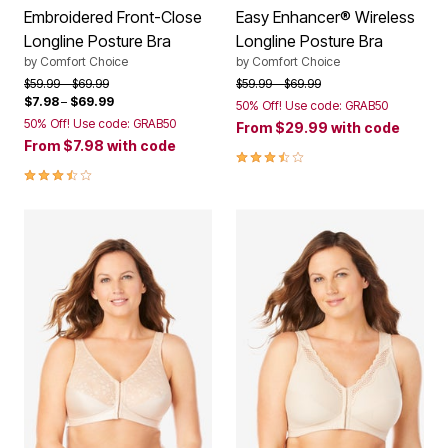
Embroidered Front-Close
Easy Enhancer® Wireless
Longline Posture Bra
Longline Posture Bra
by
Comfort Choice
by
Comfort Choice
Price reduced from
to
Price reduced from
to
$59.99
$69.99
$59.99
$69.99
$7.98
–
$69.99
50% Off! Use code: GRAB50
50% Off! Use code: GRAB50
From
$29.99
with code
From
$7.98
with code
3.7 out of 5 Customer Rating
3.7 out of 5 Customer Rating