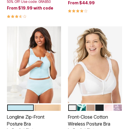
50% Off! Use code: GRAB50
From
$44.99
From
$19.99
with code
3.9 out of 5 Customer Rating
3.7 out of 5 Customer Rating
GLASS BLUE
NUDE
WHITE
DEEP EMERALD FLORA
NUDE
BLACK
SHELL PIN
SUNSE
Color Options
Color Options
Longline Zip-Front
Front-Close Cotton
Posture Bra
Wireless Posture Bra