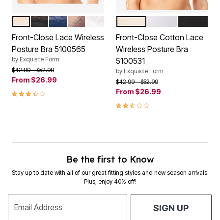
ROSE BEIGE
BLACK
NAVY
WALNUT
WHITE
DAMASK
WHITE
BLACK
Color Options
Color Options
Front-Close Lace Wireless
Front-Close Cotton Lace
Posture Bra 5100565
Wireless Posture Bra
by
Exquisite Form
5100531
Price reduced from
to
$42.99
$52.99
by
Exquisite Form
From
$26.99
Price reduced from
to
$42.99
$52.99
3.7 out of 5 Customer Rating
From
$26.99
2.7 out of 5 Customer Rating
Be the first to Know
Stay up to date with all of our great fitting styles and new season arrivals.
Plus, enjoy 40% off!
Email Address
SIGN UP