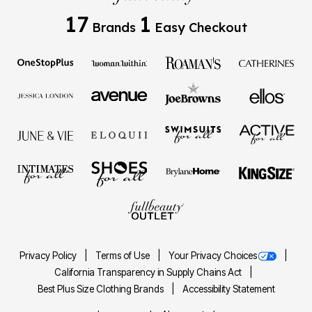
17
1
Brands
Easy Checkout
Privacy Policy
Terms of Use
Your Privacy Choices
California Transparency in Supply Chains Act
Best Plus Size Clothing Brands
Accessibility Statement