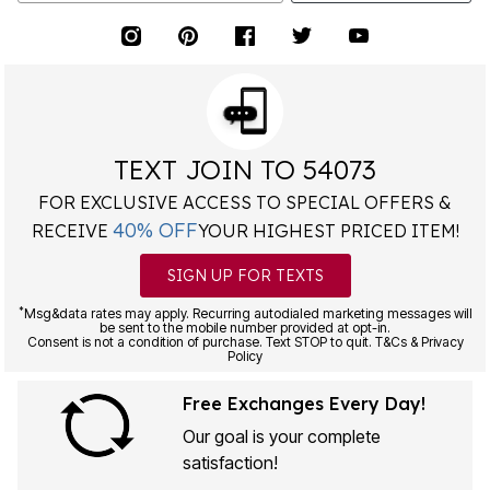
TEXT JOIN TO 54073
FOR EXCLUSIVE ACCESS TO SPECIAL OFFERS &
40% OFF
RECEIVE
YOUR HIGHEST PRICED ITEM!
SIGN UP FOR TEXTS
*
Msg&data rates may apply. Recurring autodialed marketing messages will
be sent to the mobile number provided at opt-in.
Consent is not a condition of purchase. Text STOP to quit. T&Cs & Privacy
Policy
Free Exchanges Every Day!
Our goal is your complete
satisfaction!