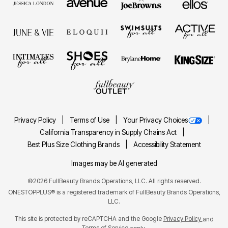
Privacy Policy
Terms of Use
Your Privacy Choices
California Transparency in Supply Chains Act
Best Plus Size Clothing Brands
Accessibility Statement
Images may be AI generated
©2026 FullBeauty Brands Operations, LLC. All rights reserved.
ONESTOPPLUS® is a registered trademark of FullBeauty Brands Operations,
LLC.
This site is protected by reCAPTCHA and the Google
Privacy Policy
and
Terms of Service