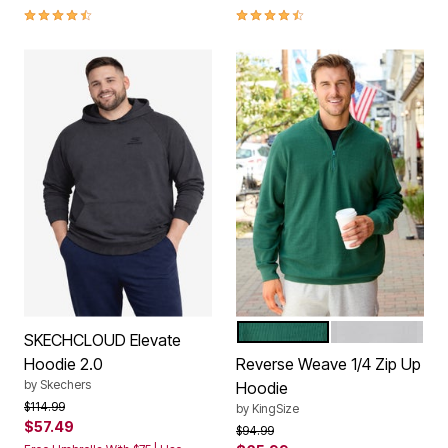
4.3 out of 5 Customer Rating
4.3 out of 5 Customer Rating
GLASS GREEN
HEATHER GRE
Color Options
SKECHCLOUD Elevate
Hoodie 2.0
Reverse Weave 1/4 Zip Up
by
Skechers
Hoodie
Price reduced from
to
$114.99
by
KingSize
$57.49
Price reduced from
to
$94.99