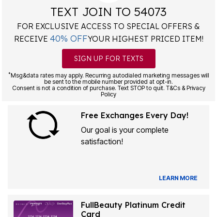
TEXT JOIN TO 54073
FOR EXCLUSIVE ACCESS TO SPECIAL OFFERS &
40% OFF
RECEIVE
YOUR HIGHEST PRICED ITEM!
SIGN UP FOR TEXTS
*
Msg&data rates may apply. Recurring autodialed marketing messages will
be sent to the mobile number provided at opt-in.
Consent is not a condition of purchase. Text STOP to quit. T&Cs & Privacy
Policy
Free Exchanges Every Day!
Our goal is your complete
satisfaction!
LEARN MORE
FullBeauty Platinum Credit
Card