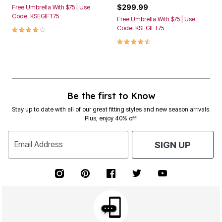
$299.99
Free Umbrella With $75 | Use
Code: KSEGIFT75
Free Umbrella With $75 | Use
4.2 out of 5 Customer Rating
Code: KSEGIFT75
4.3 out of 5 Customer Rating
Be the first to Know
Stay up to date with all of our great fitting styles and new season arrivals.
Plus, enjoy 40% off!
Email Address
SIGN UP