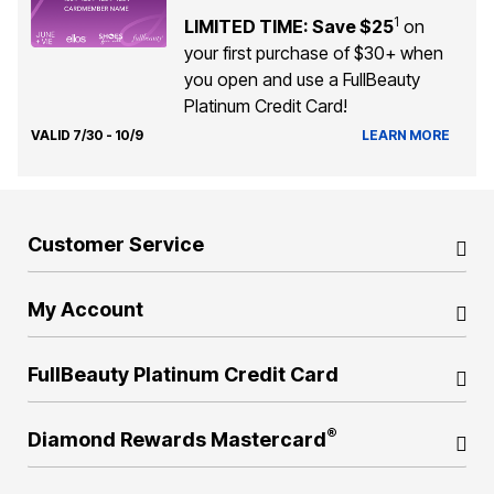
1
LIMITED TIME: Save $25
on
your first purchase of $30+ when
you open and use a FullBeauty
Platinum Credit Card!
VALID 7/30 - 10/9
LEARN MORE
Customer Service
My Account
FullBeauty Platinum Credit Card
®
Diamond Rewards Mastercard