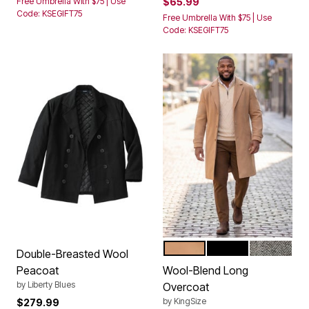
Free Umbrella With $75 | Use
$65.99
Code: KSEGIFT75
Free Umbrella With $75 | Use
Code: KSEGIFT75
CAMEL
BLACK
CHARCOAL
Color Options
Double-Breasted Wool
Peacoat
Wool-Blend Long
by
Liberty Blues
Overcoat
by
KingSize
$279.99