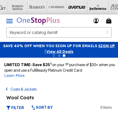
SAVE 40% OFF WHEN YOU SIGN UP FOR EMAILS
SIGN UP
|
View All Deals
1
st
LIMITED TIME: Save $25
on your 1
purchase of $30+ when you
open and use a FullBeauty Platinum Credit Card
Learn More
Coats & Jackets
Wool Coats
SORT BY
6 Items
FILTER