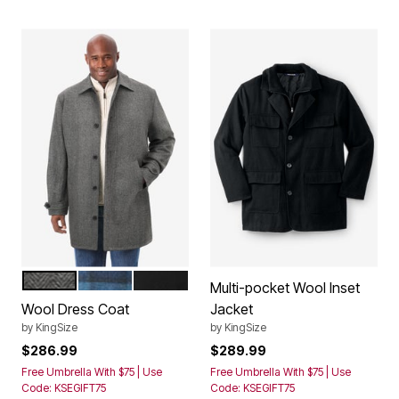
HERRINGBONE
DARK BLUE PLAID
BLACK
Color Options
Multi-pocket Wool Inset
Wool Dress Coat
Jacket
by
KingSize
by
KingSize
$286.99
$289.99
Free Umbrella With $75 | Use
Free Umbrella With $75 | Use
Code: KSEGIFT75
Code: KSEGIFT75