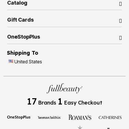
Catalog
Gift Cards
OneStopPlus
Shipping To
United States
17
1
Brands
Easy Checkout