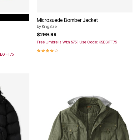
Microsuede Bomber Jacket
by
KingSize
$299.99
Free Umbrella With $75 | Use Code: KSEGIFT75
3.9 out of 5 Customer Rating
SEGIFT75