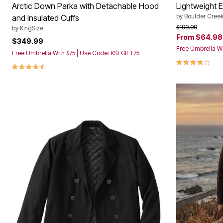
Arctic Down Parka with Detachable Hood
Lightweight 
by
Boulder Cree
and Insulated Cuffs
Price reduced f
to
$199.99
by
KingSize
From
$64.98
$349.99
Free Umbrella Wi
Free Umbrella With $75 | Use Code: KSEGIFT75
4.2 out of 5 
4.5 out of 5 Customer Rating