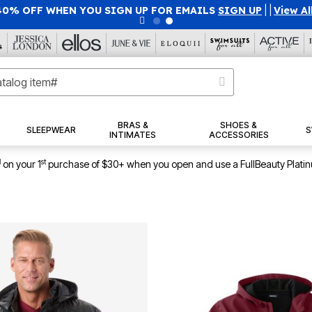
40% OFF WHEN YOU SIGN UP FOR EMAILS
SIGN UP
|
|
View Al
BRAS &
SHOES &
SLEEPWEAR
S
INTIMATES
ACCESSORIES
1
st
on your 1
purchase of $30+ when you open and use a FullBeauty Plati