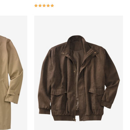
4.9 out of 5 Customer Rating