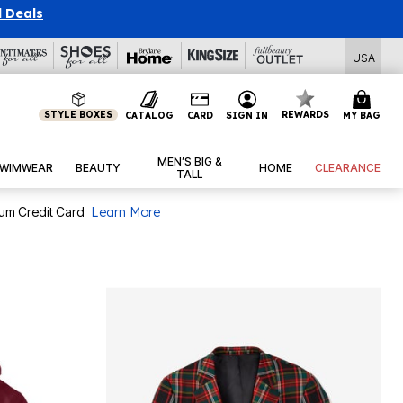
l Deals
USA
STYLE BOXES
REWARDS
CATALOG
CARD
SIGN IN
MY BAG
MEN’S BIG &
WIMWEAR
BEAUTY
HOME
CLEARANCE
TALL
num Credit Card
Learn More