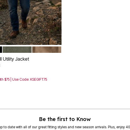
OLIVE
MAPLE BROWN
tions
 Utility Jacket
k
th $75 | Use Code: KSEGIFT75
Customer Rating
Be the first to Know
p to date with all of our great fitting styles and new season arrivals. Plus, enjoy 4