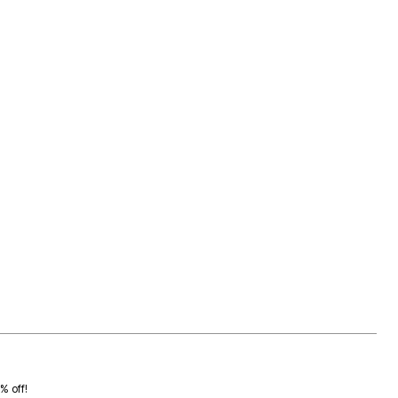
0% off!