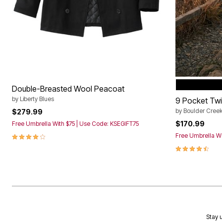
BLACK
Color Op
Double-Breasted Wool Peacoat
by
Liberty Blues
9 Pocket Twill
by
Boulder Cree
$279.99
$170.99
Free Umbrella With $75 | Use Code: KSEGIFT75
4.2 out of 5 Customer Rating
Free Umbrella Wi
4.3 out of 5 
Stay u