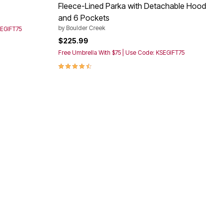
Fleece-Lined Parka with Detachable Hood
and 6 Pockets
by
Boulder Creek
SEGIFT75
$225.99
Free Umbrella With $75 | Use Code: KSEGIFT75
4.4 out of 5 Customer Rating