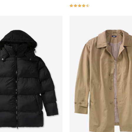
4.5 out of 5 Customer Rating