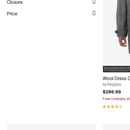
Plus Size Living
Closure
Final Sale
Overstock Bedding
Price
HERRINGB
Color Op
Wool Dress 
by
KingSize
$286.99
Free Umbrella Wi
4.3 out of 5 