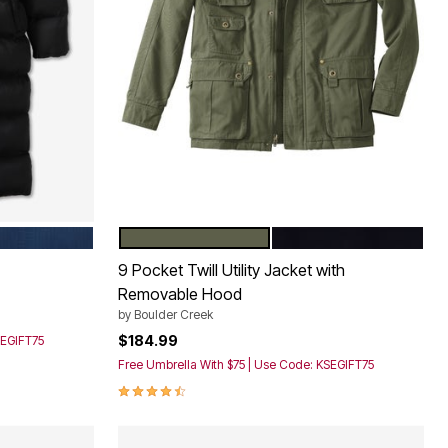
BLUE
OLIVE
BLACK
Color Options
9 Pocket Twill Utility Jacket with
Removable Hood
by
Boulder Creek
$184.99
SEGIFT75
Free Umbrella With $75 | Use Code: KSEGIFT75
4.5 out of 5 Customer Rating