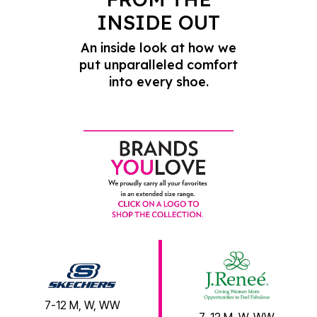
INSIDE OUT
An inside look at how we
put unparalleled comfort
into every shoe.
7-12 M, W, WW