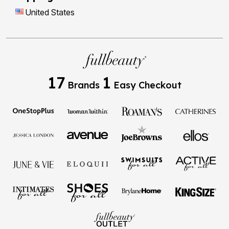
United States
17
1
Brands
Easy Checkout