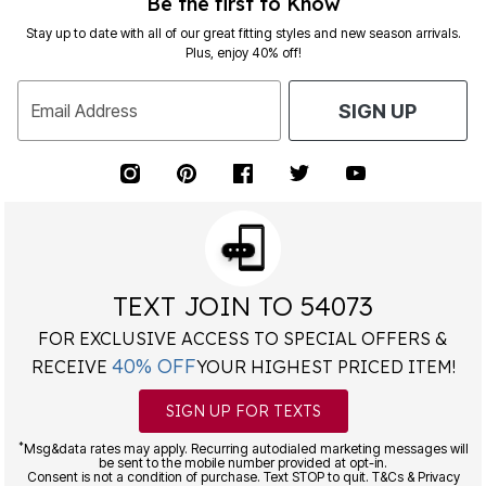
Be the first to Know
Stay up to date with all of our great fitting styles and new season arrivals.
Plus, enjoy 40% off!
Email Address
SIGN UP
TEXT JOIN TO 54073
FOR EXCLUSIVE ACCESS TO SPECIAL OFFERS &
40% OFF
RECEIVE
YOUR HIGHEST PRICED ITEM!
SIGN UP FOR TEXTS
*
Msg&data rates may apply. Recurring autodialed marketing messages will
be sent to the mobile number provided at opt-in.
Consent is not a condition of purchase. Text STOP to quit. T&Cs & Privacy