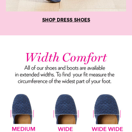
SHOP DRESS SHOES
Width Comfort