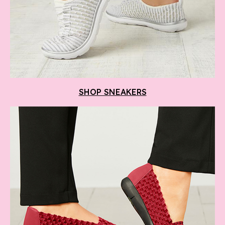
SHOP SNEAKERS