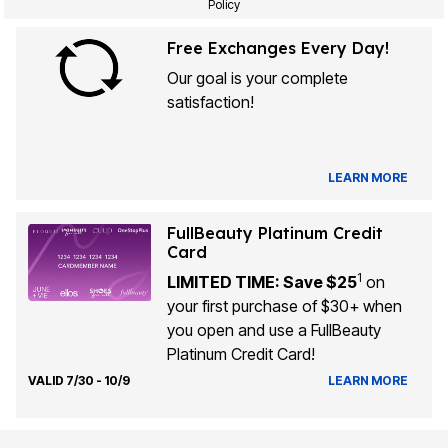
Policy
Free Exchanges Every Day!
Our goal is your complete
satisfaction!
LEARN MORE
FullBeauty Platinum Credit
Card
1
LIMITED TIME: Save $25
on
your first purchase of $30+ when
you open and use a FullBeauty
Platinum Credit Card!
VALID 7/30 - 10/9
LEARN MORE