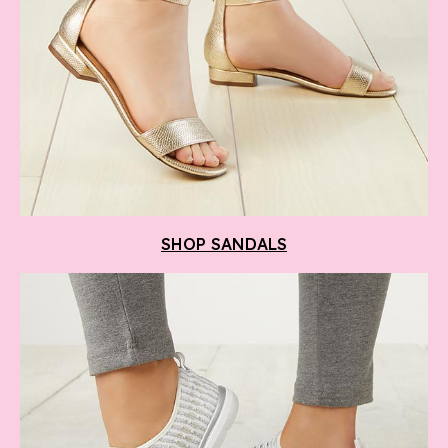
SHOP SANDALS