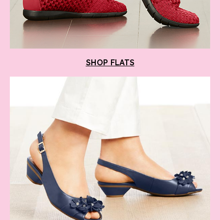
SHOP FLATS