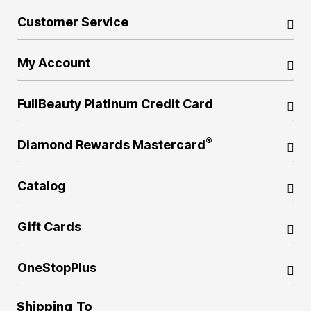
Customer Service
My Account
FullBeauty Platinum Credit Card
®
Diamond Rewards Mastercard
Catalog
Gift Cards
OneStopPlus
Shipping To