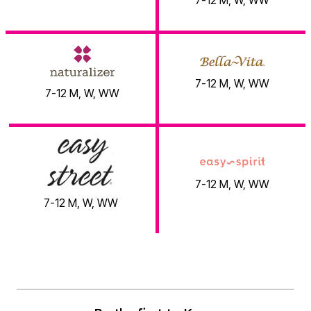
7-12 M, W, WW
Brands You Love!
7-12 M, W, WW
7-12 M, W, WW
7-12 M, W, WW
7-12 M, W, WW