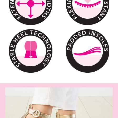
We have it all, Check out our shoe sa