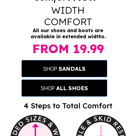
WIDTH
COMFORT
All our shoes and boots are
available in extended widths.
FROM
19.99
SANDALS
SHOP
ALL SHOES
SHOP
4 Steps to
Total Comfort