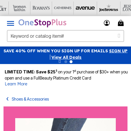
SAVE 40% OFF WHEN YOU SIGN UP FOR EMAILS
SIGN UP
|
View All Deals
1
st
LIMITED TIME: Save $25
on your 1
purchase of $30+ when you
open and use a FullBeauty Platinum Credit Card
Learn More
Shoes & Accessories