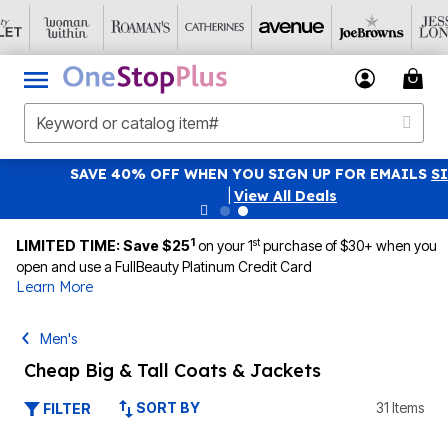
SAVE 40% OFF WHEN YOU SIGN UP FOR EMAILS
SIGN UP
|
View All Deals
1
st
LIMITED TIME: Save $25
on your 1
purchase of $30+ when you
open and use a FullBeauty Platinum Credit Card
Learn More
Men's
Cheap Big & Tall Coats & Jackets
SORT BY
31 Items
FILTER