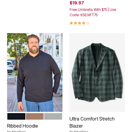
$19.97
Free Umbrella With $75 | Use
Code: KSEGIFT75
4.1 out of 5 Customer Rating
BLACK
LIGHT COFFEE
STONE GREY
Color Options
Ultra Comfort Stretch
Ribbed Hoodie
Blazer
by
KingSize
by
KingSize