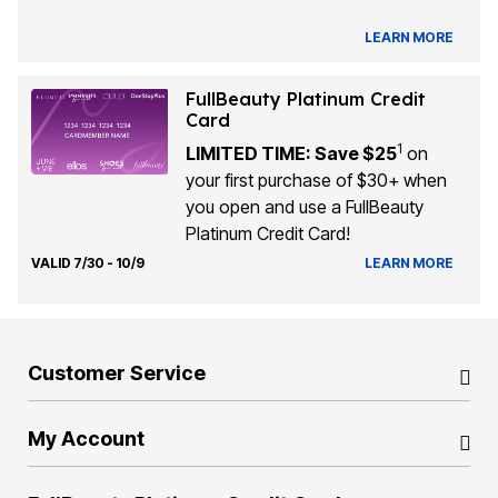
LEARN MORE
FullBeauty Platinum Credit
Card
1
LIMITED TIME: Save $25
on
your first purchase of $30+ when
you open and use a FullBeauty
Platinum Credit Card!
VALID 7/30 - 10/9
LEARN MORE
Customer Service
My Account