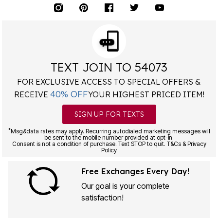
TEXT JOIN TO 54073
FOR EXCLUSIVE ACCESS TO SPECIAL OFFERS &
40% OFF
RECEIVE
YOUR HIGHEST PRICED ITEM!
SIGN UP FOR TEXTS
*
Msg&data rates may apply. Recurring autodialed marketing messages will
be sent to the mobile number provided at opt-in.
Consent is not a condition of purchase. Text STOP to quit. T&Cs & Privacy
Policy
Free Exchanges Every Day!
Our goal is your complete
satisfaction!