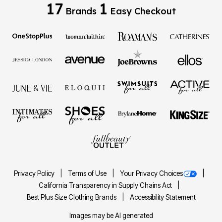
17
1
Brands
Easy Checkout
Privacy Policy
Terms of Use
Your Privacy Choices
California Transparency in Supply Chains Act
Best Plus Size Clothing Brands
Accessibility Statement
Images may be AI generated