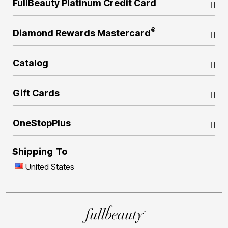
FullBeauty Platinum Credit Card
®
Diamond Rewards Mastercard
Catalog
Gift Cards
OneStopPlus
Shipping To
United States