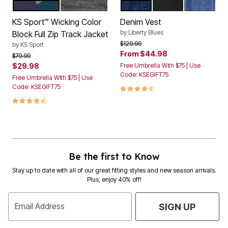
NAVY COLORBLOCK
BLACK COLORBLOCK
BLUE WASH
BLACK DENIM
STONEWA
Color Options
Color Options
KS Sport™ Wicking Color
Denim Vest
by
Liberty Blues
Block Full Zip Track Jacket
Price reduced from
to
$129.99
by
KS Sport
From
$44.98
Price reduced from
to
$79.99
$29.98
Free Umbrella With $75 | Use
Code: KSEGIFT75
Free Umbrella With $75 | Use
4.4 out of 5 Customer Rating
Code: KSEGIFT75
4.4 out of 5 Customer Rating
Be the first to Know
Stay up to date with all of our great fitting styles and new season arrivals.
Plus, enjoy 40% off!
Email Address
SIGN UP